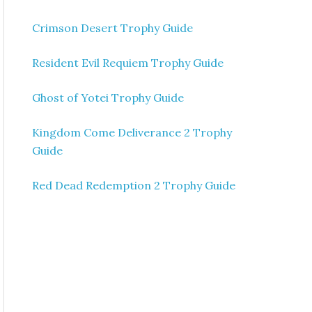
Crimson Desert Trophy Guide
Resident Evil Requiem Trophy Guide
Ghost of Yotei Trophy Guide
Kingdom Come Deliverance 2 Trophy
Guide
Red Dead Redemption 2 Trophy Guide