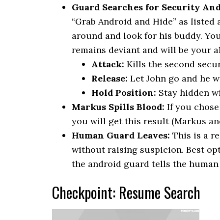
Guard Searches for Security And
“Grab Android and Hide” as listed 
around and look for his buddy. You
remains deviant and will be your al
Attack:
Kills the second secur
Release:
Let John go and he wi
Hold Position:
Stay hidden wi
Markus Spills Blood:
If you chose 
you will get this result (Markus an
Human Guard Leaves:
This is a r
without raising suspicion. Best op
the android guard tells the human
Checkpoint: Resume Search