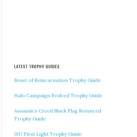
LATEST TROPHY GUIDES
Beast of Reincarnation Trophy Guide
Halo Campaign Evolved Trophy Guide
Assassin’s Creed Black Flag Resynced
Trophy Guide
007 First Light Trophy Guide