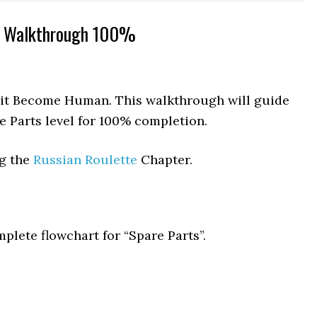
s Walkthrough 100%
roit Become Human. This walkthrough will guide
e Parts level for 100% completion.
ng the
Russian Roulette
Chapter.
plete flowchart for “Spare Parts”.