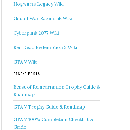
Hogwarts Legacy Wiki
God of War Ragnarok Wiki
Cyberpunk 2077 Wiki
Red Dead Redemption 2 Wiki
GTA V Wiki
RECENT POSTS
Beast of Reincarnation Trophy Guide &
Roadmap
GTA V Trophy Guide & Roadmap
GTA V 100% Completion Checklist &
Guide