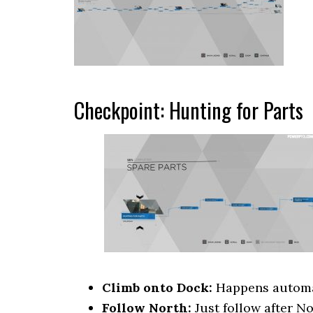
Checkpoint: Hunting for Parts
Climb onto Dock:
Happens automati
Follow North:
Just follow after No