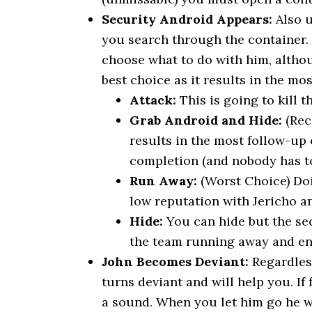
Security Android Appears:
Also u
you search through the container.
choose what to do with him, altho
best choice as it results in the mos
Attack:
This is going to kill t
Grab Android and Hide:
(Rec
results in the most follow-up 
completion (and nobody has to
Run Away:
(Worst Choice) Doi
low reputation with Jericho a
Hide:
You can hide but the sec
the team running away and end
John Becomes Deviant:
Regardless
turns deviant and will help you. I
a sound. When you let him go he wil