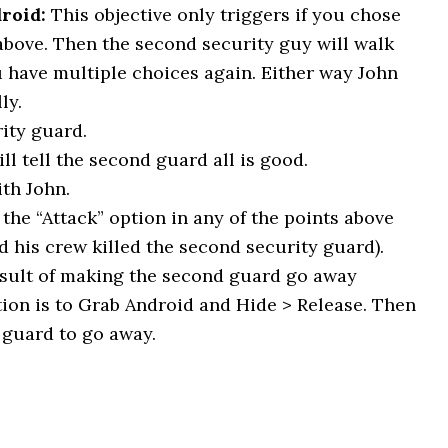
roid:
This objective only triggers if you chose
above. Then the second security guy will walk
 have multiple choices again. Either way John
ly.
ity guard.
ll tell the second guard all is good.
th John.
the “Attack” option in any of the points above
d his crew killed the second security guard).
esult of making the second guard go away
tion is to Grab Android and Hide > Release. Then
 guard to go away.