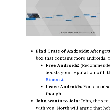
Find Crate of Androids:
After get
box that contains more androids. 
Free Androids:
(Recommended) 
boosts your reputation with 
Simon▲
Leave Androids:
You can also 
though.
John wants to Join:
John, the sec
with you. North will argue that he’