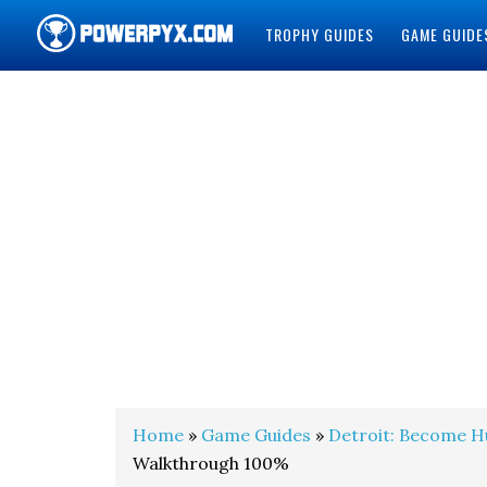
TROPHY GUIDES
GAME GUIDE
POWERPYX
Home
»
Game Guides
»
Detroit: Become 
Walkthrough 100%