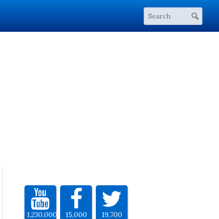
1,230,000
15,000
19,700