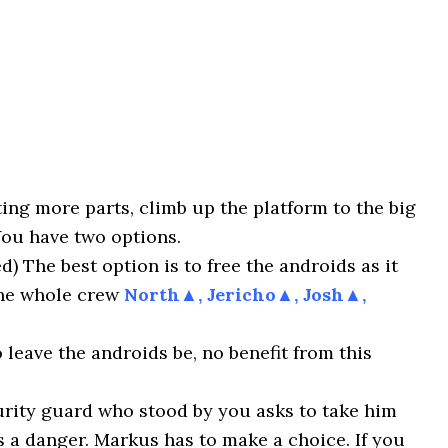
ting more parts, climb up the platform to the big
You have two options.
The best option is to free the androids as it
the whole crew
North▲, Jericho▲, Josh▲,
leave the androids be, no benefit from this
urity guard who stood by you asks to take him
s a danger. Markus has to make a choice. If you