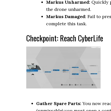
Markus Unharmed:
Quickly p
the drone unharmed.
Markus Damaged:
Fail to pre
complete this task.
Checkpoint: Reach CyberLife
Gather Spare Parts:
You now reach
(unmissable) you must open a conta