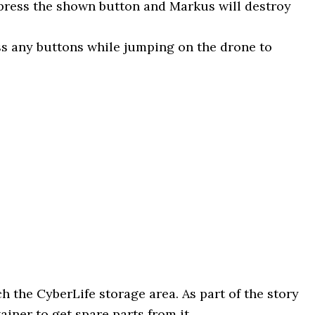
ress the shown button and Markus will destroy
ss any buttons while jumping on the drone to
 the CyberLife storage area. As part of the story
iner to get spare parts from it.