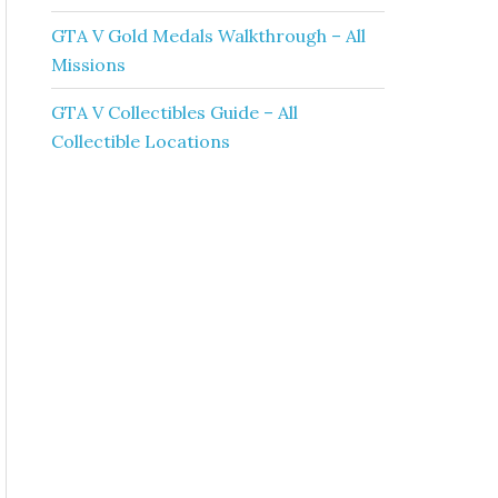
GTA V Gold Medals Walkthrough – All
Missions
GTA V Collectibles Guide – All
Collectible Locations