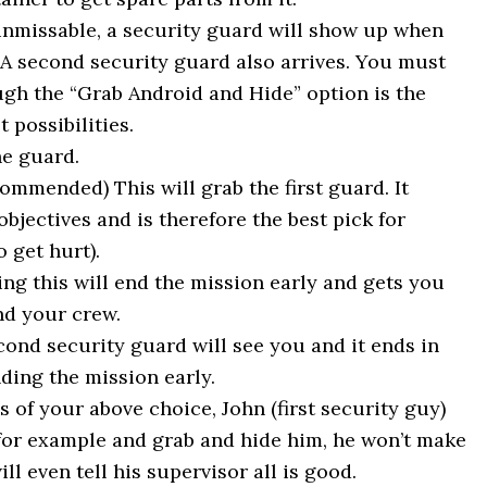
nmissable, a security guard will show up when
 A second security guard also arrives. You must
ugh the “Grab Android and Hide” option is the
t possibilities.
he guard.
ommended) This will grab the first guard. It
objectives and is therefore the best pick for
 get hurt).
ng this will end the mission early and gets you
nd your crew.
ond security guard will see you and it ends in
ing the mission early.
 of your above choice, John (first security guy)
f for example and grab and hide him, he won’t make
l even tell his supervisor all is good.