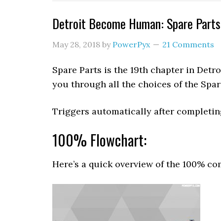
Detroit Become Human: Spare Part
May 28, 2018
by
PowerPyx
21 Comments
Spare Parts is the 19th chapter in Det
you through all the choices of the Spar
Triggers automatically after completi
100% Flowchart:
Here’s a quick overview of the 100% com