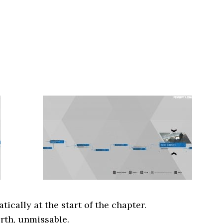
cally at the start of the chapter.
rth, unmissable.