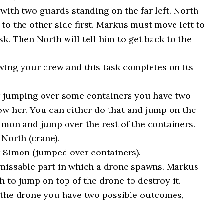
with two guards standing on the far left. North
 to the other side first. Markus must move left to
k. Then North will tell him to get back to the
wing your crew and this task completes on its
r jumping over some containers you have two
low her. You can either do that and jump on the
imon and jump over the rest of the containers.
North (crane).
 Simon (jumped over containers).
missable part in which a drone spawns. Markus
 to jump on top of the drone to destroy it.
 the drone you have two possible outcomes,