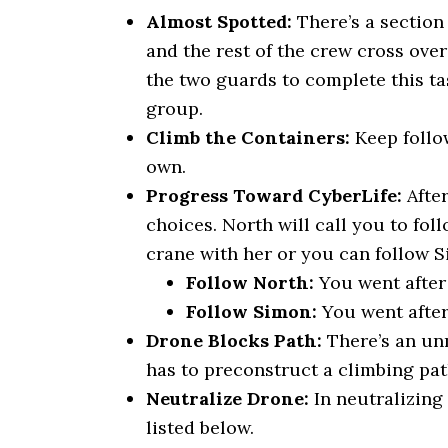
Almost Spotted:
There’s a section 
and the rest of the crew cross over
the two guards to complete this tas
group.
Climb the Containers:
Keep follo
own.
Progress Toward CyberLife:
Afte
choices. North will call you to fol
crane with her or you can follow S
Follow North:
You went after 
Follow Simon:
You went after
Drone Blocks Path:
There’s an un
has to preconstruct a climbing path
Neutralize Drone:
In neutralizing
listed below.