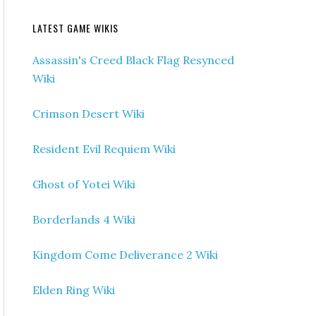
LATEST GAME WIKIS
Assassin's Creed Black Flag Resynced
Wiki
Crimson Desert Wiki
Resident Evil Requiem Wiki
Ghost of Yotei Wiki
Borderlands 4 Wiki
Kingdom Come Deliverance 2 Wiki
Elden Ring Wiki