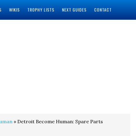
S
WIKIS
TROPHY LISTS
NEXT GUIDES
CONTACT
Human
» Detroit Become Human: Spare Parts