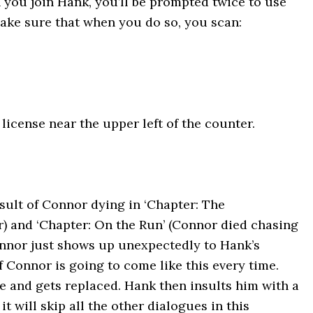
you join Hank, you’ll be prompted twice to use
ake sure that when you do so, you scan:
license near the upper left of the counter.
esult of Connor dying in ‘Chapter: The
r) and ‘Chapter: On the Run’ (Connor died chasing
nnor just shows up unexpectedly to Hank’s
f Connor is going to come like this every time.
e and gets replaced. Hank then insults him with a
t will skip all the other dialogues in this