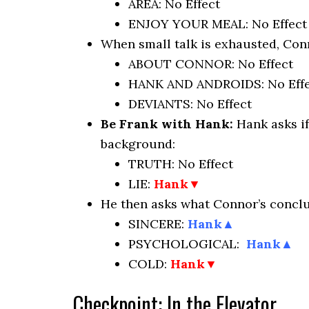
AREA: No Effect
ENJOY YOUR MEAL: No Effect
When small talk is exhausted, Conn
ABOUT CONNOR: No Effect
HANK AND ANDROIDS: No Effe
DEVIANTS: No Effect
Be Frank with Hank:
Hank asks i
background:
TRUTH: No Effect
LIE:
Hank
▼
He then asks what Connor’s conclu
SINCERE:
Hank▲
PSYCHOLOGICAL:
Hank▲
COLD:
Hank
▼
Checkpoint: In the Elevator