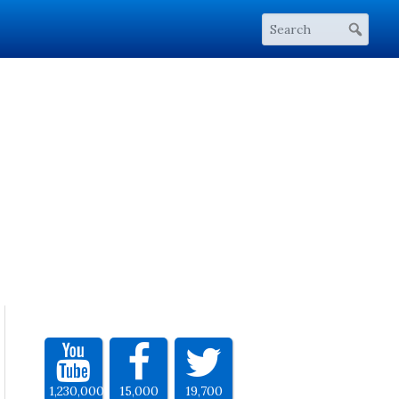
1,230,000
15,000
19,700