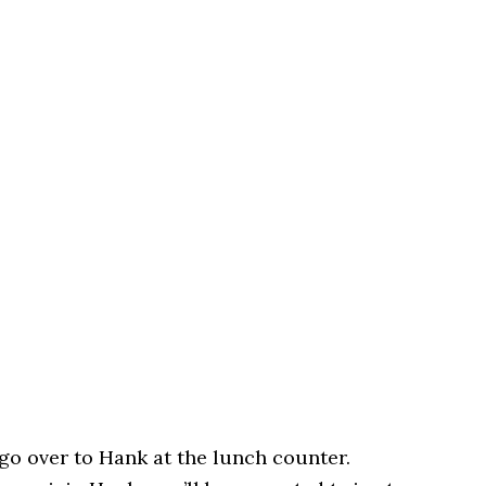
go over to Hank at the lunch counter.