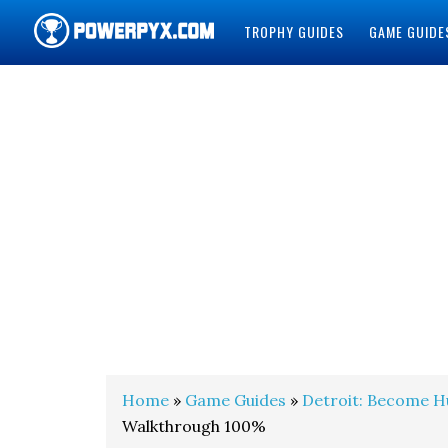
TROPHY GUIDES
GAME GUIDE
POWERPYX
Home
»
Game Guides
»
Detroit: Become 
Walkthrough 100%