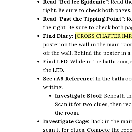
Read “Red Ice Epidemic”:
Read the
right. Be sure to check both pages.
Read “Past the Tipping Point”:
Re
the right. Be sure to check both pa
Find Diary:
[CROSS CHAPTER IMP
poster on the wall in the main room.
off the wall. Behind the poster in a 
Find LED
: While in the bathroom,
the LED.
See rA9 Reference:
In the bathroo
writing.
Investigate Stool:
Beneath the
Scan it for two clues, then re
the room.
Investigate Cage:
Back in the mai
scan it for clues. Compete the rec