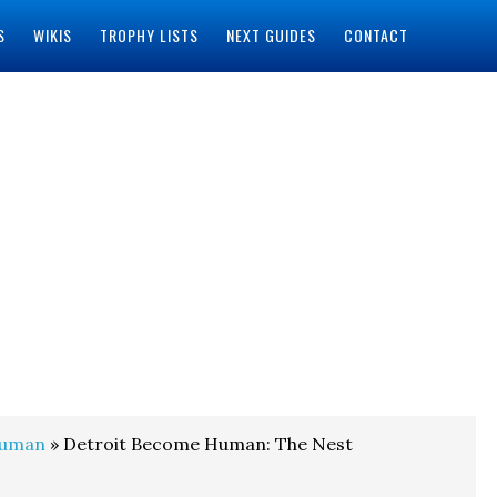
S
WIKIS
TROPHY LISTS
NEXT GUIDES
CONTACT
Human
» Detroit Become Human: The Nest