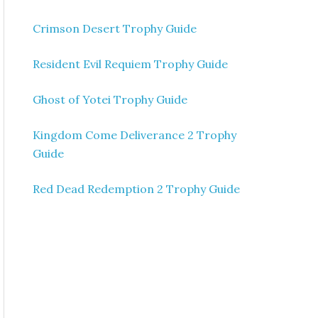
Crimson Desert Trophy Guide
Resident Evil Requiem Trophy Guide
Ghost of Yotei Trophy Guide
Kingdom Come Deliverance 2 Trophy
Guide
Red Dead Redemption 2 Trophy Guide