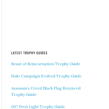
LATEST TROPHY GUIDES
Beast of Reincarnation Trophy Guide
Halo Campaign Evolved Trophy Guide
Assassin’s Creed Black Flag Resynced
Trophy Guide
007 First Light Trophy Guide