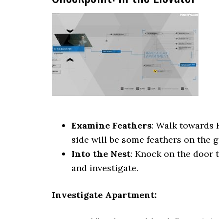
Examine Feathers
: Walk towards 
side will be some feathers on the 
Into the Nest
: Knock on the door 
and investigate.
Investigate Apartment: