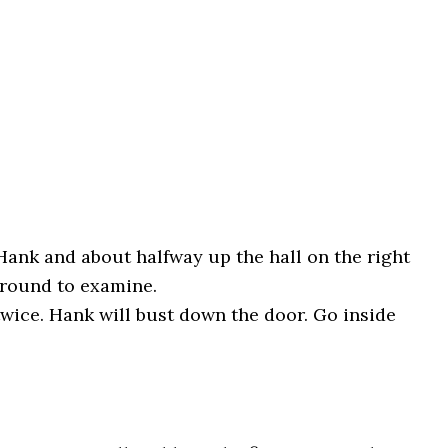
Hank and about halfway up the hall on the right
ground to examine.
twice. Hank will bust down the door. Go inside