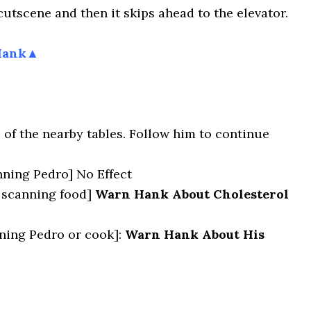
 cutscene and then it skips ahead to the elevator.
Hank▲
 of the nearby tables. Follow him to continue
ning Pedro] No Effect
scanning food]
Warn Hank About Cholesterol
ing Pedro or cook]:
Warn Hank About His