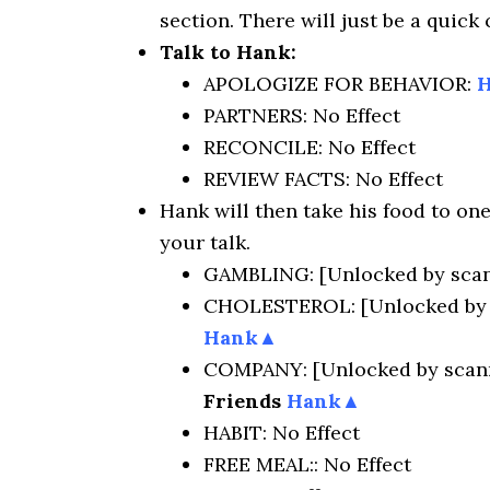
section. There will just be a quick
Talk to Hank:
APOLOGIZE FOR BEHAVIOR:
PARTNERS: No Effect
RECONCILE: No Effect
REVIEW FACTS: No Effect
Hank will then take his food to one
your talk.
GAMBLING: [Unlocked by scan
CHOLESTEROL: [Unlocked by 
Hank▲
COMPANY: [Unlocked by scann
Friends
Hank▲
HABIT: No Effect
FREE MEAL:: No Effect