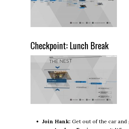
Checkpoint: Lunch Break
Join Hank:
Get out of the car and 