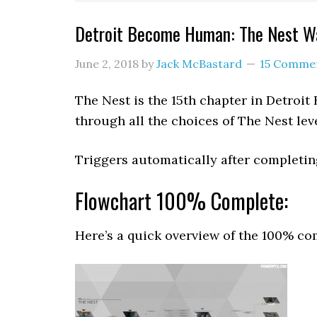
Detroit Become Human: The Nest 
June 2, 2018
by
Jack McBastard
15 Comme
The Nest is the 15th chapter in Detro
through all the choices of The Nest lev
Triggers automatically after completi
Flowchart 100% Complete:
Here’s a quick overview of the 100% co