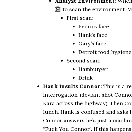
Analyze Environment:
When 
to scan the environment. M
First scan:
Pedro’s face
Hank’s face
Gary’s face
Detroit food hygiene 
Second scan:
Hamburger
Drink
Hank Insults Connor:
This is a r
Interrogation’ (deviant shot Conno
Kara across the highway). Then Co
lunch. Hank is confused and asks i
Connor answers he’s just a machin
“Fuck You Connor”. If this happens i