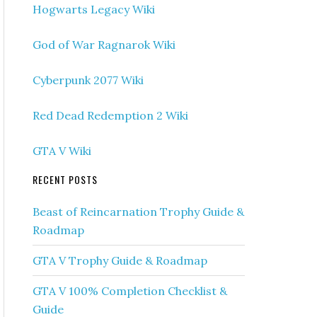
Hogwarts Legacy Wiki
God of War Ragnarok Wiki
Cyberpunk 2077 Wiki
Red Dead Redemption 2 Wiki
GTA V Wiki
RECENT POSTS
Beast of Reincarnation Trophy Guide &
Roadmap
GTA V Trophy Guide & Roadmap
GTA V 100% Completion Checklist &
Guide