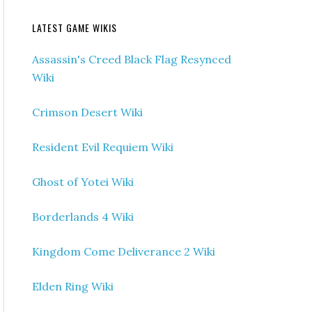
LATEST GAME WIKIS
Assassin's Creed Black Flag Resynced
Wiki
Crimson Desert Wiki
Resident Evil Requiem Wiki
Ghost of Yotei Wiki
Borderlands 4 Wiki
Kingdom Come Deliverance 2 Wiki
Elden Ring Wiki