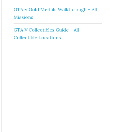
GTA V Gold Medals Walkthrough – All
Missions
GTA V Collectibles Guide – All
Collectible Locations