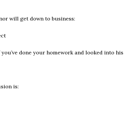
or will get down to business:
ct
f you’ve done your homework and looked into his
sion is: