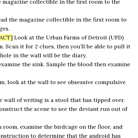
 magazine collectible in the first room to the
ad the magazine collectible in the first room to
ges.
ACT]
Look at the Urban Farms of Detroit (UFD)
 Scan it for 2 clues, then you’ll be able to pull it
hole in the wall will be the diary.
 examine the sink. Sample the blood then examine
m, look at the wall to see obsessive compulsive
 wall of writing is a stool that has tipped over.
construct the scene to see the deviant run out of
n room, examine the birdcage on the floor, and
onstruction to determine that the android has