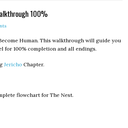
Walkthrough 100%
nts
it Become Human. This walkthrough will guide you
el for 100% completion and all endings.
ng
Jericho
Chapter.
mplete flowchart for The Nest.