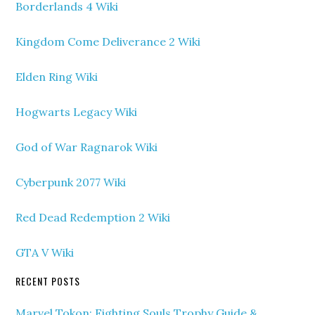
Borderlands 4 Wiki
Kingdom Come Deliverance 2 Wiki
Elden Ring Wiki
Hogwarts Legacy Wiki
God of War Ragnarok Wiki
Cyberpunk 2077 Wiki
Red Dead Redemption 2 Wiki
GTA V Wiki
RECENT POSTS
Marvel Tokon: Fighting Souls Trophy Guide &