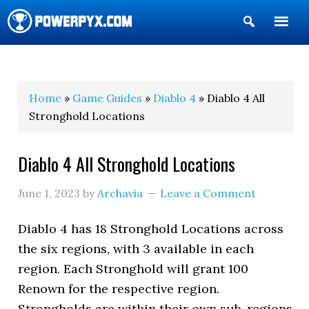
Show
Search
POWERPYX
Home
»
Game Guides
»
Diablo 4
» Diablo 4 All
Stronghold Locations
Diablo 4 All Stronghold Locations
June 1, 2023
by
Archavia
Leave a Comment
Diablo 4 has 18 Stronghold Locations across
the six regions, with 3 available in each
region. Each Stronghold will grant 100
Renown for the respective region.
Strongholds are within their own sub-regions