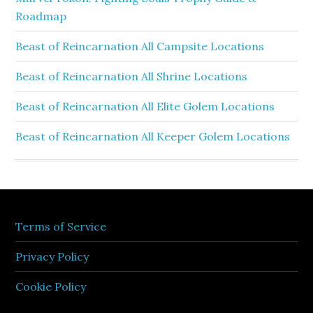
Roadmap
Beast of Reincarnation All Campsite Locations
Beast of Reincarnation All Shrine Locations
Beast of Reincarnation All Elite Golem Locations
Beast of Reincarnation All Keeper Golem Locations
Terms of Service
Privacy Policy
Cookie Policy