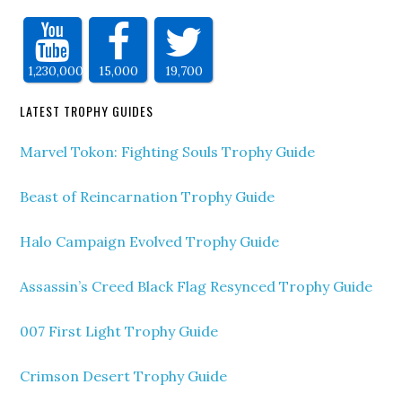
1,230,000
15,000
19,700
LATEST TROPHY GUIDES
Marvel Tokon: Fighting Souls Trophy Guide
Beast of Reincarnation Trophy Guide
Halo Campaign Evolved Trophy Guide
Assassin’s Creed Black Flag Resynced Trophy Guide
007 First Light Trophy Guide
Crimson Desert Trophy Guide