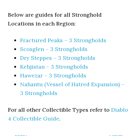
Below are guides for all Stronghold
Locations in each Region:
Fractured Peaks – 3 Strongholds
Scosglen – 3 Strongholds
Dry Steppes – 3 Strongholds
Kehjistan – 3 Strongholds
Hawezar – 3 Strongholds
Nahantu (Vessel of Hatred Expansion) –
3 Strongholds
For all other Collectible Types refer to
Diablo
4 Collectible Guide
.