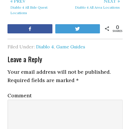
« PREV
NEXT »
Diablo 4 All Side Quest
Diablo 4 All Area Locations
Locations
0
Share
Tweet
SHARES
Filed Under:
Diablo 4
,
Game Guides
Leave a Reply
Your email address will not be published.
Required fields are marked
*
Comment