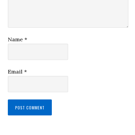
Name
*
Email
*