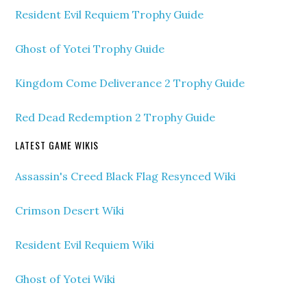
Resident Evil Requiem Trophy Guide
Ghost of Yotei Trophy Guide
Kingdom Come Deliverance 2 Trophy Guide
Red Dead Redemption 2 Trophy Guide
LATEST GAME WIKIS
Assassin's Creed Black Flag Resynced Wiki
Crimson Desert Wiki
Resident Evil Requiem Wiki
Ghost of Yotei Wiki