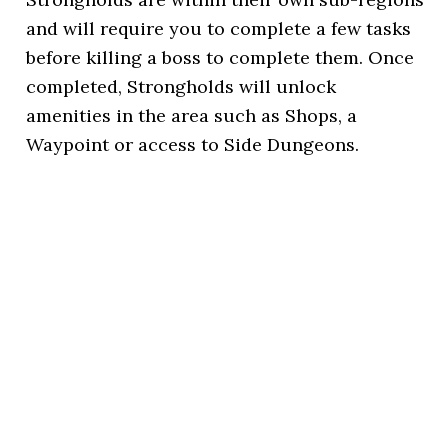
and will require you to complete a few tasks
before killing a boss to complete them. Once
completed, Strongholds will unlock
amenities in the area such as Shops, a
Waypoint or access to Side Dungeons.