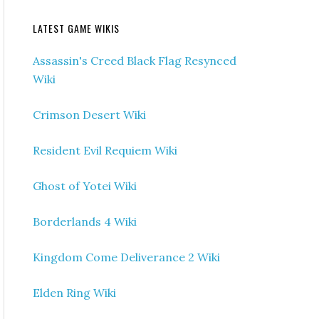
LATEST GAME WIKIS
Assassin's Creed Black Flag Resynced
Wiki
Crimson Desert Wiki
Resident Evil Requiem Wiki
Ghost of Yotei Wiki
Borderlands 4 Wiki
Kingdom Come Deliverance 2 Wiki
Elden Ring Wiki