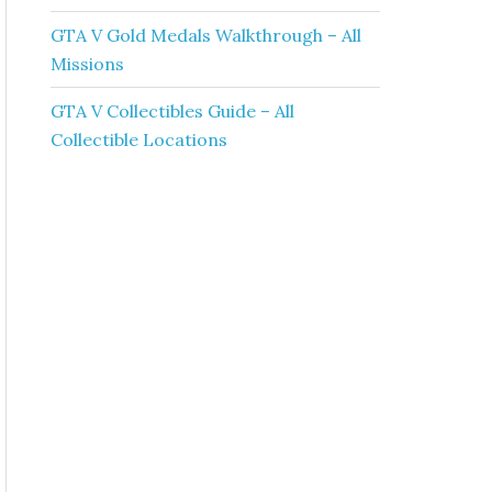
GTA V Gold Medals Walkthrough – All
Missions
GTA V Collectibles Guide – All
Collectible Locations