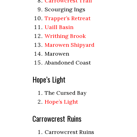
Carrowcrest Trail
Scourging Ings
Trapper’s Retreat
Uaill Basin
Writhing Brook
Marowen Shipyard
Marowen
Abandoned Coast
Hope’s Light
The Cursed Bay
Hope’s Light
Carrowcrest Ruins
Carrowcrest Ruins