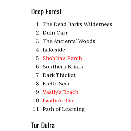
Deep Forest
The Dead Barks Wilderness
Duin Carr
The Ancients’ Woods
Lakeside
Shob’ha’s Perch
Southern Briars
Dark Thicket
Klettr Scar
Vasily’s Reach
Issalia’s Rise
Path of Learning
Tur Dulra