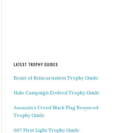
LATEST TROPHY GUIDES
Beast of Reincarnation Trophy Guide
Halo Campaign Evolved Trophy Guide
Assassin’s Creed Black Flag Resynced
Trophy Guide
007 First Light Trophy Guide