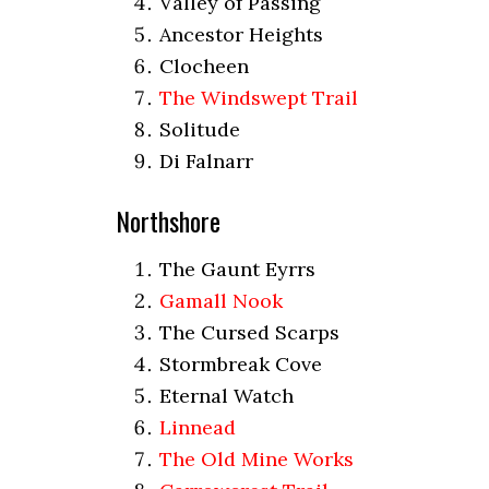
Valley of Passing
Ancestor Heights
Clocheen
The Windswept Trail
Solitude
Di Falnarr
Northshore
The Gaunt Eyrrs
Gamall Nook
The Cursed Scarps
Stormbreak Cove
Eternal Watch
Linnead
The Old Mine Works