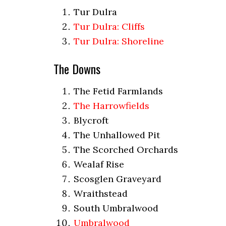
Tur Dulra
Tur Dulra: Cliffs
Tur Dulra: Shoreline
The Downs
The Fetid Farmlands
The Harrowfields
Blycroft
The Unhallowed Pit
The Scorched Orchards
Wealaf Rise
Scosglen Graveyard
Wraithstead
South Umbralwood
Umbralwood