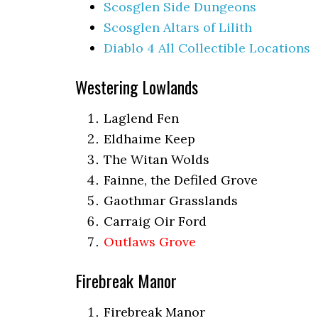
Scosglen Side Dungeons
Scosglen Altars of Lilith
Diablo 4 All Collectible Locations
Westering Lowlands
Laglend Fen
Eldhaime Keep
The Witan Wolds
Fainne, the Defiled Grove
Gaothmar Grasslands
Carraig Oir Ford
Outlaws Grove
Firebreak Manor
Firebreak Manor