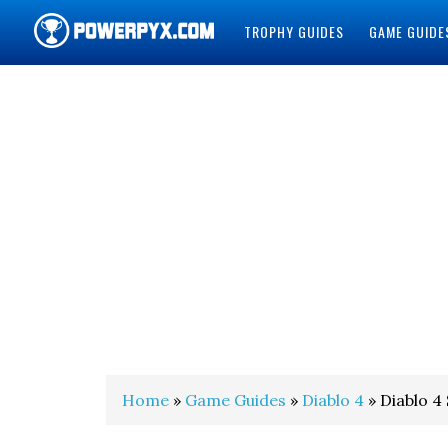
TROPHY GUIDES
GAME GUIDE
POWERPYX
Home
»
Game Guides
»
Diablo 4
» Diablo 4