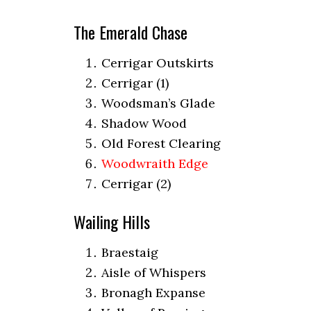
The Emerald Chase
Cerrigar Outskirts
Cerrigar (1)
Woodsman’s Glade
Shadow Wood
Old Forest Clearing
Woodwraith Edge
Cerrigar (2)
Wailing Hills
Braestaig
Aisle of Whispers
Bronagh Expanse