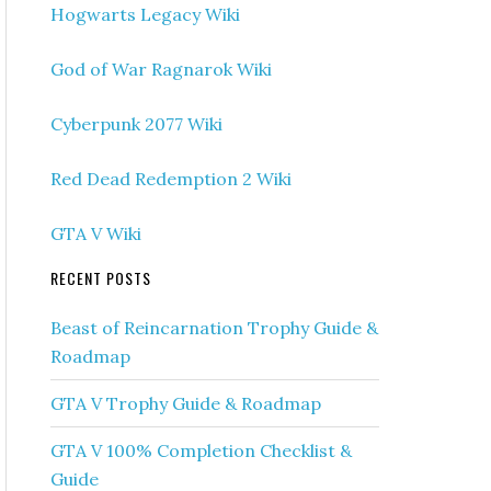
Hogwarts Legacy Wiki
God of War Ragnarok Wiki
Cyberpunk 2077 Wiki
Red Dead Redemption 2 Wiki
GTA V Wiki
RECENT POSTS
Beast of Reincarnation Trophy Guide &
Roadmap
GTA V Trophy Guide & Roadmap
GTA V 100% Completion Checklist &
Guide