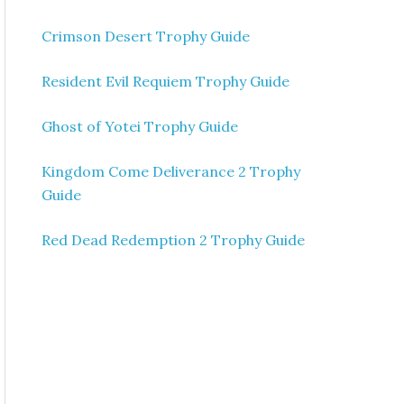
Crimson Desert Trophy Guide
Resident Evil Requiem Trophy Guide
Ghost of Yotei Trophy Guide
Kingdom Come Deliverance 2 Trophy
Guide
Red Dead Redemption 2 Trophy Guide