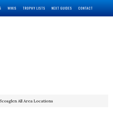
S
WIKIS
TROPHY LISTS
NEXT GUIDES
CONTACT
 Scosglen All Area Locations