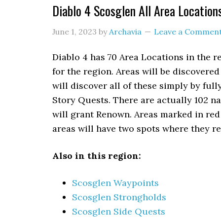
Diablo 4 Scosglen All Area Location
June 1, 2023
by
Archavia
Leave a Commen
Diablo 4 has 70 Area Locations in the r
for the region. Areas will be discover
will discover all of these simply by fu
Story Quests. There are actually 102 na
will grant Renown. Areas marked in re
areas will have two spots where they 
Also in this region:
Scosglen Waypoints
Scosglen Strongholds
Scosglen Side Quests