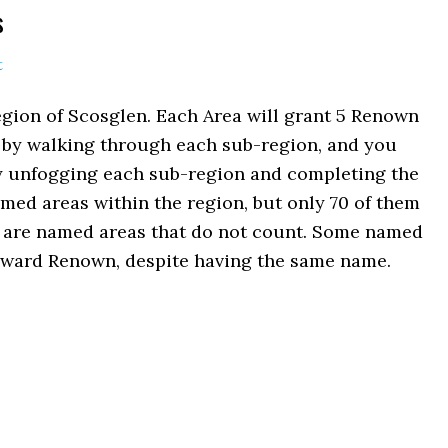
s
t
egion of Scosglen. Each Area will grant 5 Renown
ed by walking through each sub-region, and you
lly unfogging each sub-region and completing the
med areas within the region, but only 70 of them
d are named areas that do not count. Some named
reward Renown, despite having the same name.