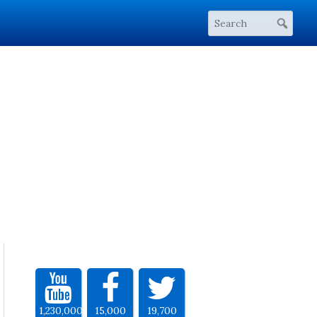
1,230,000
15,000
19,700