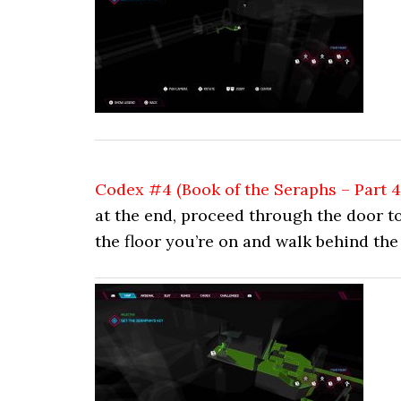
Codex #4 (Book of the Seraphs – Part 4
at the end, proceed through the door to
the floor you’re on and walk behind the 