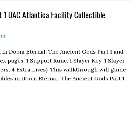
1 UAC Atlantica Facility Collectible
ent
on in Doom Eternal: The Ancient Gods Part 1 and
ex pages, 1 Support Rune, 1 Slayer Key, 1 Slayer
rs, 4 Extra Lives). This walkthrough will guide
tibles in Doom Eternal: The Ancient Gods Part 1.