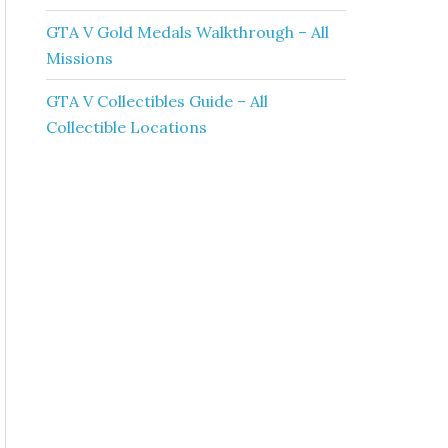
GTA V Gold Medals Walkthrough – All
Missions
GTA V Collectibles Guide – All
Collectible Locations