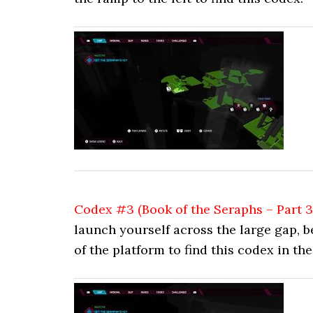
Codex #3 (Book of the Seraphs – Part 3
launch yourself across the large gap, b
of the platform to find this codex in th