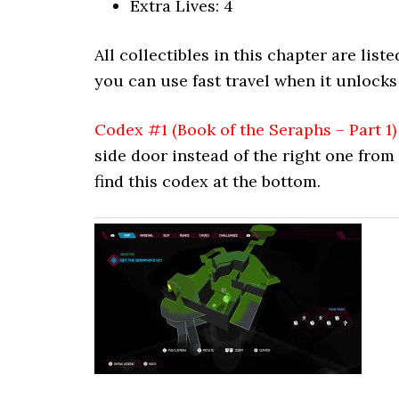
Extra Lives: 4
All collectibles in this chapter are lis
you can use fast travel when it unlocks
Codex #1 (Book of the Seraphs – Part 1)
side door instead of the right one from
find this codex at the bottom.