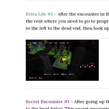
Extra Life #1
– After the encounter in t
the vent where you need to go to progr
to the left to the dead end, then look up 
Secret Encounter #1
– After going up t
to the level below. This secret encou