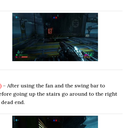
)
– After using the fan and the swing bar to
efore going up the stairs go around to the right
e dead end.