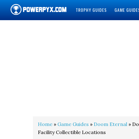
TROPHY GUIDES
GAME GUIDE
POWERPYX
Home
»
Game Guides
»
Doom Eternal
» Do
Facility Collectible Locations