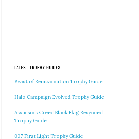
LATEST TROPHY GUIDES
Beast of Reincarnation Trophy Guide
Halo Campaign Evolved Trophy Guide
Assassin’s Creed Black Flag Resynced
Trophy Guide
007 First Light Trophy Guide