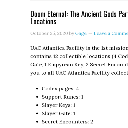
Doom Eternal: The Ancient Gods Part 
Locations
October 25, 2020
by
Gage
Leave a Comm
UAC Atlantica Facility is the 1st missi
contains 12 collectible locations (4 Cod
Gate, 1 Empyrean Key, 2 Secret Encounte
you to all UAC Atlantica Facility collec
Codex pages: 4
Support Runes: 1
Slayer Keys: 1
Slayer Gate: 1
Secret Encounters: 2