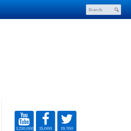
1,230,000
15,000
19,700