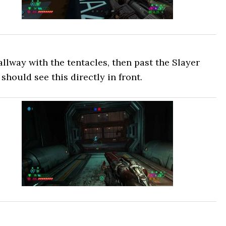
lway with the tentacles, then past the Slayer
should see this directly in front.