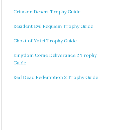
Crimson Desert Trophy Guide
Resident Evil Requiem Trophy Guide
Ghost of Yotei Trophy Guide
Kingdom Come Deliverance 2 Trophy
Guide
Red Dead Redemption 2 Trophy Guide