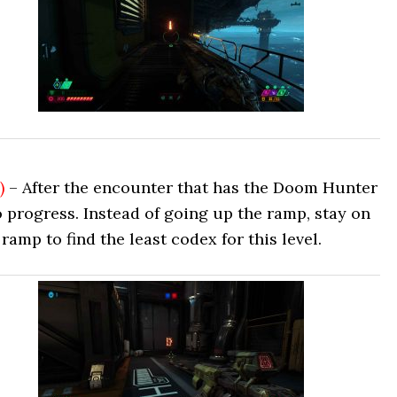
)
– After the encounter that has the Doom Hunter
 progress. Instead of going up the ramp, stay on
ramp to find the least codex for this level.