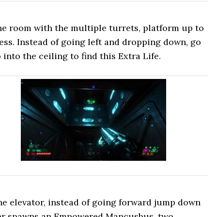
he room with the multiple turrets, platform up to
ess. Instead of going left and dropping down, go
into the ceiling to find this Extra Life.
he elevator, instead of going forward jump down
nter spawns an Empowered Mancusbus, two