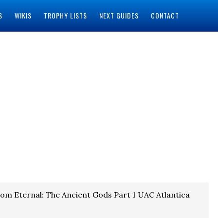
S
WIKIS
TROPHY LISTS
NEXT GUIDES
CONTACT
om Eternal: The Ancient Gods Part 1 UAC Atlantica