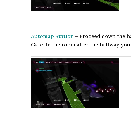
Automap Station
– Proceed down the hal
Gate. In the room after the hallway you 