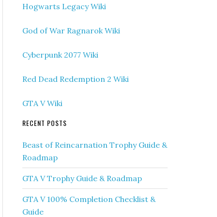
Hogwarts Legacy Wiki
God of War Ragnarok Wiki
Cyberpunk 2077 Wiki
Red Dead Redemption 2 Wiki
GTA V Wiki
RECENT POSTS
Beast of Reincarnation Trophy Guide &
Roadmap
GTA V Trophy Guide & Roadmap
GTA V 100% Completion Checklist &
Guide