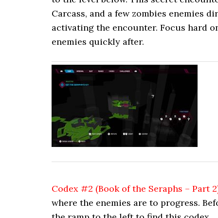
Carcass, and a few zombies enemies dir
activating the encounter. Focus hard o
enemies quickly after.
Codex #2 (Book of the Seraphs – Part 2
where the enemies are to progress. Bef
the ramp to the left to find this codex.