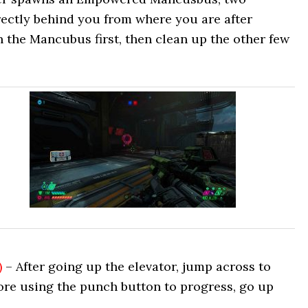
ectly behind you from where you are after
n the Mancubus first, then clean up the other few
)
– After going up the elevator, jump across to
ore using the punch button to progress, go up