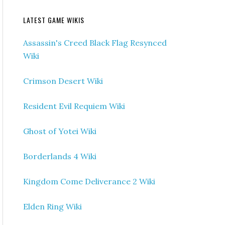
LATEST GAME WIKIS
Assassin's Creed Black Flag Resynced
Wiki
Crimson Desert Wiki
Resident Evil Requiem Wiki
Ghost of Yotei Wiki
Borderlands 4 Wiki
Kingdom Come Deliverance 2 Wiki
Elden Ring Wiki