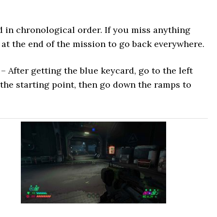
ted in chronological order. If you miss anything
 at the end of the mission to go back everywhere.
– After getting the blue keycard, go to the left
 the starting point, then go down the ramps to