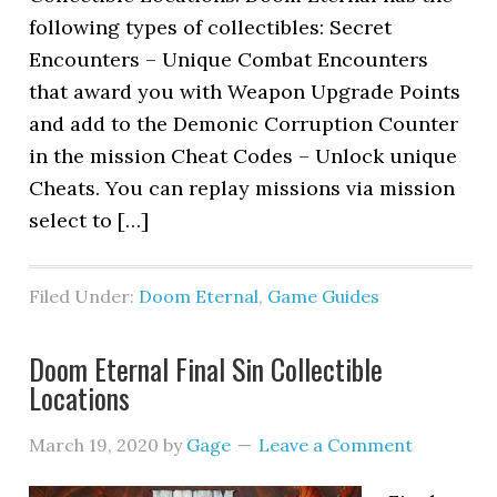
following types of collectibles: Secret
Encounters – Unique Combat Encounters
that award you with Weapon Upgrade Points
and add to the Demonic Corruption Counter
in the mission Cheat Codes – Unlock unique
Cheats. You can replay missions via mission
select to […]
Filed Under:
Doom Eternal
,
Game Guides
Doom Eternal Final Sin Collectible
Locations
March 19, 2020
by
Gage
Leave a Comment