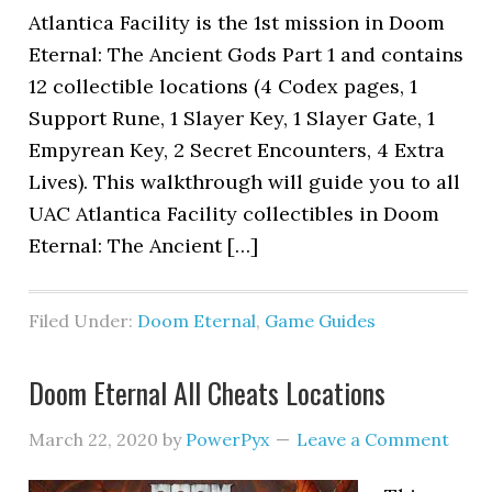
Atlantica Facility is the 1st mission in Doom
Eternal: The Ancient Gods Part 1 and contains
12 collectible locations (4 Codex pages, 1
Support Rune, 1 Slayer Key, 1 Slayer Gate, 1
Empyrean Key, 2 Secret Encounters, 4 Extra
Lives). This walkthrough will guide you to all
UAC Atlantica Facility collectibles in Doom
Eternal: The Ancient […]
Filed Under:
Doom Eternal
,
Game Guides
Doom Eternal All Cheats Locations
March 22, 2020
by
PowerPyx
Leave a Comment