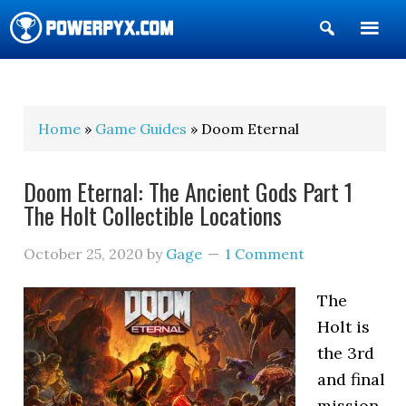
Show
Search
POWERPYX
Home
»
Game Guides
» Doom Eternal
Doom Eternal: The Ancient Gods Part 1
The Holt Collectible Locations
October 25, 2020
by
Gage
1 Comment
The
Holt is
the 3rd
and final
mission