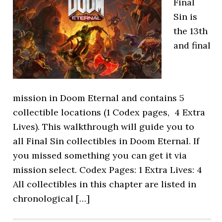
Final
Sin is
the 13th
and final
mission in Doom Eternal and contains 5
collectible locations (1 Codex pages, 4 Extra
Lives). This walkthrough will guide you to
all Final Sin collectibles in Doom Eternal. If
you missed something you can get it via
mission select. Codex Pages: 1 Extra Lives: 4
All collectibles in this chapter are listed in
chronological […]