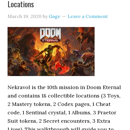
Locations
March 19, 2020
by
Gage
Leave a Comment
Nekravol is the 10th mission in Doom Eternal
and contains 18 collectible locations (3 Toys,
2 Mastery tokens, 2 Codex pages, 1 Cheat
code, 1 Sentinal crystal, 1 Albums, 3 Praetor
Suit tokens, 2 Secret encounters, 3 Extra
Lives). This walkthrough will guide you to