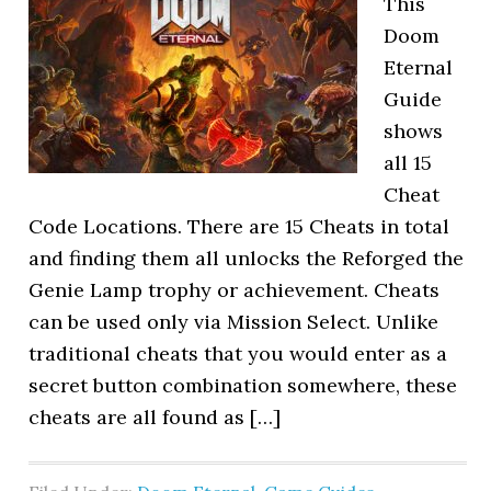
This
Doom
Eternal
Guide
shows
all 15
Cheat
Code Locations. There are 15 Cheats in total
and finding them all unlocks the Reforged the
Genie Lamp trophy or achievement. Cheats
can be used only via Mission Select. Unlike
traditional cheats that you would enter as a
secret button combination somewhere, these
cheats are all found as […]