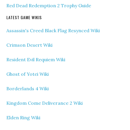
Red Dead Redemption 2 Trophy Guide
LATEST GAME WIKIS
Assassin's Creed Black Flag Resynced Wiki
Crimson Desert Wiki
Resident Evil Requiem Wiki
Ghost of Yotei Wiki
Borderlands 4 Wiki
Kingdom Come Deliverance 2 Wiki
Elden Ring Wiki