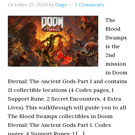
October 25, 2020
by
Gage
2 Comments
The
Blood
Swamps
is the
2nd
mission
in Doom
Eternal: The Ancient Gods Part 1 and contains
11 collectible locations (4 Codex pages, 1
Support Rune, 2 Secret Encounters, 4 Extra
Lives). This walkthrough will guide you to all
The Blood Swamps collectibles in Doom
Eternal: The Ancient Gods Part 1. Codex
pages: 4 Support Runes: 1 […]