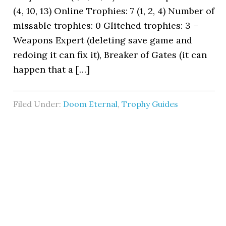
(4, 10, 13) Online Trophies: 7 (1, 2, 4) Number of
missable trophies: 0 Glitched trophies: 3 –
Weapons Expert (deleting save game and
redoing it can fix it), Breaker of Gates (it can
happen that a […]
Filed Under:
Doom Eternal
,
Trophy Guides