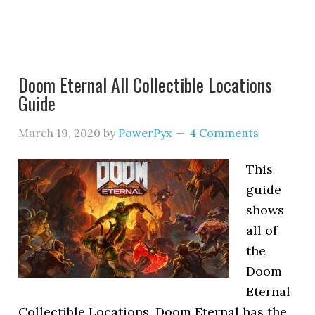
Doom Eternal All Collectible Locations
Guide
March 19, 2020
by
PowerPyx
4 Comments
This
guide
shows
all of
the
Doom
Eternal
Collectible Locations. Doom Eternal has the