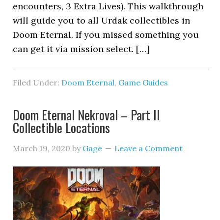
encounters, 3 Extra Lives). This walkthrough
will guide you to all Urdak collectibles in
Doom Eternal. If you missed something you
can get it via mission select. […]
Filed Under:
Doom Eternal
,
Game Guides
Doom Eternal Nekroval – Part II
Collectible Locations
March 19, 2020
by
Gage
Leave a Comment