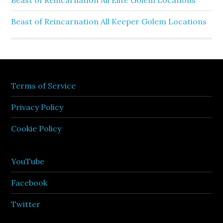
Beast of Reincarnation All Elite Golem Locations
Beast of Reincarnation All Keeper Golem Locations
Terms of Service
Privacy Policy
Cookie Policy
YouTube
Facebook
Twitter