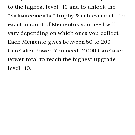
to the highest level +10 and to unlock the
“
Enhancements!
” trophy & achievement. The
exact amount of Mementos you need will
vary depending on which ones you collect.
Each Memento gives between 50 to 200
Caretaker Power. You need 12,000 Caretaker
Power total to reach the highest upgrade
level +10.