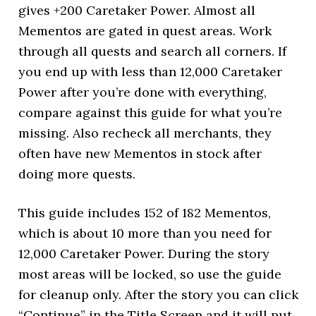
gives +200 Caretaker Power. Almost all
Mementos are gated in quest areas. Work
through all quests and search all corners. If
you end up with less than 12,000 Caretaker
Power after you’re done with everything,
compare against this guide for what you’re
missing. Also recheck all merchants, they
often have new Mementos in stock after
doing more quests.
This guide includes 152 of 182 Mementos,
which is about 10 more than you need for
12,000 Caretaker Power. During the story
most areas will be locked, so use the guide
for cleanup only. After the story you can click
“Continue” in the Title Screen and it will put