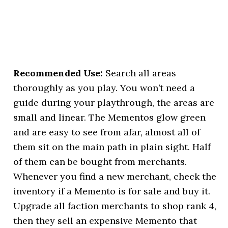
Recommended Use:
Search all areas
thoroughly as you play. You won’t need a
guide during your playthrough, the areas are
small and linear. The Mementos glow green
and are easy to see from afar, almost all of
them sit on the main path in plain sight. Half
of them can be bought from merchants.
Whenever you find a new merchant, check the
inventory if a Memento is for sale and buy it.
Upgrade all faction merchants to shop rank 4,
then they sell an expensive Memento that