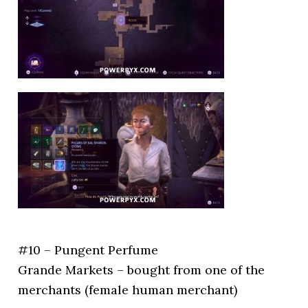
#10 – Pungent Perfume
Grande Markets – bought from one of the
merchants (female human merchant)