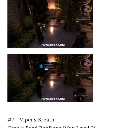
#7 – Viper’s Breath
Crow’s Road Rooftops (Map Level 2)