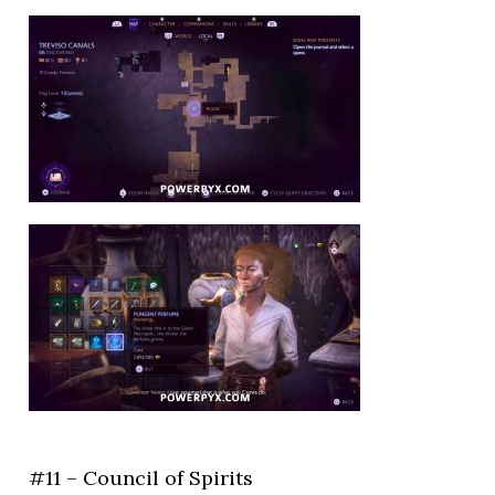
#11 – Council of Spirits