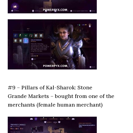
#9 – Pillars of Kal-Sharok: Stone
Grande Markets – bought from one of the
merchants (female human merchant)