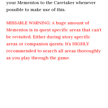
your Mementos to the Caretaker whenever
possible to make use of this.
MISSABLE WARNING: A huge amount of
Mementos is in quest specific areas that can’t
be revisited. Either during story specific
areas or companion quests. It’s HIGHLY
recommended to search all areas thoroughly
as you play through the game.