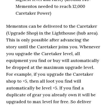
Mementos needed to reach 12,000
Caretaker Power)
Mementos can be delivered to the Caretaker
(Upgrade Shop) in the Lighthouse (hub area).
This is only possible after advancing the
story until the Caretaker joins you. Whenever
you upgrade the Caretaker level, all
equipment you find or buy will automatically
be dropped at the maximum upgrade level.
For example, if you upgrade the Caretaker
shop to +5, then all loot you find will
automatically be level +5. If you find a
duplicate of gear you already own it will be
upgraded to max level for free. So deliver