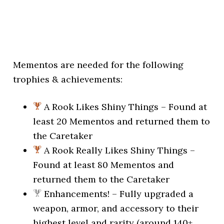
Mementos are needed for the following
trophies & achievements:
A Rook Likes Shiny Things – Found at
least 20 Mementos and returned them to
the Caretaker
A Rook Really Likes Shiny Things –
Found at least 80 Mementos and
returned them to the Caretaker
Enhancements! – Fully upgraded a
weapon, armor, and accessory to their
highest level and rarity (around 140+