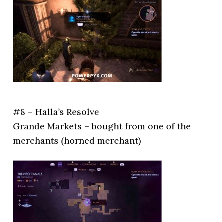
#8 – Halla’s Resolve
Grande Markets – bought from one of the
merchants (horned merchant)