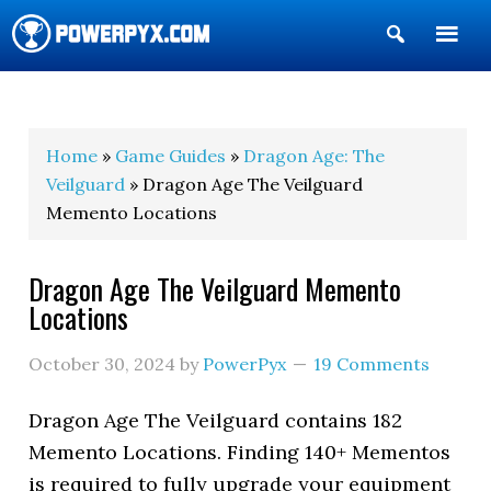
Show
Search
POWERPYX
Home
»
Game Guides
»
Dragon Age: The
Veilguard
» Dragon Age The Veilguard
Memento Locations
Dragon Age The Veilguard Memento
Locations
October 30, 2024
by
PowerPyx
19 Comments
Dragon Age The Veilguard contains 182
Memento Locations. Finding 140+ Mementos
is required to fully upgrade your equipment