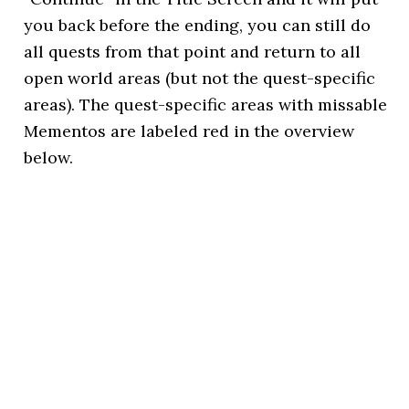
you back before the ending, you can still do
all quests from that point and return to all
open world areas (but not the quest-specific
areas). The quest-specific areas with missable
Mementos are labeled red in the overview
below.