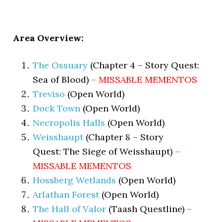
Area Overview:
The Ossuary
(Chapter 4 – Story Quest:
Sea of Blood)
– MISSABLE MEMENTOS
Treviso
(Open World)
Dock Town
(Open World)
Necropolis Halls
(Open World)
Weisshaupt
(Chapter 8 – Story
Quest: The Siege of Weisshaupt)
–
MISSABLE MEMENTOS
Hossberg Wetlands
(Open World)
Arlathan Forest
(Open World)
The Hall of Valor
(Taash Questline)
–