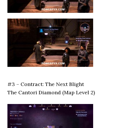
#3 – Contract: The Next Blight
The Cantori Diamond (Map Level 2)