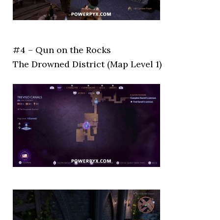
#4 – Qun on the Rocks
The Drowned District (Map Level 1)