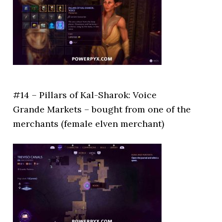
#14 – Pillars of Kal-Sharok: Voice
Grande Markets – bought from one of the
merchants (female elven merchant)