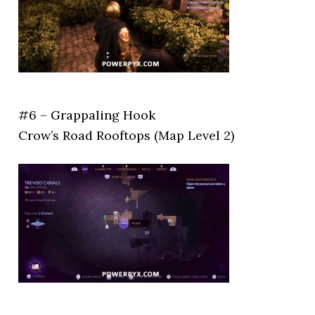
#6 – Grappaling Hook
Crow’s Road Rooftops (Map Level 2)