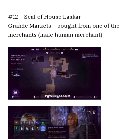
#12 – Seal of House Laskar
Grande Markets – bought from one of the
merchants (male human merchant)