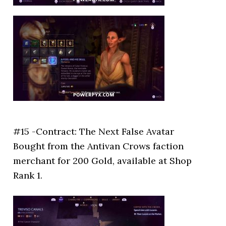
#15 -Contract: The Next False Avatar
Bought from the Antivan Crows faction
merchant for 200 Gold, available at Shop
Rank 1.