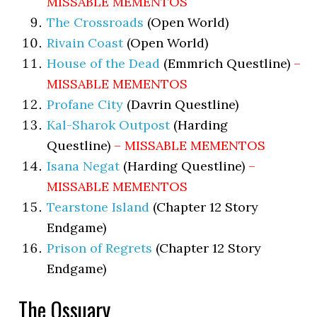
MISSABLE MEMENTOS
The Crossroads
(Open World)
Rivain Coast
(Open World)
House of the Dead
(Emmrich Questline)
–
MISSABLE MEMENTOS
Profane City
(Davrin Questline)
Kal-Sharok Outpost
(Harding
Questline)
– MISSABLE MEMENTOS
Isana Negat
(Harding Questline)
–
MISSABLE MEMENTOS
Tearstone Island
(Chapter 12 Story
Endgame)
Prison of Regrets
(Chapter 12 Story
Endgame)
The Ossuary