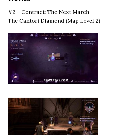
#2 – Contract: The Next March
The Cantori Diamond (Map Level 2)