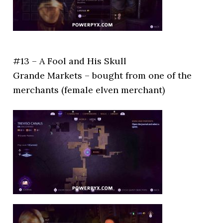
#13 – A Fool and His Skull
Grande Markets – bought from one of the
merchants (female elven merchant)