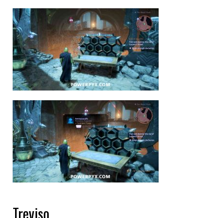
Treviso