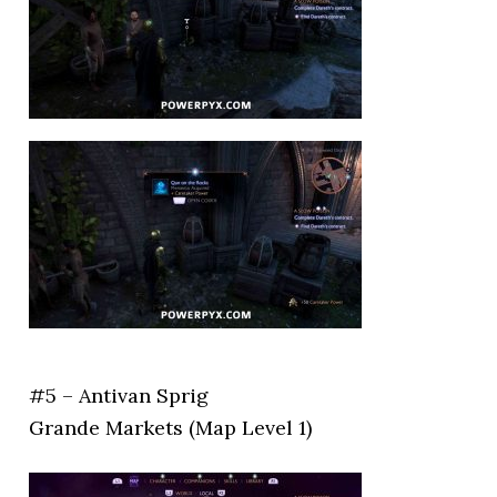
#5 – Antivan Sprig
Grande Markets (Map Level 1)