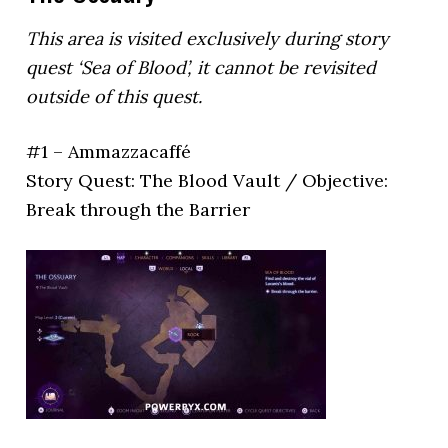
This area is visited exclusively during story
quest ‘Sea of Blood’, it cannot be revisited
outside of this quest.
#1 – Ammazzacaffé
Story Quest: The Blood Vault / Objective:
Break through the Barrier