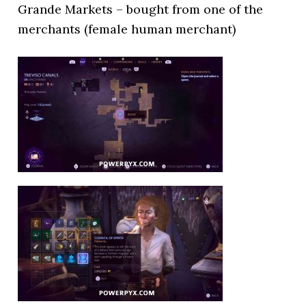
Grande Markets – bought from one of the
merchants (female human merchant)