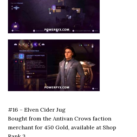
#16 – Elven Cider Jug
Bought from the Antivan Crows faction
merchant for 450 Gold, available at Shop
Rank 3.