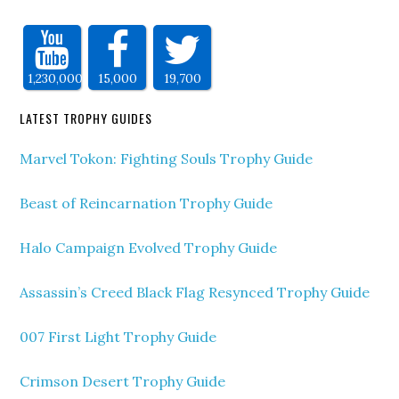
1,230,000
15,000
19,700
LATEST TROPHY GUIDES
Marvel Tokon: Fighting Souls Trophy Guide
Beast of Reincarnation Trophy Guide
Halo Campaign Evolved Trophy Guide
Assassin’s Creed Black Flag Resynced Trophy Guide
007 First Light Trophy Guide
Crimson Desert Trophy Guide