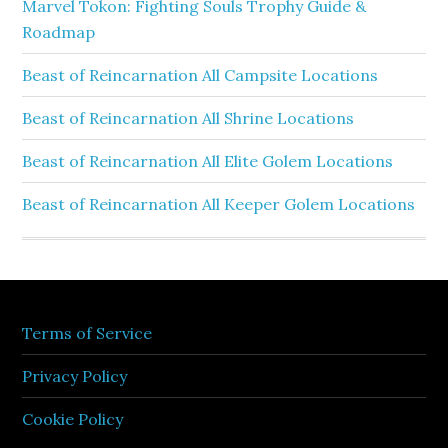
Marvel Tokon: Fighting Souls Trophy Guide &
Roadmap
Beast of Reincarnation All Campsite Locations
Beast of Reincarnation All Shrine Locations
Beast of Reincarnation All Elite Golem Locations
Beast of Reincarnation All Keeper Golem Locations
Terms of Service
Privacy Policy
Cookie Policy