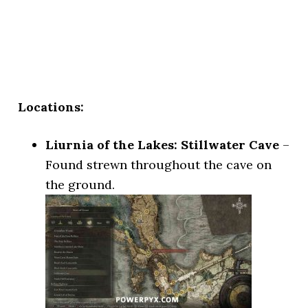
Locations:
Liurnia of the Lakes: Stillwater Cave
–
Found strewn throughout the cave on
the ground.