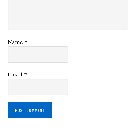
Name
*
Email
*