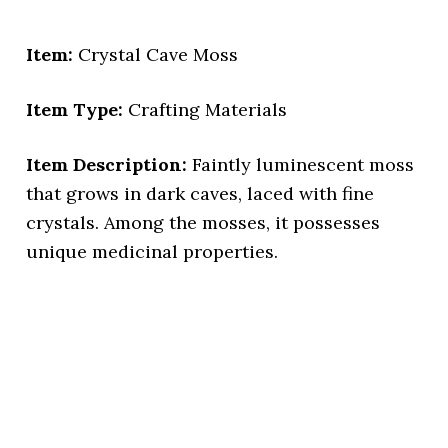
Item:
Crystal Cave Moss
Item Type:
Crafting Materials
Item Description:
Faintly luminescent moss
that grows in dark caves, laced with fine
crystals. Among the mosses, it possesses
unique medicinal properties.