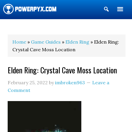
Show
Search
POWERPYX
Home
»
Game Guides
»
Elden Ring
» Elden Ring:
Crystal Cave Moss Location
Elden Ring: Crystal Cave Moss Location
February 25, 2022
by
imbroken963
Leave a
Comment