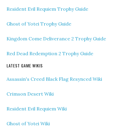
Resident Evil Requiem Trophy Guide
Ghost of Yotei Trophy Guide
Kingdom Come Deliverance 2 Trophy Guide
Red Dead Redemption 2 Trophy Guide
LATEST GAME WIKIS
Assassin's Creed Black Flag Resynced Wiki
Crimson Desert Wiki
Resident Evil Requiem Wiki
Ghost of Yotei Wiki