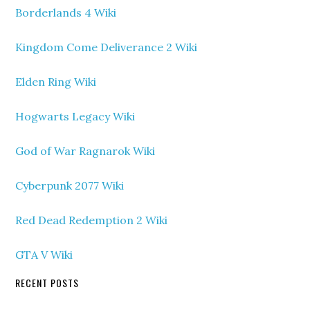
Borderlands 4 Wiki
Kingdom Come Deliverance 2 Wiki
Elden Ring Wiki
Hogwarts Legacy Wiki
God of War Ragnarok Wiki
Cyberpunk 2077 Wiki
Red Dead Redemption 2 Wiki
GTA V Wiki
RECENT POSTS