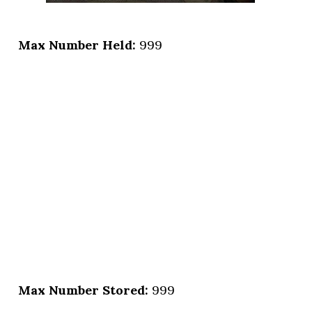
Max Number Held:
999
Max Number Stored:
999