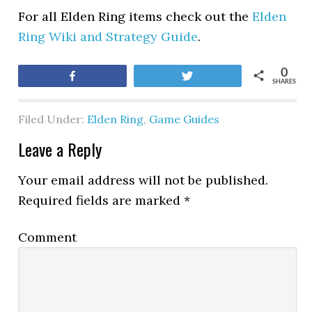
For all Elden Ring items check out the
Elden
Ring Wiki and Strategy Guide
.
0
Share
Tweet
SHARES
Filed Under:
Elden Ring
,
Game Guides
Leave a Reply
Your email address will not be published.
Required fields are marked
*
Comment