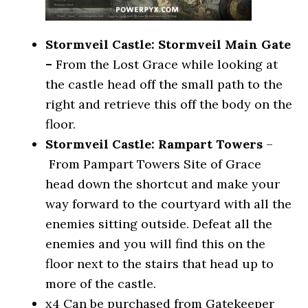
Stormveil Castle: Stormveil Main Gate
–
From the Lost Grace while looking at
the castle head off the small path to the
right and retrieve this off the body on the
floor.
Stormveil Castle: Rampart Towers
–
From Pampart Towers Site of Grace
head down the shortcut and make your
way forward to the courtyard with all the
enemies sitting outside. Defeat all the
enemies and you will find this on the
floor next to the stairs that head up to
more of the castle.
x4
Can be purchased from Gatekeeper