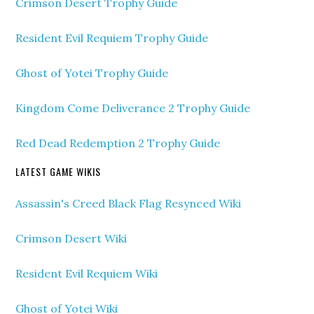
Crimson Desert Trophy Guide
Resident Evil Requiem Trophy Guide
Ghost of Yotei Trophy Guide
Kingdom Come Deliverance 2 Trophy Guide
Red Dead Redemption 2 Trophy Guide
LATEST GAME WIKIS
Assassin's Creed Black Flag Resynced Wiki
Crimson Desert Wiki
Resident Evil Requiem Wiki
Ghost of Yotei Wiki