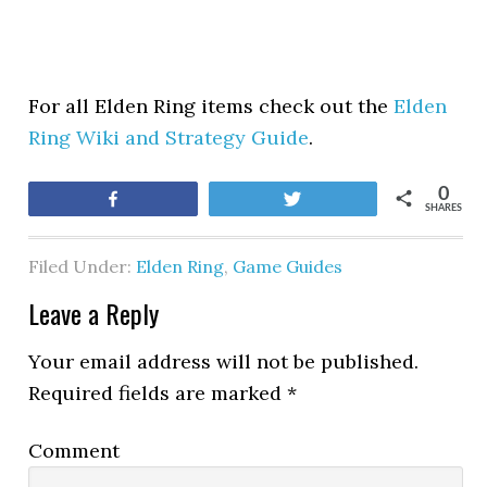
For all Elden Ring items check out the
Elden
Ring Wiki and Strategy Guide
.
0
Share
Tweet
SHARES
Filed Under:
Elden Ring
,
Game Guides
Leave a Reply
Your email address will not be published.
Required fields are marked
*
Comment