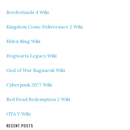
Borderlands 4 Wiki
Kingdom Come Deliverance 2 Wiki
Elden Ring Wiki
Hogwarts Legacy Wiki
God of War Ragnarok Wiki
Cyberpunk 2077 Wiki
Red Dead Redemption 2 Wiki
GTA V Wiki
RECENT POSTS