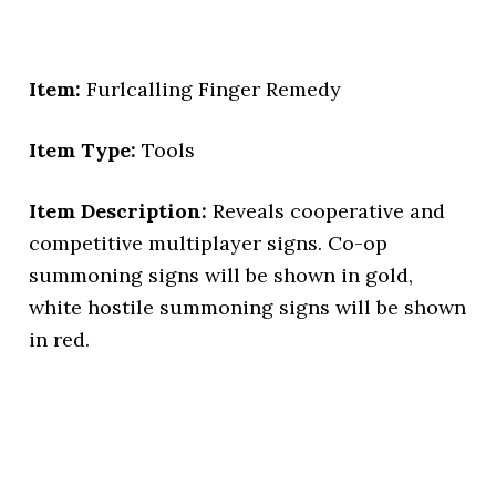
Item:
Furlcalling Finger Remedy
Item Type:
Tools
Item Description:
Reveals cooperative and
competitive multiplayer signs. Co-op
summoning signs will be shown in gold,
white hostile summoning signs will be shown
in red.