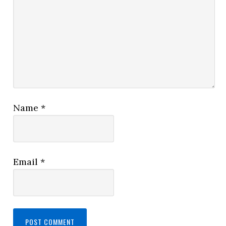
Name
*
Email
*