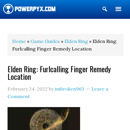
Show
Search
POWERPYX
Home
»
Game Guides
»
Elden Ring
» Elden Ring:
Furlcalling Finger Remedy Location
Elden Ring: Furlcalling Finger Remedy
Location
February 24, 2022
by
imbroken963
Leave a
Comment