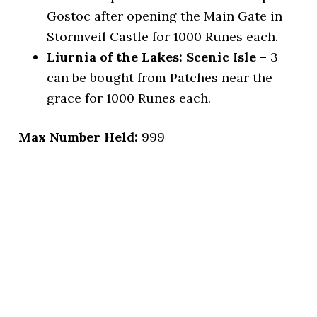
Gostoc after opening the Main Gate in
Stormveil Castle for 1000 Runes each.
Liurnia of the Lakes: Scenic Isle –
3
can be bought from Patches near the
grace for 1000 Runes each.
Max Number Held:
999