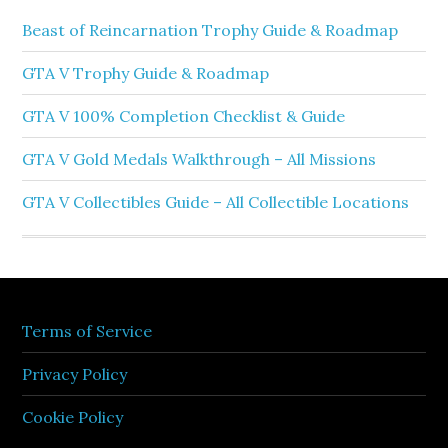
Beast of Reincarnation Trophy Guide & Roadmap
GTA V Trophy Guide & Roadmap
GTA V 100% Completion Checklist & Guide
GTA V Gold Medals Walkthrough – All Missions
GTA V Collectibles Guide – All Collectible Locations
Terms of Service
Privacy Policy
Cookie Policy