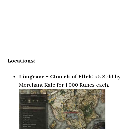
Locations:
Limgrave – Church of Elleh:
x5 Sold by
Merchant Kale for 1,000 Runes each.