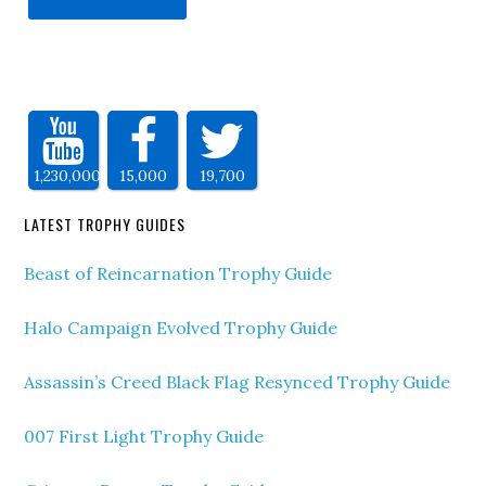
1,230,000
15,000
19,700
LATEST TROPHY GUIDES
Beast of Reincarnation Trophy Guide
Halo Campaign Evolved Trophy Guide
Assassin’s Creed Black Flag Resynced Trophy Guide
007 First Light Trophy Guide