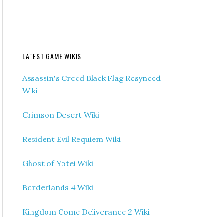
LATEST GAME WIKIS
Assassin's Creed Black Flag Resynced
Wiki
Crimson Desert Wiki
Resident Evil Requiem Wiki
Ghost of Yotei Wiki
Borderlands 4 Wiki
Kingdom Come Deliverance 2 Wiki