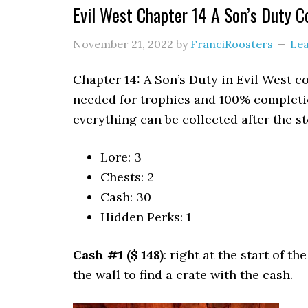
Evil West Chapter 14 A Son’s Duty Co
November 21, 2022
by
FranciRoosters
Le
Chapter 14: A Son’s Duty in Evil West c
needed for trophies and 100% completio
everything can be collected after the st
Lore: 3
Chests: 2
Cash: 30
Hidden Perks: 1
Cash #1 ($ 148)
: right at the start of t
the wall to find a crate with the cash.