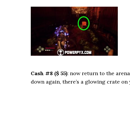
Cash #8 ($ 55)
: now return to the aren
down again, there’s a glowing crate on 