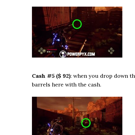
Cash #5 ($ 92)
: when you drop down the
barrels here with the cash.