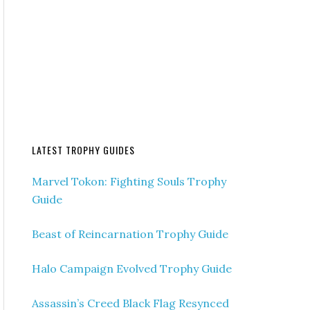
LATEST TROPHY GUIDES
Marvel Tokon: Fighting Souls Trophy
Guide
Beast of Reincarnation Trophy Guide
Halo Campaign Evolved Trophy Guide
Assassin’s Creed Black Flag Resynced