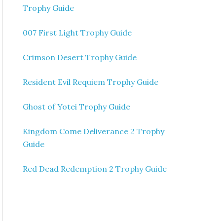
Trophy Guide
007 First Light Trophy Guide
Crimson Desert Trophy Guide
Resident Evil Requiem Trophy Guide
Ghost of Yotei Trophy Guide
Kingdom Come Deliverance 2 Trophy
Guide
Red Dead Redemption 2 Trophy Guide