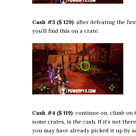
Cash #3 ($ 129)
: after defeating the fi
you’ll find this on a crate.
Cash #4 ($ 119)
: continue on, climb on
some crates, is the cash. If it’s not th
you may have already picked it up by a