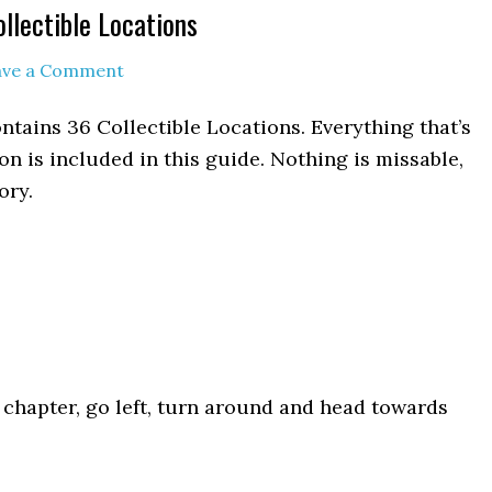
llectible Locations
ave a Comment
ontains 36 Collectible Locations. Everything that’s
n is included in this guide. Nothing is missable,
ory.
he chapter, go left, turn around and head towards