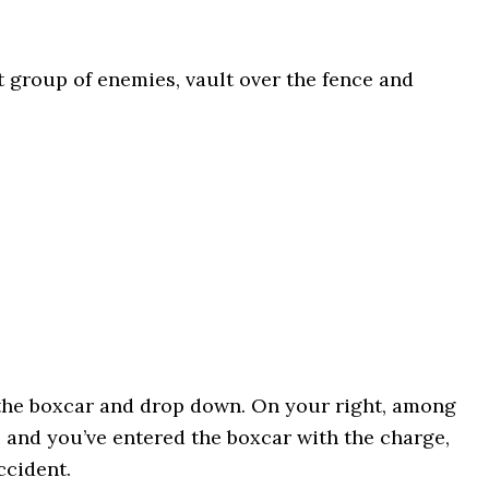
rst group of enemies, vault over the fence and
 the boxcar and drop down. On your right, among
ere and you’ve entered the boxcar with the charge,
ccident.