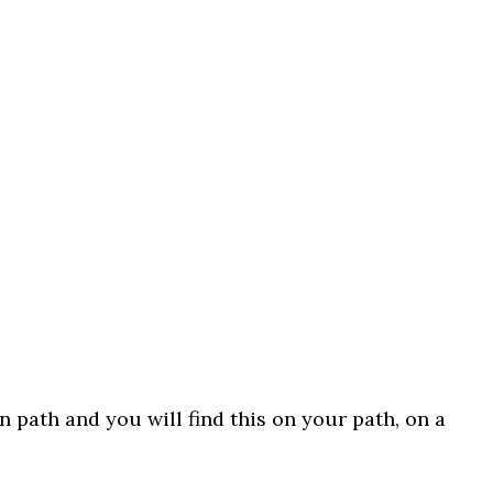
n path and you will find this on your path, on a