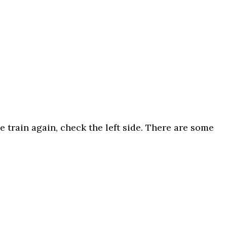
 train again, check the left side. There are some