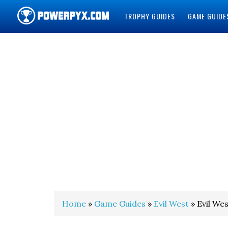
TROPHY GUIDES
GAME GUIDE
POWERPYX
Home
»
Game Guides
»
Evil West
» Evil Wes