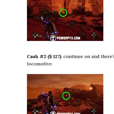
Cash #2 ($ 127)
: continue on and there’
locomotive.