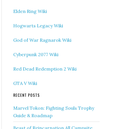
Elden Ring Wiki
Hogwarts Legacy Wiki
God of War Ragnarok Wiki
Cyberpunk 2077 Wiki
Red Dead Redemption 2 Wiki
GTA V Wiki
RECENT POSTS
Marvel Tokon: Fighting Souls Trophy
Guide & Roadmap
Beast of Reincarnation All Campsite