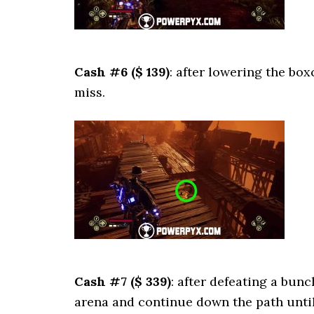
Cash #6 ($ 139)
: after lowering the box
miss.
Cash #7 ($ 339)
: after defeating a bunc
arena and continue down the path until