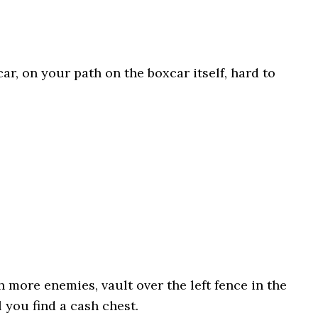
car, on your path on the boxcar itself, hard to
h more enemies, vault over the left fence in the
 you find a cash chest.