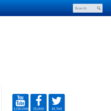
1,230,000
15,000
19,700