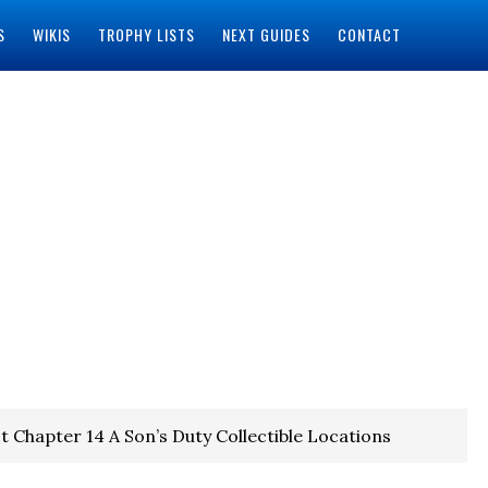
S
WIKIS
TROPHY LISTS
NEXT GUIDES
CONTACT
t Chapter 14 A Son’s Duty Collectible Locations