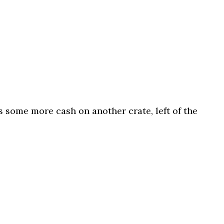
s some more cash on another crate, left of the