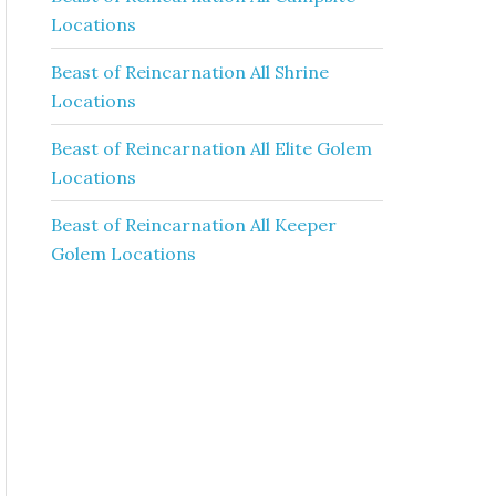
Locations
Beast of Reincarnation All Shrine
Locations
Beast of Reincarnation All Elite Golem
Locations
Beast of Reincarnation All Keeper
Golem Locations