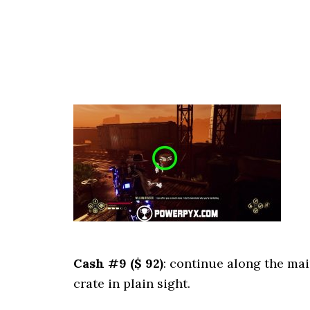
Cash #9 ($ 92)
: continue along the mai
crate in plain sight.