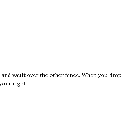
a and vault over the other fence. When you drop
your right.