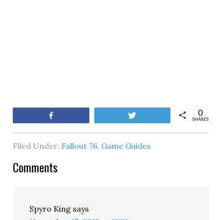
0
Share
Tweet
SHARES
Filed Under:
Fallout 76
,
Game Guides
Comments
Spyro King
says