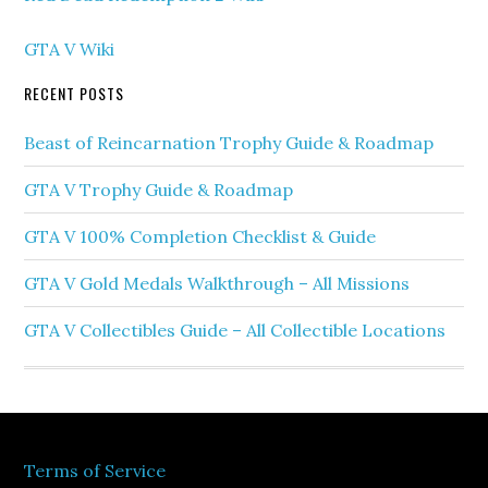
GTA V Wiki
RECENT POSTS
Beast of Reincarnation Trophy Guide & Roadmap
GTA V Trophy Guide & Roadmap
GTA V 100% Completion Checklist & Guide
GTA V Gold Medals Walkthrough – All Missions
GTA V Collectibles Guide – All Collectible Locations
Terms of Service