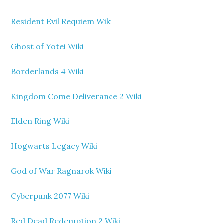
Resident Evil Requiem Wiki
Ghost of Yotei Wiki
Borderlands 4 Wiki
Kingdom Come Deliverance 2 Wiki
Elden Ring Wiki
Hogwarts Legacy Wiki
God of War Ragnarok Wiki
Cyberpunk 2077 Wiki
Red Dead Redemption 2 Wiki