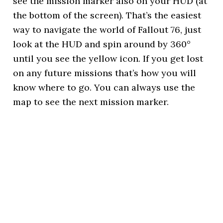
see the mission marker also on your HUD (at
the bottom of the screen). That’s the easiest
way to navigate the world of Fallout 76, just
look at the HUD and spin around by 360°
until you see the yellow icon. If you get lost
on any future missions that’s how you will
know where to go. You can always use the
map to see the next mission marker.