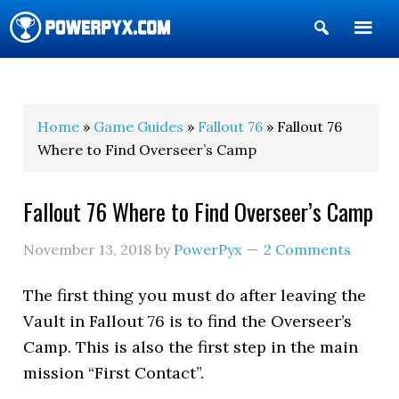
Show
Search
POWERPYX
Home
»
Game Guides
»
Fallout 76
» Fallout 76
Where to Find Overseer’s Camp
Fallout 76 Where to Find Overseer’s Camp
November 13, 2018
by
PowerPyx
2 Comments
The first thing you must do after leaving the
Vault in Fallout 76 is to find the Overseer’s
Camp. This is also the first step in the main
mission “First Contact”.