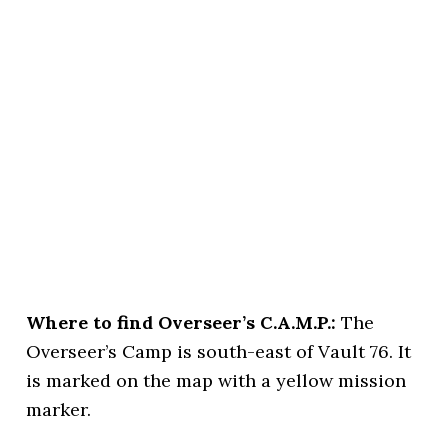
Where to find Overseer’s C.A.M.P.:
The
Overseer’s Camp is south-east of Vault 76. It
is marked on the map with a yellow mission
marker.