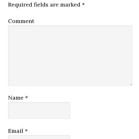
Required fields are marked
*
Comment
Name
*
Email
*