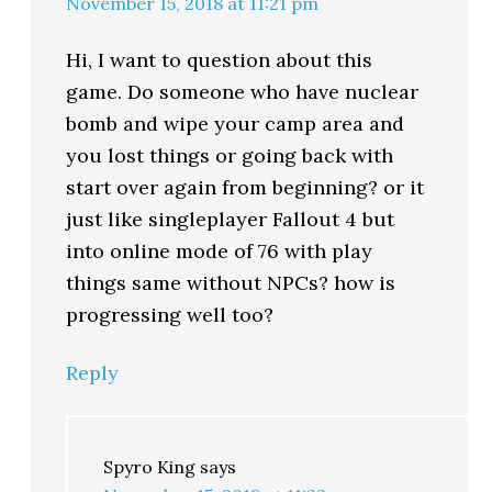
November 15, 2018 at 11:21 pm
Hi, I want to question about this
game. Do someone who have nuclear
bomb and wipe your camp area and
you lost things or going back with
start over again from beginning? or it
just like singleplayer Fallout 4 but
into online mode of 76 with play
things same without NPCs? how is
progressing well too?
Reply
Spyro King
says