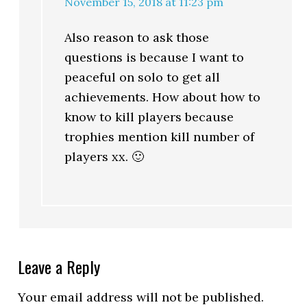
November 15, 2018 at 11:23 pm
Also reason to ask those
questions is because I want to
peaceful on solo to get all
achievements. How about how to
know to kill players because
trophies mention kill number of
players xx. 🙂
Leave a Reply
Your email address will not be published.