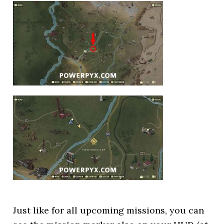
Just like for all upcoming missions, you can