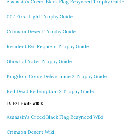
Assassin’s Creed Black Flag Resynced Trophy Guide
007 First Light Trophy Guide
Crimson Desert Trophy Guide
Resident Evil Requiem Trophy Guide
Ghost of Yotei Trophy Guide
Kingdom Come Deliverance 2 Trophy Guide
Red Dead Redemption 2 Trophy Guide
LATEST GAME WIKIS
Assassin's Creed Black Flag Resynced Wiki
Crimson Desert Wiki