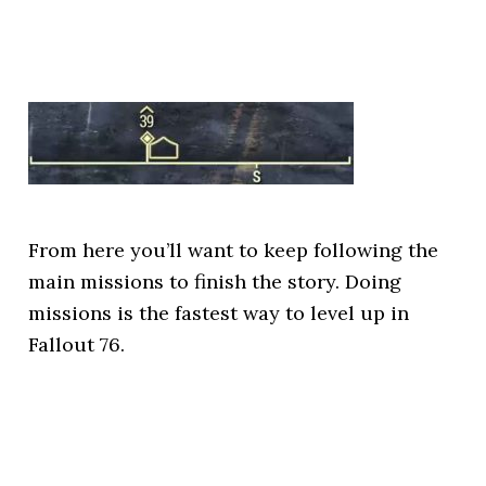
From here you’ll want to keep following the
main missions to finish the story. Doing
missions is the fastest way to level up in
Fallout 76.