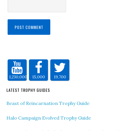
1,230,000
15,000
19,700
LATEST TROPHY GUIDES
Beast of Reincarnation Trophy Guide
Halo Campaign Evolved Trophy Guide