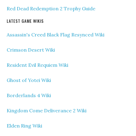
Red Dead Redemption 2 Trophy Guide
LATEST GAME WIKIS
Assassin's Creed Black Flag Resynced Wiki
Crimson Desert Wiki
Resident Evil Requiem Wiki
Ghost of Yotei Wiki
Borderlands 4 Wiki
Kingdom Come Deliverance 2 Wiki
Elden Ring Wiki