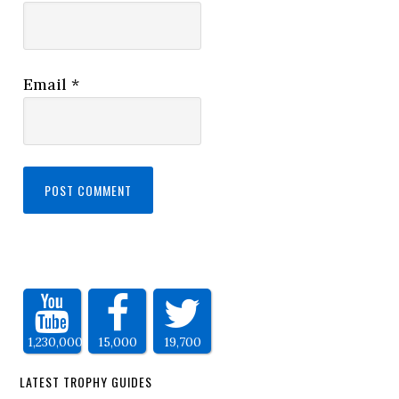
Email
*
1,230,000
15,000
19,700
LATEST TROPHY GUIDES