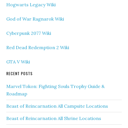
Hogwarts Legacy Wiki
God of War Ragnarok Wiki
Cyberpunk 2077 Wiki
Red Dead Redemption 2 Wiki
GTA V Wiki
RECENT POSTS
Marvel Tokon: Fighting Souls Trophy Guide &
Roadmap
Beast of Reincarnation All Campsite Locations
Beast of Reincarnation All Shrine Locations