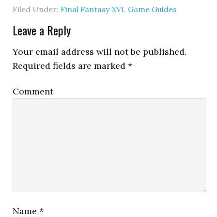
Filed Under:
Final Fantasy XVI
,
Game Guides
Leave a Reply
Your email address will not be published.
Required fields are marked
*
Comment
Name
*