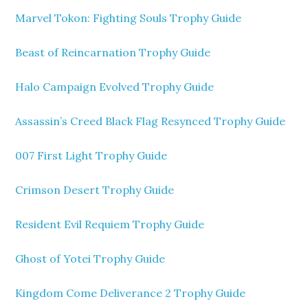
Marvel Tokon: Fighting Souls Trophy Guide
Beast of Reincarnation Trophy Guide
Halo Campaign Evolved Trophy Guide
Assassin’s Creed Black Flag Resynced Trophy Guide
007 First Light Trophy Guide
Crimson Desert Trophy Guide
Resident Evil Requiem Trophy Guide
Ghost of Yotei Trophy Guide
Kingdom Come Deliverance 2 Trophy Guide