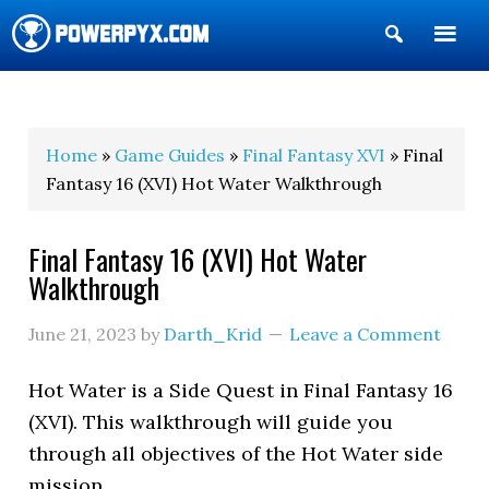
Show
Search
POWERPYX
Home
»
Game Guides
»
Final Fantasy XVI
» Final
Fantasy 16 (XVI) Hot Water Walkthrough
Final Fantasy 16 (XVI) Hot Water
Walkthrough
June 21, 2023
by
Darth_Krid
Leave a Comment
Hot Water is a Side Quest in Final Fantasy 16
(XVI). This walkthrough will guide you
through all objectives of the Hot Water side
mission.