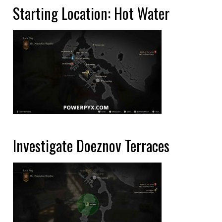
Starting Location: Hot Water
Investigate Doeznov Terraces