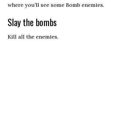
where you’ll see some Bomb enemies.
Slay the bombs
Kill all the enemies.