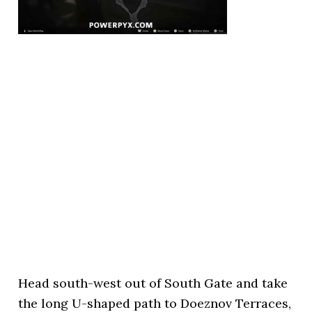
Head south-west out of South Gate and take
the long U-shaped path to Doeznov Terraces,