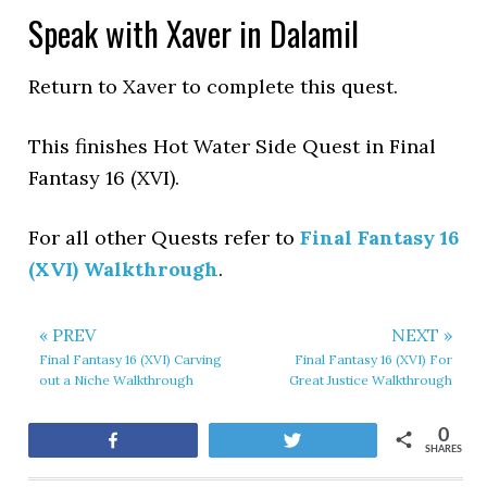
Speak with Xaver in Dalamil
Return to Xaver to complete this quest.
This finishes Hot Water Side Quest in Final
Fantasy 16 (XVI).
For all other Quests refer to
Final Fantasy 16
(XVI) Walkthrough
.
« PREV
NEXT »
Final Fantasy 16 (XVI) Carving
Final Fantasy 16 (XVI) For
out a Niche Walkthrough
Great Justice Walkthrough
0
Share
Tweet
SHARES