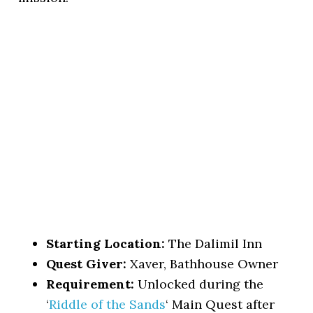
Starting Location:
The Dalimil Inn
Quest Giver:
Xaver, Bathhouse Owner
Requirement:
Unlocked during the
‘
Riddle of the Sands
‘ Main Quest after