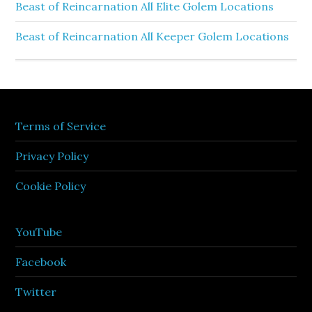
Beast of Reincarnation All Elite Golem Locations
Beast of Reincarnation All Keeper Golem Locations
Terms of Service
Privacy Policy
Cookie Policy
YouTube
Facebook
Twitter