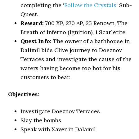
completing the ‘
Follow the Crystals
‘ Sub-
Quest.
Reward:
700 XP, 270 AP, 25 Renown, The
Breath of Inferno (Ignition), 1 Scarletite
Quest Info:
The owner of a bathhouse in
Dalimil bids Clive journey to Doeznov
Terraces and investigate the cause of the
waters having become too hot for his
customers to bear.
Objectives:
Investigate Doeznov Terraces
Slay the bombs
Speak with Xaver in Dalamil