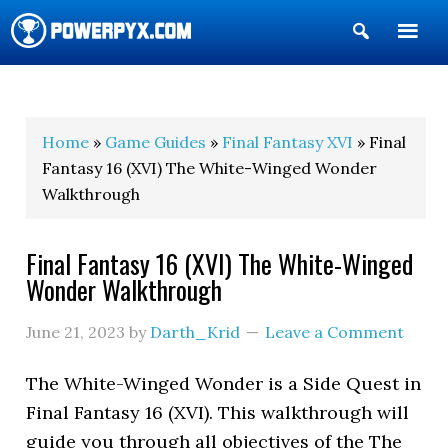
Show
Search
POWERPYX
Home
»
Game Guides
»
Final Fantasy XVI
» Final
Fantasy 16 (XVI) The White-Winged Wonder
Walkthrough
Final Fantasy 16 (XVI) The White-Winged
Wonder Walkthrough
June 21, 2023
by
Darth_Krid
Leave a Comment
The White-Winged Wonder is a Side Quest in
Final Fantasy 16 (XVI). This walkthrough will
guide you through all objectives of the The