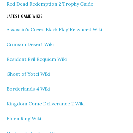
Red Dead Redemption 2 Trophy Guide
LATEST GAME WIKIS
Assassin's Creed Black Flag Resynced Wiki
Crimson Desert Wiki
Resident Evil Requiem Wiki
Ghost of Yotei Wiki
Borderlands 4 Wiki
Kingdom Come Deliverance 2 Wiki
Elden Ring Wiki