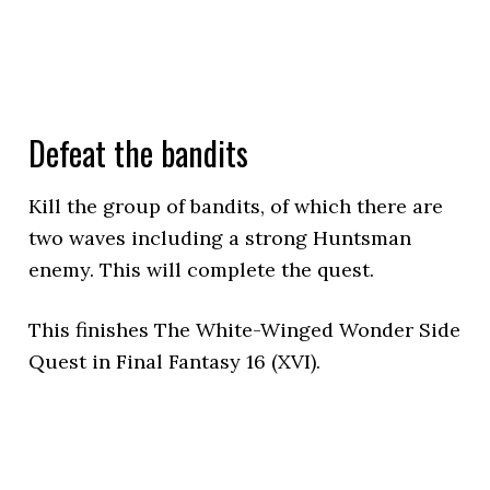
Defeat the bandits
Kill the group of bandits, of which there are
two waves including a strong Huntsman
enemy. This will complete the quest.
This finishes The White-Winged Wonder Side
Quest in Final Fantasy 16 (XVI).