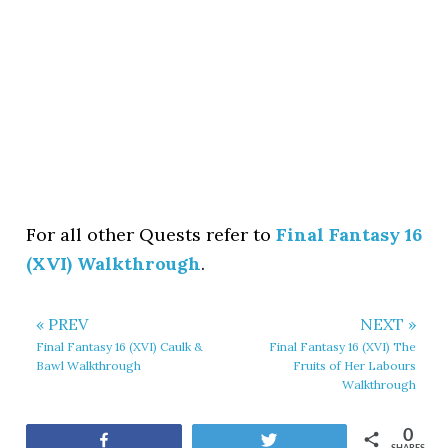
For all other Quests refer to
Final Fantasy 16
(XVI) Walkthrough
.
« PREV
NEXT »
Final Fantasy 16 (XVI) Caulk &
Final Fantasy 16 (XVI) The
Bawl Walkthrough
Fruits of Her Labours
Walkthrough
0
Share
Tweet