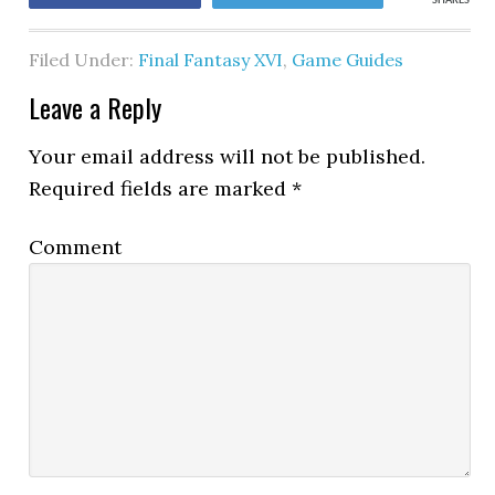
SHARES
Filed Under:
Final Fantasy XVI
,
Game Guides
Leave a Reply
Your email address will not be published.
Required fields are marked
*
Comment