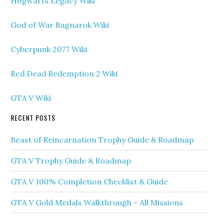
Hogwarts Legacy Wiki
God of War Ragnarok Wiki
Cyberpunk 2077 Wiki
Red Dead Redemption 2 Wiki
GTA V Wiki
RECENT POSTS
Beast of Reincarnation Trophy Guide & Roadmap
GTA V Trophy Guide & Roadmap
GTA V 100% Completion Checklist & Guide
GTA V Gold Medals Walkthrough – All Missions