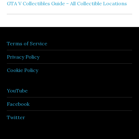
GTA V Collectibles Guide – All Collectible Locations
Terms of Service
Privacy Policy
Cookie Policy
YouTube
Facebook
Twitter