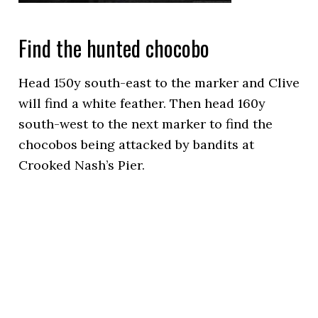
Find the hunted chocobo
Head 150y south-east to the marker and Clive
will find a white feather. Then head 160y
south-west to the next marker to find the
chocobos being attacked by bandits at
Crooked Nash’s Pier.