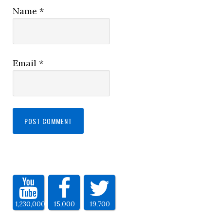
Name
*
Email
*
1,230,000
15,000
19,700