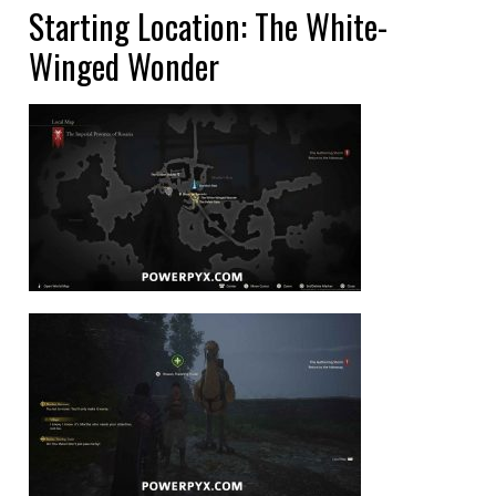
Starting Location: The White-
Winged Wonder