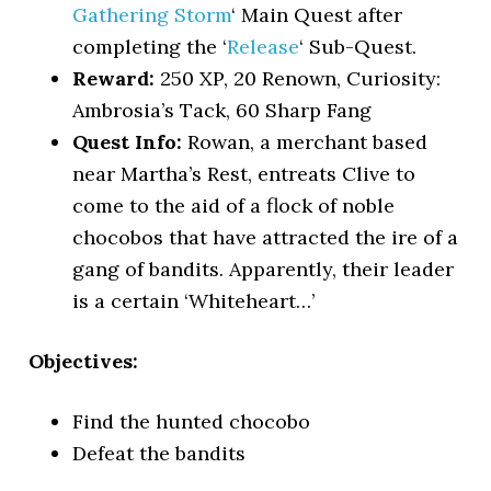
Gathering Storm
‘ Main Quest after
completing the ‘
Release
‘ Sub-Quest.
Reward:
250 XP, 20 Renown, Curiosity:
Ambrosia’s Tack, 60 Sharp Fang
Quest Info:
Rowan, a merchant based
near Martha’s Rest, entreats Clive to
come to the aid of a flock of noble
chocobos that have attracted the ire of a
gang of bandits. Apparently, their leader
is a certain ‘Whiteheart…’
Objectives:
Find the hunted chocobo
Defeat the bandits