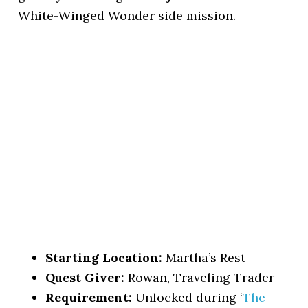
White-Winged Wonder side mission.
Starting Location:
Martha’s Rest
Quest Giver:
Rowan, Traveling Trader
Requirement:
Unlocked during ‘
The