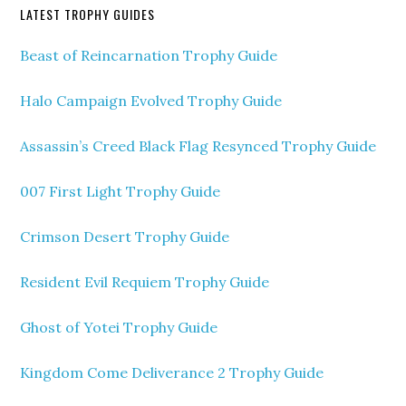
LATEST TROPHY GUIDES
Beast of Reincarnation Trophy Guide
Halo Campaign Evolved Trophy Guide
Assassin’s Creed Black Flag Resynced Trophy Guide
007 First Light Trophy Guide
Crimson Desert Trophy Guide
Resident Evil Requiem Trophy Guide
Ghost of Yotei Trophy Guide
Kingdom Come Deliverance 2 Trophy Guide