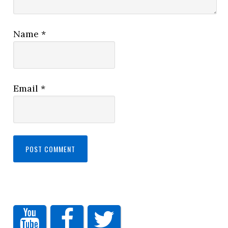
Name
*
Email
*