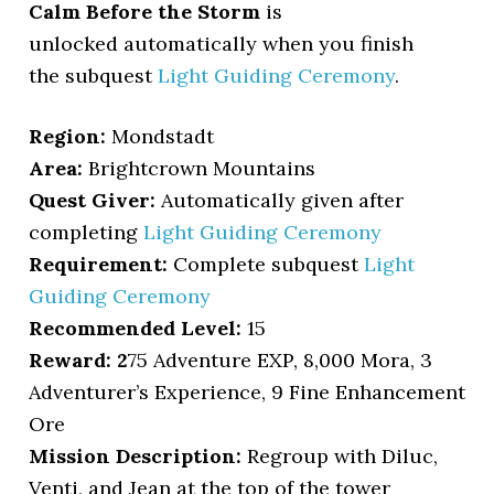
Calm Before the Storm
is
unlocked automatically when you finish
the subquest
Light Guiding Ceremony
.
Region:
Mondstadt
Area:
Brightcrown Mountains
Quest Giver:
Automatically given after
completing
Light Guiding Ceremony
Requirement:
Complete subquest
Light
Guiding Ceremony
Recommended Level:
15
Reward: 2
75 Adventure EXP, 8,000 Mora, 3
Adventurer’s Experience, 9 Fine Enhancement
Ore
Mission Description:
Regroup with Diluc,
Venti, and Jean at the top of the tower