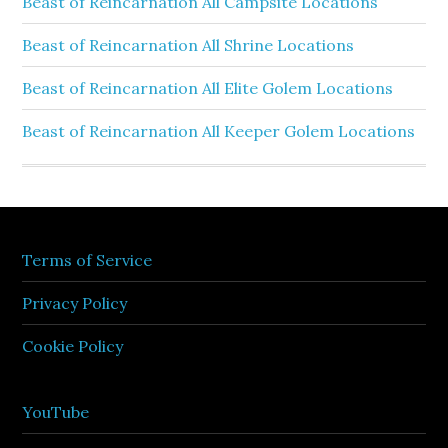
Beast of Reincarnation All Campsite Locations
Beast of Reincarnation All Shrine Locations
Beast of Reincarnation All Elite Golem Locations
Beast of Reincarnation All Keeper Golem Locations
Terms of Service
Privacy Policy
Cookie Policy
YouTube