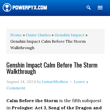
Show
Search
POWERPYX
Home
»
Game Guides
»
Genshin Impact
»
Genshin Impact Calm Before The Storm
Walkthrough
Genshin Impact Calm Before The Storm
Walkthrough
August 14, 2024
by
LunarMothea
Leave a
Comment
Calm Before the Storm
is the fifth subquest
in
Prologue: Act 3, Song of the Dragon and