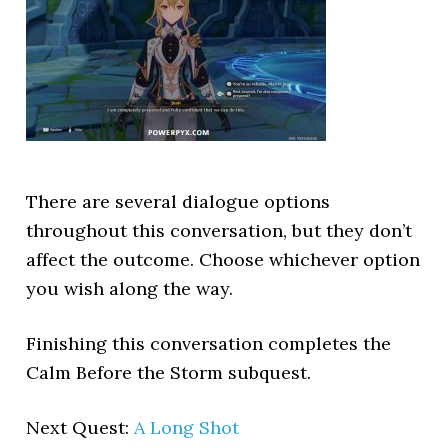
There are several dialogue options
throughout this conversation, but they don’t
affect the outcome. Choose whichever option
you wish along the way.
Finishing this conversation completes the
Calm Before the Storm subquest.
Next Quest:
A Long Shot