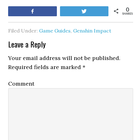
0
Share
Tweet
SHARES
Filed Under:
Game Guides
,
Genshin Impact
Leave a Reply
Your email address will not be published.
Required fields are marked
*
Comment