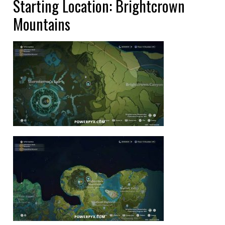
Starting Location: Brightcrown
Mountains