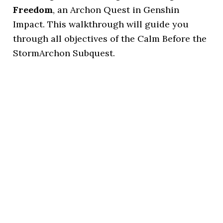
Freedom
, an Archon Quest in Genshin
Impact. This walkthrough will guide you
through all objectives of the Calm Before the
StormArchon Subquest.