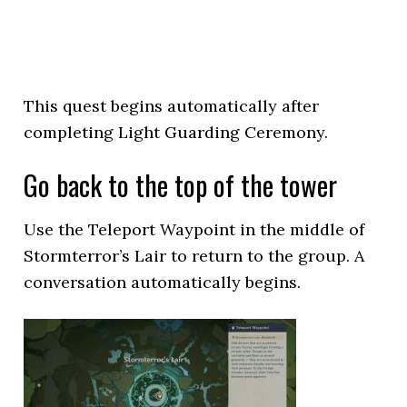
This quest begins automatically after
completing Light Guarding Ceremony.
Go back to the top of the tower
Use the Teleport Waypoint in the middle of
Stormterror’s Lair to return to the group. A
conversation automatically begins.