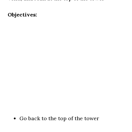
Objectives:
Go back to the top of the tower