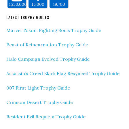
1,230,000
15,000
19,700
LATEST TROPHY GUIDES
Marvel Tokon: Fighting Souls Trophy Guide
Beast of Reincarnation Trophy Guide
Halo Campaign Evolved Trophy Guide
Assassin’s Creed Black Flag Resynced Trophy Guide
007 First Light Trophy Guide
Crimson Desert Trophy Guide
Resident Evil Requiem Trophy Guide