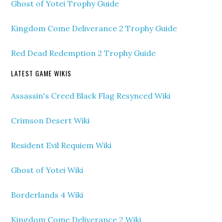
Ghost of Yotei Trophy Guide
Kingdom Come Deliverance 2 Trophy Guide
Red Dead Redemption 2 Trophy Guide
LATEST GAME WIKIS
Assassin's Creed Black Flag Resynced Wiki
Crimson Desert Wiki
Resident Evil Requiem Wiki
Ghost of Yotei Wiki
Borderlands 4 Wiki
Kingdom Come Deliverance 2 Wiki