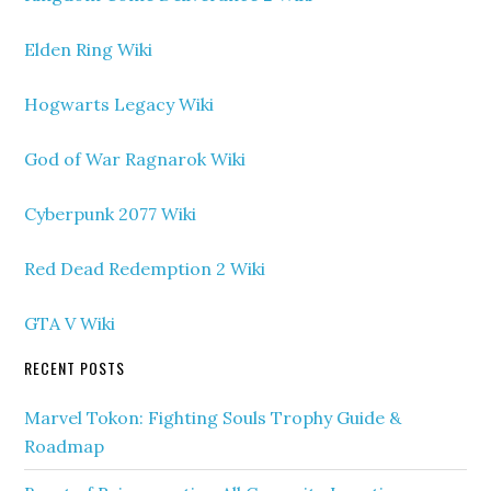
Elden Ring Wiki
Hogwarts Legacy Wiki
God of War Ragnarok Wiki
Cyberpunk 2077 Wiki
Red Dead Redemption 2 Wiki
GTA V Wiki
RECENT POSTS
Marvel Tokon: Fighting Souls Trophy Guide &
Roadmap