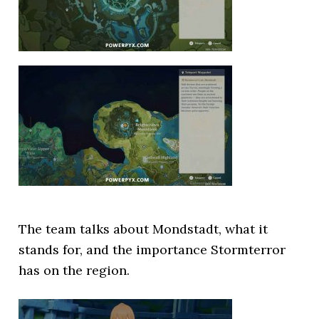
The team talks about Mondstadt, what it
stands for, and the importance Stormterror
has on the region.