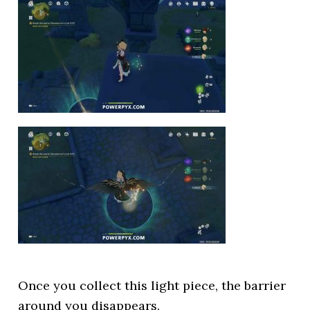
Once you collect this light piece, the barrier
around you disappears.