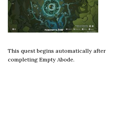
This quest begins automatically after
completing Empty Abode.