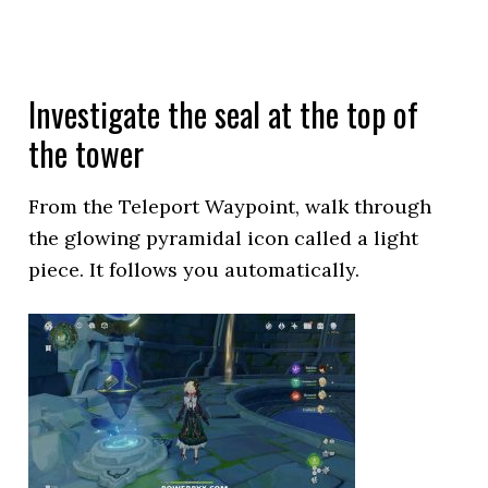
Investigate the seal at the top of
the tower
From the Teleport Waypoint, walk through
the glowing pyramidal icon called a light
piece. It follows you automatically.