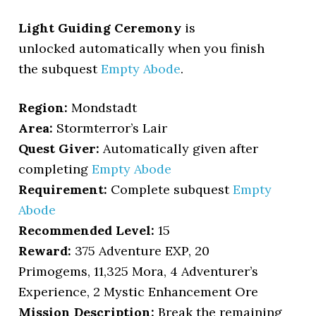
Light Guiding Ceremony
is
unlocked automatically when you finish
the subquest
Empty Abode
.
Region:
Mondstadt
Area:
Stormterror’s Lair
Quest Giver:
Automatically given after
completing
Empty Abode
Requirement:
Complete subquest
Empty
Abode
Recommended Level:
15
Reward:
375 Adventure EXP, 20
Primogems, 11,325 Mora, 4 Adventurer’s
Experience, 2 Mystic Enhancement Ore
Mission Description:
Break the remaining