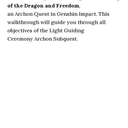
of the Dragon and Freedom
,
an Archon Quest in Genshin Impact. This
walkthrough will guide you through all
objectives of the Light Guiding
Ceremony Archon Subquest.