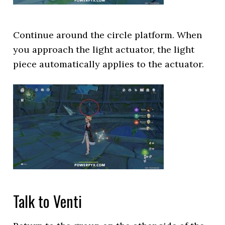
Continue around the circle platform. When
you approach the light actuator, the light
piece automatically applies to the actuator.
Talk to Venti