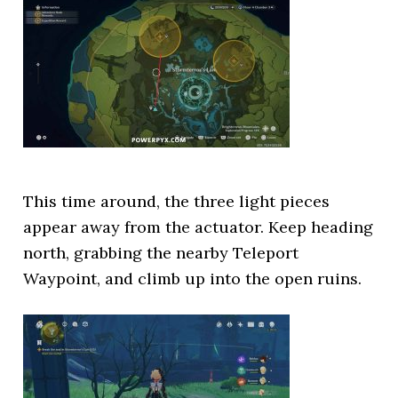
This time around, the three light pieces
appear away from the actuator. Keep heading
north, grabbing the nearby Teleport
Waypoint, and climb up into the open ruins.