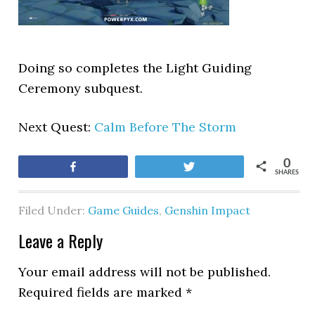
Doing so completes the Light Guiding
Ceremony subquest.
Next Quest:
Calm Before The Storm
0
Share
Tweet
SHARES
Filed Under:
Game Guides
,
Genshin Impact
Leave a Reply
Your email address will not be published.
Required fields are marked
*