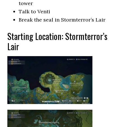
tower
Talk to Venti
Break the seal in Stormterror’s Lair
Starting Location: Stormterror’s
Lair