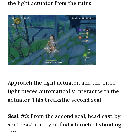
the light actuator from the ruins.
Approach the light actuator, and the three
light pieces automatically interact with the
actuator. This breaksthe second seal.
Seal #3
: From the second seal, head east-by-
southeast until you find a bunch of standing