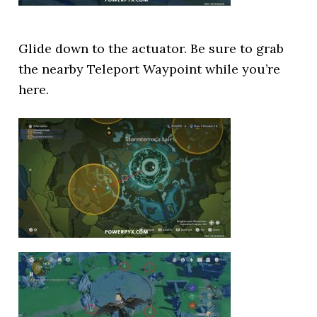
Glide down to the actuator. Be sure to grab
the nearby Teleport Waypoint while you’re
here.