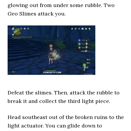
glowing out from under some rubble. Two
Geo Slimes attack you.
Defeat the slimes. Then, attack the rubble to
break it and collect the third light piece.
Head southeast out of the broken ruins to the
light actuator. You can glide down to