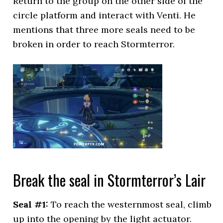
Return to the group on the other side of the
circle platform and interact with Venti. He
mentions that three more seals need to be
broken in order to reach Stormterror.
Break the seal in Stormterror’s Lair
Seal #1:
To reach the westernmost seal, climb
up into the opening by the light actuator.