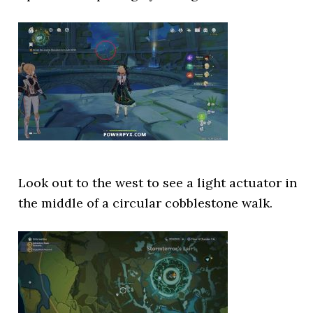
Look out to the west to see a light actuator in
the middle of a circular cobblestone walk.