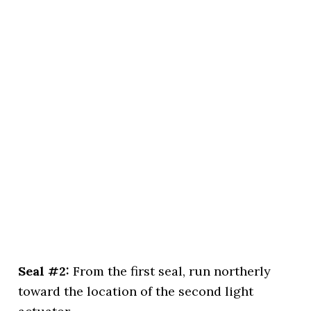
Seal #2:
From the first seal, run northerly
toward the location of the second light