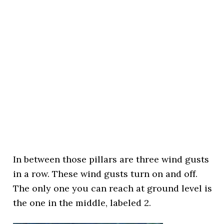
In between those pillars are three wind gusts
in a row. These wind gusts turn on and off.
The only one you can reach at ground level is
the one in the middle, labeled 2.