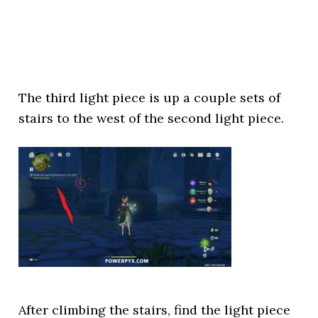
The third light piece is up a couple sets of
stairs to the west of the second light piece.
After climbing the stairs, find the light piece