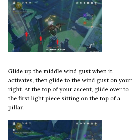
Glide up the middle wind gust when it
activates, then glide to the wind gust on your
right. At the top of your ascent, glide over to
the first light piece sitting on the top of a
pillar.