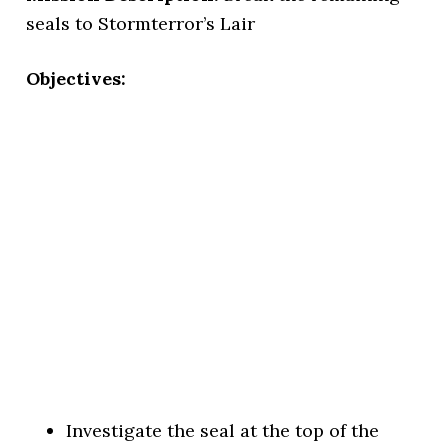
seals to Stormterror’s Lair
Objectives:
Investigate the seal at the top of the