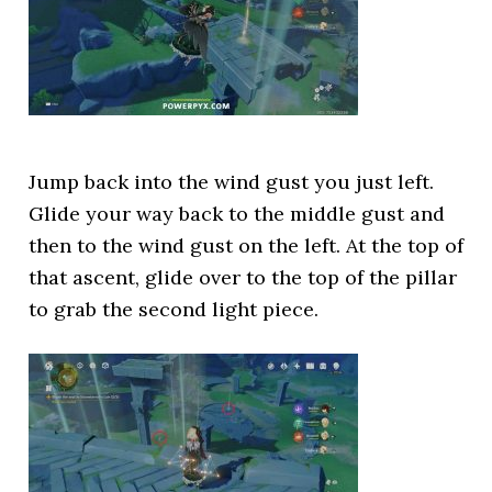
Jump back into the wind gust you just left.
Glide your way back to the middle gust and
then to the wind gust on the left. At the top of
that ascent, glide over to the top of the pillar
to grab the second light piece.