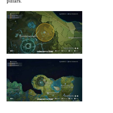
pillars.