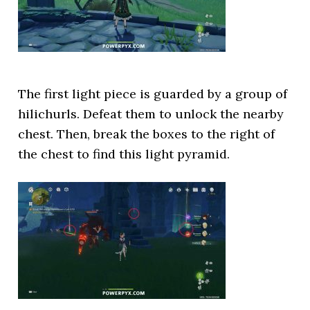
The first light piece is guarded by a group of
hilichurls. Defeat them to unlock the nearby
chest. Then, break the boxes to the right of
the chest to find this light pyramid.