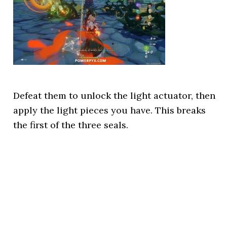
Defeat them to unlock the light actuator, then
apply the light pieces you have. This breaks
the first of the three seals.