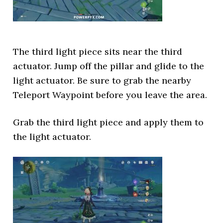
The third light piece sits near the third
actuator. Jump off the pillar and glide to the
light actuator. Be sure to grab the nearby
Teleport Waypoint before you leave the area.
Grab the third light piece and apply them to
the light actuator.