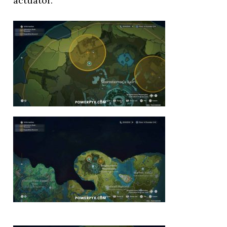
actuator.