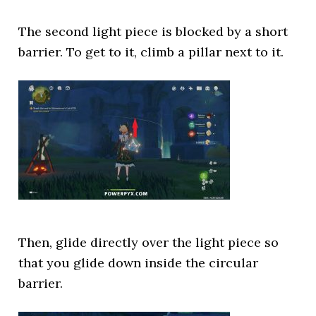
The second light piece is blocked by a short
barrier. To get to it, climb a pillar next to it.
Then, glide directly over the light piece so
that you glide down inside the circular
barrier.