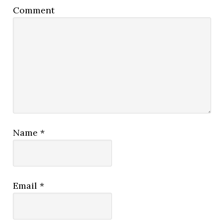
Comment
Name
*
Email
*