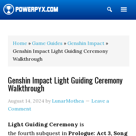
Show
Search
POWERPYX
Home
»
Game Guides
»
Genshin Impact
»
Genshin Impact Light Guiding Ceremony
Walkthrough
Genshin Impact Light Guiding Ceremony
Walkthrough
August 14, 2024
by
LunarMothea
Leave a
Comment
Light Guiding Ceremony
is
the fourth subquest in
Prologue: Act 3, Song