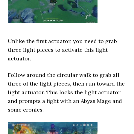
Unlike the first actuator, you need to grab
three light pieces to activate this light
actuator.
Follow around the circular walk to grab all
three of the light pieces, then run toward the
light actuator. This locks the light actuator
and prompts a fight with an Abyss Mage and
some cronies.