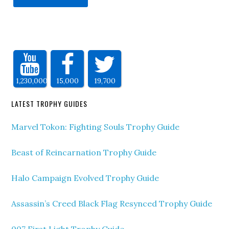
1,230,000
15,000
19,700
LATEST TROPHY GUIDES
Marvel Tokon: Fighting Souls Trophy Guide
Beast of Reincarnation Trophy Guide
Halo Campaign Evolved Trophy Guide
Assassin’s Creed Black Flag Resynced Trophy Guide