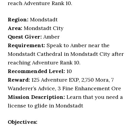
reach Adventure Rank 10.
Region:
Mondstadt
Area:
Mondstadt City
Quest Giver:
Amber
Requirement:
Speak to Amber near the
Mondstadt Cathedral in Mondstadt City after
reaching Adventure Rank 10.
Recommended Level:
10
Reward:
125 Adventure EXP, 2,750 Mora, 7
Wanderer’s Advice, 3 Fine Enhancement Ore
Mission Description:
Learn that you need a
license to glide in Mondstadt
Objectives: