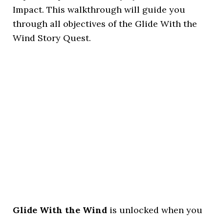
Impact. This walkthrough will guide you
through all objectives of the Glide With the
Wind Story Quest.
Glide With the Wind
is unlocked when you