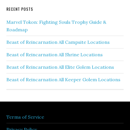
RECENT POSTS
Marvel Tokon: Fighting Souls Trophy Guide &
Roadmap
Beast of Reincarnation All Campsite Locations
Beast of Reincarnation All Shrine Locations
Beast of Reincarnation All Elite Golem Locations
Beast of Reincarnation All Keeper Golem Locations
Terms of Service
Privacy Policy