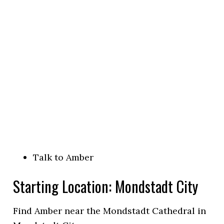
Talk to Amber
Starting Location: Mondstadt City
Find Amber near the Mondstadt Cathedral in