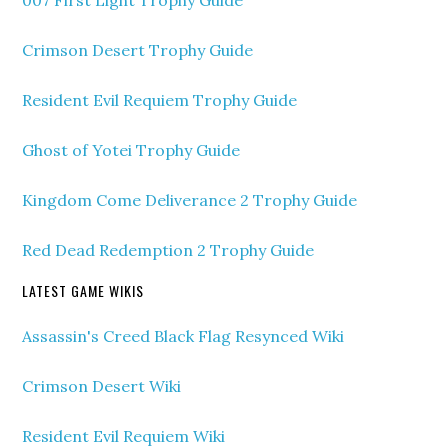
007 First Light Trophy Guide
Crimson Desert Trophy Guide
Resident Evil Requiem Trophy Guide
Ghost of Yotei Trophy Guide
Kingdom Come Deliverance 2 Trophy Guide
Red Dead Redemption 2 Trophy Guide
LATEST GAME WIKIS
Assassin's Creed Black Flag Resynced Wiki
Crimson Desert Wiki
Resident Evil Requiem Wiki