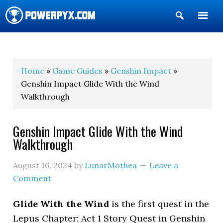
Show
Search
POWERPYX
Home
»
Game Guides
»
Genshin Impact
»
Genshin Impact Glide With the Wind
Walkthrough
Genshin Impact Glide With the Wind
Walkthrough
August 16, 2024
by
LunarMothea
Leave a
Comment
Glide With the Wind
is the first quest in the
Lepus Chapter: Act 1 Story Quest in Genshin