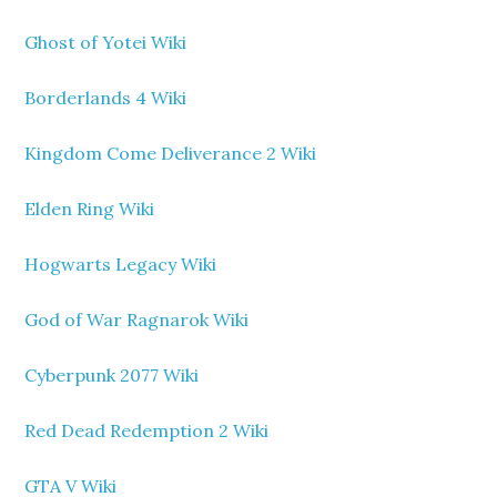
Ghost of Yotei Wiki
Borderlands 4 Wiki
Kingdom Come Deliverance 2 Wiki
Elden Ring Wiki
Hogwarts Legacy Wiki
God of War Ragnarok Wiki
Cyberpunk 2077 Wiki
Red Dead Redemption 2 Wiki
GTA V Wiki