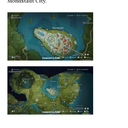
Mondstadt City.