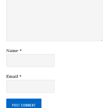
Name
*
Email
*