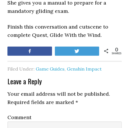
She gives you a manual to prepare for a
mandatory gliding exam.
Finish this conversation and cutscene to
complete Quest, Glide With the Wind.
0
Share
Tweet
SHARES
Filed Under:
Game Guides
,
Genshin Impact
Leave a Reply
Your email address will not be published.
Required fields are marked
*
Comment