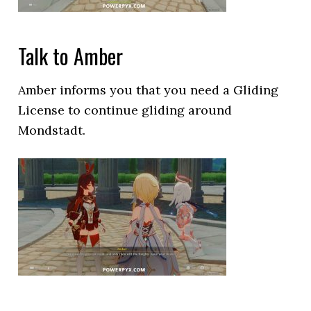
Talk to Amber
Amber informs you that you need a Gliding
License to continue gliding around
Mondstadt.