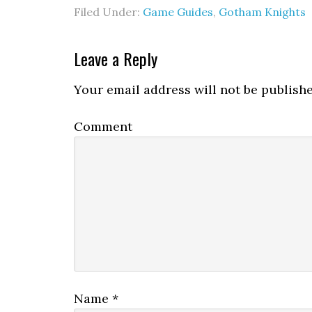
Filed Under:
Game Guides
,
Gotham Knights
Leave a Reply
Your email address will not be publishe
Comment
Name
*