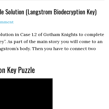
e Solution (Langstrom Biodecryption Key)
Comment
lution in Case 1.2 of Gotham Knights to complete
ey”. As part of the main story you will come to an
gstrom’s body. Then you have to connect two
on Key Puzzle