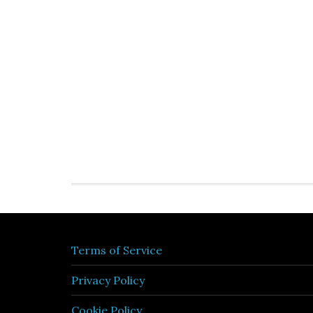
Terms of Service
Privacy Policy
Cookie Policy