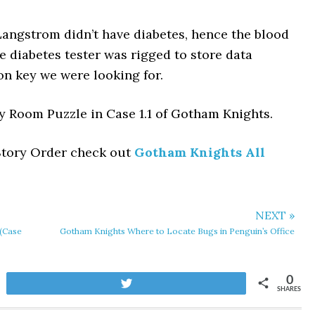
angstrom didn’t have diabetes, hence the blood
e diabetes tester was rigged to store data
on key we were looking for.
psy Room Puzzle in Case 1.1 of Gotham Knights.
 Story Order check out
Gotham Knights All
NEXT »
(Case
Gotham Knights Where to Locate Bugs in Penguin’s Office
0
Tweet
SHARES