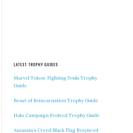
LATEST TROPHY GUIDES
Marvel Tokon: Fighting Souls Trophy
Guide
Beast of Reincarnation Trophy Guide
Halo Campaign Evolved Trophy Guide
Assassin’s Creed Black Flag Resynced