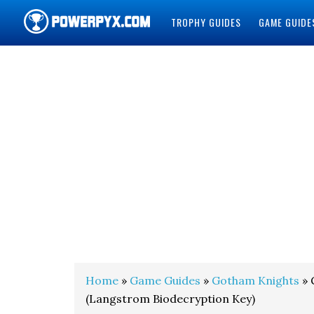
TROPHY GUIDES
GAME GUIDE
POWERPYX
Home
»
Game Guides
»
Gotham Knights
» 
(Langstrom Biodecryption Key)