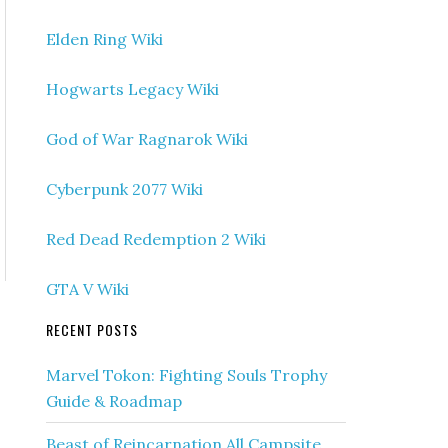
Elden Ring Wiki
Hogwarts Legacy Wiki
God of War Ragnarok Wiki
Cyberpunk 2077 Wiki
Red Dead Redemption 2 Wiki
GTA V Wiki
RECENT POSTS
Marvel Tokon: Fighting Souls Trophy
Guide & Roadmap
Beast of Reincarnation All Campsite