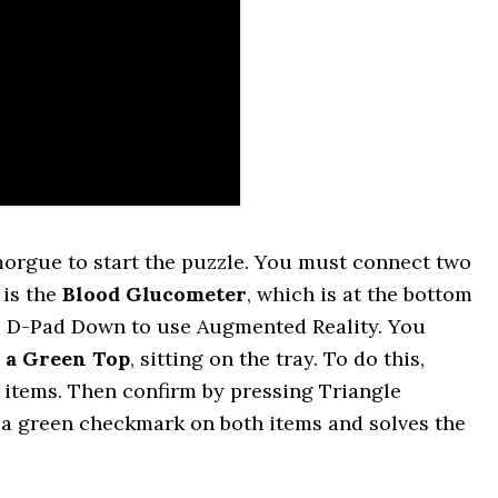
morgue to start the puzzle. You must connect two
 is the
Blood Glucometer
, which is at the bottom
ress D-Pad Down to use Augmented Reality. You
h a Green Top
, sitting on the tray. To do this,
h items. Then confirm by pressing Triangle
w a green checkmark on both items and solves the