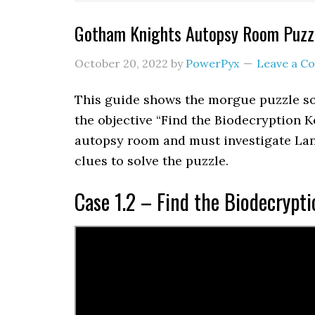
Gotham Knights Autopsy Room Puzzl
October 20, 2022
by
PowerPyx
Leave a 
This guide shows the morgue puzzle so
the objective “Find the Biodecryption K
autopsy room and must investigate Lan
clues to solve the puzzle.
Case 1.2 – Find the Biodecrypti