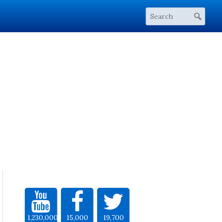
1,230,000
15,000
19,700