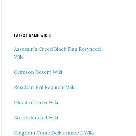
LATEST GAME WIKIS
Assassin's Creed Black Flag Resynced
Wiki
Crimson Desert Wiki
Resident Evil Requiem Wiki
Ghost of Yotei Wiki
Borderlands 4 Wiki
Kingdom Come Deliverance 2 Wiki