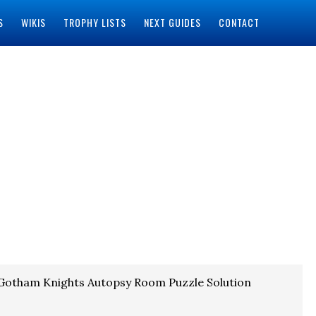
S
WIKIS
TROPHY LISTS
NEXT GUIDES
CONTACT
Gotham Knights Autopsy Room Puzzle Solution