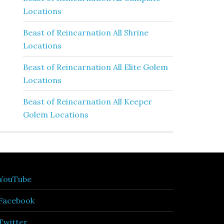
Locations
Beast of Reincarnation All Shrine
Locations
Beast of Reincarnation All Elite Golem
Locations
Beast of Reincarnation All Keeper
Golem Locations
YouTube
Facebook
Twitter