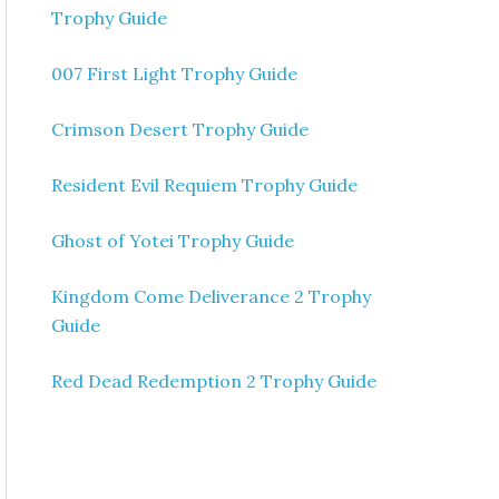
Trophy Guide
007 First Light Trophy Guide
Crimson Desert Trophy Guide
Resident Evil Requiem Trophy Guide
Ghost of Yotei Trophy Guide
Kingdom Come Deliverance 2 Trophy
Guide
Red Dead Redemption 2 Trophy Guide