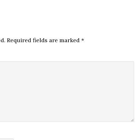
d.
Required fields are marked
*