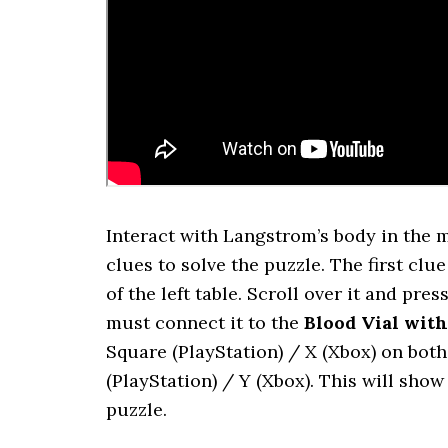
Interact with Langstrom’s body in the 
clues to solve the puzzle. The first clue
of the left table. Scroll over it and p
must connect it to the
Blood Vial wit
Square (PlayStation) / X (Xbox) on bot
(PlayStation) / Y (Xbox). This will sho
puzzle.