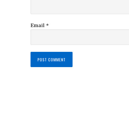
Email
*