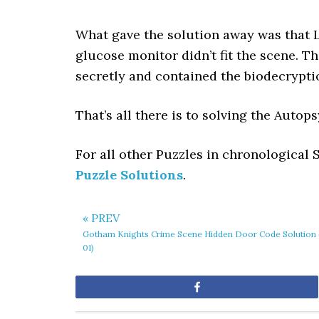
What gave the solution away was that L
glucose monitor didn’t fit the scene. Th
secretly and contained the biodecrypti
That’s all there is to solving the Auto
For all other Puzzles in chronological
Puzzle Solutions
.
« PREV
Gotham Knights Crime Scene Hidden Door Code Solution 
01)
Share