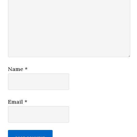
Name
*
Email
*