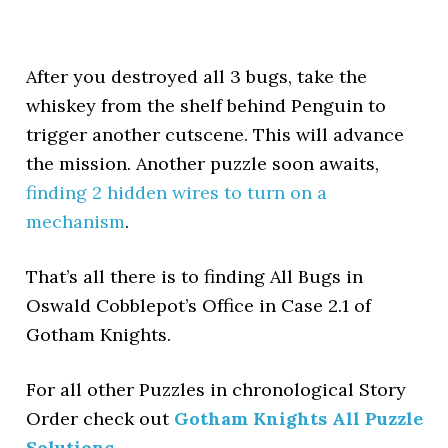
After you destroyed all 3 bugs, take the
whiskey from the shelf behind Penguin to
trigger another cutscene. This will advance
the mission. Another puzzle soon awaits,
finding 2 hidden wires to turn on a
mechanism
.
That’s all there is to finding All Bugs in
Oswald Cobblepot’s Office in Case 2.1 of
Gotham Knights.
For all other Puzzles in chronological Story
Order check out
Gotham Knights All Puzzle
Solutions
.