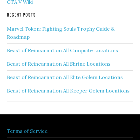
GTA V Wiki
RECENT POSTS
Marvel Tokon: Fighting Souls Trophy Guide &
Roadmap
Beast of Reincarnation All Campsite Locations
Beast of Reincarnation All Shrine Locations
Beast of Reincarnation All Elite Golem Locations
Beast of Reincarnation All Keeper Golem Locations
Terms of Service