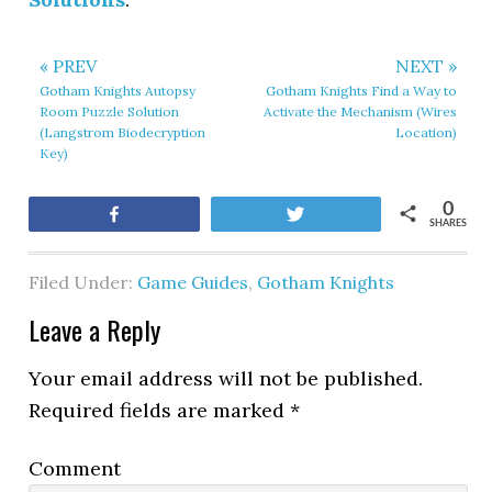
« PREV
NEXT »
Gotham Knights Autopsy
Gotham Knights Find a Way to
Room Puzzle Solution
Activate the Mechanism (Wires
(Langstrom Biodecryption
Location)
Key)
0
Share
Tweet
SHARES
Filed Under:
Game Guides
,
Gotham Knights
Leave a Reply
Your email address will not be published.
Required fields are marked
*
Comment