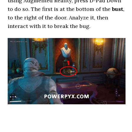
using Augmented Reality, press D-Pad Down
to do so. The first is at the bottom of the
bust
,
to the right of the door. Analyze it, then
interact with it to break the bug.