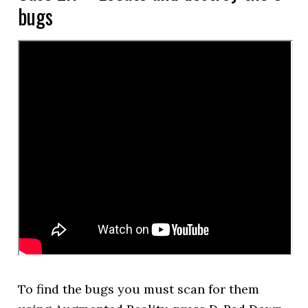
bugs
To find the bugs you must scan for them