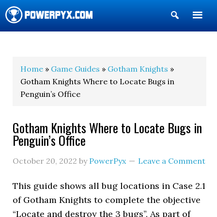
Show
Search
POWERPYX
Home
»
Game Guides
»
Gotham Knights
»
Gotham Knights Where to Locate Bugs in
Penguin’s Office
Gotham Knights Where to Locate Bugs in
Penguin’s Office
October 20, 2022
by
PowerPyx
Leave a Comment
This guide shows all bug locations in Case 2.1
of Gotham Knights to complete the objective
“Locate and destroy the 3 bugs”. As part of