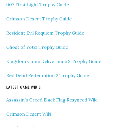
007 First Light Trophy Guide
Crimson Desert Trophy Guide
Resident Evil Requiem Trophy Guide
Ghost of Yotei Trophy Guide
Kingdom Come Deliverance 2 Trophy Guide
Red Dead Redemption 2 Trophy Guide
LATEST GAME WIKIS
Assassin's Creed Black Flag Resynced Wiki
Crimson Desert Wiki