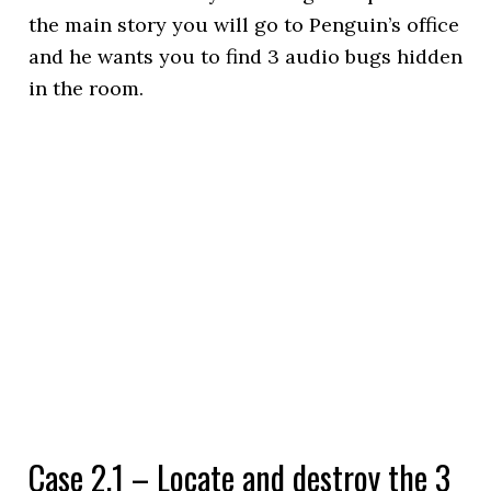
the main story you will go to Penguin’s office
and he wants you to find 3 audio bugs hidden
in the room.
Case 2.1 – Locate and destroy the 3