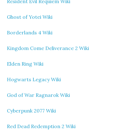
Resident Evil Requiem Wiki
Ghost of Yotei Wiki
Borderlands 4 Wiki
Kingdom Come Deliverance 2 Wiki
Elden Ring Wiki
Hogwarts Legacy Wiki
God of War Ragnarok Wiki
Cyberpunk 2077 Wiki
Red Dead Redemption 2 Wiki