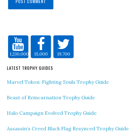
1,230,000
15,000
19,700
LATEST TROPHY GUIDES
Marvel Tokon: Fighting Souls Trophy Guide
Beast of Reincarnation Trophy Guide
Halo Campaign Evolved Trophy Guide
Assassin’s Creed Black Flag Resynced Trophy Guide