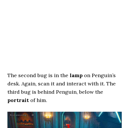
The second bug is in the
lamp
on Penguin’s
desk. Again, scan it and interact with it. The
third bug is behind Penguin, below the
portrait
of him.