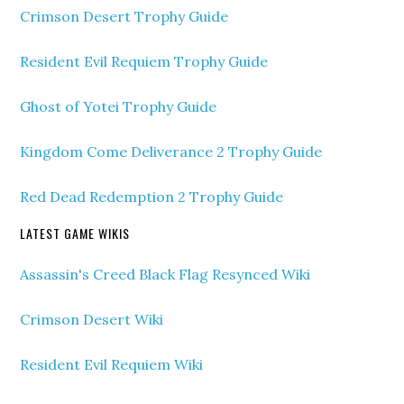
Crimson Desert Trophy Guide
Resident Evil Requiem Trophy Guide
Ghost of Yotei Trophy Guide
Kingdom Come Deliverance 2 Trophy Guide
Red Dead Redemption 2 Trophy Guide
LATEST GAME WIKIS
Assassin's Creed Black Flag Resynced Wiki
Crimson Desert Wiki
Resident Evil Requiem Wiki