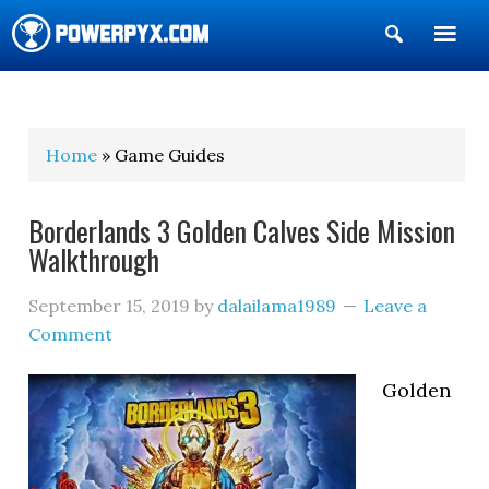
Show
Search
POWERPYX
Home
» Game Guides
Borderlands 3 Golden Calves Side Mission
Walkthrough
September 15, 2019
by
dalailama1989
Leave a
Comment
Golden