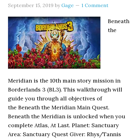
September 15, 2019
by
Gage
1 Comment
Beneath
the
Meridian is the 10th main story mission in
Borderlands 3 (BL3). This walkthrough will
guide you through all objectives of
the Beneath the Meridian Main Quest.
Beneath the Meridian is unlocked when you
complete Atlas, At Last. Planet: Sanctuary
Area: Sanctuary Quest Giver: Rhys/Tannis