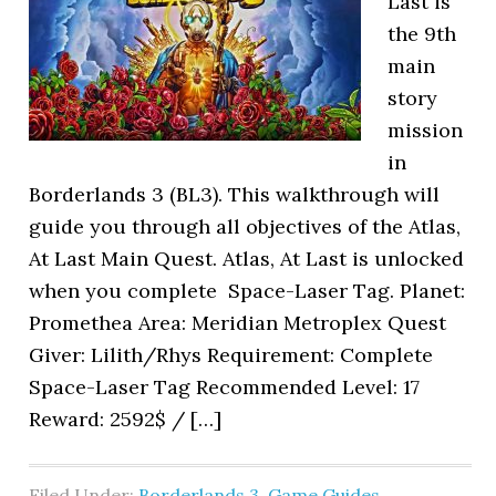
Last is
the 9th
main
story
mission
in
Borderlands 3 (BL3). This walkthrough will
guide you through all objectives of the Atlas,
At Last Main Quest. Atlas, At Last is unlocked
when you complete Space-Laser Tag. Planet:
Promethea Area: Meridian Metroplex Quest
Giver: Lilith/Rhys Requirement: Complete
Space-Laser Tag Recommended Level: 17
Reward: 2592$ / […]
Filed Under:
Borderlands 3
,
Game Guides