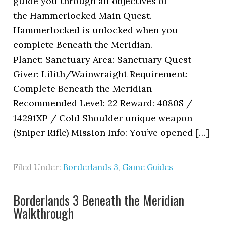
guide you through all objectives of
the Hammerlocked Main Quest.
Hammerlocked is unlocked when you
complete Beneath the Meridian.
Planet: Sanctuary Area: Sanctuary Quest
Giver: Lilith/Wainwraight Requirement:
Complete Beneath the Meridian
Recommended Level: 22 Reward: 4080$ /
14291XP / Cold Shoulder unique weapon
(Sniper Rifle) Mission Info: You’ve opened […]
Filed Under:
Borderlands 3
,
Game Guides
Borderlands 3 Beneath the Meridian
Walkthrough