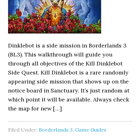
Dinklebot is a side mission in Borderlands 3
(BL3). This walkthrough will guide you
through all objectives of the Kill Dinklebot
Side Quest. Kill Dinklebot is a rare randomly
appearing side mission that shows up on the
notice board in Sanctuary. It’s just random at
which point it will be available. Always check
the map for new […]
Filed Under:
Borderlands 3
,
Game Guides