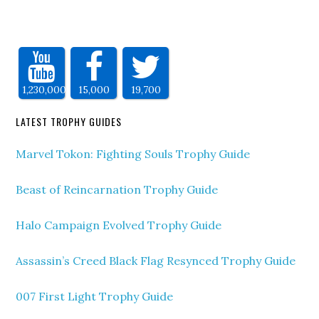
1,230,000
15,000
19,700
LATEST TROPHY GUIDES
Marvel Tokon: Fighting Souls Trophy Guide
Beast of Reincarnation Trophy Guide
Halo Campaign Evolved Trophy Guide
Assassin’s Creed Black Flag Resynced Trophy Guide
007 First Light Trophy Guide