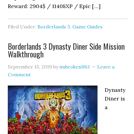
Reward: 2904$ / 11408XP / Epic […]
Filed Under:
Borderlands 3
,
Game Guides
Borderlands 3 Dynasty Diner Side Mission
Walkthrough
September 15, 2019
by
imbroken963
Leave a
Comment
Dynasty
Diner is
a