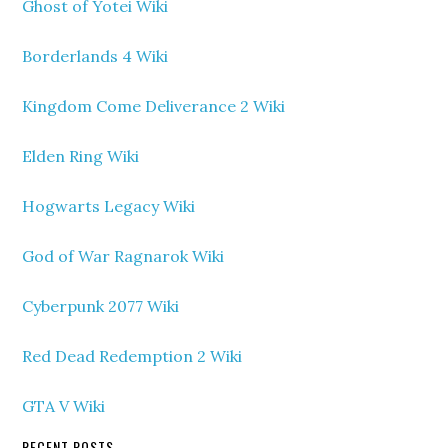
Ghost of Yotei Wiki
Borderlands 4 Wiki
Kingdom Come Deliverance 2 Wiki
Elden Ring Wiki
Hogwarts Legacy Wiki
God of War Ragnarok Wiki
Cyberpunk 2077 Wiki
Red Dead Redemption 2 Wiki
GTA V Wiki
RECENT POSTS