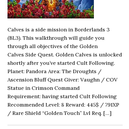
Calves is a side mission in Borderlands 3
(BL3). This walkthrough will guide you
through all objectives of the Golden
Calves Side Quest. Golden Calves is unlocked
shortly after you’ve started Cult Following.
Planet: Pandora Area: The Droughts /
Ascension Bluff Quest Giver: Vaughn / COV
Statue in Crimson Command
Requirement: having started Cult Following
Recommended Level: 8 Reward: 445$ / 791XP
/ Rare Shield “Golden Touch” Lvl Req. […]