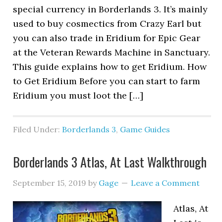
special currency in Borderlands 3. It’s mainly
used to buy cosmectics from Crazy Earl but
you can also trade in Eridium for Epic Gear
at the Veteran Rewards Machine in Sanctuary.
This guide explains how to get Eridium. How
to Get Eridium Before you can start to farm
Eridium you must loot the […]
Filed Under:
Borderlands 3
,
Game Guides
Borderlands 3 Atlas, At Last Walkthrough
September 15, 2019
by
Gage
Leave a Comment
Atlas, At