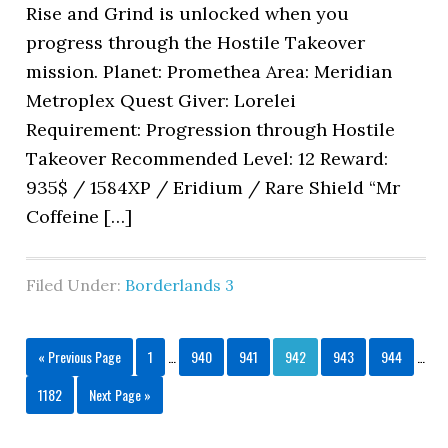
Rise and Grind is unlocked when you
progress through the Hostile Takeover
mission. Planet: Promethea Area: Meridian
Metroplex Quest Giver: Lorelei
Requirement: Progression through Hostile
Takeover Recommended Level: 12 Reward:
935$ / 1584XP / Eridium / Rare Shield “Mr
Coffeine […]
Filed Under:
Borderlands 3
« Previous Page
1
…
940
941
942
943
944
…
1182
Next Page »