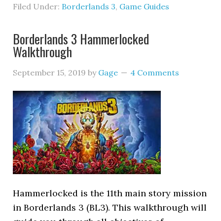
Filed Under:
Borderlands 3
,
Game Guides
Borderlands 3 Hammerlocked
Walkthrough
September 15, 2019
by
Gage
4 Comments
Hammerlocked is the 11th main story mission
in Borderlands 3 (BL3). This walkthrough will