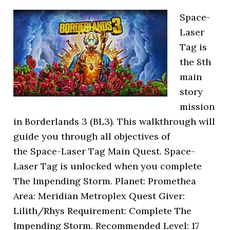
Space-
Laser
Tag is
the 8th
main
story
mission
in Borderlands 3 (BL3). This walkthrough will
guide you through all objectives of
the Space-Laser Tag Main Quest. Space-
Laser Tag is unlocked when you complete
The Impending Storm. Planet: Promethea
Area: Meridian Metroplex Quest Giver:
Lilith/Rhys Requirement: Complete The
Impending Storm. Recommended Level: 17