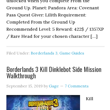
unlocked when you complete From the
Ground Up. Planet: Pandora Area: Covenant
Pass Quest Giver: Lilith Requirement:
Completed From the Ground Up
Recommended Level: 5 Reward: 422$ / 1357XP
/ Rare Head for your chosen character […]
Filed Under:
Borderlands 3
,
Game Guides
Borderlands 3 Kill Dinklebot Side Mission
Walkthrough
September 15, 2019
by
Gage
7 Comments
Kill