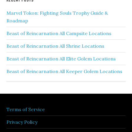
Marvel Tokon: Fighting Souls Trophy Guide &
Roadmap
Beast of Reincarnation All Campsite Locations
Beast of Reincarnation All Shrine Locations
Beast of Reincarnation All Elite Golem Locations
Beast of Reincarnation All Keeper Golem Locations
Terms of Service
Privacy Policy