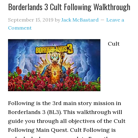
Borderlands 3 Cult Following Walkthrough
September 15, 2019
by
Jack McBastard
Leave a
Comment
Cult
Following is the 3rd main story mission in
Borderlands 3 (BL3). This walkthrough will
guide you through all objectives of the Cult
Following Main Quest. Cult Following is