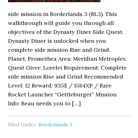
side mission in Borderlands 3 (BL3). This
walkthrough will guide you through all
objectives of the Dynasty Diner Side Quest.
Dynasty Diner is unlocked when you
complete side mission Rise and Grind.
Planet: Promethea Area: Meridian Metroplex
Quest Giver: Lorelei Requirement: Complete
side mission Rise and Grind Recommended
Level: 12 Reward: 935$ / 1584XP / Rare
Rocket Launcher “Gettleburger” Mission
Info: Beau needs you to […]
Filed Under:
Borderlands 3