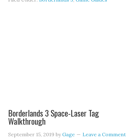
Borderlands 3 Space-Laser Tag
Walkthrough
September 15, 2019
by
Gage
Leave a Comment