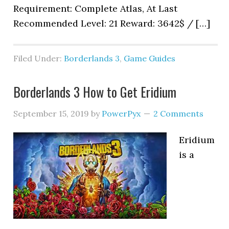
Requirement: Complete Atlas, At Last
Recommended Level: 21 Reward: 3642$ / […]
Filed Under:
Borderlands 3
,
Game Guides
Borderlands 3 How to Get Eridium
September 15, 2019
by
PowerPyx
2 Comments
Eridium
is a