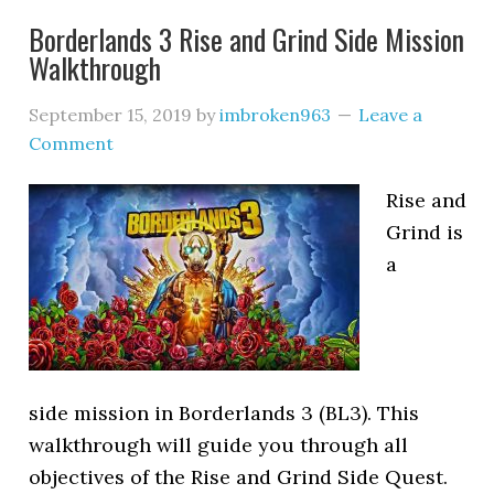
Borderlands 3 Rise and Grind Side Mission
Walkthrough
September 15, 2019
by
imbroken963
Leave a
Comment
Rise and
Grind is
a
side mission in Borderlands 3 (BL3). This
walkthrough will guide you through all
objectives of the Rise and Grind Side Quest.