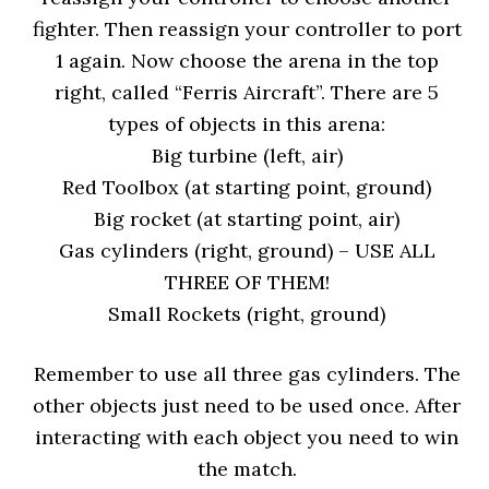
fighter. Then reassign your controller to port
1 again. Now choose the arena in the top
right, called “Ferris Aircraft”. There are 5
types of objects in this arena:
Big turbine (left, air)
Red Toolbox (at starting point, ground)
Big rocket (at starting point, air)
Gas cylinders (right, ground) – USE ALL
THREE OF THEM!
Small Rockets (right, ground)
Remember to use all three gas cylinders. The
other objects just need to be used once. After
interacting with each object you need to win
the match.