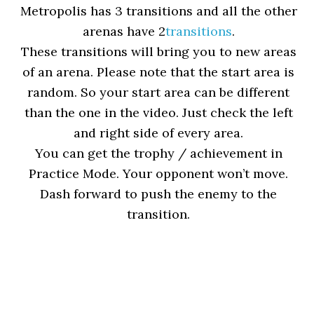
Metropolis has 3 transitions and all the other
arenas have 2
transitions
.
These transitions will bring you to new areas
of an arena. Please note that the start area is
random. So your start area can be different
than the one in the video. Just check the left
and right side of every area.
You can get the trophy / achievement in
Practice Mode. Your opponent won’t move.
Dash forward to push the enemy to the
transition.