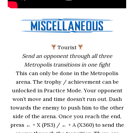
Tourist
Send an opponent through all three
Metropolis transitions in one fight
This can only be done in the Metropolis
arena. The trophy / achievement can be
unlocked in Practice Mode. Your opponent
won’t move and time doesn’t run out. Dash
towards the enemy to push him to the other
side of the arena. Once you reach the end,
press ← + X (PS3) / ← + A (X360) to send the