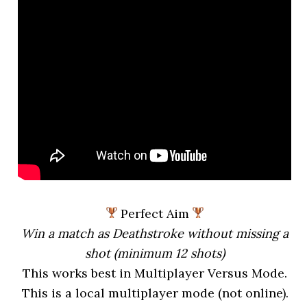
Perfect Aim
Win a match as Deathstroke without missing a
shot (minimum 12 shots)
This works best in Multiplayer Versus Mode.
This is a local multiplayer mode (not online).