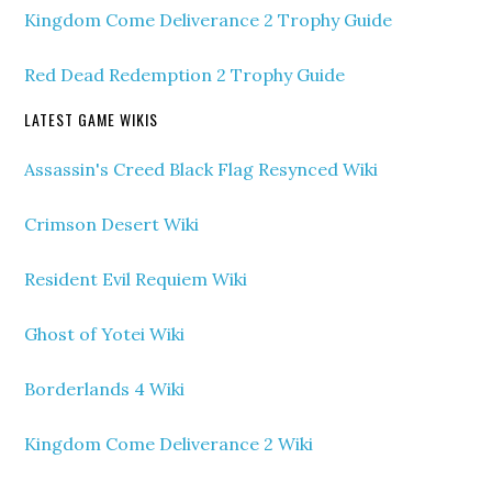
Kingdom Come Deliverance 2 Trophy Guide
Red Dead Redemption 2 Trophy Guide
LATEST GAME WIKIS
Assassin's Creed Black Flag Resynced Wiki
Crimson Desert Wiki
Resident Evil Requiem Wiki
Ghost of Yotei Wiki
Borderlands 4 Wiki
Kingdom Come Deliverance 2 Wiki