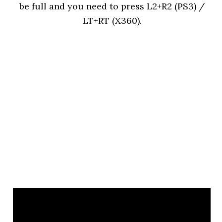
be full and you need to press L2+R2 (PS3) /
LT+RT (X360).