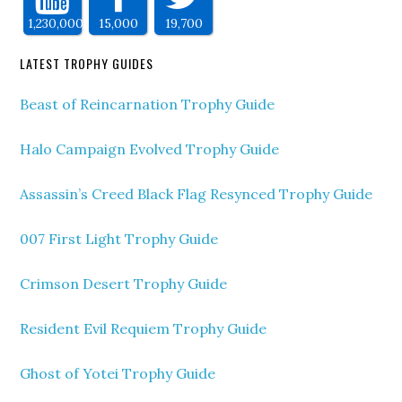
1,230,000
15,000
19,700
LATEST TROPHY GUIDES
Beast of Reincarnation Trophy Guide
Halo Campaign Evolved Trophy Guide
Assassin’s Creed Black Flag Resynced Trophy Guide
007 First Light Trophy Guide
Crimson Desert Trophy Guide
Resident Evil Requiem Trophy Guide
Ghost of Yotei Trophy Guide