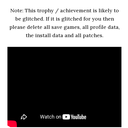
Note: This trophy / achievement is likely to
be glitched. If it is glitched for you then
please delete all save games, all profile data,
the install data and all patches.