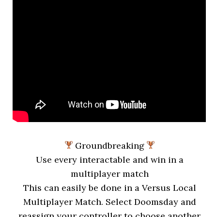
Groundbreaking
Use every interactable and win in a
multiplayer match
This can easily be done in a Versus Local
Multiplayer Match. Select Doomsday and
reassign your controller to choose another