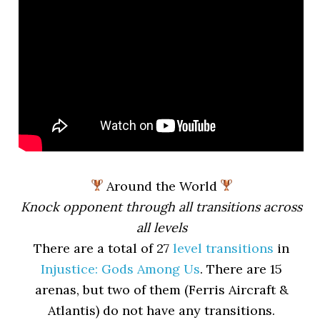
Around the World
Knock opponent through all transitions across
all levels
There are a total of 27
level transitions
in
Injustice: Gods Among Us
. There are 15
arenas, but two of them (Ferris Aircraft &
Atlantis) do not have any transitions.