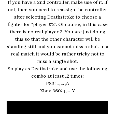
If you have a 2nd controller, make use of it. If
not, then you need to reassign the controller
after selecting Deathstroke to choose a
fighter for “player #2”. Of course, in this case
there is no real player 2. You are just doing
this so that the other character will be
standing still and you cannot miss a shot. In a
real match it would be rather tricky not to
miss a single shot.
So play as Deathstroke and use the following
combo at least 12 times:
PS3: ↓,→,Δ
Xbox 360: ↓,→,Y