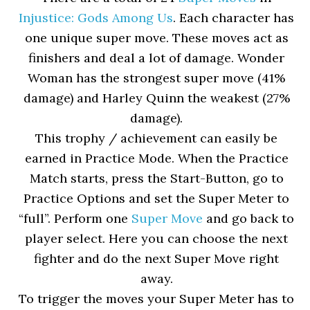
Injustice: Gods Among Us
. Each character has
one unique super move. These moves act as
finishers and deal a lot of damage. Wonder
Woman has the strongest super move (41%
damage) and Harley Quinn the weakest (27%
damage).
This trophy / achievement can easily be
earned in Practice Mode. When the Practice
Match starts, press the Start-Button, go to
Practice Options and set the Super Meter to
“full”. Perform one
Super Move
and go back to
player select. Here you can choose the next
fighter and do the next Super Move right
away.
To trigger the moves your Super Meter has to