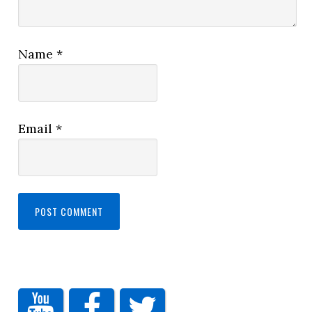
Name
*
Email
*