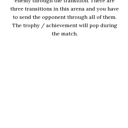
enemy through the transition. There are
three transitions in this arena and you have
to send the opponent through all of them.
The trophy / achievement will pop during
the match.