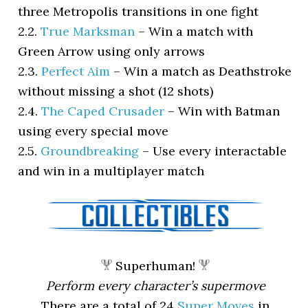
three Metropolis transitions in one fight
2.2.
True Marksman
–
Win a match with
Green Arrow using only arrows
2.3.
Perfect Aim
–
Win a match as Deathstroke
without missing a shot (12 shots)
2.4.
The Caped Crusader
–
Win with Batman
using every special move
2.5.
Groundbreaking
–
Use every interactable
and win in a multiplayer match
Superhuman!
Perform every character’s supermove
There are a total of 24
Super Moves
in