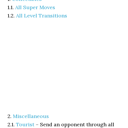
1.1.
All Super Moves
1.2.
All Level Transitions
2.
Miscellaneous
2.1.
Tourist
–
Send an opponent through all