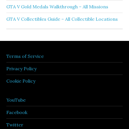
GTA V Gold Medals Walkthrough – All Missions
GTA V Collectibles Guide – All Collectible Locations
Terms of Service
Privacy Policy
Cookie Policy
YouTube
Facebook
Twitter