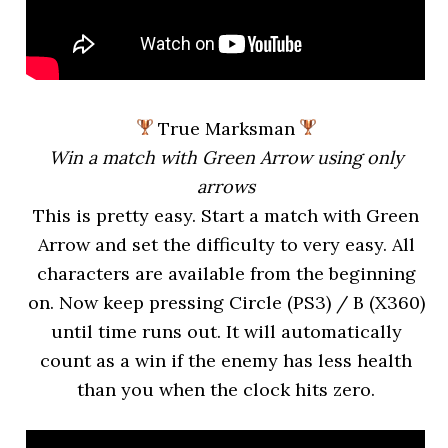
True Marksman
Win a match with Green Arrow using only
arrows
This is pretty easy. Start a match with Green
Arrow and set the difficulty to very easy. All
characters are available from the beginning
on. Now keep pressing Circle (PS3) / B (X360)
until time runs out. It will automatically
count as a win if the enemy has less health
than you when the clock hits zero.