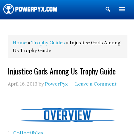
Show
Search
POWERPYX
Home
»
Trophy Guides
» Injustice Gods Among
Us Trophy Guide
Injustice Gods Among Us Trophy Guide
April 16, 2013
by
PowerPyx
Leave a Comment
1.
Collectibles