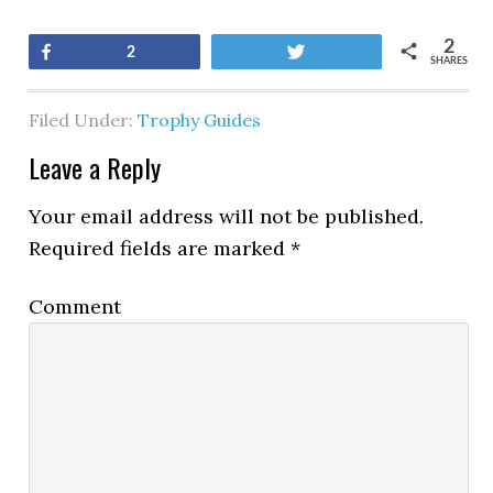
2
Share
Tweet
2
SHARES
Filed Under:
Trophy Guides
Leave a Reply
Your email address will not be published.
Required fields are marked
*
Comment