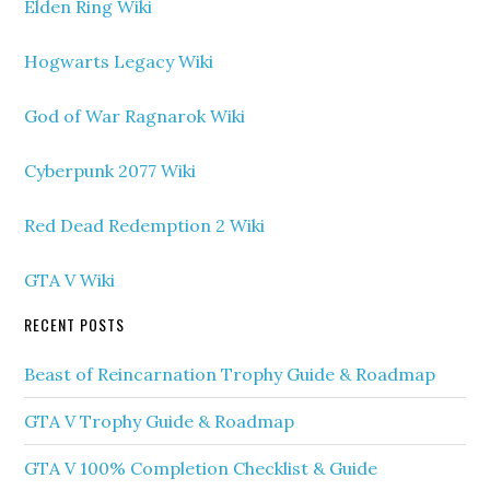
Elden Ring Wiki
Hogwarts Legacy Wiki
God of War Ragnarok Wiki
Cyberpunk 2077 Wiki
Red Dead Redemption 2 Wiki
GTA V Wiki
RECENT POSTS
Beast of Reincarnation Trophy Guide & Roadmap
GTA V Trophy Guide & Roadmap
GTA V 100% Completion Checklist & Guide