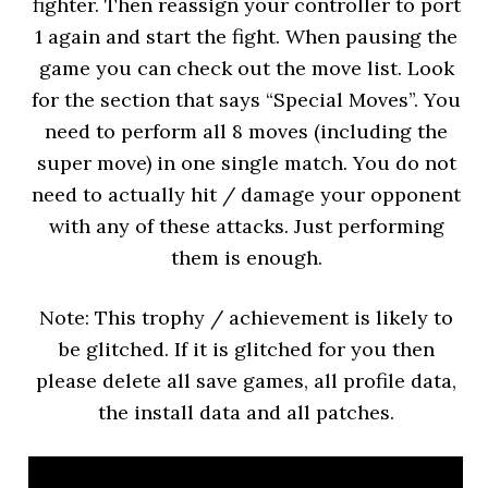
fighter. Then reassign your controller to port
1 again and start the fight. When pausing the
game you can check out the move list. Look
for the section that says “Special Moves”. You
need to perform all 8 moves (including the
super move) in one single match. You do not
need to actually hit / damage your opponent
with any of these attacks. Just performing
them is enough.
Note: This trophy / achievement is likely to
be glitched. If it is glitched for you then
please delete all save games, all profile data,
the install data and all patches.