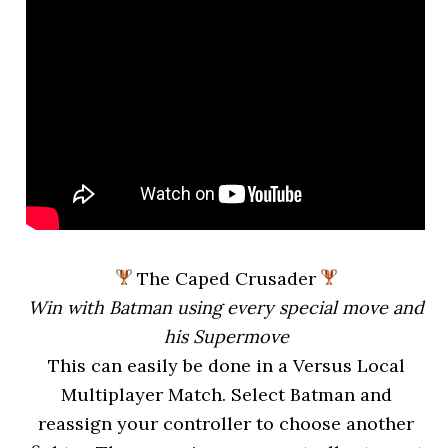
The Caped Crusader
Win with Batman using every special move and
his Supermove
This can easily be done in a Versus Local
Multiplayer Match. Select Batman and
reassign your controller to choose another