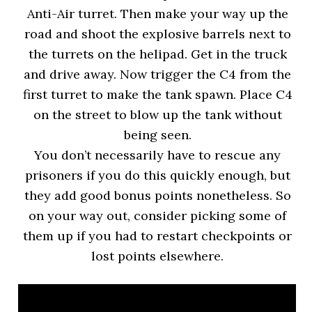
Anti-Air turret. Then make your way up the
road and shoot the explosive barrels next to
the turrets on the helipad. Get in the truck
and drive away. Now trigger the C4 from the
first turret to make the tank spawn. Place C4
on the street to blow up the tank without
being seen.
You don’t necessarily have to rescue any
prisoners if you do this quickly enough, but
they add good bonus points nonetheless. So
on your way out, consider picking some of
them up if you had to restart checkpoints or
lost points elsewhere.