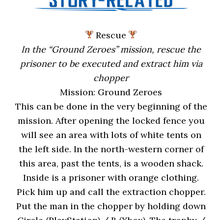
Rescue
In the “Ground Zeroes” mission, rescue the
prisoner to be executed and extract him via
chopper
Mission: Ground Zeroes
This can be done in the very beginning of the
mission. After opening the locked fence you
will see an area with lots of white tents on
the left side. In the north-western corner of
this area, past the tents, is a wooden shack.
Inside is a prisoner with orange clothing.
Pick him up and call the extraction chopper.
Put the man in the chopper by holding down