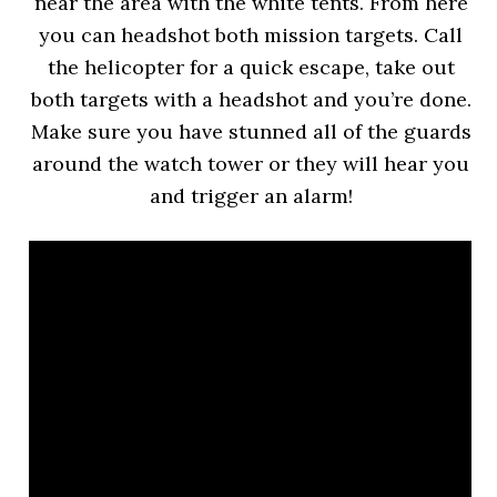
near the area with the white tents. From here
you can headshot both mission targets. Call
the helicopter for a quick escape, take out
both targets with a headshot and you’re done.
Make sure you have stunned all of the guards
around the watch tower or they will hear you
and trigger an alarm!