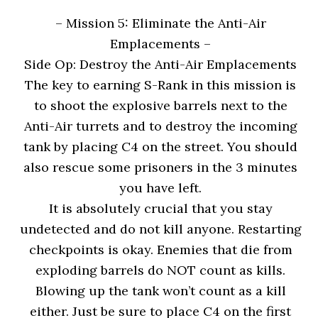
– Mission 5: Eliminate the Anti-Air
Emplacements
–
Side Op: Destroy the Anti-Air Emplacements
The key to earning S-Rank in this mission is
to shoot the explosive barrels next to the
Anti-Air turrets and to destroy the incoming
tank by placing C4 on the street. You should
also rescue some prisoners in the 3 minutes
you have left.
It is absolutely crucial that you stay
undetected and do not kill anyone. Restarting
checkpoints is okay. Enemies that die from
exploding barrels do NOT count as kills.
Blowing up the tank won’t count as a kill
either. Just be sure to place C4 on the first