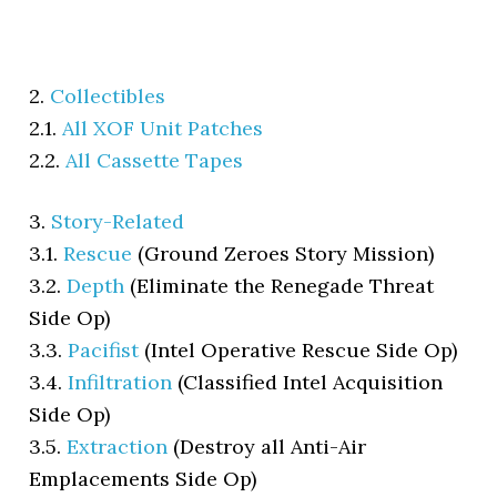
2.
Collectibles
2.1.
All XOF Unit Patches
2.2.
All Cassette Tapes
3.
Story-Related
3.1.
Rescue
(Ground Zeroes Story Mission)
3.2.
Depth
(Eliminate the Renegade Threat
Side Op)
3.3.
Pacifist
(Intel Operative Rescue Side Op)
3.4.
Infiltration
(Classified Intel Acquisition
Side Op)
3.5.
Extraction
(Destroy all Anti-Air
Emplacements Side Op)