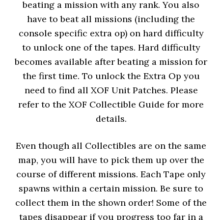
beating a mission with any rank. You also
have to beat all missions (including the
console specific extra op) on hard difficulty
to unlock one of the tapes. Hard difficulty
becomes available after beating a mission for
the first time. To unlock the Extra Op you
need to find all XOF Unit Patches. Please
refer to the XOF Collectible Guide for more
details.
Even though all Collectibles are on the same
map, you will have to pick them up over the
course of different missions. Each Tape only
spawns within a certain mission. Be sure to
collect them in the shown order! Some of the
tapes disappear if you progress too far in a