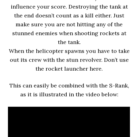
influence your score. Destroying the tank at
the end doesn’t count as a kill either. Just
make sure you are not hitting any of the
stunned enemies when shooting rockets at
the tank.
When the helicopter spawns you have to take
out its crew with the stun revolver. Don’t use
the rocket launcher here.
This can easily be combined with the S-Rank,
as it is illustrated in the video below: