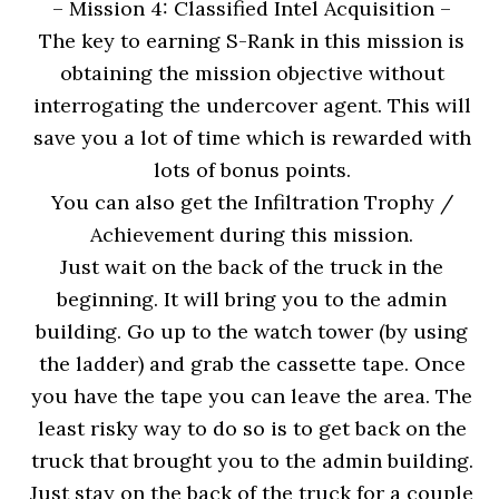
– Mission 4: Classified Intel Acquisition
–
The key to earning S-Rank in this mission is
obtaining the mission objective without
interrogating the undercover agent. This will
save you a lot of time which is rewarded with
lots of bonus points.
You can also get the Infiltration Trophy /
Achievement during this mission.
Just wait on the back of the truck in the
beginning. It will bring you to the admin
building. Go up to the watch tower (by using
the ladder) and grab the cassette tape. Once
you have the tape you can leave the area. The
least risky way to do so is to get back on the
truck that brought you to the admin building.
Just stay on the back of the truck for a couple