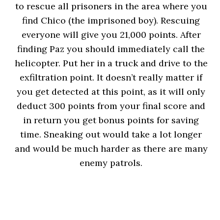
to rescue all prisoners in the area where you
find Chico (the imprisoned boy). Rescuing
everyone will give you 21,000 points. After
finding Paz you should immediately call the
helicopter. Put her in a truck and drive to the
exfiltration point. It doesn’t really matter if
you get detected at this point, as it will only
deduct 300 points from your final score and
in return you get bonus points for saving
time. Sneaking out would take a lot longer
and would be much harder as there are many
enemy patrols.