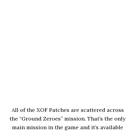
All of the XOF Patches are scattered across
the “Ground Zeroes” mission. That’s the only
main mission in the game and it’s available