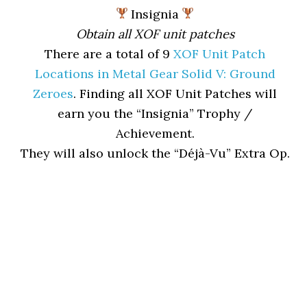
Insignia
Obtain all XOF unit patches
There are a total of 9
XOF Unit Patch
Locations in Metal Gear Solid V: Ground
Zeroes
. Finding all XOF Unit Patches will
earn you the “Insignia” Trophy /
Achievement.
They will also unlock the “Déjà-Vu” Extra Op.