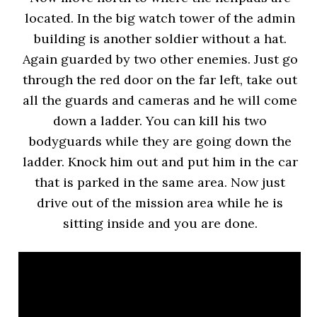
located. In the big watch tower of the admin
building is another soldier without a hat.
Again guarded by two other enemies. Just go
through the red door on the far left, take out
all the guards and cameras and he will come
down a ladder. You can kill his two
bodyguards while they are going down the
ladder. Knock him out and put him in the car
that is parked in the same area. Now just
drive out of the mission area while he is
sitting inside and you are done.