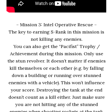
– Mission 3: Intel Operative Rescue
–
The key to earning S-Rank in this mission is
not killing any enemies.
You can also get the “Pacifist” Trophy /
Achievement during this mission. Only use
the stun revolver. It doesn’t matter if enemies
kill themselves or each other (e.g. by falling
down a building or running over stunned
enemies with a vehicle). This won’t influence
your score. Destroying the tank at the end
doesn’t count as a kill either. Just make sure
you are not hitting any of the stunned
enemies when shooting rockets at the tank.