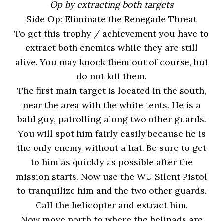
Op by extracting both targets
Side Op: Eliminate the Renegade Threat
To get this trophy / achievement you have to
extract both enemies while they are still
alive. You may knock them out of course, but
do not kill them.
The first main target is located in the south,
near the area with the white tents. He is a
bald guy, patrolling along two other guards.
You will spot him fairly easily because he is
the only enemy without a hat. Be sure to get
to him as quickly as possible after the
mission starts. Now use the WU Silent Pistol
to tranquilize him and the two other guards.
Call the helicopter and extract him.
Now move north to where the helipads are