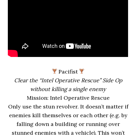
Pacifist
Clear the “Intel Operative Rescue” Side Op
without killing a single enemy
Mission: Intel Operative Rescue
Only use the stun revolver. It doesn’t matter if
enemies kill themselves or each other (e.g. by
falling down a building or running over
stunned enemies with a vehicle). This won’t