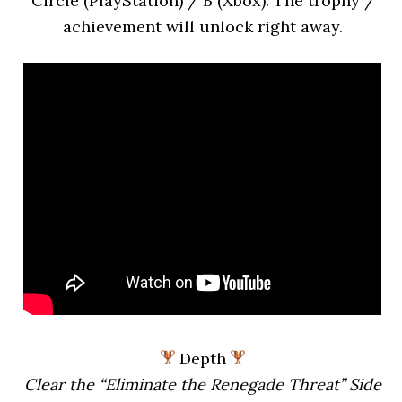
Circle (PlayStation) / B (Xbox). The trophy /
achievement will unlock right away.
Depth
Clear the “Eliminate the Renegade Threat” Side