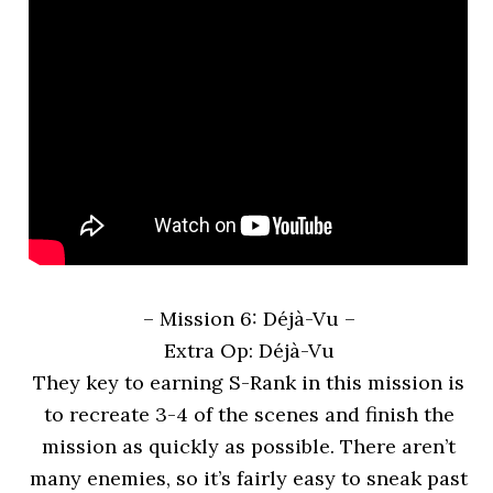
– Mission 6: Déjà-Vu
–
Extra Op: Déjà-Vu
They key to earning S-Rank in this mission is
to recreate 3-4 of the scenes and finish the
mission as quickly as possible. There aren’t
many enemies, so it’s fairly easy to sneak past