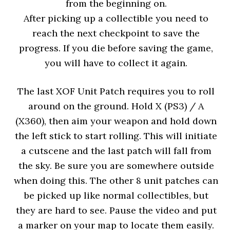
from the beginning on.
After picking up a collectible you need to
reach the next checkpoint to save the
progress. If you die before saving the game,
you will have to collect it again.
The last XOF Unit Patch requires you to roll
around on the ground. Hold X (PS3) / A
(X360), then aim your weapon and hold down
the left stick to start rolling. This will initiate
a cutscene and the last patch will fall from
the sky. Be sure you are somewhere outside
when doing this. The other 8 unit patches can
be picked up like normal collectibles, but
they are hard to see. Pause the video and put
a marker on your map to locate them easily.