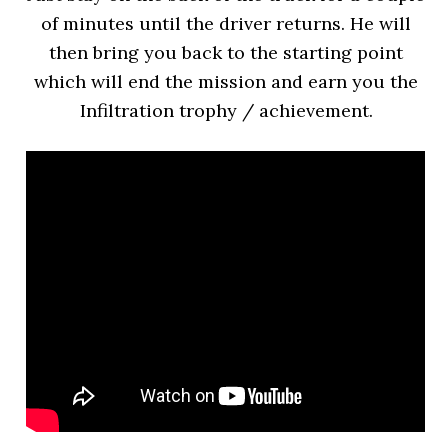
of minutes until the driver returns. He will
then bring you back to the starting point
which will end the mission and earn you the
Infiltration trophy / achievement.