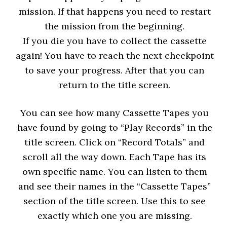
mission. If that happens you need to restart
the mission from the beginning.
If you die you have to collect the cassette
again! You have to reach the next checkpoint
to save your progress. After that you can
return to the title screen.
You can see how many Cassette Tapes you
have found by going to “Play Records” in the
title screen. Click on “Record Totals” and
scroll all the way down. Each Tape has its
own specific name. You can listen to them
and see their names in the “Cassette Tapes”
section of the title screen. Use this to see
exactly which one you are missing.