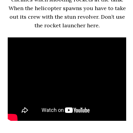
When the helicopter spawns you have to take
out its crew with the stun revolver. Don’t use
the rocket launcher here.