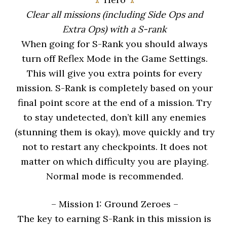
Clear all missions (including Side Ops and
Extra Ops) with a S-rank
When going for S-Rank you should always
turn off Reflex Mode in the Game Settings.
This will give you extra points for every
mission. S-Rank is completely based on your
final point score at the end of a mission. Try
to stay undetected, don’t kill any enemies
(stunning them is okay), move quickly and try
not to restart any checkpoints. It does not
matter on which difficulty you are playing.
Normal mode is recommended.
– Mission 1: Ground Zeroes
–
The key to earning S-Rank in this mission is