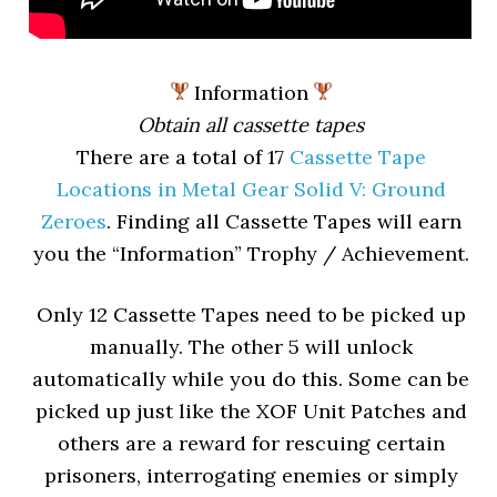
Information
Obtain all cassette tapes
There are a total of 17
Cassette Tape
Locations in Metal Gear Solid V: Ground
Zeroes
. Finding all Cassette Tapes will earn
you the “Information” Trophy / Achievement.
Only 12 Cassette Tapes need to be picked up
manually. The other 5 will unlock
automatically while you do this. Some can be
picked up just like the XOF Unit Patches and
others are a reward for rescuing certain
prisoners, interrogating enemies or simply