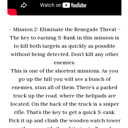
– Mission 2: Eliminate the Renegade Threat –
The key to earning S-Rank in this mission is
to kill both targets as quickly as possible
without being detected. Don’t kill any other
enemies.
This is one of the shortest missions. As you
go up the hill you will see a bunch of
enemies, stun all of them. There’s a parked
truck up the road, where the helipads are
located. On the back of the truck is a sniper
rifle. That’s the key to get a quick S-rank.
Pick it up and climb the wooden watch tower