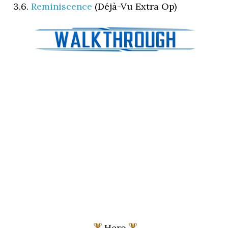
3.6.
Reminiscence
(Déjà-Vu Extra Op)
Hero