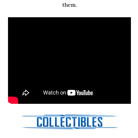
them.