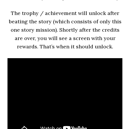
The trophy / achievement will unlock after
beating the story (which consists of only this
one story mission). Shortly after the credits
are over, you will see a screen with your
rewards. That’s when it should unlock.