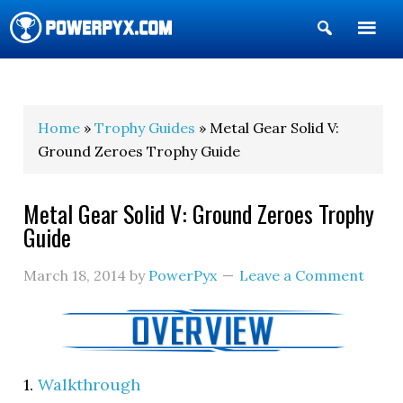
Show
Search
POWERPYX
Home
»
Trophy Guides
» Metal Gear Solid V:
Ground Zeroes Trophy Guide
Metal Gear Solid V: Ground Zeroes Trophy
Guide
March 18, 2014
by
PowerPyx
Leave a Comment
1.
Walkthrough