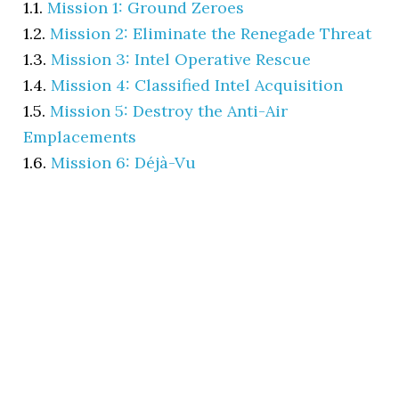
1.1.
Mission 1: Ground Zeroes
1.2.
Mission 2: Eliminate the Renegade Threat
1.3.
Mission 3: Intel Operative Rescue
1.4.
Mission 4: Classified Intel Acquisition
1.5.
Mission 5: Destroy the Anti-Air
Emplacements
1.6.
Mission 6: Déjà-Vu