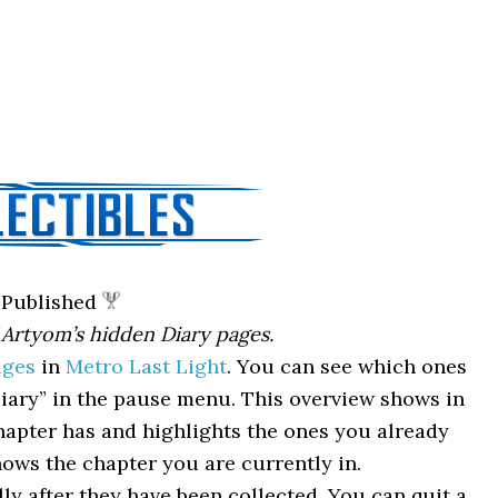
Published
 Artyom’s hidden Diary pages.
ages
in
Metro Last Light
. You can see which ones
iary” in the pause menu. This overview shows in
apter has and highlights the ones you already
hows the chapter you are currently in.
y after they have been collected. You can quit a