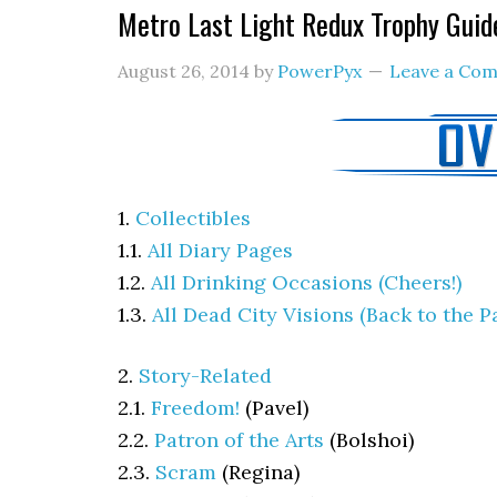
Metro Last Light Redux Trophy Guid
August 26, 2014
by
PowerPyx
Leave a Co
1.
Collectibles
1.1.
All Diary Pages
1.2.
All Drinking Occasions (Cheers!)
1.3.
All Dead City Visions (Back to the P
2.
Story-Related
2.1.
Freedom!
(
Pavel)
2.2.
Patron of the Arts
(
Bolshoi)
2.3.
Scram
(
Regina)