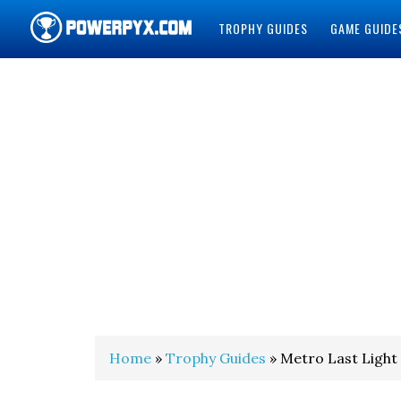
TROPHY GUIDES
GAME GUIDE
POWERPYX
Home
»
Trophy Guides
» Metro Last Light