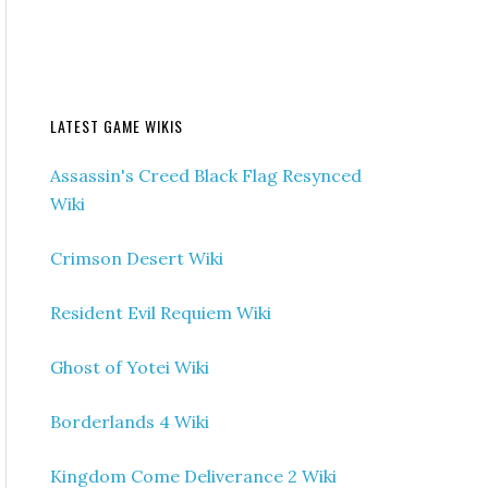
LATEST GAME WIKIS
Assassin's Creed Black Flag Resynced
Wiki
Crimson Desert Wiki
Resident Evil Requiem Wiki
Ghost of Yotei Wiki
Borderlands 4 Wiki
Kingdom Come Deliverance 2 Wiki