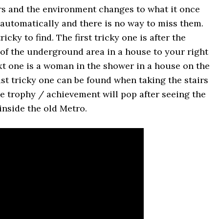
rs and the environment changes to what it once
d automatically and there is no way to miss them.
ricky to find. The first tricky one is after the
of the underground area in a house to your right
ext one is a woman in the shower in a house on the
last tricky one can be found when taking the stairs
The trophy / achievement will pop after seeing the
 inside the old Metro.