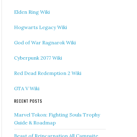
Elden Ring Wiki
Hogwarts Legacy Wiki
God of War Ragnarok Wiki
Cyberpunk 2077 Wiki
Red Dead Redemption 2 Wiki
GTA V Wiki
RECENT POSTS
Marvel Tokon: Fighting Souls Trophy
Guide & Roadmap
Beast of Reincarnation All Campsite