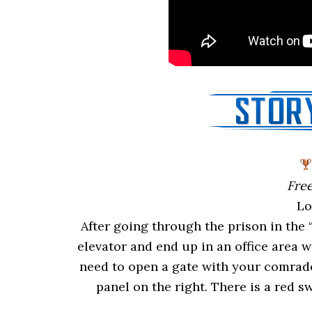
Free
Lo
After going through the prison in the 
elevator and end up in an office area 
need to open a gate with your comrade
panel on the right. There is a red sw