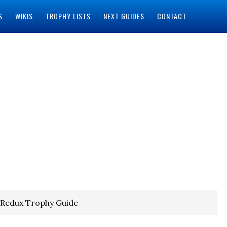
S
WIKIS
TROPHY LISTS
NEXT GUIDES
CONTACT
 Redux Trophy Guide