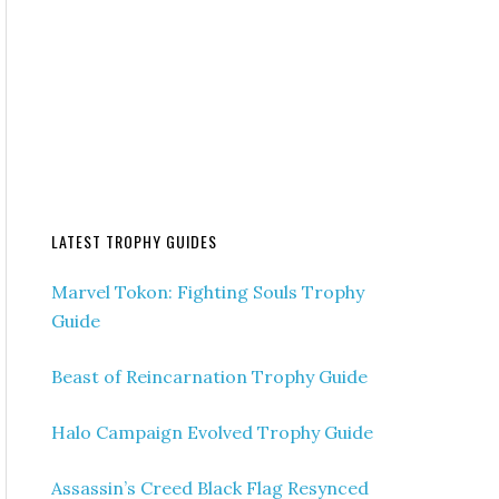
LATEST TROPHY GUIDES
Marvel Tokon: Fighting Souls Trophy
Guide
Beast of Reincarnation Trophy Guide
Halo Campaign Evolved Trophy Guide
Assassin’s Creed Black Flag Resynced