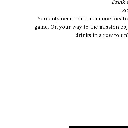
Drink 
Loc
You only need to drink in one locati
game. On your way to the mission obj
drinks in a row to un