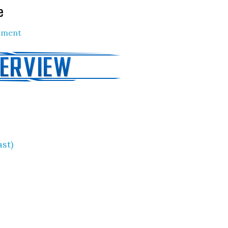
e
mment
ast)