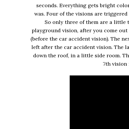
seconds. Everything gets bright colo
was. Four of the visions are triggere
So only three of them are a little t
playground vision, after you come out 
(before the car accident vision). The n
left after the car accident vision. The 
down the roof, in a little side room. 
7th vision