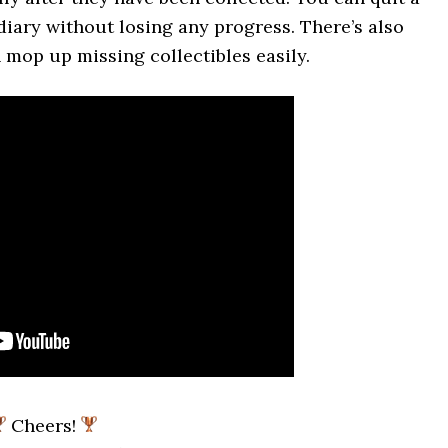
diary without losing any progress. There’s also
 mop up missing collectibles easily.
Cheers!