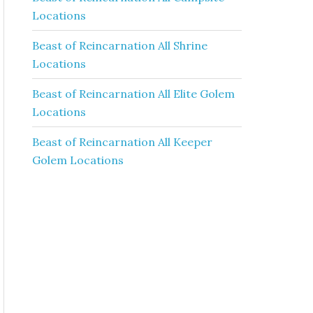
Locations
Beast of Reincarnation All Shrine
Locations
Beast of Reincarnation All Elite Golem
Locations
Beast of Reincarnation All Keeper
Golem Locations