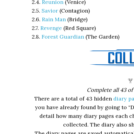
2.4.
Reunion
(Venice)
2.5.
Savior
(Contagion)
2.6.
Rain Man
(Bridge)
2.7.
Revenge
(Red Square)
2.8.
Forest Guardian
(The Garden)
Complete all 43 of
There are a total of 43 hidden
diary p
you have already found by going to “D
detail how many diary pages each ch
collected. The diary also s
The diary pages are saved automaticall