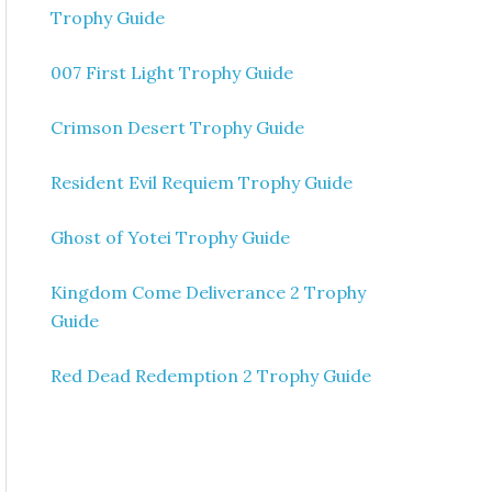
Trophy Guide
007 First Light Trophy Guide
Crimson Desert Trophy Guide
Resident Evil Requiem Trophy Guide
Ghost of Yotei Trophy Guide
Kingdom Come Deliverance 2 Trophy
Guide
Red Dead Redemption 2 Trophy Guide