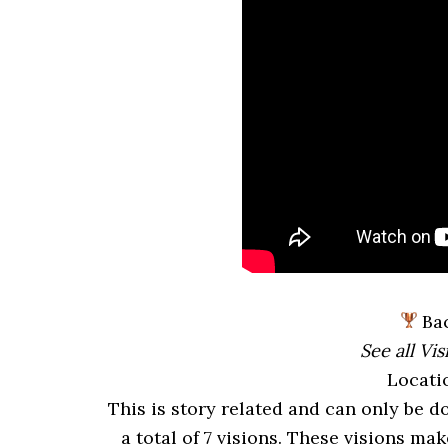
Bac
See all Vis
Locati
This is story related and can only be d
a total of 7 visions. These visions ma