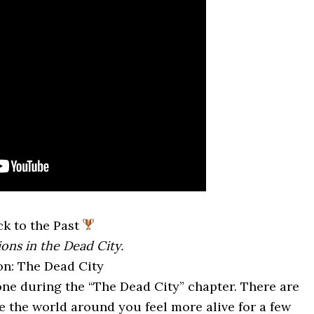
k to the Past
ions in the Dead City.
on: The Dead City
one during the “The Dead City” chapter. There are
ke the world around you feel more alive for a few