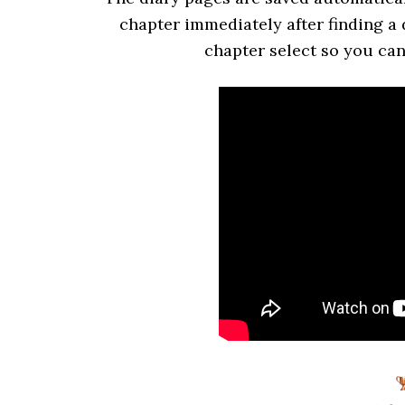
chapter immediately after finding a 
chapter select so you can