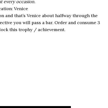
at every occasion.
ation: Venice
on and that’s Venice about halfway through the
ective you will pass a bar. Order and consume 3
lock this trophy / achievement.