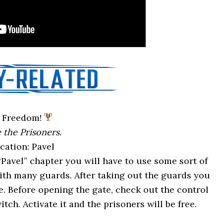
Freedom!
 the Prisoners.
cation: Pavel
“Pavel” chapter you will have to use some sort of
with many guards. After taking out the guards you
. Before opening the gate, check out the control
itch. Activate it and the prisoners will be free.