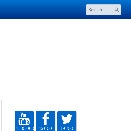
1,230,000
15,000
19,700