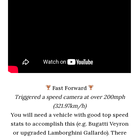
Fast Forward
Triggered a speed camera at over 200mph
(321.97km/h)
You will need a vehicle with good top speed
stats to accomplish this (e.g. Bugatti Veyron
or upgraded Lamborghini Gallardo). There