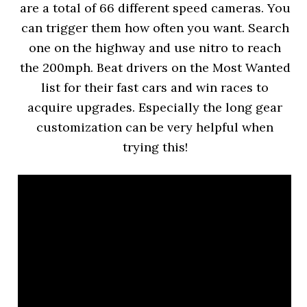
are a total of 66 different speed cameras. You
can trigger them how often you want. Search
one on the highway and use nitro to reach
the 200mph. Beat drivers on the Most Wanted
list for their fast cars and win races to
acquire upgrades. Especially the long gear
customization can be very helpful when
trying this!