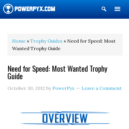
Show
Search
POWERPYX
Home
»
Trophy Guides
» Need for Speed: Most
Wanted Trophy Guide
Need for Speed: Most Wanted Trophy
Guide
October 30, 2012
by
PowerPyx
Leave a Comment