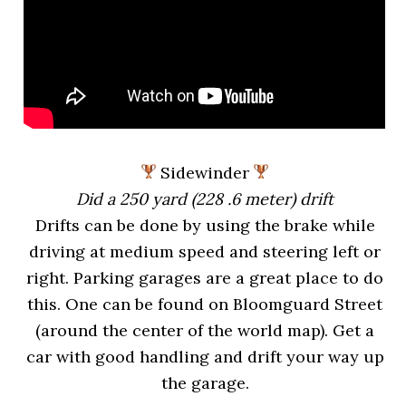
Sidewinder
Did a 250 yard (228 .6 meter) drift
Drifts can be done by using the brake while
driving at medium speed and steering left or
right. Parking garages are a great place to do
this. One can be found on Bloomguard Street
(around the center of the world map). Get a
car with good handling and drift your way up
the garage.