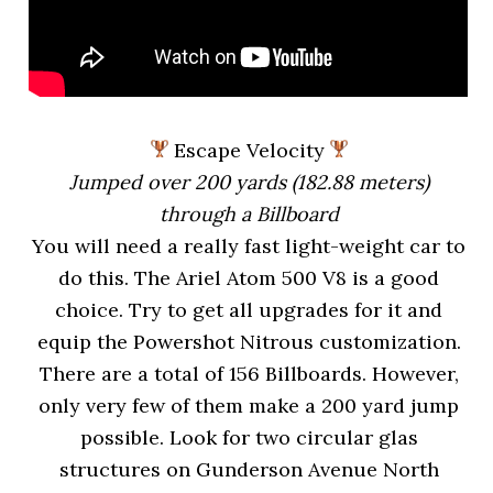
Escape Velocity
Jumped over 200 yards (182.88 meters)
through a Billboard
You will need a really fast light-weight car to
do this. The Ariel Atom 500 V8 is a good
choice. Try to get all upgrades for it and
equip the Powershot Nitrous customization.
There are a total of 156 Billboards. However,
only very few of them make a 200 yard jump
possible. Look for two circular glas
structures on Gunderson Avenue North