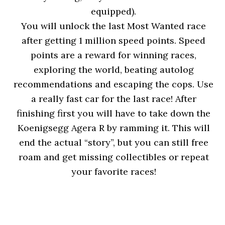
equipped).
You will unlock the last Most Wanted race
after getting 1 million speed points. Speed
points are a reward for winning races,
exploring the world, beating autolog
recommendations and escaping the cops. Use
a really fast car for the last race! After
finishing first you will have to take down the
Koenigsegg Agera R by ramming it. This will
end the actual “story”, but you can still free
roam and get missing collectibles or repeat
your favorite races!