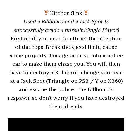
Kitchen Sink
Used a Billboard and a Jack Spot to
successfully evade a pursuit (Single Player)
First of all you need to attract the attention
of the cops. Break the speed limit, cause
some property damage or drive into a police
car to make them chase you. You will then
have to destroy a Billboard, change your car
at a Jack Spot (Triangle on PS3 / Y on X360)
and escape the police. The Billboards
respawn, so don’t worry if you have destroyed
them already.