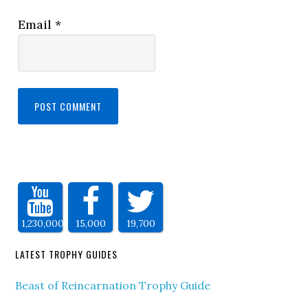
Email
*
1,230,000
15,000
19,700
LATEST TROPHY GUIDES
Beast of Reincarnation Trophy Guide