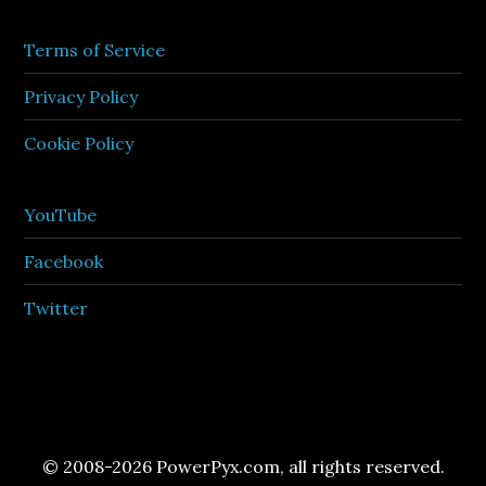
Terms of Service
Privacy Policy
Cookie Policy
YouTube
Facebook
Twitter
© 2008-2026 PowerPyx.com, all rights reserved.