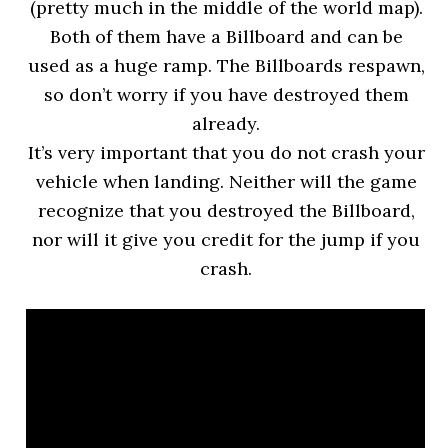
(pretty much in the middle of the world map).
Both of them have a Billboard and can be
used as a huge ramp. The Billboards respawn,
so don’t worry if you have destroyed them
already.
It’s very important that you do not crash your
vehicle when landing. Neither will the game
recognize that you destroyed the Billboard,
nor will it give you credit for the jump if you
crash.