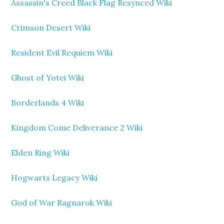
Assassin's Creed Black Flag Resynced Wiki
Crimson Desert Wiki
Resident Evil Requiem Wiki
Ghost of Yotei Wiki
Borderlands 4 Wiki
Kingdom Come Deliverance 2 Wiki
Elden Ring Wiki
Hogwarts Legacy Wiki
God of War Ragnarok Wiki