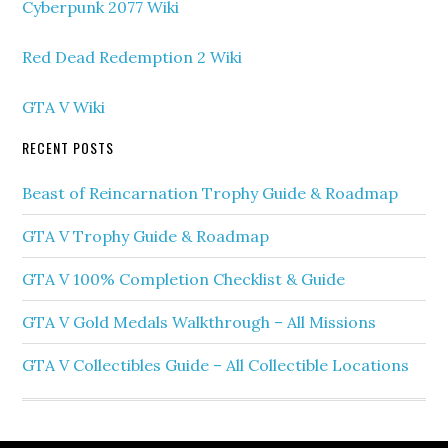
Cyberpunk 2077 Wiki
Red Dead Redemption 2 Wiki
GTA V Wiki
RECENT POSTS
Beast of Reincarnation Trophy Guide & Roadmap
GTA V Trophy Guide & Roadmap
GTA V 100% Completion Checklist & Guide
GTA V Gold Medals Walkthrough – All Missions
GTA V Collectibles Guide – All Collectible Locations