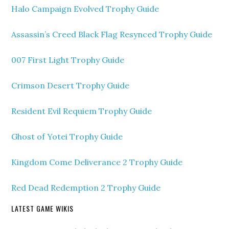
Halo Campaign Evolved Trophy Guide
Assassin’s Creed Black Flag Resynced Trophy Guide
007 First Light Trophy Guide
Crimson Desert Trophy Guide
Resident Evil Requiem Trophy Guide
Ghost of Yotei Trophy Guide
Kingdom Come Deliverance 2 Trophy Guide
Red Dead Redemption 2 Trophy Guide
LATEST GAME WIKIS