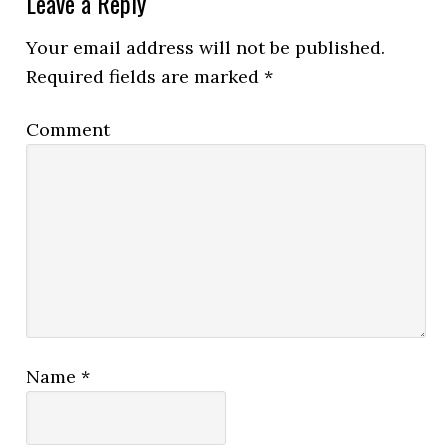
Leave a Reply
Your email address will not be published.
Required fields are marked
*
Comment
Name
*