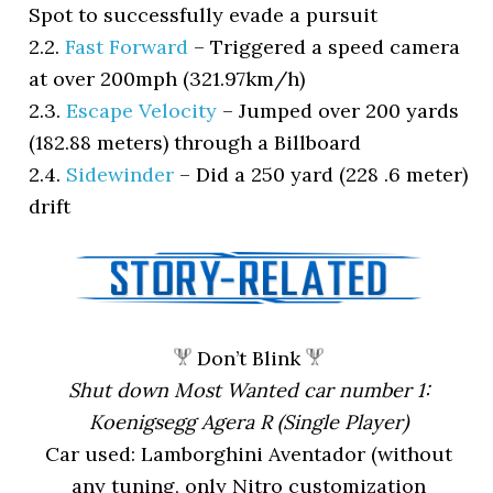
Spot to successfully evade a pursuit
2.2.
Fast Forward
–
Triggered a speed camera
at over 200mph (321.97km/h)
2.3.
Escape Velocity
–
Jumped over 200 yards
(182.88 meters) through a Billboard
2.4.
Sidewinder
–
Did a 250 yard (228 .6 meter)
drift
Don’t Blink
Shut down Most Wanted car number 1:
Koenigsegg Agera R (Single Player)
Car used: Lamborghini Aventador (without
any tuning, only Nitro customization