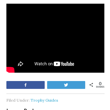
0
Share
Tweet
SHARES
Filed Under:
Trophy Guides