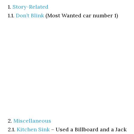
1.
Story-Related
1.1.
Don’t Blink
(Most Wanted car number 1)
2.
Miscellaneous
2.1.
Kitchen Sink
–
Used a Billboard and a Jack