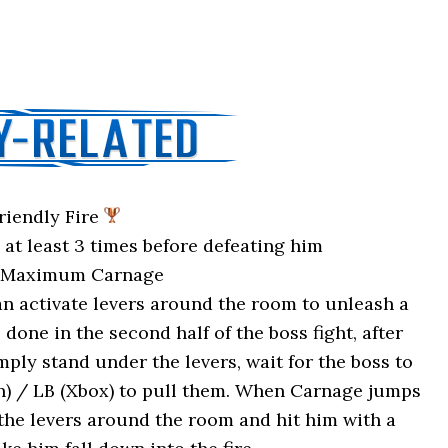
riendly Fire
at least 3 times before defeating him
: Maximum Carnage
n activate levers around the room to unleash a
 done in the second half of the boss fight, after
ply stand under the levers, wait for the boss to
on) / LB (Xbox) to pull them. When Carnage jumps
 the levers around the room and hit him with a