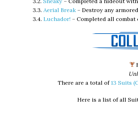
3.2.
Sneaky
–
Completed a hideout with
3.3.
Aerial Break
–
Destroy any armored
3.4.
Luchador!
–
Completed all combat 
F
Unl
There are a total of
13 Suits 
Here is a list of all S