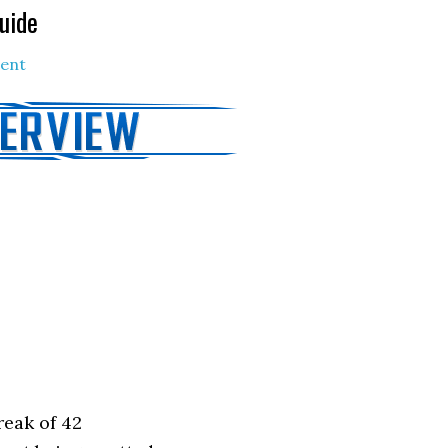
uide
ent
reak of 42