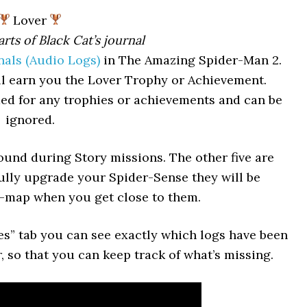
Lover
arts of Black Cat’s journal
nals (Audio Logs)
in The Amazing Spider-Man 2.
will earn you the Lover Trophy or Achievement.
ded for any trophies or achievements and can be
ignored.
found during Story missions. The other five are
fully upgrade your Spider-Sense they will be
i-map when you get close to them.
s” tab you can see exactly which logs have been
 so that you can keep track of what’s missing.