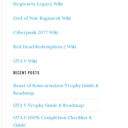
Hogwarts Legacy Wiki
God of War Ragnarok Wiki
Cyberpunk 2077 Wiki
Red Dead Redemption 2 Wiki
GTA V Wiki
RECENT POSTS
Beast of Reincarnation Trophy Guide &
Roadmap
GTA V Trophy Guide & Roadmap
GTA V 100% Completion Checklist &
Guide