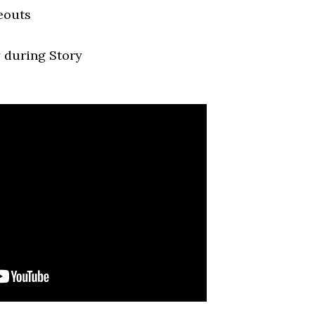
eouts
 during Story