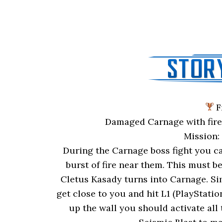
F
Damaged Carnage with fire 
Mission
During the Carnage boss fight you ca
burst of fire near them. This must be
Cletus Kasady turns into Carnage. Sim
get close to you and hit L1 (PlayStati
up the wall you should activate all