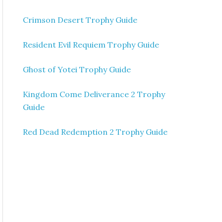
Crimson Desert Trophy Guide
Resident Evil Requiem Trophy Guide
Ghost of Yotei Trophy Guide
Kingdom Come Deliverance 2 Trophy
Guide
Red Dead Redemption 2 Trophy Guide