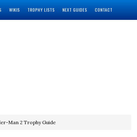
S
WIKIS
TROPHY LISTS
NEXT GUIDES
CONTACT
der-Man 2 Trophy Guide