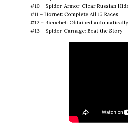
#10 – Spider-Armor: Clear Russian Hid
#11 – Hornet: Complete All 15 Races
#12 – Ricochet: Obtained automatically
#13 – Spider-Carnage: Beat the Story