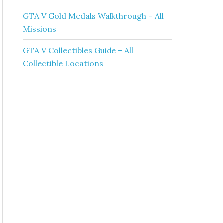
GTA V Gold Medals Walkthrough – All
Missions
GTA V Collectibles Guide – All
Collectible Locations