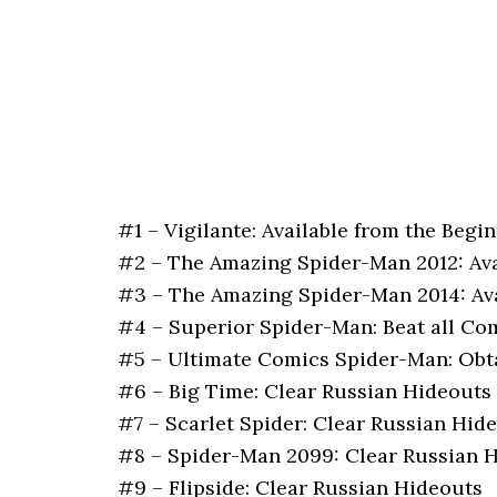
#1 – Vigilante: Available from the Begi
#2 – The Amazing Spider-Man 2012: Ava
#3 – The Amazing Spider-Man 2014: Ava
#4 – Superior Spider-Man: Beat all Co
#5 – Ultimate Comics Spider-Man: Obt
#6 – Big Time: Clear Russian Hideouts
#7 – Scarlet Spider: Clear Russian Hid
#8 – Spider-Man 2099: Clear Russian 
#9 – Flipside: Clear Russian Hideouts