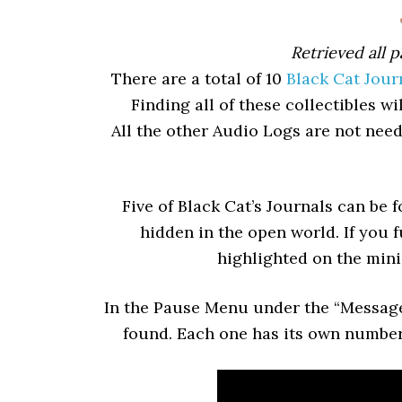
Retrieved all p
There are a total of 10
Black Cat Jour
Finding all of these collectibles 
All the other Audio Logs are not nee
Five of Black Cat’s Journals can be 
hidden in the open world. If you 
highlighted on the min
In the Pause Menu under the “Message
found. Each one has its own number,