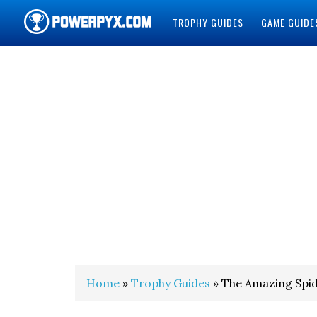
TROPHY GUIDES
GAME GUIDE
POWERPYX
Home
»
Trophy Guides
» The Amazing Spi