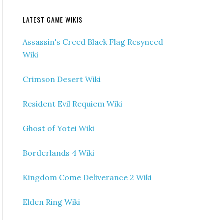
LATEST GAME WIKIS
Assassin's Creed Black Flag Resynced
Wiki
Crimson Desert Wiki
Resident Evil Requiem Wiki
Ghost of Yotei Wiki
Borderlands 4 Wiki
Kingdom Come Deliverance 2 Wiki
Elden Ring Wiki