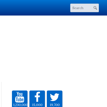
1,230,000
15,000
19,700