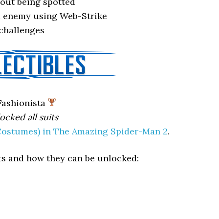
out being spotted
 enemy using Web-Strike
challenges
ashionista
ocked all suits
(Costumes) in The Amazing Spider-Man 2
.
uits and how they can be unlocked: