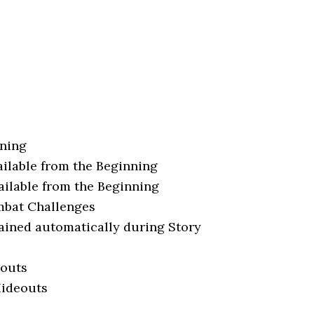
nning
ilable from the Beginning
ilable from the Beginning
mbat Challenges
ained automatically during Story
eouts
Hideouts