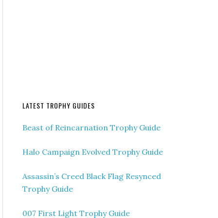
LATEST TROPHY GUIDES
Beast of Reincarnation Trophy Guide
Halo Campaign Evolved Trophy Guide
Assassin’s Creed Black Flag Resynced
Trophy Guide
007 First Light Trophy Guide