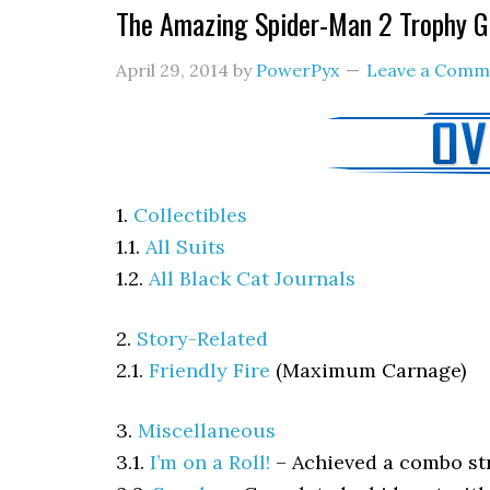
The Amazing Spider-Man 2 Trophy G
April 29, 2014
by
PowerPyx
Leave a Comm
1.
Collectibles
1.1.
All Suits
1.2.
All Black Cat Journals
2.
Story-Related
2.1.
Friendly Fire
(Maximum Carnage)
3.
Miscellaneous
3.1.
I’m on a Roll!
–
Achieved a combo st