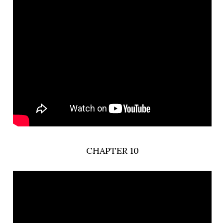
CHAPTER 10