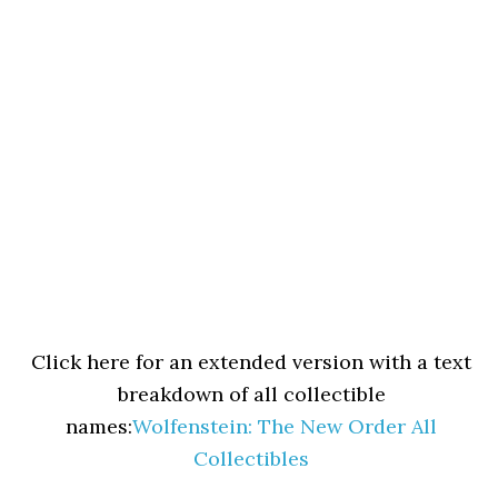
Click here for an extended version with a text
breakdown of all collectible
names:
Wolfenstein: The New Order All
Collectibles