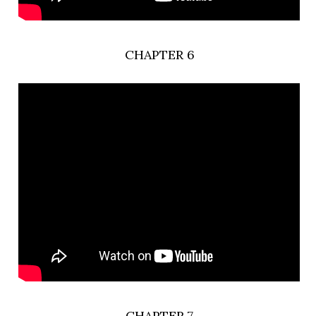
CHAPTER 6
CHAPTER 7