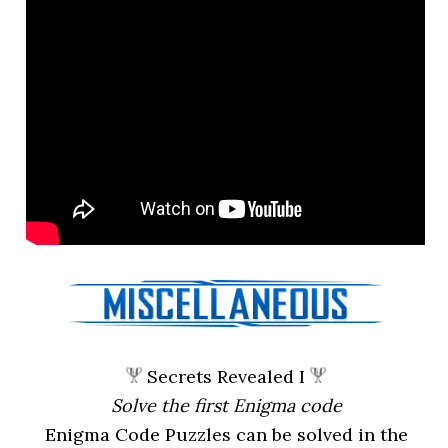
Secrets Revealed I
Solve the first Enigma code
Enigma Code Puzzles can be solved in the