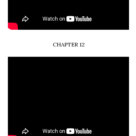
CHAPTER 12