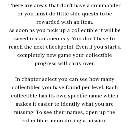
There are areas that don’t have a commander
or you must do little side quests to be
rewarded with an item.
As soon as you pick up a collectible it will be
saved instantaneously. You don’t have to
reach the next checkpoint. Even if you start a
completely new game your collectible
progress will carry over.
In chapter select you can see how many
collectibles you have found per level. Each
collectible has its own specific name which
makes it easier to identify what you are
missing. To see their names, open up the
collectible menu during a mission.