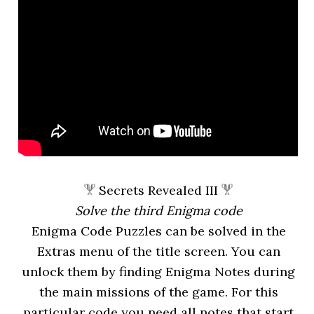
Secrets Revealed III
Solve the third Enigma code
Enigma Code Puzzles can be solved in the
Extras menu of the title screen. You can
unlock them by finding Enigma Notes during
the main missions of the game. For this
particular code you need all notes that start