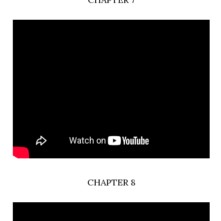
CHAPTER 8