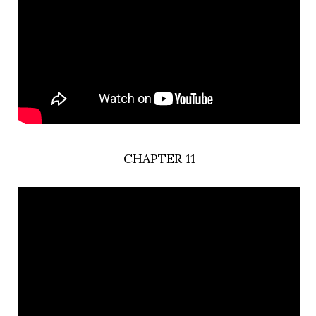
CHAPTER 11