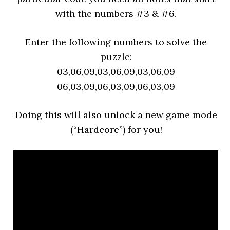
with the numbers #3 & #6.
Enter the following numbers to solve the
puzzl
e:
03,06,09,03,06,09,03,06,09
06,03,09,06,03,09,06,03,09
Doing this will also unlock a new game mode
(“Hardcore”) for you!