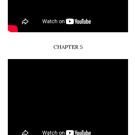
CHAPTER 5