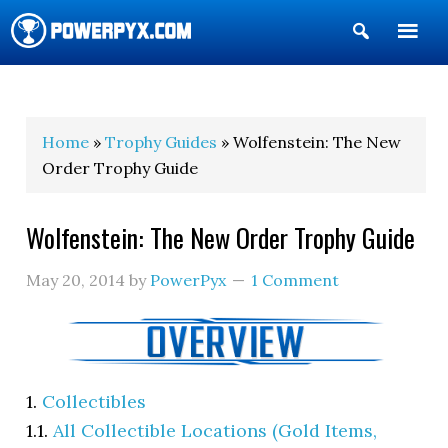
Show
Search
POWERPYX
Home
»
Trophy Guides
» Wolfenstein: The New
Order Trophy Guide
Wolfenstein: The New Order Trophy Guide
May 20, 2014
by
PowerPyx
1 Comment
1.
Collectibles
1.1.
All Collectible Locations (Gold Items,