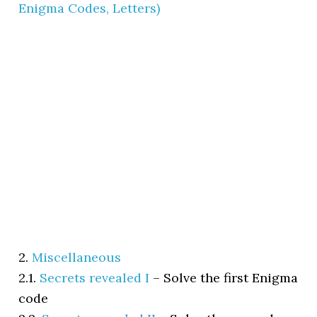
Enigma Codes, Letters)
2.
Miscellaneous
2.1.
Secrets revealed I
–
Solve the first Enigma
code