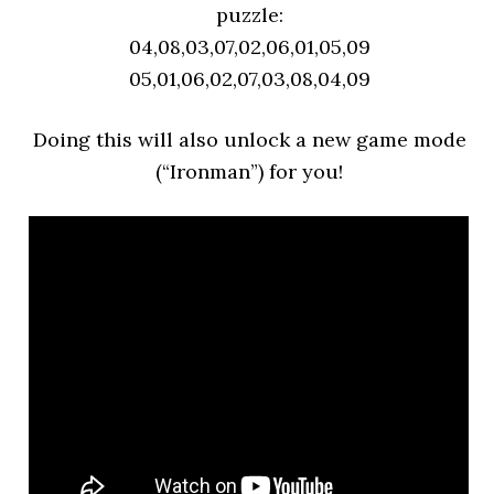
puzzle:
04,08,03,07,02,06,01,05,09
05,01,06,02,07,03,08,04,09
Doing this will also unlock a new game mode
(“Ironman”) for you!