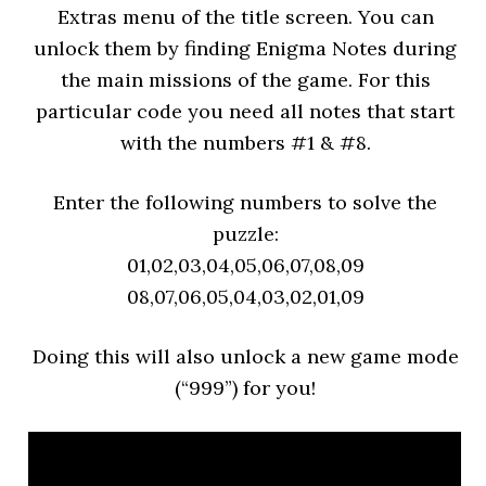
Extras menu of the title screen. You can
unlock them by finding Enigma Notes during
the main missions of the game. For this
particular code you need all notes that start
with the numbers #1 & #8.
Enter the following numbers to solve the
puzzle:
01,02,03,04,05,06,07,08,09
08,07,06,05,04,03,02,01,09
Doing this will also unlock a new game mode
(“999”) for you!