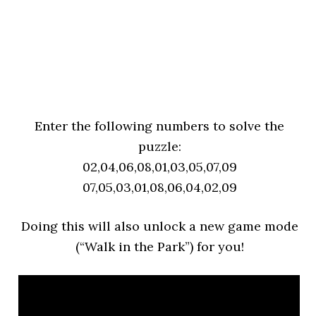
Enter the following numbers to solve the
puzzle:
02,04,06,08,01,03,05,07,09
07,05,03,01,08,06,04,02,09
Doing this will also unlock a new game mode
(“Walk in the Park”) for you!