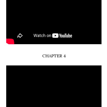
CHAPTER 4