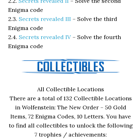
2.2.
Secrets revealed II
–
Solve the second
Enigma code
2.3.
Secrets revealed III
–
Solve the third
Enigma code
2.4.
Secrets revealed IV
–
Solve the fourth
Enigma code
All Collectible Locations
There are a total of 132 Collectible Locations
in Wolfenstein: The New Order – 50 Gold
Items, 72 Enigma Codes, 10 Letters. You have
to find all collectibles to unlock the following
7 trophies / achievements: