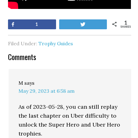
1
Share
Tweet
1
SHARES
Filed Under:
Trophy Guides
Comments
M
says
May 29, 2023 at 6:58 am
As of 2023-05-28, you can still replay
the last chapter on Uber difficulty to
unlock the Super Hero and Uber Hero
trophies.