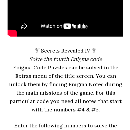
Secrets Revealed IV
Solve the fourth Enigma code
Enigma Code Puzzles can be solved in the
Extras menu of the title screen. You can
unlock them by finding Enigma Notes during
the main missions of the game. For this
particular code you need all notes that start
with the numbers #4 & #5.
Enter the following numbers to solve the