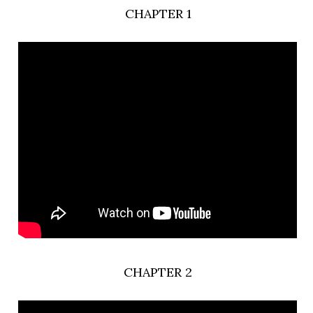
CHAPTER 1
CHAPTER 2