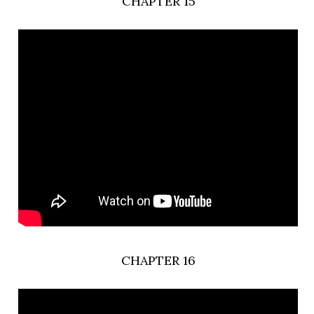
CHAPTER 15
CHAPTER 16