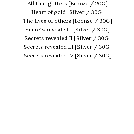
All that glitters [Bronze / 20G]
Heart of gold [Silver / 30G]
The lives of others [Bronze / 30G]
Secrets revealed I [Silver / 30G]
Secrets revealed II [Silver / 30G]
Secrets revealed III [Silver / 30G]
Secrets revealed IV [Silver / 30G]