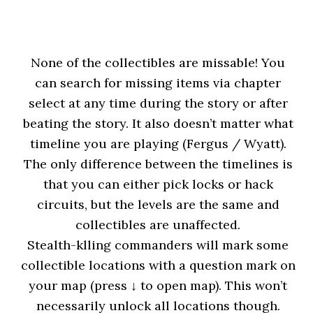
None of the collectibles are missable! You
can search for missing items via chapter
select at any time during the story or after
beating the story. It also doesn’t matter what
timeline you are playing (Fergus / Wyatt).
The only difference between the timelines is
that you can either pick locks or hack
circuits, but the levels are the same and
collectibles are unaffected.
Stealth-klling commanders will mark some
collectible locations with a question mark on
your map (press ↓ to open map). This won’t
necessarily unlock all locations though.