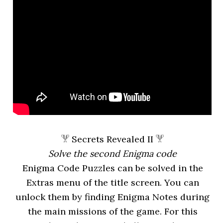
Secrets Revealed II
Solve the second Enigma code
Enigma Code Puzzles can be solved in the
Extras menu of the title screen. You can
unlock them by finding Enigma Notes during
the main missions of the game. For this