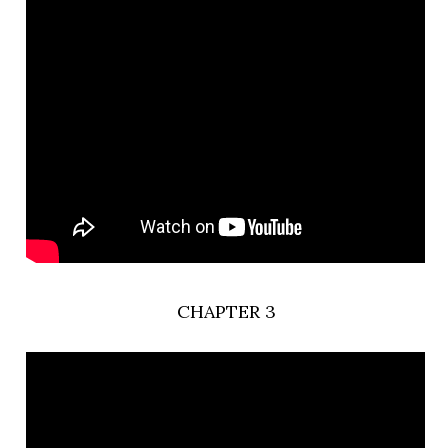
CHAPTER 3