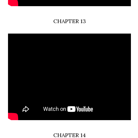
CHAPTER 13
CHAPTER 14