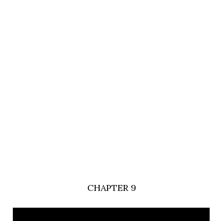
CHAPTER 9