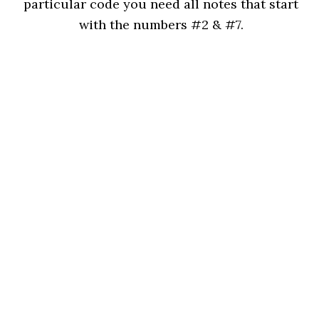
particular code you need all notes that start
with the numbers #2 & #7.