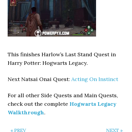
This finishes Harlow’s Last Stand Quest in
Harry Potter: Hogwarts Legacy.
Next Natsai Onai Quest:
Acting On Instinct
For all other Side Quests and Main Quests,
check out the complete
Hogwarts Legacy
Walkthrough
.
« PREV
NEXT »