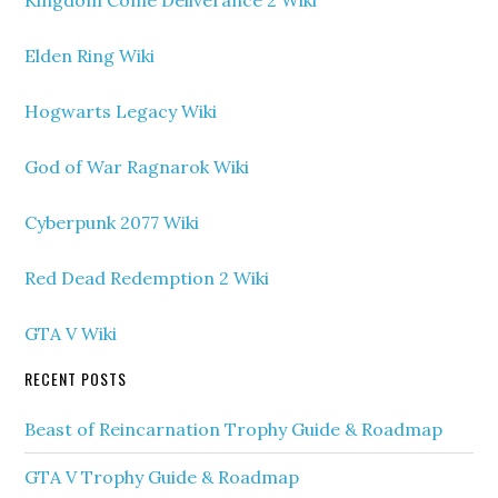
Kingdom Come Deliverance 2 Wiki
Elden Ring Wiki
Hogwarts Legacy Wiki
God of War Ragnarok Wiki
Cyberpunk 2077 Wiki
Red Dead Redemption 2 Wiki
GTA V Wiki
RECENT POSTS
Beast of Reincarnation Trophy Guide & Roadmap
GTA V Trophy Guide & Roadmap