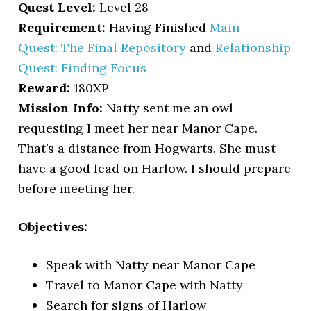
Quest Level:
Level 28
Requirement:
Having Finished
Main
Quest: The Final Repository
and
Relationship
Quest: Finding Focus
Reward:
180XP
Mission Info:
Natty sent me an owl
requesting I meet her near Manor Cape.
That’s a distance from Hogwarts. She must
have a good lead on Harlow. I should prepare
before meeting her.
Objectives:
Speak with Natty near Manor Cape
Travel to Manor Cape with Natty
Search for signs of Harlow