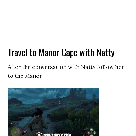
Travel to Manor Cape with Natty
After the conversation with Natty follow her
to the Manor.