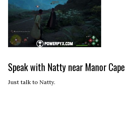
Speak with Natty near Manor Cape
Just talk to Natty.