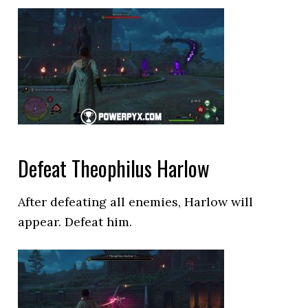
Defeat Theophilus Harlow
After defeating all enemies, Harlow will
appear. Defeat him.