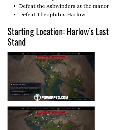
Defeat the Ashwinders at the manor
Defeat Theophilus Harlow
Starting Location: Harlow’s Last
Stand