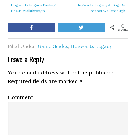
Hogwarts Legacy Finding
Hogwarts Legacy Acting On
Focus Walkthrough
Instinct Walkthrough
0
Share
Tweet
SHARES
Filed Under:
Game Guides
,
Hogwarts Legacy
Leave a Reply
Your email address will not be published.
Required fields are marked
*
Comment