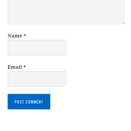
Name
*
Email
*