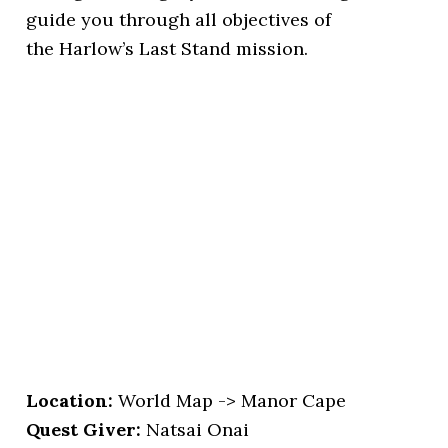
guide you through all objectives of
the Harlow’s Last Stand mission.
Location
:
World Map -> Manor Cape
Quest Giver:
Natsai Onai