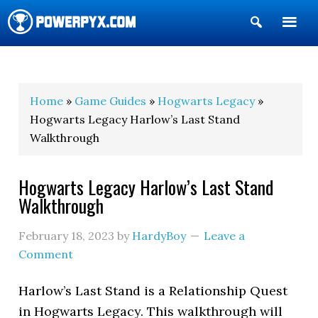
Show
Search
POWERPYX
Home
»
Game Guides
»
Hogwarts Legacy
»
Hogwarts Legacy Harlow’s Last Stand
Walkthrough
Hogwarts Legacy Harlow’s Last Stand
Walkthrough
February 18, 2023
by
HardyBoy
Leave a
Comment
Harlow’s Last Stand is a Relationship Quest
in Hogwarts Legacy. This walkthrough will