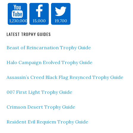
1,230,000
15,000
19,700
LATEST TROPHY GUIDES
Beast of Reincarnation Trophy Guide
Halo Campaign Evolved Trophy Guide
Assassin’s Creed Black Flag Resynced Trophy Guide
007 First Light Trophy Guide
Crimson Desert Trophy Guide
Resident Evil Requiem Trophy Guide