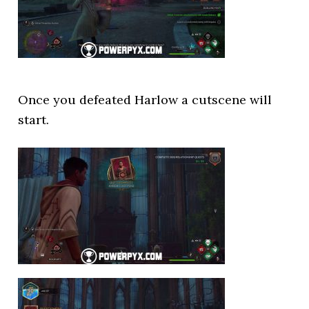
Once you defeated Harlow a cutscene will
start.