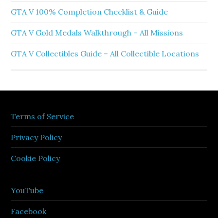
GTA V 100% Completion Checklist & Guide
GTA V Gold Medals Walkthrough – All Missions
GTA V Collectibles Guide – All Collectible Locations
Terms of Service
Privacy Policy
Cookie Policy
YouTube
Facebook