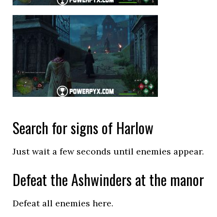
Search for signs of Harlow
Just wait a few seconds until enemies appear.
Defeat the Ashwinders at the manor
Defeat all enemies here.