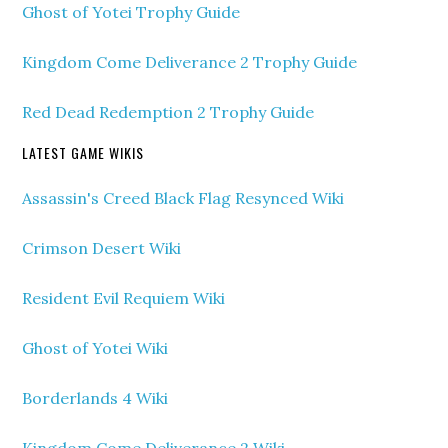
Ghost of Yotei Trophy Guide
Kingdom Come Deliverance 2 Trophy Guide
Red Dead Redemption 2 Trophy Guide
LATEST GAME WIKIS
Assassin's Creed Black Flag Resynced Wiki
Crimson Desert Wiki
Resident Evil Requiem Wiki
Ghost of Yotei Wiki
Borderlands 4 Wiki