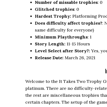
Number of missable trophies
: 0
Glitched trophies
: 0
Hardest Trophy:
Platforming Pro
Does difficulty affect trophies?
: 
same difficulty for everyone)
Minimum Playthroughs
: 1
Story Length:
11-15 Hours
Level Select after Story?:
Yes, you
Release Date:
March 26, 2021
I
Welcome to the It Takes Two Trophy Gui
platinum. There are no difficulty-relat
the rest are miscellaneous trophies that
certain chapters. The setup of the game