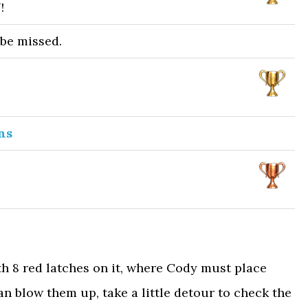
!
 be missed.
ns
h 8 red latches on it, where Cody must place
an blow them up, take a little detour to check the