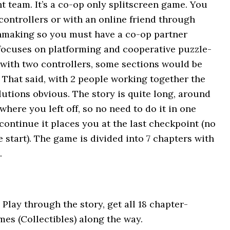
team. It’s a co-op only splitscreen game. You
 controllers or with an online friend through
hmaking so you must have a co-op partner
focuses on platforming and cooperative puzzle-
lf with two controllers, some sections would be
 That said, with 2 people working together the
utions obvious. The story is quite long, around
here you left off, so no need to do it in one
 continue it places you at the last checkpoint (no
 start). The game is divided into 7 chapters with
.
 Play through the story, get all 18 chapter-
mes (Collectibles) along the way.