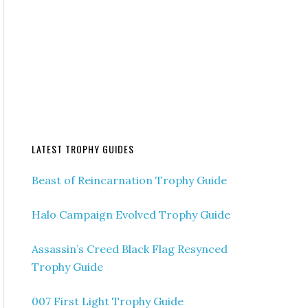
LATEST TROPHY GUIDES
Beast of Reincarnation Trophy Guide
Halo Campaign Evolved Trophy Guide
Assassin’s Creed Black Flag Resynced
Trophy Guide
007 First Light Trophy Guide