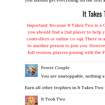
you should get everything on the first 
It Takes
Important: Because It Takes Two is 
you should find a 2nd player to help y
controllers or online co-op). There is 
to another person to join you. Howeve
full version, players joining with the 
Power Couple
You are unstoppable, nothing s
Earn all other trophies in It Takes Two
It Took Two