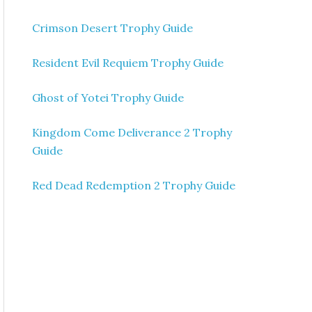
Crimson Desert Trophy Guide
Resident Evil Requiem Trophy Guide
Ghost of Yotei Trophy Guide
Kingdom Come Deliverance 2 Trophy
Guide
Red Dead Redemption 2 Trophy Guide