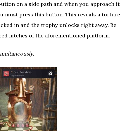
” button on a side path and when you approach it
you must press this button. This reveals a torture
ucked in and the trophy unlocks right away. Be
 red latches of the aforementioned platform.
imultaneously.