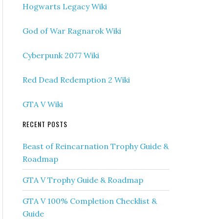
Hogwarts Legacy Wiki
God of War Ragnarok Wiki
Cyberpunk 2077 Wiki
Red Dead Redemption 2 Wiki
GTA V Wiki
RECENT POSTS
Beast of Reincarnation Trophy Guide &
Roadmap
GTA V Trophy Guide & Roadmap
GTA V 100% Completion Checklist &
Guide