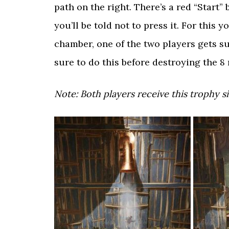
path on the right. There’s a red “Start
you’ll be told not to press it. For this 
chamber, one of the two players gets s
sure to do this before destroying the 8
Note: Both players receive this trophy s