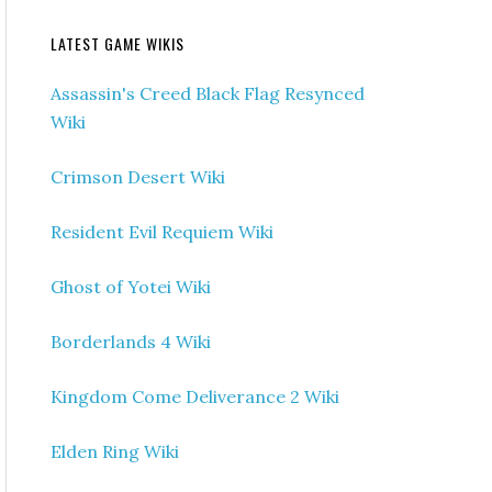
LATEST GAME WIKIS
Assassin's Creed Black Flag Resynced
Wiki
Crimson Desert Wiki
Resident Evil Requiem Wiki
Ghost of Yotei Wiki
Borderlands 4 Wiki
Kingdom Come Deliverance 2 Wiki
Elden Ring Wiki