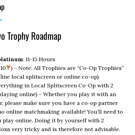
ap
s
Two Trophy Roadmap
platinum
: 11-15 Hours
 10
) – Note: All Trophies are “Co-Op Trophies”
line local splitscreen or online co-op).
verything in Local Splitscreen Co-Op with 2
 playing online) – Whether you play it with an
er, please make sure you have a co-op partner
no online matchmaking available! You’ll need to
 play online. Doing it by yourself with 2
ns very tricky and is therefore not advisable.