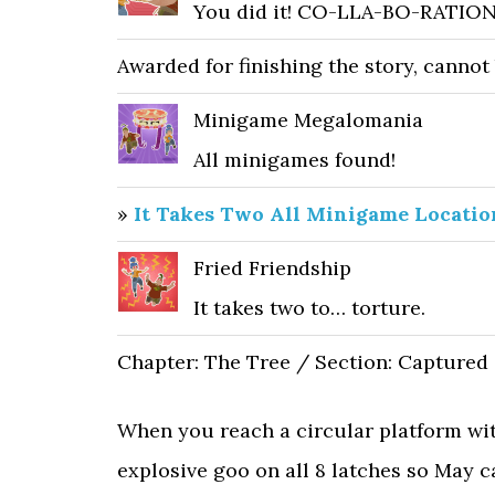
You did it! CO-LLA-BO-RATION
Awarded for finishing the story, cannot
Minigame Megalomania
All minigames found!
»
It Takes Two All Minigame Locatio
Fried Friendship
It takes two to… torture.
Chapter: The Tree / Section: Captured
When you reach a circular platform wit
explosive goo on all 8 latches so May c