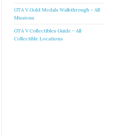
GTA V Gold Medals Walkthrough – All
Missions
GTA V Collectibles Guide – All
Collectible Locations