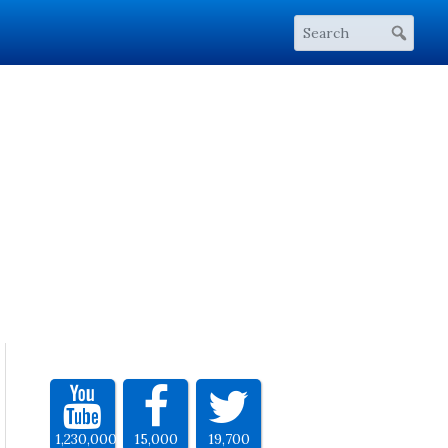
1,230,000
15,000
19,700