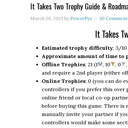
It Takes Two Trophy Guide & Roadm
March 26, 2021
by
PowerPyx
30 Comment
It Takes 
Estimated trophy difficulty
: 3/10
Approximate amount of time to 
Offline Trophies
: 21 (1
, 10
, 0
,
and require a 2nd player (either off
Online Trophies
: 0 (you can do e
controllers if you prefer this over
online friend or local co-op partn
before buying this game. There is 
manually invite your partner if you
controllers would make some sectio