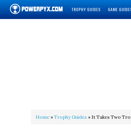
TROPHY GUIDES
GAME GUIDE
POWERPYX
Home
»
Trophy Guides
» It Takes Two Tr