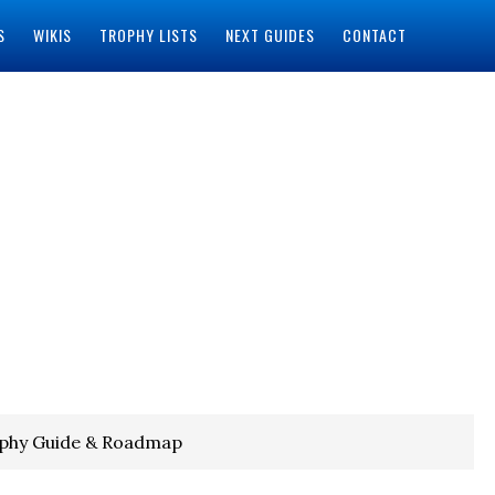
S
WIKIS
TROPHY LISTS
NEXT GUIDES
CONTACT
ophy Guide & Roadmap