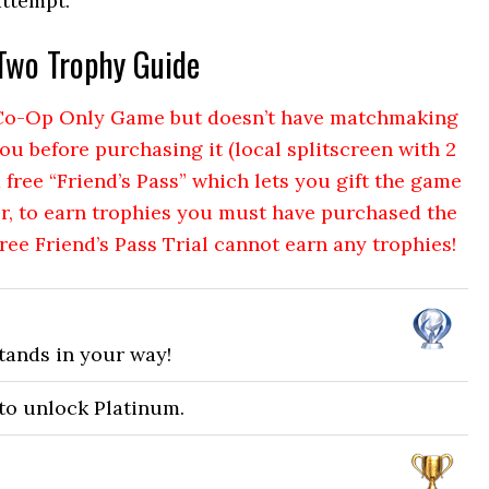
attempt.
 Two Trophy Guide
a Co-Op Only Game but doesn’t have matchmaking
ou before purchasing it (local splitscreen with 2
a free “Friend’s Pass” which lets you gift the game
r, to earn trophies you must have purchased the
Free Friend’s Pass Trial cannot earn any trophies!
tands in your way!
 to unlock Platinum.