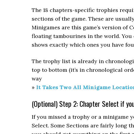
The 18 chapters-specific trophies requir
sections of the game. These are usually 
Minigames are this game’s version of C
floating tambourines in the world. You 
shows exactly which ones you have fou
The trophy list is already in chronolog
top to bottom (it’s in chronological or
way
»
It Takes Two All Minigame Locatio
(Optional) Step 2: Chapter Select if yo
If you missed a trophy or a minigame y
Select. Some Sections are fairly long t