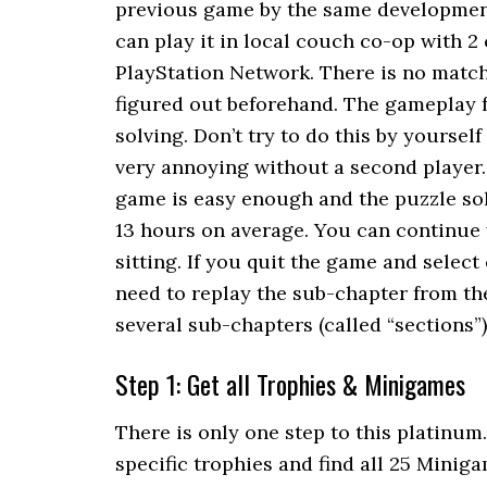
previous game by the same development 
can play it in local couch co-op with 2
PlayStation Network. There is no matc
figured out beforehand. The gameplay 
solving. Don’t try to do this by yourse
very annoying without a second player.
game is easy enough and the puzzle sol
13 hours on average. You can continue w
sitting. If you quit the game and select
need to replay the sub-chapter from the
several sub-chapters (called “sections”)
Step 1: Get all Trophies & Minigames
There is only one step to this platinum.
specific trophies and find all 25 Miniga