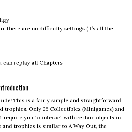
digy
No, there are no difficulty settings (it’s all the
 can replay all Chapters
ntroduction
de! This is a fairly simple and straightforward
ed trophies. Only 25 Collectibles (Minigames) and
 require you to interact with certain objects in
 and trophies is similar to A Way Out, the