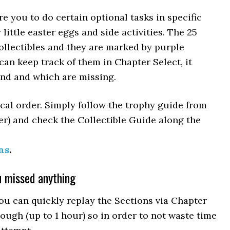
e you to do certain optional tasks in specific
little easter eggs and side activities. The 25
ollectibles and they are marked by purple
can keep track of them in Chapter Select, it
nd and which are missing.
ical order. Simply follow the trophy guide from
der) and check the Collectible Guide along the
ns
.
u missed anything
ou can quickly replay the Sections via Chapter
hough (up to 1 hour) so in order to not waste time