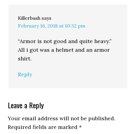
Killerbash
says
February 16, 2018 at 10:32 pm
“Armor is not good and quite heavy.”
All i got was a helmet and an armor
shirt.
Reply
Leave a Reply
Your email address will not be published.
Required fields are marked
*