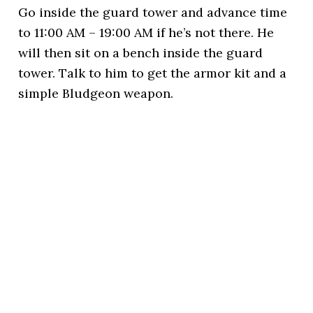
Go inside the guard tower and advance time
to 11:00 AM – 19:00 AM if he’s not there. He
will then sit on a bench inside the guard
tower. Talk to him to get the armor kit and a
simple Bludgeon weapon.