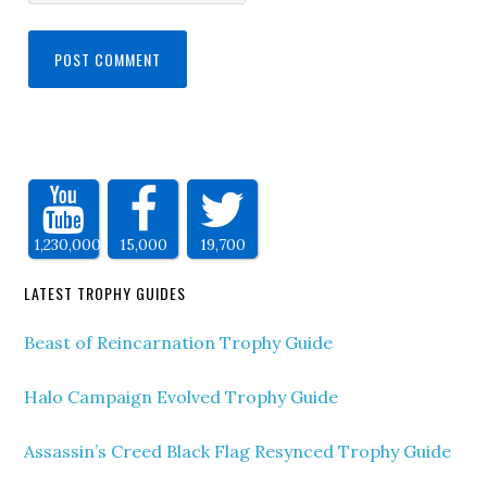
1,230,000
15,000
19,700
LATEST TROPHY GUIDES
Beast of Reincarnation Trophy Guide
Halo Campaign Evolved Trophy Guide
Assassin’s Creed Black Flag Resynced Trophy Guide