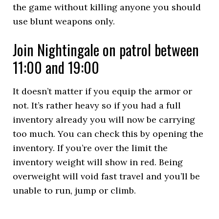
the game without killing anyone you should
use blunt weapons only.
Join Nightingale on patrol between
11:00 and 19:00
It doesn’t matter if you equip the armor or
not. It’s rather heavy so if you had a full
inventory already you will now be carrying
too much. You can check this by opening the
inventory. If you’re over the limit the
inventory weight will show in red. Being
overweight will void fast travel and you’ll be
unable to run, jump or climb.