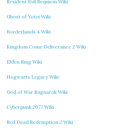
Resident Evil Requiem Wiki
Ghost of Yotei Wiki
Borderlands 4 Wiki
Kingdom Come Deliverance 2 Wiki
Elden Ring Wiki
Hogwarts Legacy Wiki
God of War Ragnarok Wiki
Cyberpunk 2077 Wiki
Red Dead Redemption 2 Wiki