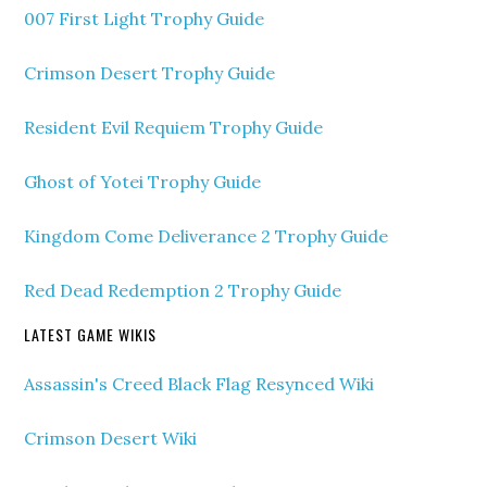
007 First Light Trophy Guide
Crimson Desert Trophy Guide
Resident Evil Requiem Trophy Guide
Ghost of Yotei Trophy Guide
Kingdom Come Deliverance 2 Trophy Guide
Red Dead Redemption 2 Trophy Guide
LATEST GAME WIKIS
Assassin's Creed Black Flag Resynced Wiki
Crimson Desert Wiki