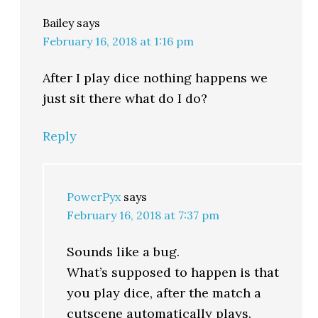
Bailey
says
February 16, 2018 at 1:16 pm
After I play dice nothing happens we
just sit there what do I do?
Reply
PowerPyx
says
February 16, 2018 at 7:37 pm
Sounds like a bug.
What’s supposed to happen is that
you play dice, after the match a
cutscene automatically plays.