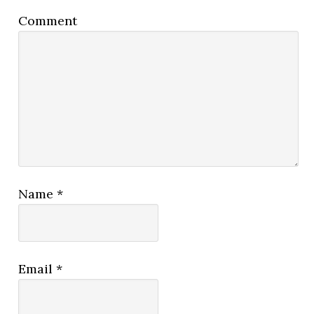
Comment
Name
*
Email
*