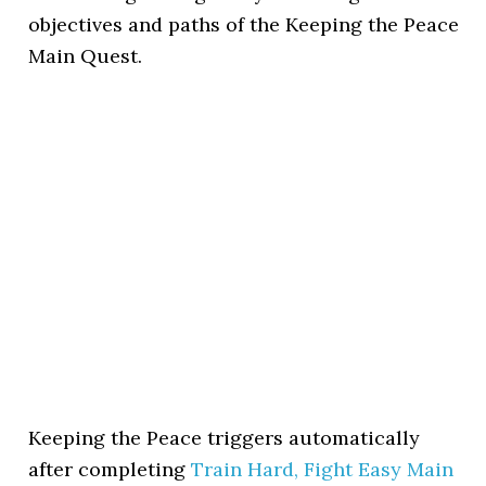
objectives and paths of the Keeping the Peace
Main Quest.
Keeping the Peace triggers automatically
after completing
Train Hard, Fight Easy Main