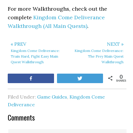
For more Walkthroughs, check out the
complete
Kingdom Come Deliverance
Walkthrough (All Main Quests)
.
« PREV
NEXT »
Kingdom Come Deliverance:
Kingdom Come Deliverance:
Train Hard, Fight Easy Main
The Prey Main Quest
Quest Walkthrough
Walkthrough
0
Share
Tweet
SHARES
Filed Under:
Game Guides
,
Kingdom Come
Deliverance
Comments