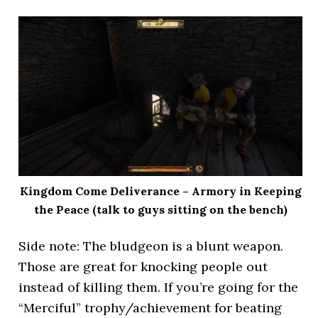
Kingdom Come Deliverance – Armory in Keeping
the Peace (talk to guys sitting on the bench)
Side note: The bludgeon is a blunt weapon.
Those are great for knocking people out
instead of killing them. If you’re going for the
“Merciful” trophy/achievement for beating