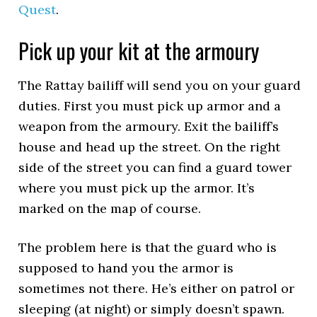
Quest
.
Pick up your kit at the armoury
The Rattay bailiff will send you on your guard
duties. First you must pick up armor and a
weapon from the armoury. Exit the bailiff’s
house and head up the street. On the right
side of the street you can find a guard tower
where you must pick up the armor. It’s
marked on the map of course.
The problem here is that the guard who is
supposed to hand you the armor is
sometimes not there. He’s either on patrol or
sleeping (at night) or simply doesn’t spawn.