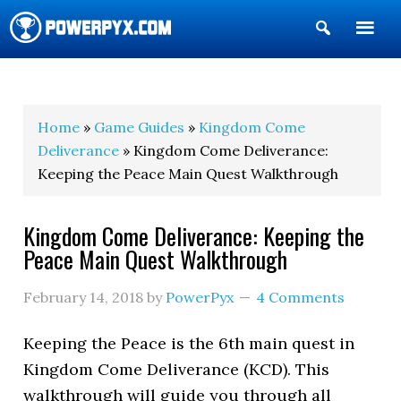
Show
Search
POWERPYX
Home
»
Game Guides
»
Kingdom Come
Deliverance
» Kingdom Come Deliverance:
Keeping the Peace Main Quest Walkthrough
Kingdom Come Deliverance: Keeping the
Peace Main Quest Walkthrough
February 14, 2018
by
PowerPyx
4 Comments
Keeping the Peace is the 6th main quest in
Kingdom Come Deliverance (KCD). This
walkthrough will guide you through all