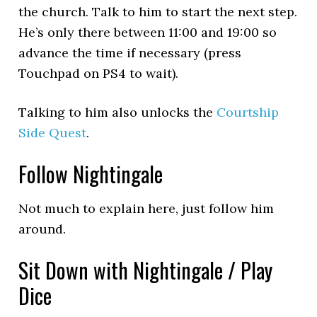
the church. Talk to him to start the next step.
He’s only there between 11:00 and 19:00 so
advance the time if necessary (press
Touchpad on PS4 to wait).
Talking to him also unlocks the
Courtship
Side Quest
.
Follow Nightingale
Not much to explain here, just follow him
around.
Sit Down with Nightingale / Play
Dice