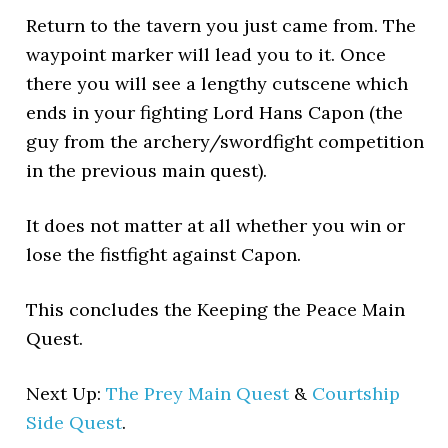
Return to the tavern you just came from. The
waypoint marker will lead you to it. Once
there you will see a lengthy cutscene which
ends in your fighting Lord Hans Capon (the
guy from the archery/swordfight competition
in the previous main quest).
It does not matter at all whether you win or
lose the fistfight against Capon.
This concludes the Keeping the Peace Main
Quest.
Next Up:
The Prey Main Quest
&
Courtship
Side Quest
.