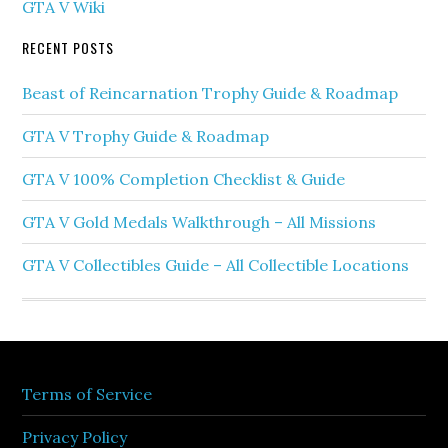
GTA V Wiki
RECENT POSTS
Beast of Reincarnation Trophy Guide & Roadmap
GTA V Trophy Guide & Roadmap
GTA V 100% Completion Checklist & Guide
GTA V Gold Medals Walkthrough – All Missions
GTA V Collectibles Guide – All Collectible Locations
Terms of Service
Privacy Policy