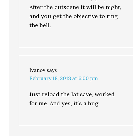
After the cutscene it will be night,
and you get the objective to ring
the bell.
Ivanov
says
February 18, 2018 at 6:00 pm
Just reload the lat save, worked
for me. And yes, it`s a bug.