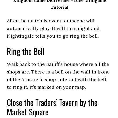
Kingdom Come Deliverace – Dice Minigame
Tutorial
After the match is over a cutscene will
automatically play. It will turn night and
Nightingale tells you to go ring the bell.
Ring the Bell
Walk back to the Bailiff’s house where all the
shops are. There is a bell on the wall in front
of the Armorer’s shop. Interact with the bell
to ring it. It’s marked on your map.
Close the Traders’ Tavern by the
Market Square