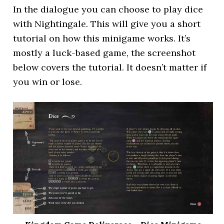
In the dialogue you can choose to play dice
with Nightingale. This will give you a short
tutorial on how this minigame works. It’s
mostly a luck-based game, the screenshot
below covers the tutorial. It doesn’t matter if
you win or lose.