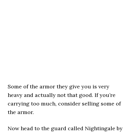
Some of the armor they give you is very
heavy and actually not that good. If you’re
carrying too much, consider selling some of
the armor.
Now head to the guard called Nightingale by