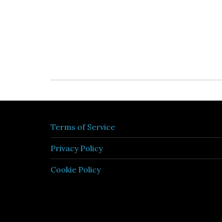
Terms of Service
Privacy Policy
Cookie Policy