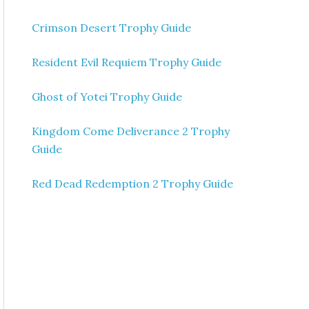
Crimson Desert Trophy Guide
Resident Evil Requiem Trophy Guide
Ghost of Yotei Trophy Guide
Kingdom Come Deliverance 2 Trophy
Guide
Red Dead Redemption 2 Trophy Guide