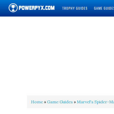
TROPHY GUIDES
GAME GUIDE
POWERPYX
Home
»
Game Guides
»
Marvel's Spider-M