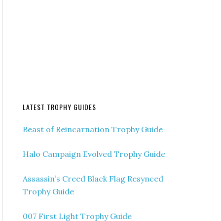
LATEST TROPHY GUIDES
Beast of Reincarnation Trophy Guide
Halo Campaign Evolved Trophy Guide
Assassin’s Creed Black Flag Resynced
Trophy Guide
007 First Light Trophy Guide