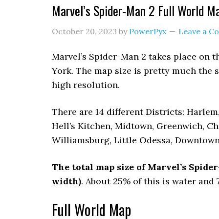
Marvel’s Spider-Man 2 Full World M
October 20, 2023
by
PowerPyx
Leave a 
Marvel’s Spider-Man 2 takes place on 
York. The map size is pretty much the 
high resolution.
There are 14 different Districts: Harle
Hell’s Kitchen, Midtown, Greenwich, Ch
Williamsburg, Little Odessa, Downtown
The total map size of Marvel’s Spid
width)
. About 25% of this is water and
Full World Map