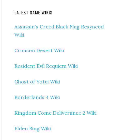
LATEST GAME WIKIS
Assassin's Creed Black Flag Resynced
Wiki
Crimson Desert Wiki
Resident Evil Requiem Wiki
Ghost of Yotei Wiki
Borderlands 4 Wiki
Kingdom Come Deliverance 2 Wiki
Elden Ring Wiki