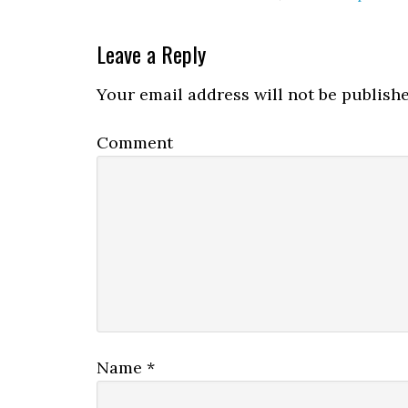
Leave a Reply
Your email address will not be publishe
Comment
Name
*