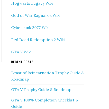
Hogwarts Legacy Wiki
God of War Ragnarok Wiki
Cyberpunk 2077 Wiki
Red Dead Redemption 2 Wiki
GTA V Wiki
RECENT POSTS
Beast of Reincarnation Trophy Guide &
Roadmap
GTA V Trophy Guide & Roadmap
GTA V 100% Completion Checklist &
Guide