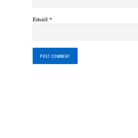
Email
*