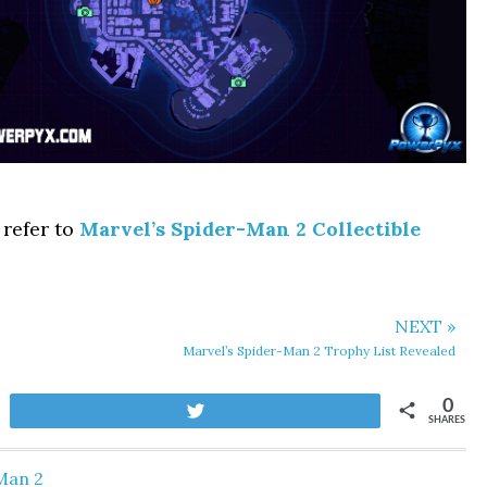
 refer to
Marvel’s Spider-Man 2 Collectible
NEXT »
Marvel’s Spider-Man 2 Trophy List Revealed
0
Tweet
SHARES
Man 2