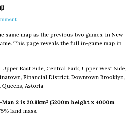
ap
Comment
the same map as the previous two games, in New
same. This page reveals the full in-game map in
m, Upper East Side, Central Park, Upper West Side,
inatown, Financial District, Downtown Brooklyn,
 Queens, Astoria.
er-Man 2 is 20.8km² (5200m height x 4000m
 75% land mass.