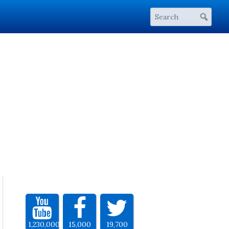
1,230,000
15,000
19,700