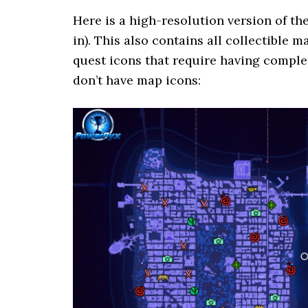
Here is a high-resolution version of th
in). This also contains all collectible
quest icons that require having complet
don’t have map icons: