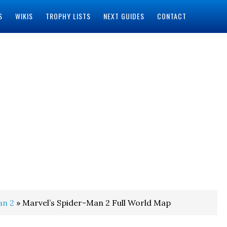
S
WIKIS
TROPHY LISTS
NEXT GUIDES
CONTACT
an 2
» Marvel’s Spider-Man 2 Full World Map