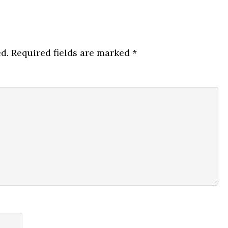
d.
Required fields are marked
*