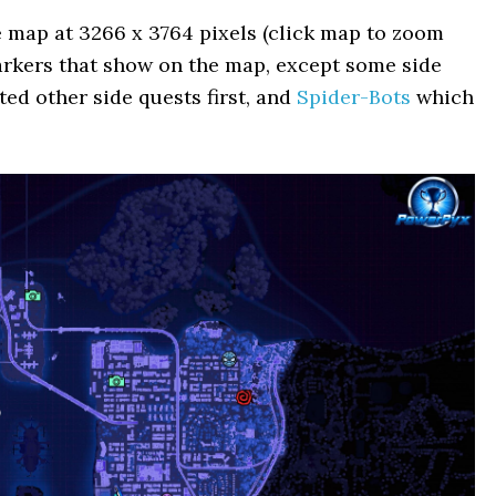
e map at 3266 x 3764 pixels (click map to zoom
 markers that show on the map, except some side
ed other side quests first, and
Spider-Bots
which