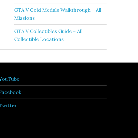
GTA V Gold Medals Walkthrough – All
Missions
GTA V Collectibles Guide – All
Collectible Locations
YouTube
Facebook
Twitter