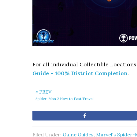
For all individual Collectible Locations
Guide – 100% District Completion
.
« PREV
Spider-Man 2 How to Fast Travel
Share
Filed Under:
Game Guides
,
Marvel's Spider-