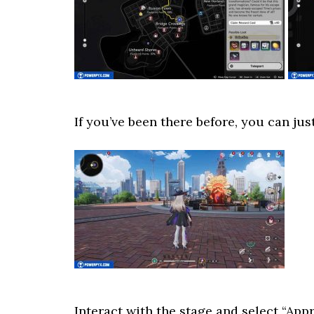
If you’ve been there before, you can just
Interact with the stage and select “Appr