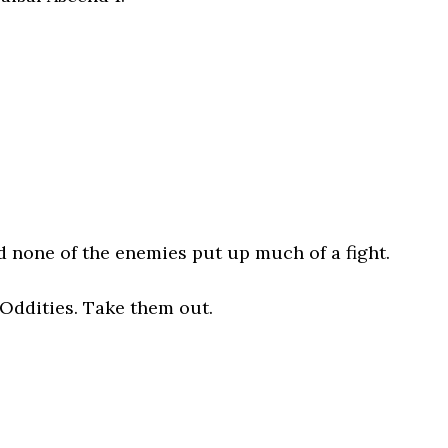
d none of the enemies put up much of a fight.
 Oddities. Take them out.