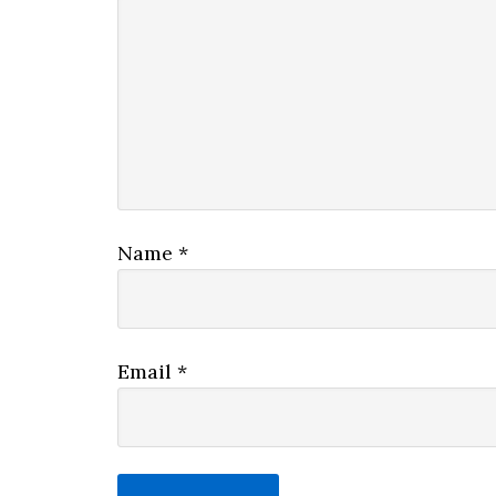
Name
*
Email
*