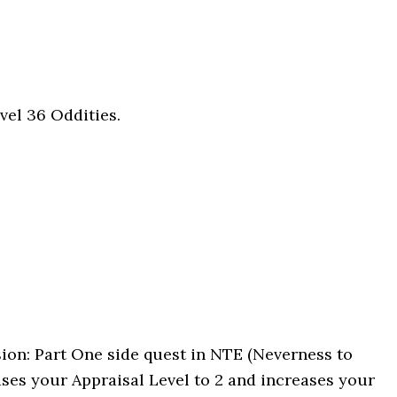
vel 36 Oddities.
sion: Part One side quest in NTE (Neverness to
ases your Appraisal Level to 2 and increases your