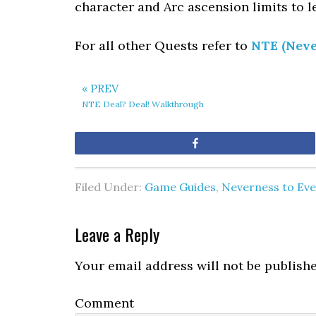
character and Arc ascension limits to l
For all other Quests refer to
NTE (Neve
« PREV
NTE Deal? Deal! Walkthrough
Share
Filed Under:
Game Guides
,
Neverness to Ev
Leave a Reply
Your email address will not be publishe
Comment