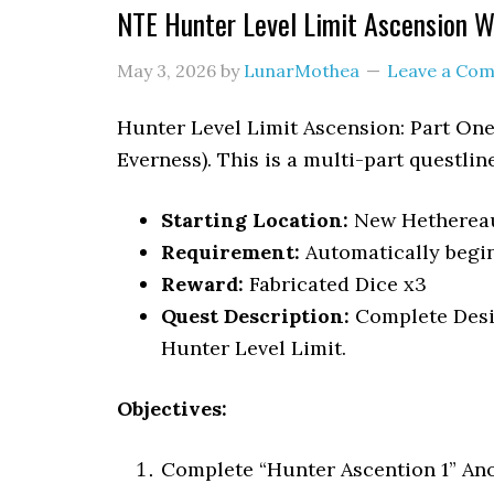
NTE Hunter Level Limit Ascension 
May 3, 2026
by
LunarMothea
Leave a Co
Hunter Level Limit Ascension: Part One
Everness). This is a multi-part questline
Starting Location:
New Hetherea
Requirement:
Automatically begin
Reward:
Fabricated Dice x3
Quest Description:
Complete Desi
Hunter Level Limit.
Objectives:
Complete “Hunter Ascention 1” An