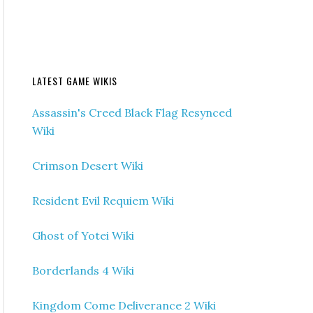
LATEST GAME WIKIS
Assassin's Creed Black Flag Resynced
Wiki
Crimson Desert Wiki
Resident Evil Requiem Wiki
Ghost of Yotei Wiki
Borderlands 4 Wiki
Kingdom Come Deliverance 2 Wiki