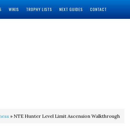
S
WIKIS
TROPHY LISTS
NEXT GUIDES
CONTACT
ness
» NTE Hunter Level Limit Ascension Walkthrough