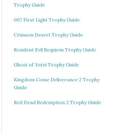
Trophy Guide
007 First Light Trophy Guide
Crimson Desert Trophy Guide
Resident Evil Requiem Trophy Guide
Ghost of Yotei Trophy Guide
Kingdom Come Deliverance 2 Trophy
Guide
Red Dead Redemption 2 Trophy Guide