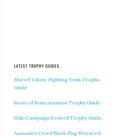
LATEST TROPHY GUIDES
Marvel Tokon: Fighting Souls Trophy
Guide
Beast of Reincarnation Trophy Guide
Halo Campaign Evolved Trophy Guide
Assassin’s Creed Black Flag Resynced