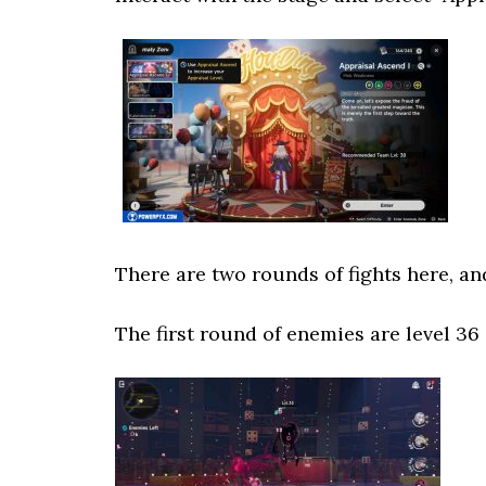
There are two rounds of fights here, an
The first round of enemies are level 36