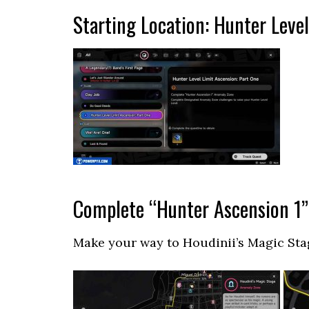
Starting Location: Hunter Leve
Complete “Hunter Ascension 1
Make your way to Houdinii’s Magic Sta