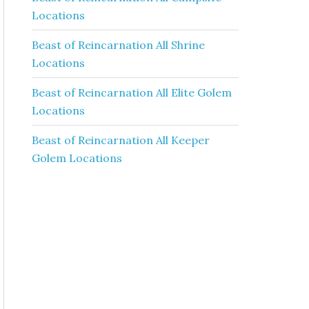
Locations
Beast of Reincarnation All Shrine
Locations
Beast of Reincarnation All Elite Golem
Locations
Beast of Reincarnation All Keeper
Golem Locations