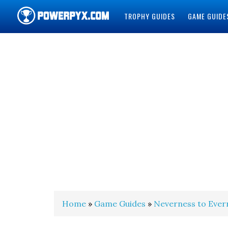
TROPHY GUIDES
GAME GUIDE
POWERPYX
Home
»
Game Guides
»
Neverness to Ever