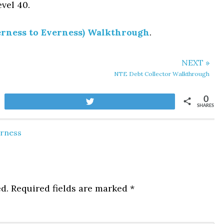
evel 40.
rness to Everness) Walkthrough
.
NEXT »
NTE Debt Collector Walkthrough
0
Tweet
SHARES
erness
d.
Required fields are marked
*