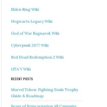
Elden Ring Wiki
Hogwarts Legacy Wiki
God of War Ragnarok Wiki
Cyberpunk 2077 Wiki
Red Dead Redemption 2 Wiki
GTA V Wiki
RECENT POSTS
Marvel Tokon: Fighting Souls Trophy
Guide & Roadmap
Beast of Reincarnation All Campsite