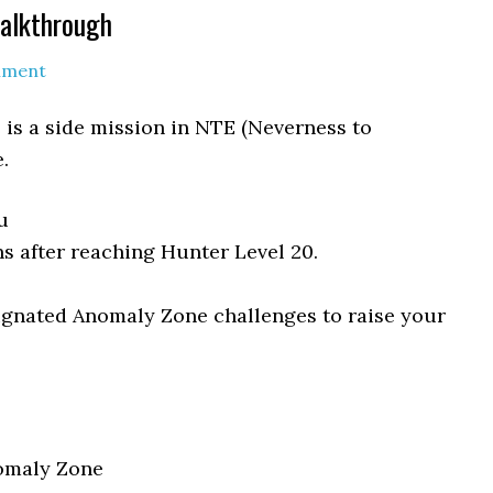
Walkthrough
mment
 is a side mission in NTE (Neverness to
.
u
s after reaching Hunter Level 20.
gnated Anomaly Zone challenges to raise your
omaly Zone