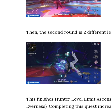
Then, the second round is 2 different le
This finishes Hunter Level Limit Ascen
Everness). Completing this quest incre