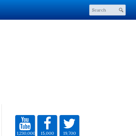
1,230,000
15,000
19,700