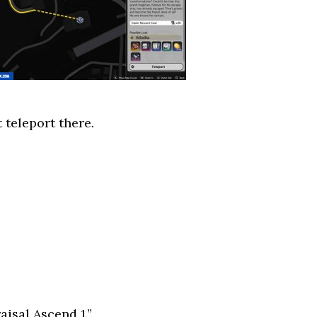
 teleport there.
aisal Ascend 1.”