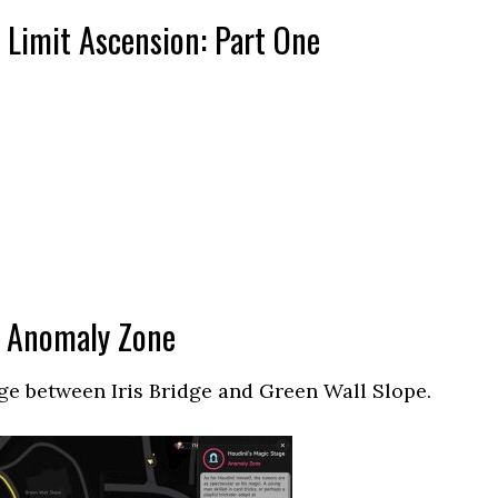
l Limit Ascension: Part One
” Anomaly Zone
ge between Iris Bridge and Green Wall Slope.