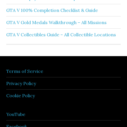
GTA V 100% Completion Checklist & Guide
GTA V Gold Medals Walkthrough – All Missions
GTA V Collectibles Guide – All Collectible Locations
Terms of Service
Privacy Policy
Cookie Policy
YouTube
Facebook