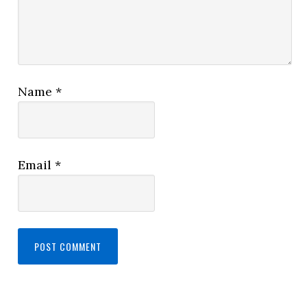
Name
*
Email
*