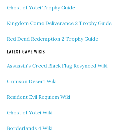
Ghost of Yotei Trophy Guide
Kingdom Come Deliverance 2 Trophy Guide
Red Dead Redemption 2 Trophy Guide
LATEST GAME WIKIS
Assassin's Creed Black Flag Resynced Wiki
Crimson Desert Wiki
Resident Evil Requiem Wiki
Ghost of Yotei Wiki
Borderlands 4 Wiki