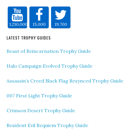
1,230,000
15,000
19,700
LATEST TROPHY GUIDES
Beast of Reincarnation Trophy Guide
Halo Campaign Evolved Trophy Guide
Assassin’s Creed Black Flag Resynced Trophy Guide
007 First Light Trophy Guide
Crimson Desert Trophy Guide
Resident Evil Requiem Trophy Guide