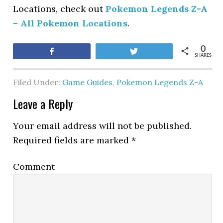
Locations, check out
Pokemon Legends Z-A
– All Pokemon Locations
.
0
Share
Tweet
SHARES
Filed Under:
Game Guides
,
Pokemon Legends Z-A
Leave a Reply
Your email address will not be published.
Required fields are marked
*
Comment