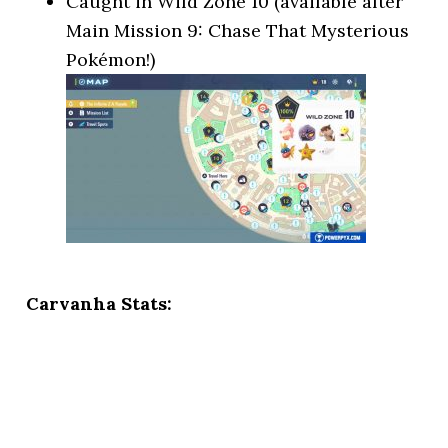
Caught in Wild Zone 10 (available after
Main Mission 9: Chase That Mysterious
Pokémon!)
Carvanha Stats: