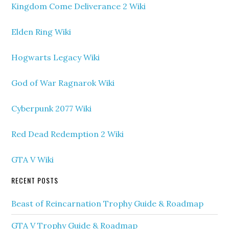
Kingdom Come Deliverance 2 Wiki
Elden Ring Wiki
Hogwarts Legacy Wiki
God of War Ragnarok Wiki
Cyberpunk 2077 Wiki
Red Dead Redemption 2 Wiki
GTA V Wiki
RECENT POSTS
Beast of Reincarnation Trophy Guide & Roadmap
GTA V Trophy Guide & Roadmap