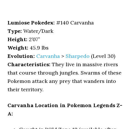
Lumiose Pokedex:
#140 Carvanha
Type:
Water/Dark
Height:
2’07”
Weight:
45.9 lbs
Evolution:
Carvanha
>
Sharpedo
(Level 30)
Characteristics:
They live in massive rivers
that course through jungles. Swarms of these
Pokemon attack any prey that wanders into
their territory.
Carvanha Location in Pokemon Legends Z-
A: