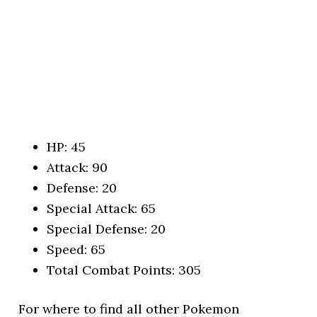
HP: 45
Attack: 90
Defense: 20
Special Attack: 65
Special Defense: 20
Speed: 65
Total Combat Points: 305
For where to find all other Pokemon