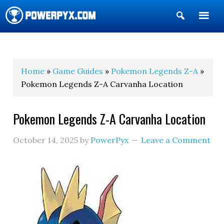
Show
Search
POWERPYX
Home
»
Game Guides
»
Pokemon Legends Z-A
»
Pokemon Legends Z-A Carvanha Location
Pokemon Legends Z-A Carvanha Location
October 14, 2025
by
PowerPyx
Leave a Comment