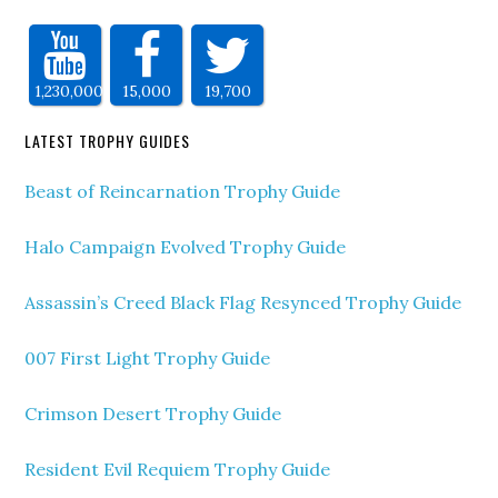
1,230,000
15,000
19,700
LATEST TROPHY GUIDES
Beast of Reincarnation Trophy Guide
Halo Campaign Evolved Trophy Guide
Assassin’s Creed Black Flag Resynced Trophy Guide
007 First Light Trophy Guide
Crimson Desert Trophy Guide
Resident Evil Requiem Trophy Guide