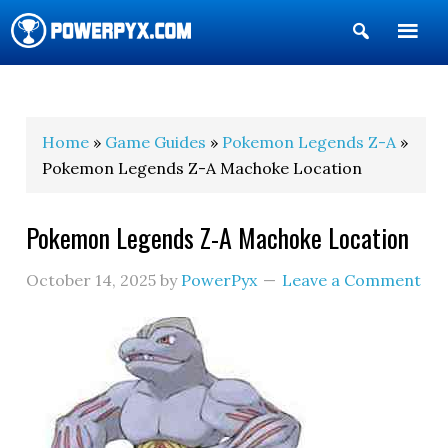
Show
Search
POWERPYX
Home
»
Game Guides
»
Pokemon Legends Z-A
»
Pokemon Legends Z-A Machoke Location
Pokemon Legends Z-A Machoke Location
October 14, 2025
by
PowerPyx
Leave a Comment