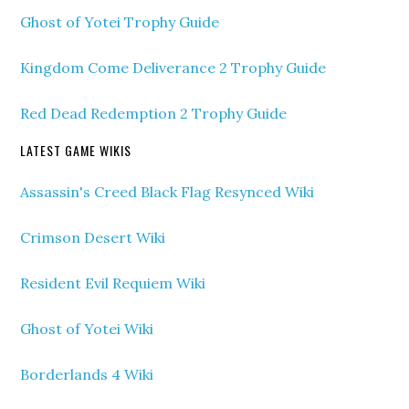
Ghost of Yotei Trophy Guide
Kingdom Come Deliverance 2 Trophy Guide
Red Dead Redemption 2 Trophy Guide
LATEST GAME WIKIS
Assassin's Creed Black Flag Resynced Wiki
Crimson Desert Wiki
Resident Evil Requiem Wiki
Ghost of Yotei Wiki
Borderlands 4 Wiki