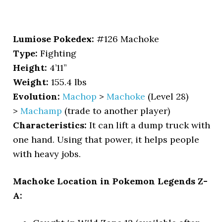
Lumiose Pokedex:
#126 Machoke
Type:
Fighting
Height:
4’11”
Weight:
155.4 lbs
Evolution:
Machop
>
Machoke
(Level 28)
>
Machamp
(trade to another player)
Characteristics:
It can lift a dump truck with
one hand. Using that power, it helps people
with heavy jobs.
Machoke Location in Pokemon Legends Z-
A: