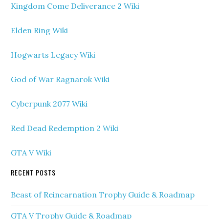
Kingdom Come Deliverance 2 Wiki
Elden Ring Wiki
Hogwarts Legacy Wiki
God of War Ragnarok Wiki
Cyberpunk 2077 Wiki
Red Dead Redemption 2 Wiki
GTA V Wiki
RECENT POSTS
Beast of Reincarnation Trophy Guide & Roadmap
GTA V Trophy Guide & Roadmap