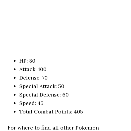
HP: 80
Attack: 100
Defense: 70
Special Attack: 50
Special Defense: 60
Speed: 45
Total Combat Points: 405
For where to find all other Pokemon