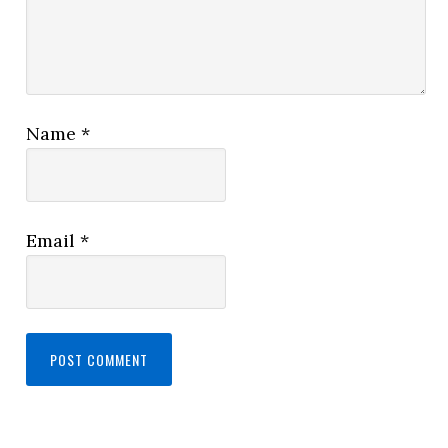
Name
*
Email
*