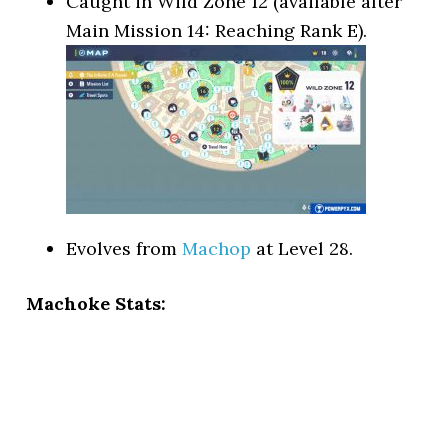
Caught in Wild Zone 12 (available after
Main Mission 14: Reaching Rank E).
Evolves from
Machop
at Level 28.
Machoke Stats: