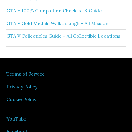
GTA V 100% Completion Checklist & Guide
GTA V Gold Medals Walkthrough – All Missions
GTA V Collectibles Guide – All Collectible Locations
Terms of Service
Privacy Policy
Cookie Policy
YouTube
Facebook