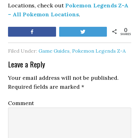
Locations, check out
Pokemon Legends Z-A
– All Pokemon Locations
.
0
Share
Tweet
SHARES
Filed Under:
Game Guides
,
Pokemon Legends Z-A
Leave a Reply
Your email address will not be published.
Required fields are marked
*
Comment