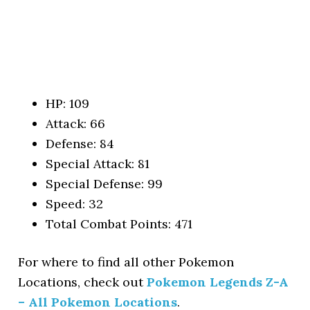
HP: 109
Attack: 66
Defense: 84
Special Attack: 81
Special Defense: 99
Speed: 32
Total Combat Points: 471
For where to find all other Pokemon
Locations, check out
Pokemon Legends Z-A
– All Pokemon Locations
.