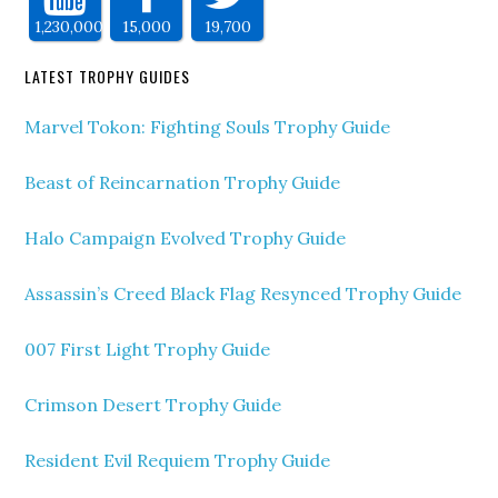
1,230,000
15,000
19,700
LATEST TROPHY GUIDES
Marvel Tokon: Fighting Souls Trophy Guide
Beast of Reincarnation Trophy Guide
Halo Campaign Evolved Trophy Guide
Assassin’s Creed Black Flag Resynced Trophy Guide
007 First Light Trophy Guide
Crimson Desert Trophy Guide
Resident Evil Requiem Trophy Guide