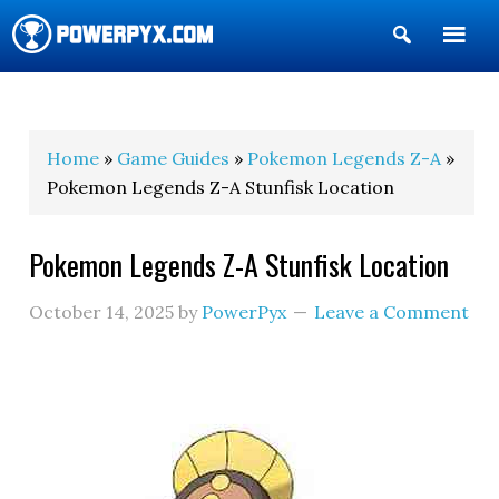
Show
Search
POWERPYX
Home
»
Game Guides
»
Pokemon Legends Z-A
»
Pokemon Legends Z-A Stunfisk Location
Pokemon Legends Z-A Stunfisk Location
October 14, 2025
by
PowerPyx
Leave a Comment