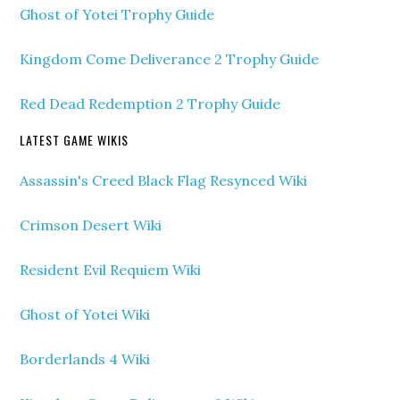
Ghost of Yotei Trophy Guide
Kingdom Come Deliverance 2 Trophy Guide
Red Dead Redemption 2 Trophy Guide
LATEST GAME WIKIS
Assassin's Creed Black Flag Resynced Wiki
Crimson Desert Wiki
Resident Evil Requiem Wiki
Ghost of Yotei Wiki
Borderlands 4 Wiki