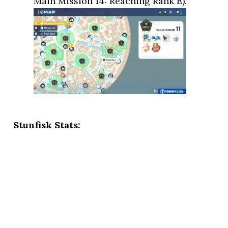
Main Mission 14: Reaching Rank E).
Stunfisk Stats: