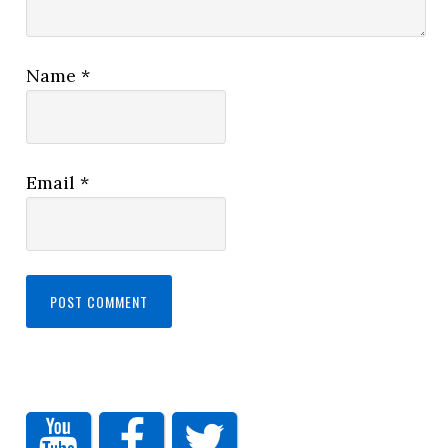
Name
*
Email
*