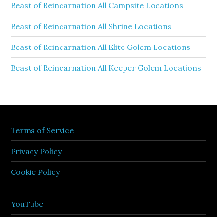
Beast of Reincarnation All Campsite Locations
Beast of Reincarnation All Shrine Locations
Beast of Reincarnation All Elite Golem Locations
Beast of Reincarnation All Keeper Golem Locations
Terms of Service
Privacy Policy
Cookie Policy
YouTube