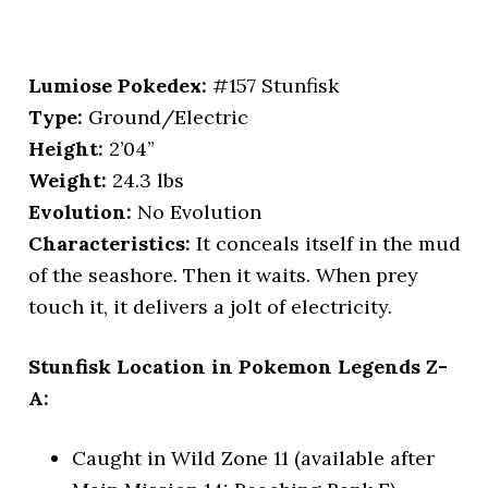
Lumiose Pokedex:
#157 Stunfisk
Type:
Ground/Electric
Height:
2’04”
Weight:
24.3 lbs
Evolution:
No Evolution
Characteristics:
It conceals itself in the mud
of the seashore. Then it waits. When prey
touch it, it delivers a jolt of electricity.
Stunfisk Location in Pokemon Legends Z-
A:
Caught in Wild Zone 11 (available after