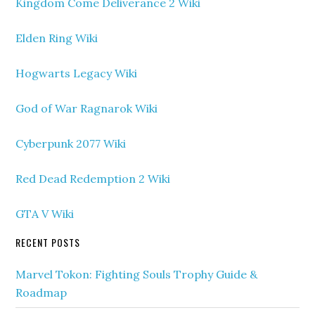
Kingdom Come Deliverance 2 Wiki
Elden Ring Wiki
Hogwarts Legacy Wiki
God of War Ragnarok Wiki
Cyberpunk 2077 Wiki
Red Dead Redemption 2 Wiki
GTA V Wiki
RECENT POSTS
Marvel Tokon: Fighting Souls Trophy Guide &
Roadmap