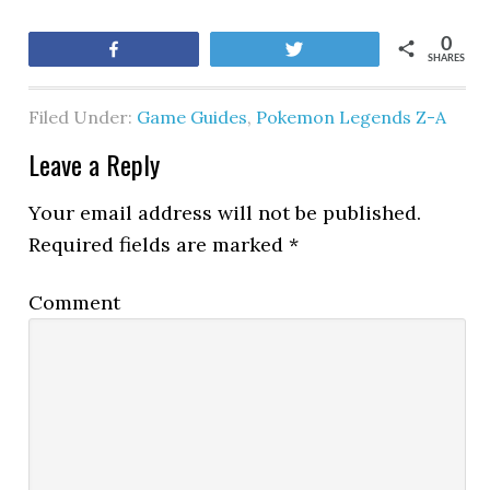
0
Share
Tweet
SHARES
Filed Under:
Game Guides
,
Pokemon Legends Z-A
Leave a Reply
Your email address will not be published.
Required fields are marked
*
Comment