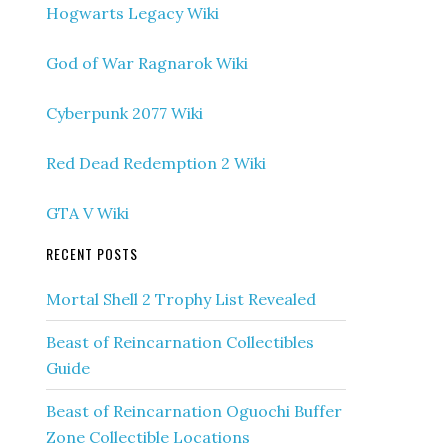
Hogwarts Legacy Wiki
God of War Ragnarok Wiki
Cyberpunk 2077 Wiki
Red Dead Redemption 2 Wiki
GTA V Wiki
RECENT POSTS
Mortal Shell 2 Trophy List Revealed
Beast of Reincarnation Collectibles
Guide
Beast of Reincarnation Oguochi Buffer
Zone Collectible Locations