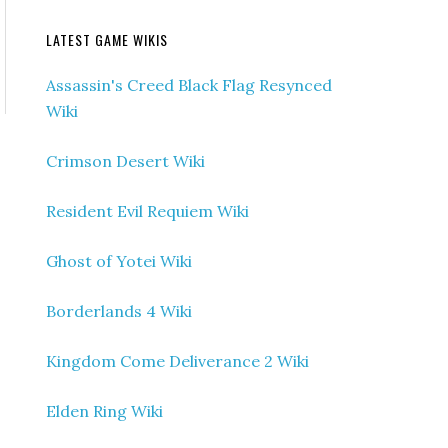
LATEST GAME WIKIS
Assassin's Creed Black Flag Resynced
Wiki
Crimson Desert Wiki
Resident Evil Requiem Wiki
Ghost of Yotei Wiki
Borderlands 4 Wiki
Kingdom Come Deliverance 2 Wiki
Elden Ring Wiki