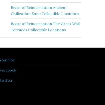
Beast of Reincarnation Ancient
Civilization Zone Collectible Locations
Beast of Reincarnation The Great Wall
Terraces Collectible Locations
YouTube
Facebook
Twitter