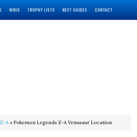
S
WIKIS
TROPHY LISTS
NEXT GUIDES
CONTACT
 Z-A
» Pokemon Legends Z-A Venusaur Location