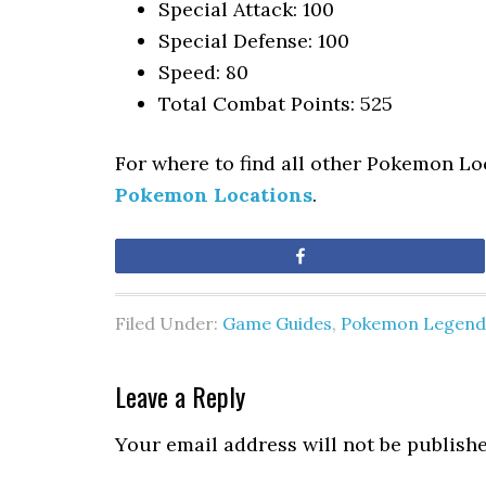
Special Attack: 100
Special Defense: 100
Speed: 80
Total Combat Points: 525
For where to find all other Pokemon Lo
Pokemon Locations
.
Share
Filed Under:
Game Guides
,
Pokemon Legend
Leave a Reply
Your email address will not be publishe