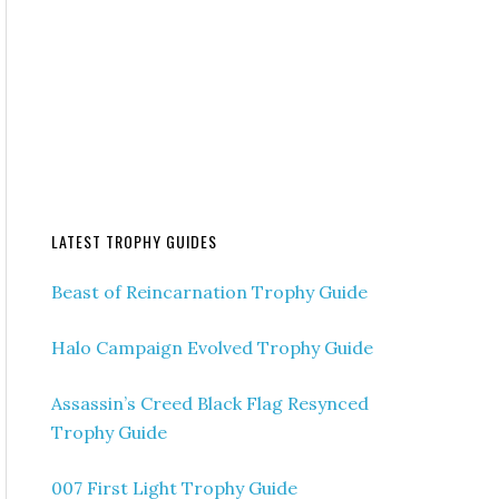
LATEST TROPHY GUIDES
Beast of Reincarnation Trophy Guide
Halo Campaign Evolved Trophy Guide
Assassin’s Creed Black Flag Resynced
Trophy Guide
007 First Light Trophy Guide