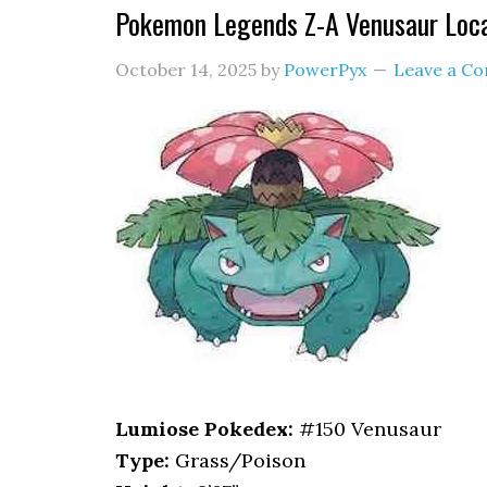
Pokemon Legends Z-A Venusaur Loc
October 14, 2025
by
PowerPyx
Leave a C
Lumiose Pokedex:
#150 Venusaur
Type:
Grass/Poison