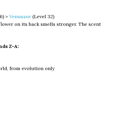
6) >
Venusaur
(Level 32)
 flower on its back smells stronger. The scent
nds Z-A:
rld, from evolution only