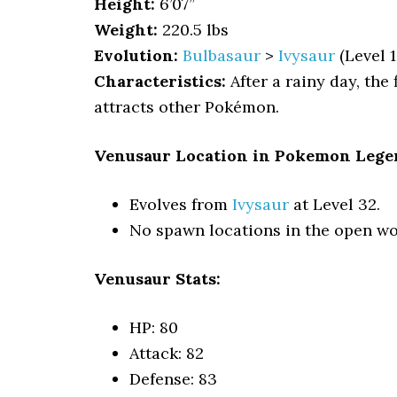
Height:
6’07”
Weight:
220.5 lbs
Evolution:
Bulbasaur
>
Ivysaur
(Level 1
Characteristics:
After a rainy day, the
attracts other Pokémon.
Venusaur Location in Pokemon Lege
Evolves from
Ivysaur
at Level 32.
No spawn locations in the open wo
Venusaur Stats:
HP: 80
Attack: 82
Defense: 83