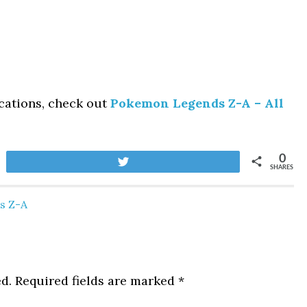
cations, check out
Pokemon Legends Z-A – All
0
Tweet
SHARES
s Z-A
d.
Required fields are marked
*