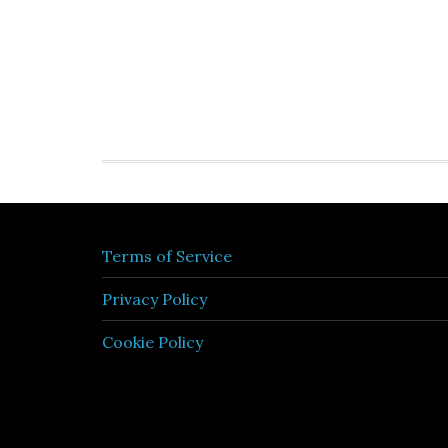
Terms of Service
Privacy Policy
Cookie Policy