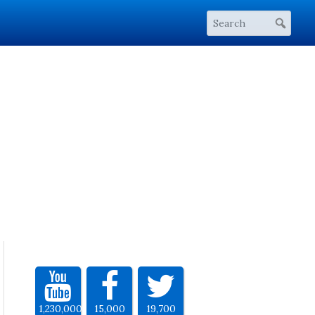
1,230,000
15,000
19,700