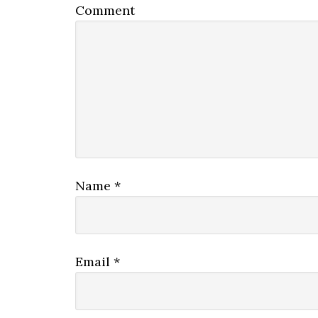
Comment
Name
*
Email
*