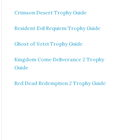
Crimson Desert Trophy Guide
Resident Evil Requiem Trophy Guide
Ghost of Yotei Trophy Guide
Kingdom Come Deliverance 2 Trophy
Guide
Red Dead Redemption 2 Trophy Guide