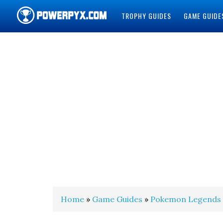
TROPHY GUIDES
GAME GUIDE
POWERPYX
Home
»
Game Guides
»
Pokemon Legends