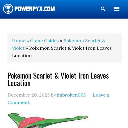
Show
Search
POWERPYX
Home
»
Game Guides
»
Pokemon Scarlet &
Violet
» Pokemon Scarlet & Violet Iron Leaves
Location
Pokemon Scarlet & Violet Iron Leaves
Location
December 20, 2023
by
imbroken963
Leave a
Comment