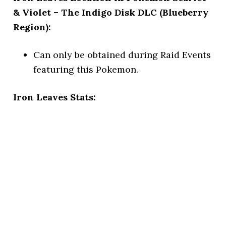
& Violet – The Indigo Disk DLC (Blueberry
Region):
Can only be obtained during Raid Events
featuring this Pokemon.
Iron Leaves Stats: