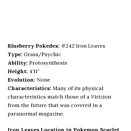
Blueberry Pokedex:
#242 Iron Leaves
Type:
Grass/Psychic
Ability:
Protosynthesis
Height:
4’11”
Evolution:
None
Characteristics:
Many of its physical
characteristics match those of a Virizion
from the future that was covered in a
paranormal magazine.
Iron Leaves Location in Pokemon Scarlet