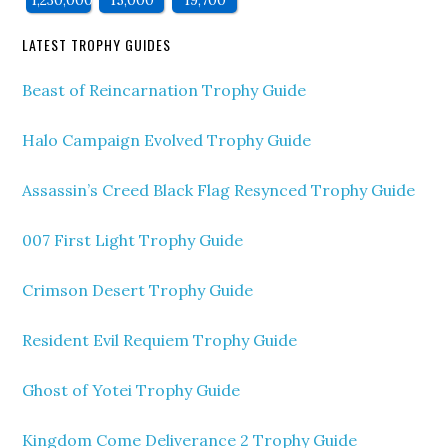
1,230,000
15,000
19,700
LATEST TROPHY GUIDES
Beast of Reincarnation Trophy Guide
Halo Campaign Evolved Trophy Guide
Assassin’s Creed Black Flag Resynced Trophy Guide
007 First Light Trophy Guide
Crimson Desert Trophy Guide
Resident Evil Requiem Trophy Guide
Ghost of Yotei Trophy Guide
Kingdom Come Deliverance 2 Trophy Guide