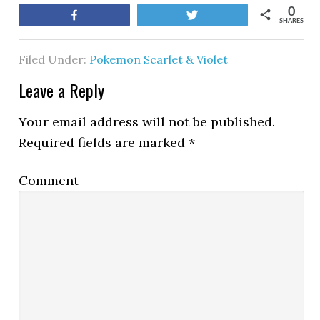
0
Share
Tweet
SHARES
Filed Under:
Pokemon Scarlet & Violet
Leave a Reply
Your email address will not be published.
Required fields are marked
*
Comment