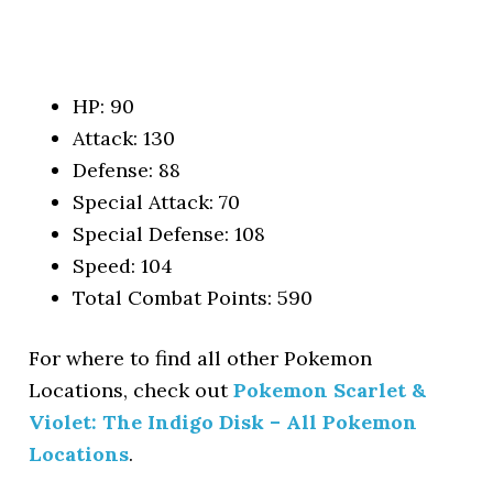
HP: 90
Attack: 130
Defense: 88
Special Attack: 70
Special Defense: 108
Speed: 104
Total Combat Points: 590
For where to find all other Pokemon
Locations, check out
Pokemon Scarlet &
Violet: The Indigo Disk – All Pokemon
Locations
.