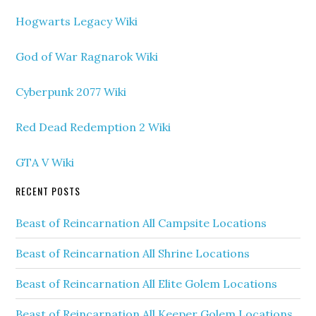
Hogwarts Legacy Wiki
God of War Ragnarok Wiki
Cyberpunk 2077 Wiki
Red Dead Redemption 2 Wiki
GTA V Wiki
RECENT POSTS
Beast of Reincarnation All Campsite Locations
Beast of Reincarnation All Shrine Locations
Beast of Reincarnation All Elite Golem Locations
Beast of Reincarnation All Keeper Golem Locations