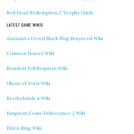
Red Dead Redemption 2 Trophy Guide
LATEST GAME WIKIS
Assassin's Creed Black Flag Resynced Wiki
Crimson Desert Wiki
Resident Evil Requiem Wiki
Ghost of Yotei Wiki
Borderlands 4 Wiki
Kingdom Come Deliverance 2 Wiki
Elden Ring Wiki