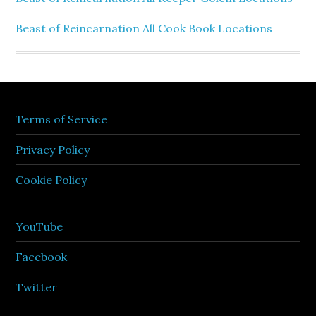
Beast of Reincarnation All Cook Book Locations
Terms of Service
Privacy Policy
Cookie Policy
YouTube
Facebook
Twitter