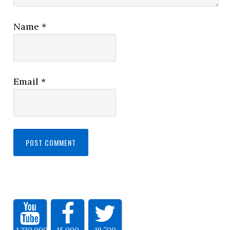
Name
*
Email
*