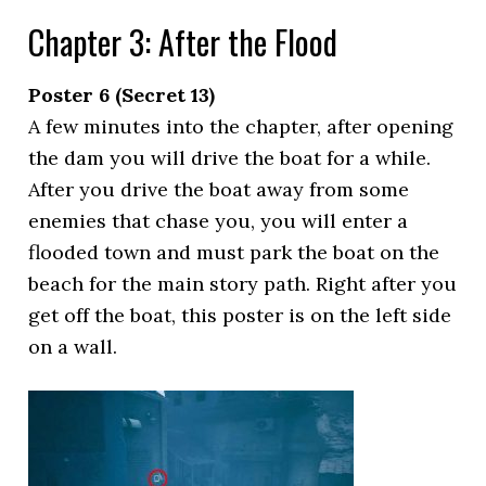
Chapter 3: After the Flood
Poster 6 (Secret 13)
A few minutes into the chapter, after opening
the dam you will drive the boat for a while.
After you drive the boat away from some
enemies that chase you, you will enter a
flooded town and must park the boat on the
beach for the main story path. Right after you
get off the boat, this poster is on the left side
on a wall.