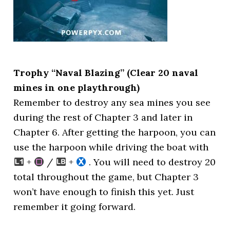
Trophy “Naval Blazing” (Clear 20 naval
mines in one playthrough)
Remember to destroy any sea mines you see
during the rest of Chapter 3 and later in
Chapter 6. After getting the harpoon, you can
use the harpoon while driving the boat with
+
/
+
. You will need to destroy 20
total throughout the game, but Chapter 3
won’t have enough to finish this yet. Just
remember it going forward.