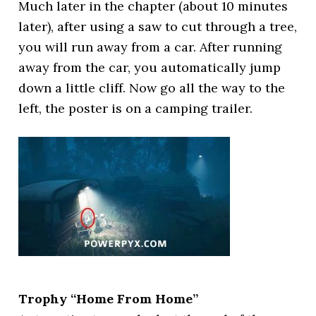
Much later in the chapter (about 10 minutes
later), after using a saw to cut through a tree,
you will run away from a car. After running
away from the car, you automatically jump
down a little cliff. Now go all the way to the
left, the poster is on a camping trailer.
Trophy “Home From Home”