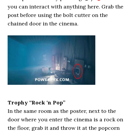
you can interact with anything here. Grab the
post before using the bolt cutter on the
chained door in the cinema.
Trophy “Rock ‘n Pop”
In the same room as the poster, next to the
door where you enter the cinema is a rock on
the floor, grab it and throw it at the popcorn