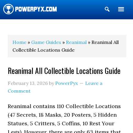
Show
Search
POWERPYX
Home
»
Game Guides
»
Reanimal
» Reanimal All
Collectible Locations Guide
Reanimal All Collectible Locations Guide
February 13, 2026
by
PowerPyx
Leave a
Comment
Reanimal contains 110 Collectible Locations
(47 Secrets, 18 Masks, 20 Posters, 5 Hidden
Statues, 5 Critters, 5 Coffins, 10 Rest Your
Legs). However, there are only 63 items that