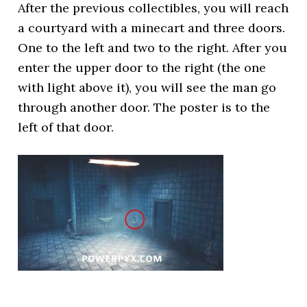
After the previous collectibles, you will reach
a courtyard with a minecart and three doors.
One to the left and two to the right. After you
enter the upper door to the right (the one
with light above it), you will see the man go
through another door. The poster is to the
left of that door.