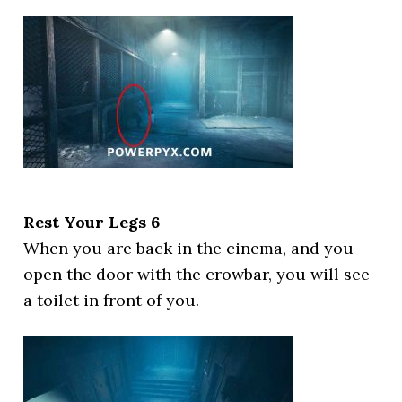
Rest Your Legs 6
When you are back in the cinema, and you
open the door with the crowbar, you will see
a toilet in front of you.