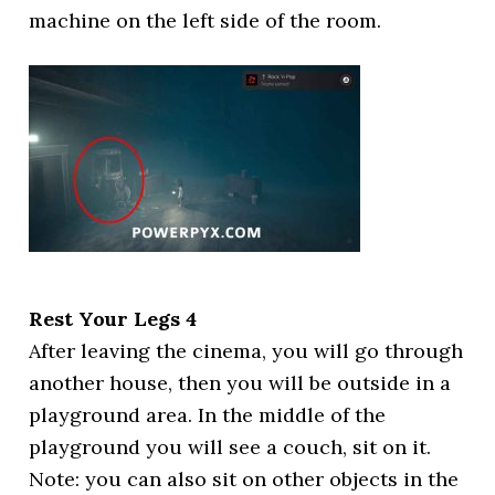
machine on the left side of the room.
Rest Your Legs 4
After leaving the cinema, you will go through
another house, then you will be outside in a
playground area. In the middle of the
playground you will see a couch, sit on it.
Note: you can also sit on other objects in the