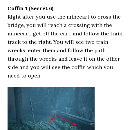
Coffin 1 (Secret 6)
Right after you use the minecart to cross the
bridge, you will reach a crossing with the
minecart, get off the cart, and follow the train
track to the right. You will see two train
wrecks, enter them and follow the path
through the wrecks and leave it on the other
side and you will see the coffin which you
need to open.