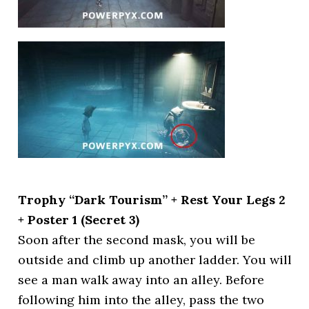
Trophy “Dark Tourism” + Rest Your Legs 2
+ Poster 1 (Secret 3)
Soon after the second mask, you will be
outside and climb up another ladder. You will
see a man walk away into an alley. Before
following him into the alley, pass the two