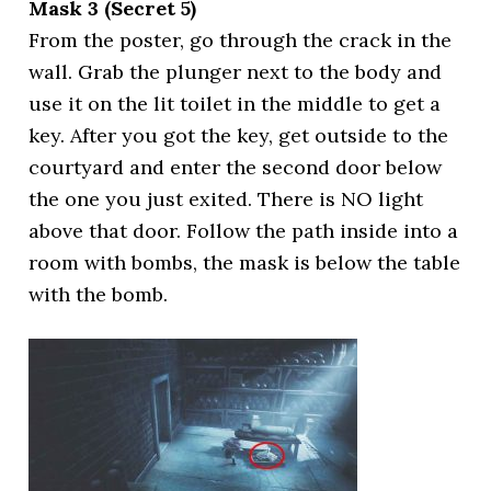
Mask 3 (Secret 5)
From the poster, go through the crack in the
wall. Grab the plunger next to the body and
use it on the lit toilet in the middle to get a
key. After you got the key, get outside to the
courtyard and enter the second door below
the one you just exited. There is NO light
above that door. Follow the path inside into a
room with bombs, the mask is below the table
with the bomb.