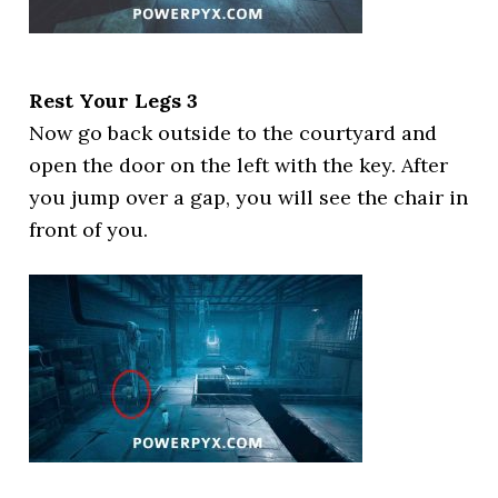
Rest Your Legs 3
Now go back outside to the courtyard and
open the door on the left with the key. After
you jump over a gap, you will see the chair in
front of you.