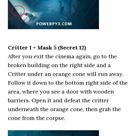
Critter 1 + Mask 5 (Secret 12)
After you exit the cinema again, go to the
broken building on the right side and a
Critter under an orange cone will run away.
Follow it down to the bottom right side of the
area, where you see a door with wooden
barriers. Open it and defeat the critter
underneath the orange cone, then grab the
cone from the corpse.