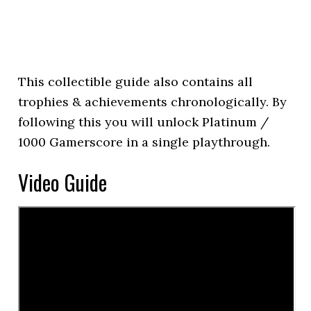
This collectible guide also contains all
trophies & achievements chronologically. By
following this you will unlock Platinum /
1000 Gamerscore in a single playthrough.
Video Guide