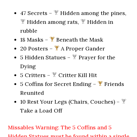
47 Secrets –
Hidden among the pines,
Hidden among rats,
Hidden in
rubble
18 Masks –
Beneath the Mask
20 Posters –
A Proper Gander
5 Hidden Statues –
Prayer for the
Dying
5 Critters –
Critter Kill Hit
5 Coffins for Secret Ending –
Friends
Reunited
10 Rest Your Legs (Chairs, Couches) –
Take a Load Off
Missables Warning: The 5 Coffins and 5
Hidden Statues must be found within a single