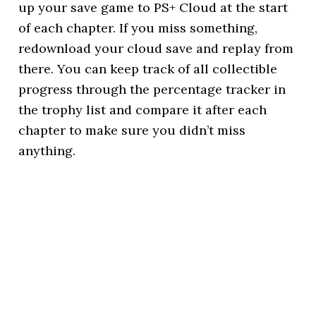
up your save game to PS+ Cloud at the start
of each chapter. If you miss something,
redownload your cloud save and replay from
there. You can keep track of all collectible
progress through the percentage tracker in
the trophy list and compare it after each
chapter to make sure you didn’t miss
anything.