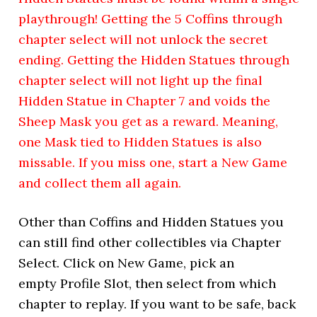
playthrough! Getting the 5 Coffins through
chapter select will not unlock the secret
ending. Getting the Hidden Statues through
chapter select will not light up the final
Hidden Statue in Chapter 7 and voids the
Sheep Mask you get as a reward. Meaning,
one Mask tied to Hidden Statues is also
missable. If you miss one, start a New Game
and collect them all again.
Other than Coffins and Hidden Statues you
can still find other collectibles via Chapter
Select. Click on New Game, pick an
empty Profile Slot, then select from which
chapter to replay. If you want to be safe, back