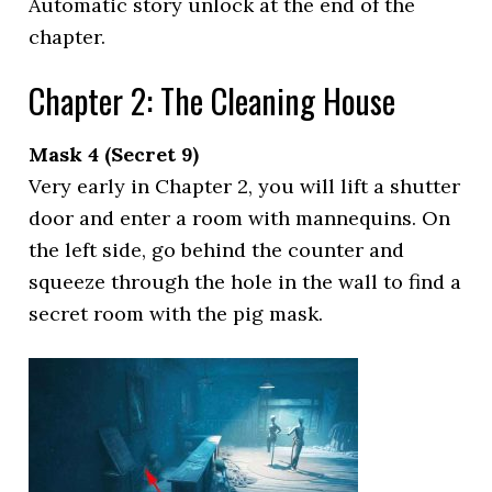
Automatic story unlock at the end of the
chapter.
Chapter 2: The Cleaning House
Mask 4 (Secret 9)
Very early in Chapter 2, you will lift a shutter
door and enter a room with mannequins. On
the left side, go behind the counter and
squeeze through the hole in the wall to find a
secret room with the pig mask.