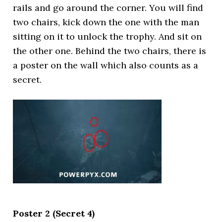
rails and go around the corner. You will find
two chairs, kick down the one with the man
sitting on it to unlock the trophy. And sit on
the other one. Behind the two chairs, there is
a poster on the wall which also counts as a
secret.
Poster 2 (Secret 4)