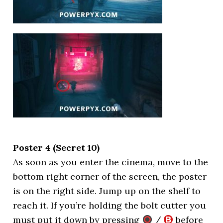
Poster 4 (Secret 10)
As soon as you enter the cinema, move to the
bottom right corner of the screen, the poster
is on the right side. Jump up on the shelf to
reach it. If you’re holding the bolt cutter you
must put it down by pressing
/
before