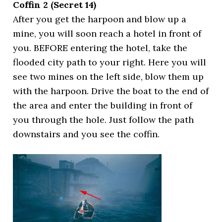
Coffin 2 (Secret 14)
After you get the harpoon and blow up a
mine, you will soon reach a hotel in front of
you. BEFORE entering the hotel, take the
flooded city path to your right. Here you will
see two mines on the left side, blow them up
with the harpoon. Drive the boat to the end of
the area and enter the building in front of
you through the hole. Just follow the path
downstairs and you see the coffin.