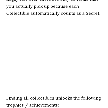
you actually pick up because each
Collectible automatically counts as a Secret.
Finding all collectibles unlocks the following
trophies / achievements: