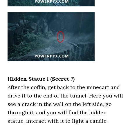
Hidden Statue 1 (Secret 7)
After the coffin, get back to the minecart and
drive it to the end of the tunnel. Here you will
see a crack in the wall on the left side, go
through it, and you will find the hidden
statue, interact with it to light a candle.