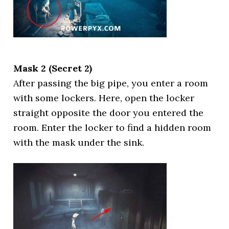
Mask 2 (Secret 2)
After passing the big pipe, you enter a room
with some lockers. Here, open the locker
straight opposite the door you entered the
room. Enter the locker to find a hidden room
with the mask under the sink.