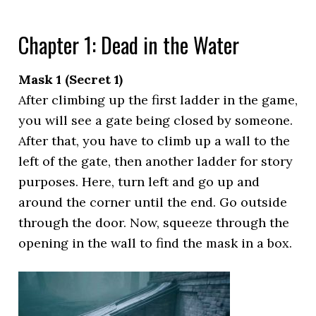
Chapter 1: Dead in the Water
Mask 1 (Secret 1)
After climbing up the first ladder in the game,
you will see a gate being closed by someone.
After that, you have to climb up a wall to the
left of the gate, then another ladder for story
purposes. Here, turn left and go up and
around the corner until the end. Go outside
through the door. Now, squeeze through the
opening in the wall to find the mask in a box.