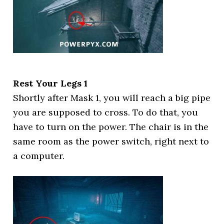
Rest Your Legs 1
Shortly after Mask 1, you will reach a big pipe
you are supposed to cross. To do that, you
have to turn on the power. The chair is in the
same room as the power switch, right next to
a computer.