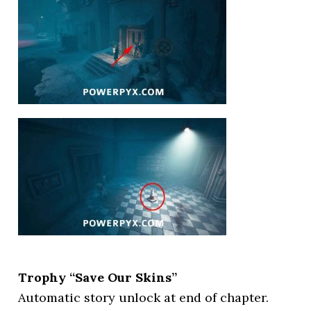
Trophy “Save Our Skins”
Automatic story unlock at end of chapter.