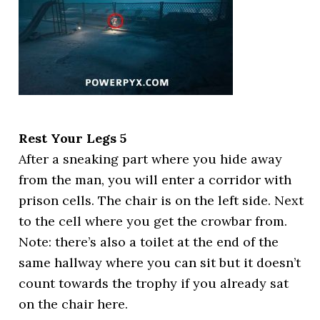
Rest Your Legs 5
After a sneaking part where you hide away
from the man, you will enter a corridor with
prison cells. The chair is on the left side. Next
to the cell where you get the crowbar from.
Note: there’s also a toilet at the end of the
same hallway where you can sit but it doesn’t
count towards the trophy if you already sat
on the chair here.