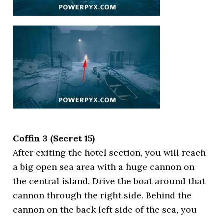
Coffin 3 (Secret 15)
After exiting the hotel section, you will reach
a big open sea area with a huge cannon on
the central island. Drive the boat around that
cannon through the right side. Behind the
cannon on the back left side of the sea, you