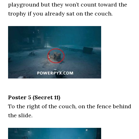
playground but they won’t count toward the
trophy if you already sat on the couch.
Poster 5 (Secret 11)
To the right of the couch, on the fence behind
the slide.