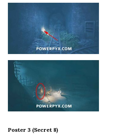
Poster 3 (Secret 8)