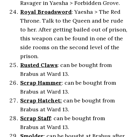
Ravager in Yaesha > Forbidden Grove.
Royal Broadsword
: Yaesha > The Red
Throne. Talk to the Queen and be rude
to her. After getting bailed out of prison,
this weapon can be found in one of the
side rooms on the second level of the
prison.
Rusted Claws
: can be bought from
Brabus at Ward 13.
Scrap Hammer
: can be bought from
Brabus at Ward 13.
Scrap Hatchet:
can be bought from
Brabus at Ward 13.
Scrap Staff
: can be bought from
Brabus at Ward 13.
Smolder
: can be bought at Brabus after