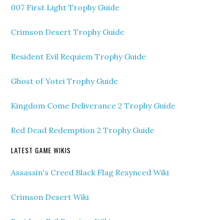
007 First Light Trophy Guide
Crimson Desert Trophy Guide
Resident Evil Requiem Trophy Guide
Ghost of Yotei Trophy Guide
Kingdom Come Deliverance 2 Trophy Guide
Red Dead Redemption 2 Trophy Guide
LATEST GAME WIKIS
Assassin's Creed Black Flag Resynced Wiki
Crimson Desert Wiki