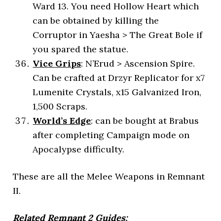
Ward 13. You need Hollow Heart which
can be obtained by killing the
Corruptor in Yaesha > The Great Bole if
you spared the statue.
Vice Grips
: N’Erud > Ascension Spire.
Can be crafted at Drzyr Replicator for x7
Lumenite Crystals, x15 Galvanized Iron,
1,500 Scraps.
World’s Edge
: can be bought at Brabus
after completing Campaign mode on
Apocalypse difficulty.
These are all the Melee Weapons in Remnant
II.
Related Remnant 2 Guides: