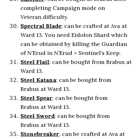
completing Campaign mode on
Veteran difficulty.
Spectral Blade
: can be crafted at Ava at
Ward 13. You need Eidolon Shard which
can be obtained by killing the Guardian
of N’Erud in N’Erud > Sentinel’s Keep.
Steel Flail
: can be bought from Brabus at
Ward 13.
Steel Katana
: can be bought from
Brabus at Ward 13.
Steel Spear
: can be bought from
Brabus at Ward 13.
Steel Sword
: can be bought from
Brabus at Ward 13.
Stonebreaker
: can be crafted at Ava at