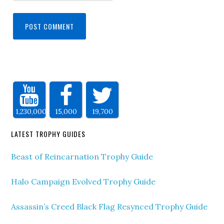
1,230,000
15,000
19,700
LATEST TROPHY GUIDES
Beast of Reincarnation Trophy Guide
Halo Campaign Evolved Trophy Guide
Assassin’s Creed Black Flag Resynced Trophy Guide