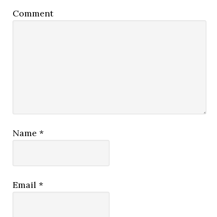
Comment
Name
*
Email
*