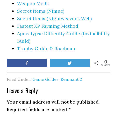
Weapon Mods
Secret Items (Nimue)
Secret Items (Nightweaver’s Web)
Fastest XP Farming Method
Apocalypse Difficulty Guide (Invincibility
Build)
Trophy Guide & Roadmap
0
Share
Tweet
SHARES
Filed Under:
Game Guides
,
Remnant 2
Leave a Reply
Your email address will not be published.
Required fields are marked
*