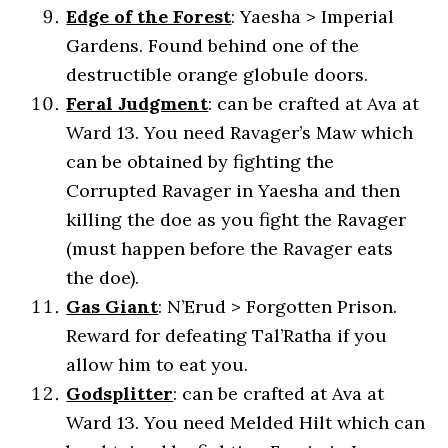
Edge of the Forest
: Yaesha > Imperial
Gardens. Found behind one of the
destructible orange globule doors.
Feral Judgment
: can be crafted at Ava at
Ward 13. You need Ravager’s Maw which
can be obtained by fighting the
Corrupted Ravager in Yaesha and then
killing the doe as you fight the Ravager
(must happen before the Ravager eats
the doe).
Gas Giant
: N’Erud > Forgotten Prison.
Reward for defeating Tal’Ratha if you
allow him to eat you.
Godsplitter
: can be crafted at Ava at
Ward 13. You need Melded Hilt which can