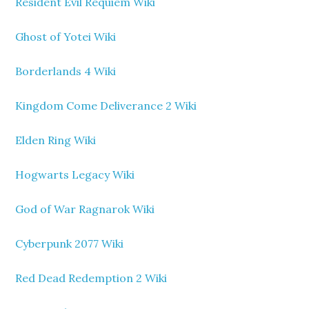
Resident Evil Requiem Wiki
Ghost of Yotei Wiki
Borderlands 4 Wiki
Kingdom Come Deliverance 2 Wiki
Elden Ring Wiki
Hogwarts Legacy Wiki
God of War Ragnarok Wiki
Cyberpunk 2077 Wiki
Red Dead Redemption 2 Wiki