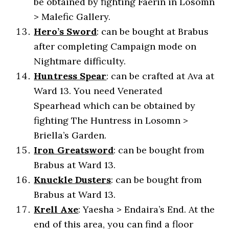
be obtained by fighting Faerin in Losomn
> Malefic Gallery.
Hero’s Sword
: can be bought at Brabus
after completing Campaign mode on
Nightmare difficulty.
Huntress Spear
: can be crafted at Ava at
Ward 13. You need Venerated
Spearhead which can be obtained by
fighting The Huntress in Losomn >
Briella’s Garden.
Iron Greatsword
: can be bought from
Brabus at Ward 13.
Knuckle Dusters
: can be bought from
Brabus at Ward 13.
Krell Axe
: Yaesha > Endaira’s End. At the
end of this area, you can find a floor