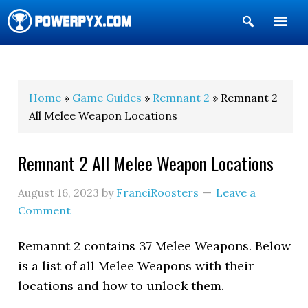
Show
Search
POWERPYX
Home
»
Game Guides
»
Remnant 2
» Remnant 2
All Melee Weapon Locations
Remnant 2 All Melee Weapon Locations
August 16, 2023
by
FranciRoosters
Leave a
Comment
Remannt 2 contains 37 Melee Weapons. Below
is a list of all Melee Weapons with their
locations and how to unlock them.