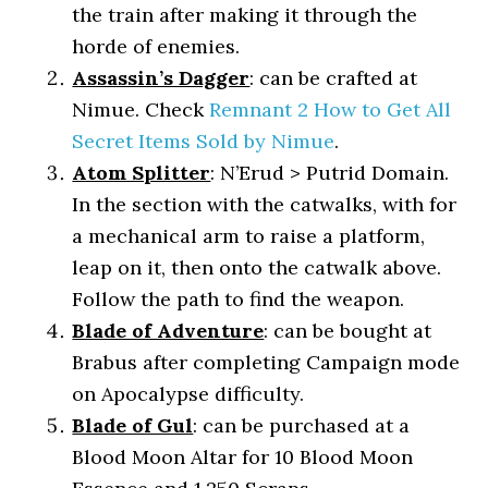
the train after making it through the
horde of enemies.
Assassin’s Dagger
: can be crafted at
Nimue. Check
Remnant 2 How to Get All
Secret Items Sold by Nimue
.
Atom Splitter
: N’Erud > Putrid Domain.
In the section with the catwalks, with for
a mechanical arm to raise a platform,
leap on it, then onto the catwalk above.
Follow the path to find the weapon.
Blade of Adventure
: can be bought at
Brabus after completing Campaign mode
on Apocalypse difficulty.
Blade of Gul
: can be purchased at a
Blood Moon Altar for 10 Blood Moon