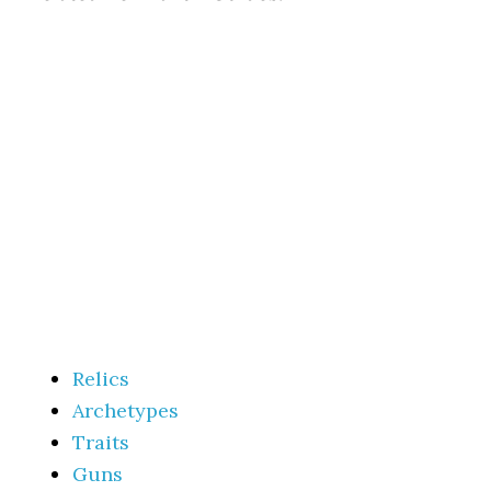
Relics
Archetypes
Traits
Guns