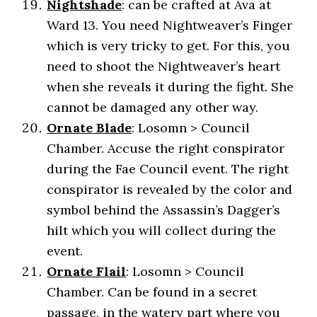
Nightshade
: can be crafted at Ava at
Ward 13. You need Nightweaver’s Finger
which is very tricky to get. For this, you
need to shoot the Nightweaver’s heart
when she reveals it during the fight. She
cannot be damaged any other way.
Ornate Blade
: Losomn > Council
Chamber. Accuse the right conspirator
during the Fae Council event. The right
conspirator is revealed by the color and
symbol behind the Assassin’s Dagger’s
hilt which you will collect during the
event.
Ornate Flail
: Losomn > Council
Chamber. Can be found in a secret
passage, in the watery part where you