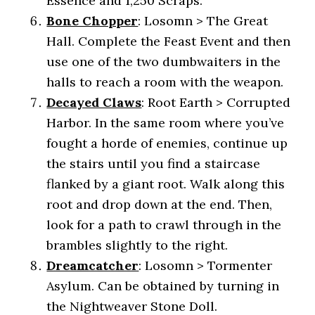
Essence and 1,250 Scraps.
Bone Chopper
: Losomn > The Great
Hall. Complete the Feast Event and then
use one of the two dumbwaiters in the
halls to reach a room with the weapon.
Decayed Claws
: Root Earth > Corrupted
Harbor. In the same room where you’ve
fought a horde of enemies, continue up
the stairs until you find a staircase
flanked by a giant root. Walk along this
root and drop down at the end. Then,
look for a path to crawl through in the
brambles slightly to the right.
Dreamcatcher
: Losomn > Tormenter
Asylum. Can be obtained by turning in
the Nightweaver Stone Doll.