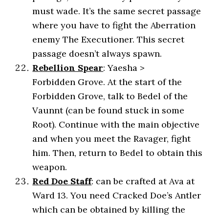
must wade. It’s the same secret passage
where you have to fight the Aberration
enemy The Executioner. This secret
passage doesn’t always spawn.
Rebellion Spear
: Yaesha >
Forbidden Grove. At the start of the
Forbidden Grove, talk to Bedel of the
Vaunnt (can be found stuck in some
Root). Continue with the main objective
and when you meet the Ravager, fight
him. Then, return to Bedel to obtain this
weapon.
Red Doe Staff
: can be crafted at Ava at
Ward 13. You need Cracked Doe’s Antler
which can be obtained by killing the