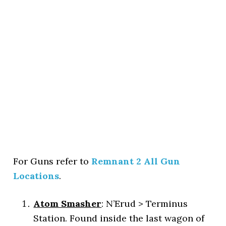
For Guns refer to
Remnant 2 All Gun
Locations
.
Atom Smasher
: N’Erud > Terminus
Station. Found inside the last wagon of