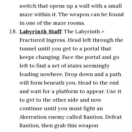
switch that opens up a wall with a small
maze within it. The weapon can be found
in one of the maze rooms.
Labyrinth Staff
: The Labyrinth >
Fractured Ingress. Head left through the
tunnel until you get to a portal that
keeps changing. Face the portal and go
left to find a set of stairs seemingly
leading nowhere. Drop down and a path
will form beneath you. Head to the end
and wait for a platform to appear. Use it
to get to the other side and now
continue until you must fight an
Aberration enemy called Bastion. Defeat
Bastion, then grab this weapon