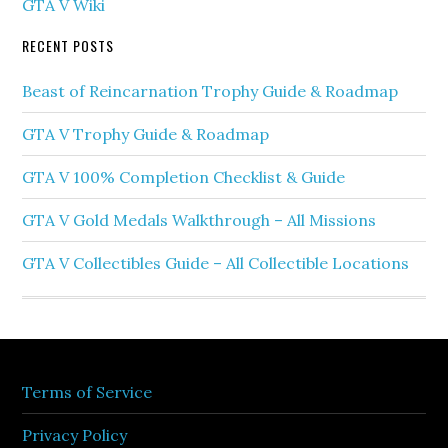
GTA V Wiki
RECENT POSTS
Beast of Reincarnation Trophy Guide & Roadmap
GTA V Trophy Guide & Roadmap
GTA V 100% Completion Checklist & Guide
GTA V Gold Medals Walkthrough – All Missions
GTA V Collectibles Guide – All Collectible Locations
Terms of Service
Privacy Policy