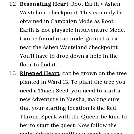
Resonating Heart
: Root Earth > Ashen
Wasteland checkpoint. This can only be
obtained in Campaign Mode as Root
Earth is not playable in Adventure Mode.
Can be found in an underground area
near the Ashen Wasteland checkpoint.
You’ll have to drop down a hole in the
floor to find it.
Ripened
Heart
: can be grown on the tree
planted in Ward 13. To plant the tree you
need a Thaen Seed, you need to start a
new Adventure in Yaesha, making sure
that your starting location is the Red
Throne. Speak with the Queen, be kind to
her to start the quest. Now follow the
main objectives until you reach an area