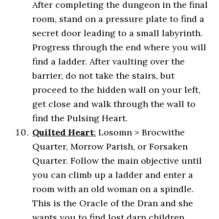
After completing the dungeon in the final
room, stand on a pressure plate to find a
secret door leading to a small labyrinth.
Progress through the end where you will
find a ladder. After vaulting over the
barrier, do not take the stairs, but
proceed to the hidden wall on your left,
get close and walk through the wall to
find the Pulsing Heart.
Quilted
Heart
:
Losomn > Brocwithe
Quarter, Morrow Parish, or Forsaken
Quarter. Follow the main objective until
you can climb up a ladder and enter a
room with an old woman on a spindle.
This is the Oracle of the Dran and she
wants you to find lost darn children