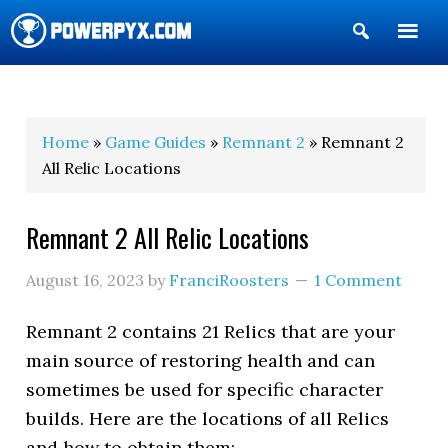
Show
Search
POWERPYX
Home
»
Game Guides
»
Remnant 2
» Remnant 2
All Relic Locations
Remnant 2 All Relic Locations
August 16, 2023
by
FranciRoosters
1 Comment
Remnant 2 contains 21 Relics that are your
main source of restoring health and can
sometimes be used for specific character
builds. Here are the locations of all Relics
and how to obtain them: