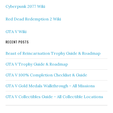
Cyberpunk 2077 Wiki
Red Dead Redemption 2 Wiki
GTA V Wiki
RECENT POSTS
Beast of Reincarnation Trophy Guide & Roadmap
GTA V Trophy Guide & Roadmap
GTA V 100% Completion Checklist & Guide
GTA V Gold Medals Walkthrough – All Missions
GTA V Collectibles Guide – All Collectible Locations