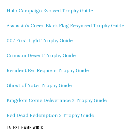
Halo Campaign Evolved Trophy Guide
Assassin’s Creed Black Flag Resynced Trophy Guide
007 First Light Trophy Guide
Crimson Desert Trophy Guide
Resident Evil Requiem Trophy Guide
Ghost of Yotei Trophy Guide
Kingdom Come Deliverance 2 Trophy Guide
Red Dead Redemption 2 Trophy Guide
LATEST GAME WIKIS