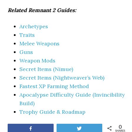
Related Remnant 2 Guides:
Archetypes
Traits
Melee Weapons
Guns
Weapon Mods
Secret Items (Nimue)
Secret Items (Nightweaver’s Web)
Fastest XP Farming Method
Apocalypse Difficulty Guide (Invincibility
Build)
Trophy Guide & Roadmap
0
Share
Tweet
SHARES