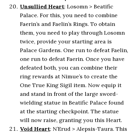
Unsullied Heart
: Losomn > Beatific
Palace. For this, you need to combine
Faerin’s and Faelin’s Rings. To obtain
them, you need to play through Losomn
twice, provide your starting area is
Palace Gardens. One run to defeat Faelin,
one run to defeat Faerin. Once you have
defeated both, you can combine their
ring rewards at Nimue’s to create the
One True King Sigil item. Now equip it
and stand in front of the large sword-
wielding statue in Beatific Palace found
at the starting checkpoint. The statue
will now raise, granting you this Heart.
Void Heart
: N’Erud > Alepsis-Taura. This