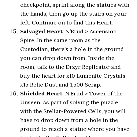
checkpoint, sprint along the statues with
the hands, then go up the stairs on your
left. Continue on to find this Heart.
Salvaged Heart
: N’Erud > Ascension
Spire. In the same room as the
Custodian, there’s a hole in the ground
you can drop down from. Inside the
room, talk to the Drzyr Replicator and
buy the heart for x10 Lumenite Crystals,
x15 Relic Dust and 1,500 Scrap.
Shielded Heart
: N’Erud > Tower of the
Unseen. As part of solving the puzzle
with the Stellar-Powered Cells, you will
have to drop down from a hole in the
ground to reach a statue where you have