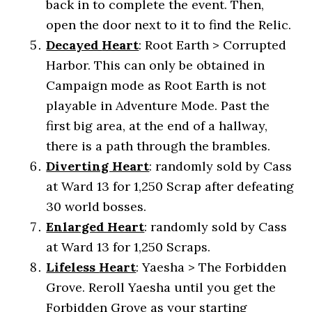
back in to complete the event. Then,
open the door next to it to find the Relic.
Decayed
Heart
: Root Earth > Corrupted
Harbor. This can only be obtained in
Campaign mode as Root Earth is not
playable in Adventure Mode. Past the
first big area, at the end of a hallway,
there is a path through the brambles.
Diverting Heart
: randomly sold by Cass
at Ward 13 for 1,250 Scrap after defeating
30 world bosses.
Enlarged Heart
: randomly sold by Cass
at Ward 13 for 1,250 Scraps.
Lifeless
Heart
: Yaesha > The Forbidden
Grove. Reroll Yaesha until you get the
Forbidden Grove as your starting