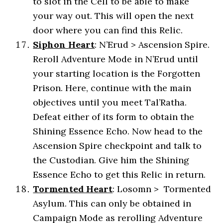
to slot in the Cell to be able to make
your way out. This will open the next
door where you can find this Relic.
Siphon
Heart
: N’Erud > Ascension Spire.
Reroll Adventure Mode in N’Erud until
your starting location is the Forgotten
Prison. Here, continue with the main
objectives until you meet Tal’Ratha.
Defeat either of its form to obtain the
Shining Essence Echo. Now head to the
Ascension Spire checkpoint and talk to
the Custodian. Give him the Shining
Essence Echo to get this Relic in return.
Tormented Heart
: Losomn > Tormented
Asylum. This can only be obtained in
Campaign Mode as rerolling Adventure