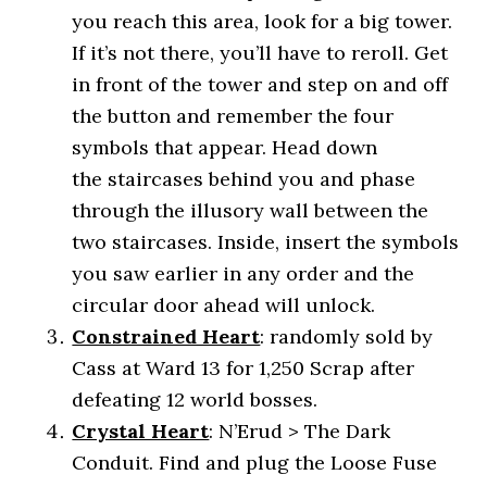
you reach this area, look for a big tower.
If it’s not there, you’ll have to reroll. Get
in front of the tower and step on and off
the button and remember the four
symbols that appear. Head down
the staircases behind you and phase
through the illusory wall between the
two staircases. Inside, insert the symbols
you saw earlier in any order and the
circular door ahead will unlock.
Constrained Heart
: randomly sold by
Cass at Ward 13 for 1,250 Scrap after
defeating 12 world bosses.
Crystal Heart
: N’Erud > The Dark
Conduit. Find and plug the Loose Fuse