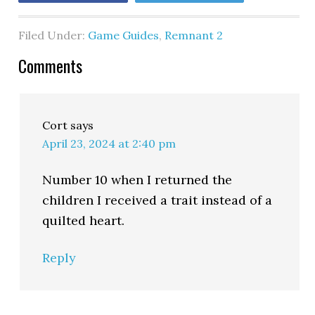
Filed Under:
Game Guides
,
Remnant 2
Comments
Cort
says
April 23, 2024 at 2:40 pm
Number 10 when I returned the
children I received a trait instead of a
quilted heart.
Reply