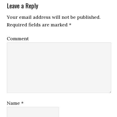
Leave a Reply
Your email address will not be published.
Required fields are marked
*
Comment
Name
*