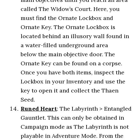
called The Widow’s Court. Here, you
must find the Ornate Lockbox and
Ornate Key. The Ornate Lockbox is
located behind an illusory wall found in
a water-filled underground area
below the main objective door. The
Ornate Key can be found on a corpse.
Once you have both items, inspect the
Lockbox in your Inventory and use the
key to open it and collect the Thaen
Seed.
Runed Heart
: The Labyrinth > Entangled
Gauntlet. This can only be obtained in
Campaign mode as The Labyrinth is not
playable in Adventure Mode. From the