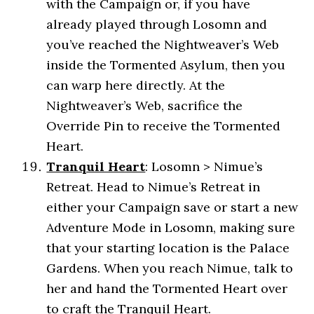
with the Campaign or, if you have
already played through Losomn and
you’ve reached the Nightweaver’s Web
inside the Tormented Asylum, then you
can warp here directly. At the
Nightweaver’s Web, sacrifice the
Override Pin to receive the Tormented
Heart.
Tranquil Heart
: Losomn > Nimue’s
Retreat. Head to Nimue’s Retreat in
either your Campaign save or start a new
Adventure Mode in Losomn, making sure
that your starting location is the Palace
Gardens. When you reach Nimue, talk to
her and hand the Tormented Heart over
to craft the Tranquil Heart.