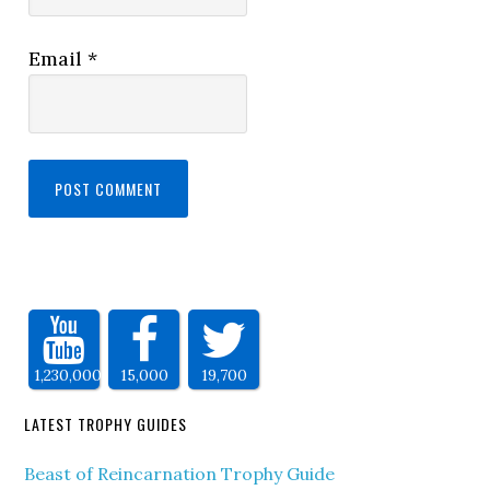
Email
*
1,230,000
15,000
19,700
LATEST TROPHY GUIDES
Beast of Reincarnation Trophy Guide