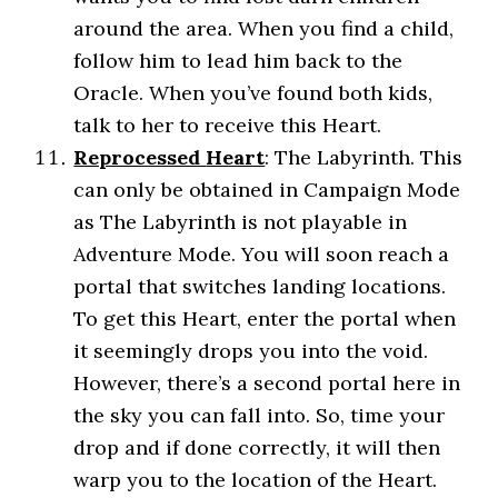
around the area. When you find a child,
follow him to lead him back to the
Oracle. When you’ve found both kids,
talk to her to receive this Heart.
Reprocessed
Heart
: The Labyrinth. This
can only be obtained in Campaign Mode
as The Labyrinth is not playable in
Adventure Mode. You will soon reach a
portal that switches landing locations.
To get this Heart, enter the portal when
it seemingly drops you into the void.
However, there’s a second portal here in
the sky you can fall into. So, time your
drop and if done correctly, it will then
warp you to the location of the Heart.