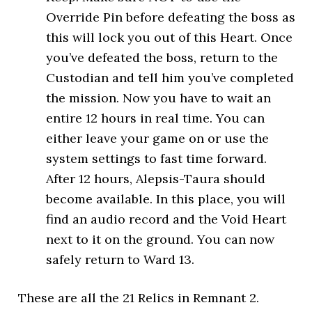
Override Pin before defeating the boss as
this will lock you out of this Heart. Once
you’ve defeated the boss, return to the
Custodian and tell him you’ve completed
the mission. Now you have to wait an
entire 12 hours in real time. You can
either leave your game on or use the
system settings to fast time forward.
After 12 hours, Alepsis-Taura should
become available. In this place, you will
find an audio record and the Void Heart
next to it on the ground. You can now
safely return to Ward 13.
These are all the 21 Relics in Remnant 2.