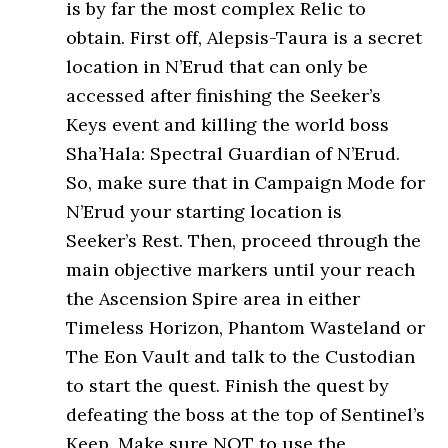
is by far the most complex Relic to
obtain. First off, Alepsis-Taura is a secret
location in N’Erud that can only be
accessed after finishing the Seeker’s
Keys event and killing the world boss
Sha’Hala: Spectral Guardian of N’Erud.
So, make sure that in Campaign Mode for
N’Erud your starting location is
Seeker’s Rest. Then, proceed through the
main objective markers until your reach
the Ascension Spire area in either
Timeless Horizon, Phantom Wasteland or
The Eon Vault and talk to the Custodian
to start the quest. Finish the quest by
defeating the boss at the top of Sentinel’s
Keep. Make sure NOT to use the