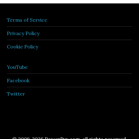
Terms of Service
Privacy Policy
Cookie Policy
YouTube
Facebook
Twitter