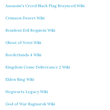
Assassin's Creed Black Flag Resynced Wiki
Crimson Desert Wiki
Resident Evil Requiem Wiki
Ghost of Yotei Wiki
Borderlands 4 Wiki
Kingdom Come Deliverance 2 Wiki
Elden Ring Wiki
Hogwarts Legacy Wiki
God of War Ragnarok Wiki