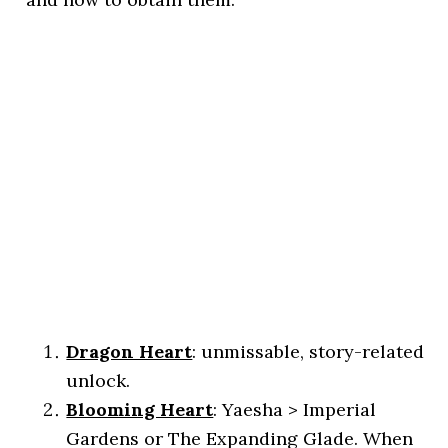
Dragon Heart
: unmissable, story-related
unlock.
Blooming Heart
: Yaesha > Imperial
Gardens or The Expanding Glade. When