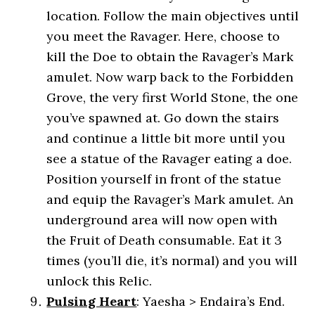
location. Follow the main objectives until
you meet the Ravager. Here, choose to
kill the Doe to obtain the Ravager’s Mark
amulet. Now warp back to the Forbidden
Grove, the very first World Stone, the one
you’ve spawned at. Go down the stairs
and continue a little bit more until you
see a statue of the Ravager eating a doe.
Position yourself in front of the statue
and equip the Ravager’s Mark amulet. An
underground area will now open with
the Fruit of Death consumable. Eat it 3
times (you’ll die, it’s normal) and you will
unlock this Relic.
Pulsing Heart
: Yaesha > Endaira’s End.