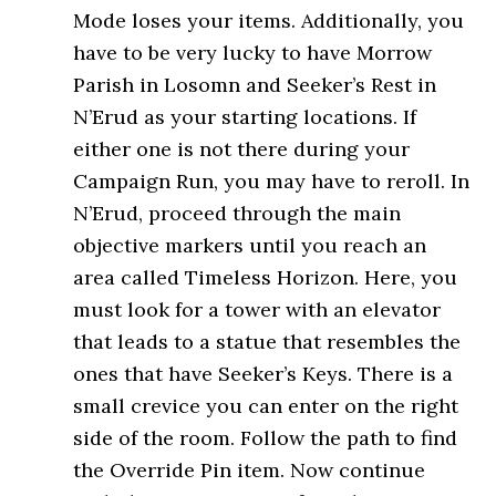
Mode loses your items. Additionally, you
have to be very lucky to have Morrow
Parish in Losomn and Seeker’s Rest in
N’Erud as your starting locations. If
either one is not there during your
Campaign Run, you may have to reroll. In
N’Erud, proceed through the main
objective markers until you reach an
area called Timeless Horizon. Here, you
must look for a tower with an elevator
that leads to a statue that resembles the
ones that have Seeker’s Keys. There is a
small crevice you can enter on the right
side of the room. Follow the path to find
the Override Pin item. Now continue