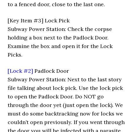
to a fenced door, close to the last one.
[Key Item #3] Lock Pick
Subway Power Station: Check the corpse
holding a box next to the Padlock Door.
Examine the box and open it for the Lock
Picks.
[Lock #2]
Padlock Door
Subway Power Station: Next to the last story
file talking about lock pick. Use the lock pick
to open the Padlock Door. Do NOT go
through the door yet (just open the lock). We
must do some backtracking now for locks we
couldn’t open previously. If you went through
the door you will be infected with a parasite,