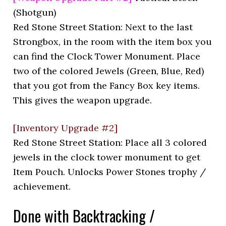
(Shotgun)
Red Stone Street Station: Next to the last
Strongbox, in the room with the item box you
can find the Clock Tower Monument. Place
two of the colored Jewels (Green, Blue, Red)
that you got from the Fancy Box key items.
This gives the weapon upgrade.
[Inventory Upgrade #2]
Red Stone Street Station: Place all 3 colored
jewels in the clock tower monument to get
Item Pouch. Unlocks Power Stones trophy /
achievement.
Done with Backtracking /