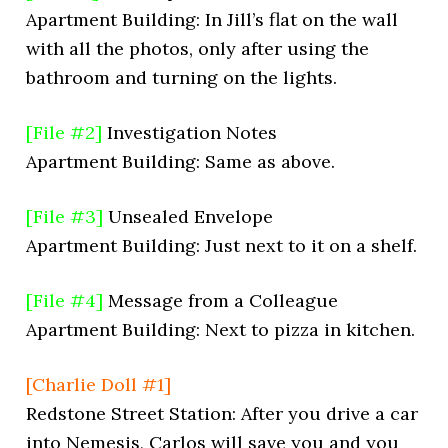
Apartment Building: In Jill’s flat on the wall
with all the photos, only after using the
bathroom and turning on the lights.
[File #2]
Investigation Notes
Apartment Building: Same as above.
[File #3]
Unsealed Envelope
Apartment Building: Just next to it on a shelf.
[File #4]
Message from a Colleague
Apartment Building: Next to pizza in kitchen.
[Charlie Doll #1]
Redstone Street Station: After you drive a car
into Nemesis, Carlos will save you and you