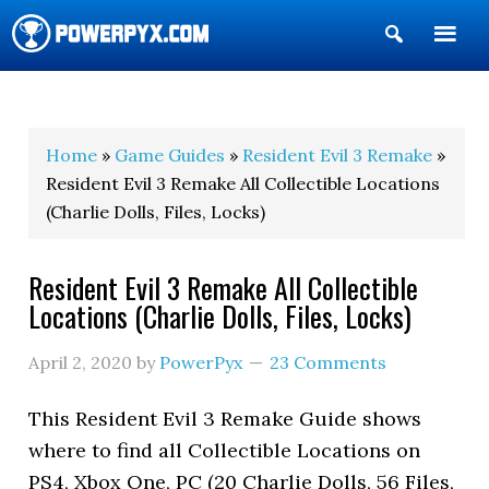
Show
Search
POWERPYX
Home
»
Game Guides
»
Resident Evil 3 Remake
»
Resident Evil 3 Remake All Collectible Locations
(Charlie Dolls, Files, Locks)
Resident Evil 3 Remake All Collectible
Locations (Charlie Dolls, Files, Locks)
April 2, 2020
by
PowerPyx
23 Comments
This Resident Evil 3 Remake Guide shows
where to find all Collectible Locations on
PS4, Xbox One, PC (20 Charlie Dolls, 56 Files,