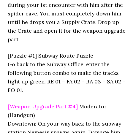
during your 1st encounter with him after the
spider cave. You must completely down him
until he drops you a Supply Crate. Drop up
the Crate and open it for the weapon upgrade
part.
[Puzzle #1] Subway Route Puzzle
Go back to the Subway Office, enter the
following button combo to make the tracks
light up green: RE 01 – FA 02 – RA 03 – SA 02 –
FO 01.
[Weapon Upgrade Part #4]
Moderator
(Handgun)
Downtown: On your way back to the subway
station Nemesis spawns again. Damage him