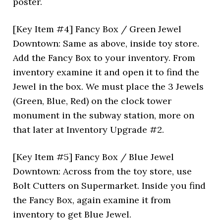
poster.
[Key Item #4] Fancy Box / Green Jewel
Downtown: Same as above, inside toy store.
Add the Fancy Box to your inventory. From
inventory examine it and open it to find the
Jewel in the box. We must place the 3 Jewels
(Green, Blue, Red) on the clock tower
monument in the subway station, more on
that later at Inventory Upgrade #2.
[Key Item #5] Fancy Box / Blue Jewel
Downtown: Across from the toy store, use
Bolt Cutters on Supermarket. Inside you find
the Fancy Box, again examine it from
inventory to get Blue Jewel.