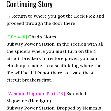
Continuing Story
→ Return to where you got the Lock Pick and
proceed through the door there
[File #18]
Chad’s Notes
Subway Power Station: In the section with all
the spiders where you must turn on the 4
circuit breakers to restore power, you can
climb up a ladder to a scaffolding where the
file will be. If it’s not there, activate the 4
circuit breakers first.
[Weapon Upgrade Part #3]
Extended
Magazine (Handgun)
Subway Power Station: Dropped by Nemesis