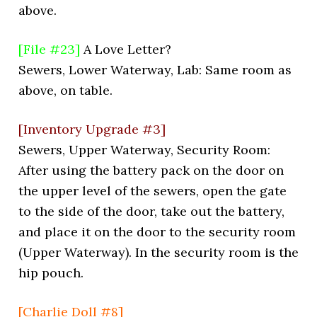
above.
[File #23]
A Love Letter?
Sewers, Lower Waterway, Lab: Same room as
above, on table.
[Inventory Upgrade #3]
Sewers, Upper Waterway, Security Room:
After using the battery pack on the door on
the upper level of the sewers, open the gate
to the side of the door, take out the battery,
and place it on the door to the security room
(Upper Waterway). In the security room is the
hip pouch.
[Charlie Doll #8]