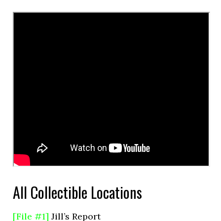
All Collectible Locations
[File #1]
Jill’s Report