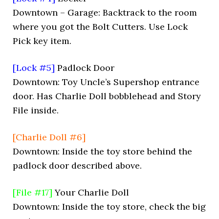
Downtown – Garage: Backtrack to the room
where you got the Bolt Cutters. Use Lock
Pick key item.
[Lock #5]
Padlock Door
Downtown: Toy Uncle’s Supershop entrance
door. Has Charlie Doll bobblehead and Story
File inside.
[Charlie Doll #6]
Downtown: Inside the toy store behind the
padlock door described above.
[File #17]
Your Charlie Doll
Downtown: Inside the toy store, check the big