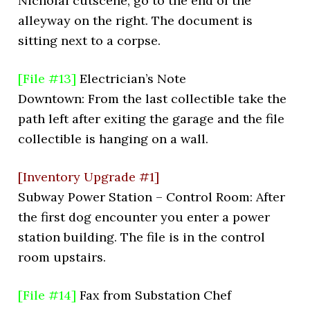
Nicholai cutscene, go to the end of the
alleyway on the right. The document is
sitting next to a corpse.
[File #13]
Electrician’s Note
Downtown: From the last collectible take the
path left after exiting the garage and the file
collectible is hanging on a wall.
[Inventory Upgrade #1]
Subway Power Station – Control Room: After
the first dog encounter you enter a power
station building. The file is in the control
room upstairs.
[File #14]
Fax from Substation Chef