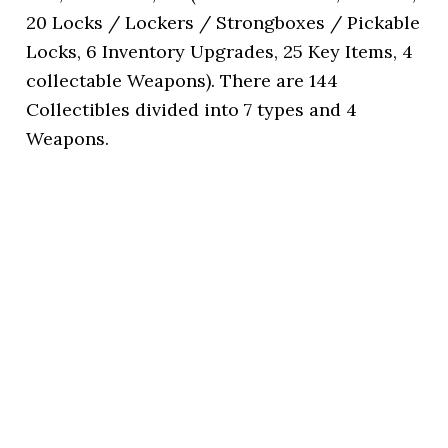
20 Locks / Lockers / Strongboxes / Pickable
Locks, 6 Inventory Upgrades, 25 Key Items, 4
collectable Weapons). There are 144
Collectibles divided into 7 types and 4
Weapons.