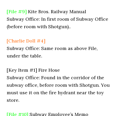
[File #9]
Kite Bros. Railway Manual
Subway Office: In first room of Subway Office
(before room with Shotgun)..
[Charlie Doll #4]
Subway Office: Same room as above File,
under the table.
[Key Item #1] Fire Hose
Subway Office: Found in the corridor of the
subway office, before room with Shotgun. You
must use it on the fire hydrant near the toy
store.
[File #10]
Subway Employee’s Memo