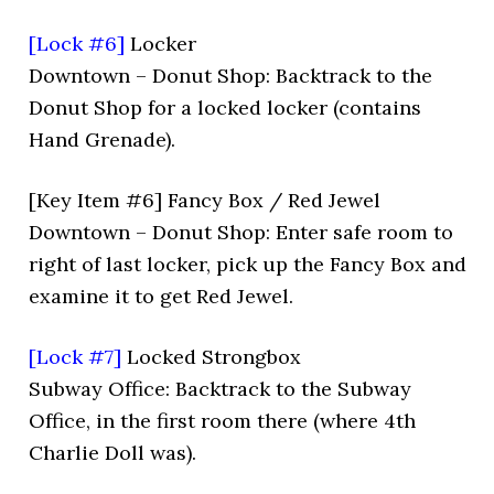
[Lock #6]
Locker
Downtown – Donut Shop: Backtrack to the
Donut Shop for a locked locker (contains
Hand Grenade).
[Key Item #6] Fancy Box / Red Jewel
Downtown – Donut Shop: Enter safe room to
right of last locker, pick up the Fancy Box and
examine it to get Red Jewel.
[Lock #7]
Locked Strongbox
Subway Office: Backtrack to the Subway
Office, in the first room there (where 4th
Charlie Doll was).