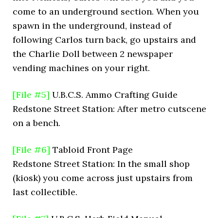
come to an underground section. When you
spawn in the underground, instead of
following Carlos turn back, go upstairs and
the Charlie Doll between 2 newspaper
vending machines on your right.
[File #5]
U.B.C.S. Ammo Crafting Guide
Redstone Street Station: After metro cutscene
on a bench.
[File #6]
Tabloid Front Page
Redstone Street Station: In the small shop
(kiosk) you come across just upstairs from
last collectible.