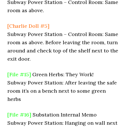
Subway Power Station – Control Room: Same
room as above.
[Charlie Doll #5]
Subway Power Station – Control Room: Same
room as above. Before leaving the room, turn
around and check top of the shelf next to the
exit door.
[File #15]
Green Herbs: They Work!
Subway Power Station: After leaving the safe
room it’s on a bench next to some green
herbs
[File #16]
Substation Internal Memo
Subway Power Station: Hanging on wall next