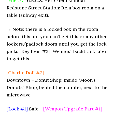
[File #7]
U.B.C.S. Herb Field Manual
Redstone Street Station: Item box room on a
table (subway exit).
→ Note: there is a locked box in the room
before this but you can’t get this or any other
lockers/padlock doors until you get the lock
picks [Key Item #3]. We must backtrack later
to get this.
[Charlie Doll #2]
Downtown – Donut Shop: Inside “Moon’s
Donuts” Shop, behind the counter, next to the
microwave.
[Lock #1]
Safe +
[Weapon Upgrade Part #1]