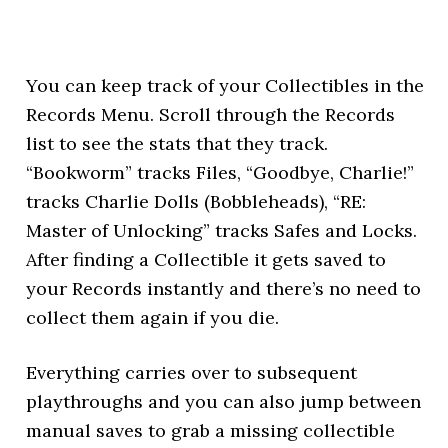
You can keep track of your Collectibles in the
Records Menu. Scroll through the Records
list to see the stats that they track.
“Bookworm” tracks Files, “Goodbye, Charlie!”
tracks Charlie Dolls (Bobbleheads), “RE:
Master of Unlocking” tracks Safes and Locks.
After finding a Collectible it gets saved to
your Records instantly and there’s no need to
collect them again if you die.
Everything carries over to subsequent
playthroughs and you can also jump between
manual saves to grab a missing collectible