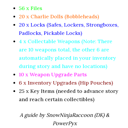
56 x Files
20 x Charlie Dolls (Bobbleheads)
20 x Locks (Safes, Lockers, Strongboxes,
Padlocks, Pickable Locks)
4 x Collectable Weapons (Note: There
are 10 weapons total, the other 6 are
automatically placed in your inventory
during story and have no locations)
10 x Weapon Upgrade Parts
6 x Inventory Upgrades (Hip Pouches)
25 x Key Items (needed to advance story
and reach certain collectibles)
A guide by SnowNinjaRaccoon (DK) &
PowerPyx