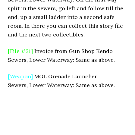
split in the sewers, go left and follow till the
end, up a small ladder into a second safe
room. In there you can collect this story file
and the next two collectibles.
[File #21]
Invoice from Gun Shop Kendo
Sewers, Lower Waterway: Same as above.
[Weapon]
MGL Grenade Launcher
Sewers, Lower Waterway: Same as above.