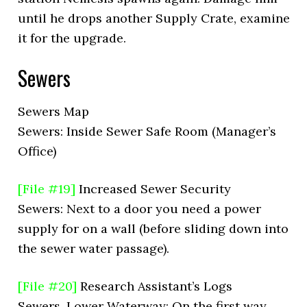
until he drops another Supply Crate, examine
it for the upgrade.
Sewers
Sewers Map
Sewers: Inside Sewer Safe Room (Manager’s
Office)
[File #19]
Increased Sewer Security
Sewers: Next to a door you need a power
supply for on a wall (before sliding down into
the sewer water passage).
[File #20]
Research Assistant’s Logs
Sewers, Lower Waterway: On the first way