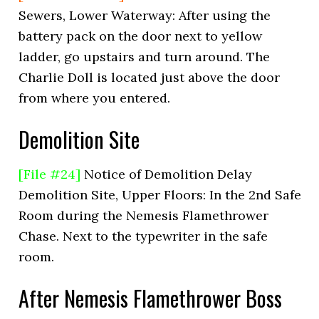
Sewers, Lower Waterway: After using the
battery pack on the door next to yellow
ladder, go upstairs and turn around. The
Charlie Doll is located just above the door
from where you entered.
Demolition Site
[File #24]
Notice of Demolition Delay
Demolition Site, Upper Floors: In the 2nd Safe
Room during the Nemesis Flamethrower
Chase. Next to the typewriter in the safe
room.
After Nemesis Flamethrower Boss