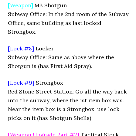
[Weapon]
M3 Shotgun
Subway Office: In the 2nd room of the Subway
Office, same building as last locked
Strongbox..
[Lock #8]
Locker
Subway Office: Same as above where the
Shotgun is (has First Aid Spray).
[Lock #9]
Strongbox
Red Stone Street Station: Go all the way back
into the subway, where the 1st item box was.
Near the item box is a Strongbox, use lock
picks on it (has Shotgun Shells)
[Weapon Upgrade Part #2]
Tactical Stock