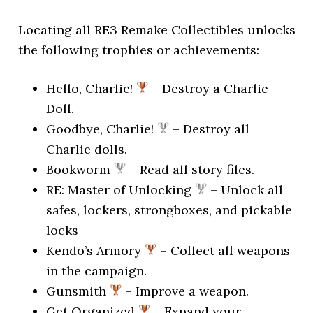
Locating all RE3 Remake Collectibles unlocks
the following trophies or achievements:
Hello, Charlie!
– Destroy a Charlie
Doll.
Goodbye, Charlie!
– Destroy all
Charlie dolls.
Bookworm
– Read all story files.
RE: Master of Unlocking
– Unlock all
safes, lockers, strongboxes, and pickable
locks
Kendo’s Armory
– Collect all weapons
in the campaign.
Gunsmith
– Improve a weapon.
Get Organized
– Expand your