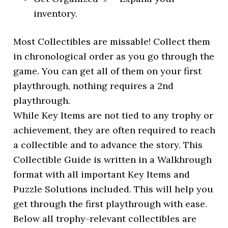
inventory.
Most Collectibles are missable! Collect them
in chronological order as you go through the
game. You can get all of them on your first
playthrough, nothing requires a 2nd
playthrough.
While Key Items are not tied to any trophy or
achievement, they are often required to reach
a collectible and to advance the story. This
Collectible Guide is written in a Walkhrough
format with all important Key Items and
Puzzle Solutions included. This will help you
get through the first playthrough with ease.
Below all trophy-relevant collectibles are