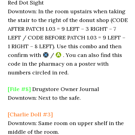
Red Dot Sight
Downtown: In the room upstairs when taking
the stair to the right of the donut shop (CODE
AFTER PATCH 1.03 = 9 LEFT – 3 RIGHT – 7
LEFT / CODE BEFORE PATCH 1.03 = 9 LEFT –
1 RIGHT – 8 LEFT). Use this combo and then
confirm with
/
. You can also find this
code in the pharmacy on a poster with
numbers circled in red.
[File #8]
Drugstore Owner Journal
Downtown: Next to the safe.
[Charlie Doll #3]
Downtown: Same room on upper shelf in the
middle of the room.