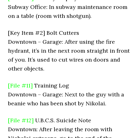
Subway Office: In subway maintenance room
on a table (room with shotgun).
[Key Item #2] Bolt Cutters
Downtown – Garage: After using the fire
hydrant, it’s in the next room straight in front
of you. It’s used to cut wires on doors and
other objects.
[File #11]
Training Log
Downtown – Garage: Next to the guy with a
beanie who has been shot by Nikolai.
[File #12]
U.B.C.S. Suicide Note
Downtown: After leaving the room with