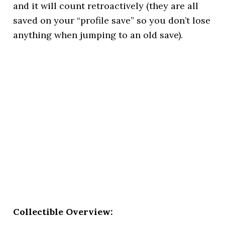
and it will count retroactively (they are all
saved on your “profile save” so you don’t lose
anything when jumping to an old save).
Collectible Overview: