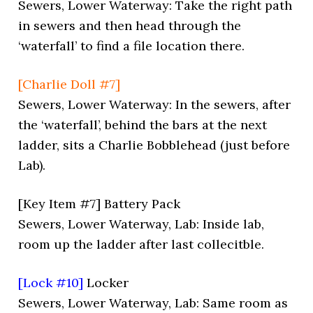
Sewers, Lower Waterway: Take the right path
in sewers and then head through the
‘waterfall’ to find a file location there.
[Charlie Doll #7]
Sewers, Lower Waterway: In the sewers, after
the ‘waterfall’, behind the bars at the next
ladder, sits a Charlie Bobblehead (just before
Lab).
[Key Item #7] Battery Pack
Sewers, Lower Waterway, Lab: Inside lab,
room up the ladder after last collecitble.
[Lock #10]
Locker
Sewers, Lower Waterway, Lab: Same room as