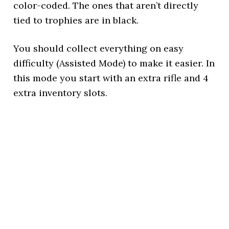
color-coded. The ones that aren’t directly
tied to trophies are in black.
You should collect everything on easy
difficulty (Assisted Mode) to make it easier. In
this mode you start with an extra rifle and 4
extra inventory slots.