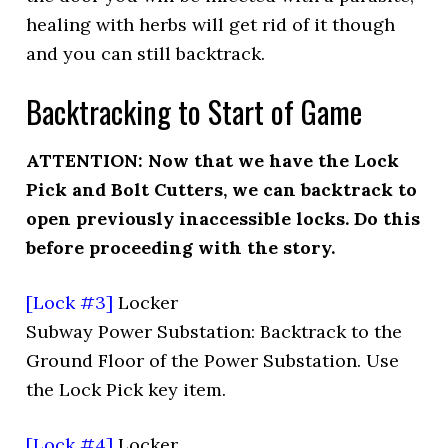
healing with herbs will get rid of it though
and you can still backtrack.
Backtracking to Start of Game
ATTENTION: Now that we have the Lock
Pick and Bolt Cutters, we can backtrack to
open previously inaccessible locks. Do this
before proceeding with the story.
[Lock #3]
Locker
Subway Power Substation: Backtrack to the
Ground Floor of the Power Substation. Use
the Lock Pick key item.
[Lock #4]
Locker