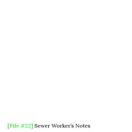
[File #22]
Sewer Worker’s Notes