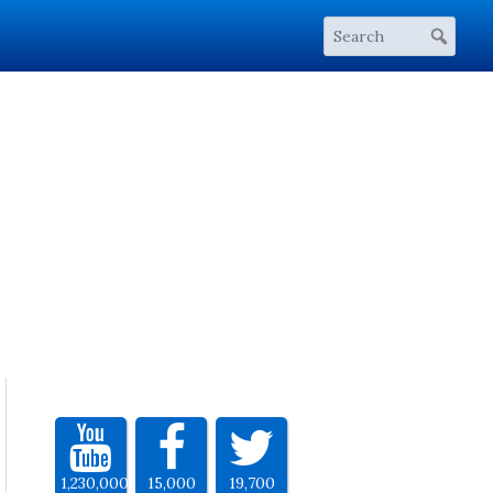
1,230,000
15,000
19,700