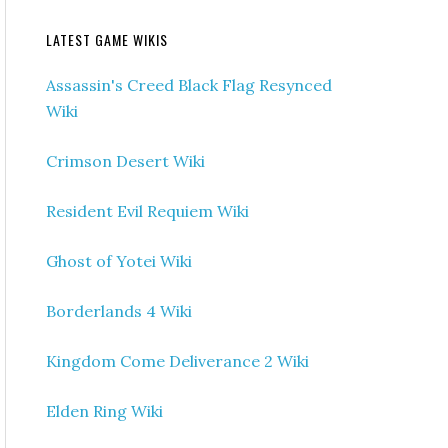
LATEST GAME WIKIS
Assassin's Creed Black Flag Resynced
Wiki
Crimson Desert Wiki
Resident Evil Requiem Wiki
Ghost of Yotei Wiki
Borderlands 4 Wiki
Kingdom Come Deliverance 2 Wiki
Elden Ring Wiki