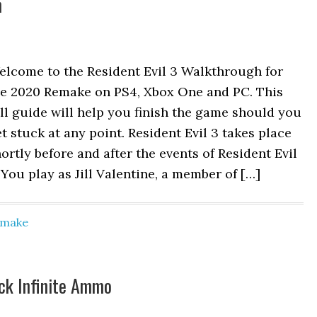
h
elcome to the Resident Evil 3 Walkthrough for
he 2020 Remake on PS4, Xbox One and PC. This
ll guide will help you finish the game should you
t stuck at any point. Resident Evil 3 takes place
ortly before and after the events of Resident Evil
 You play as Jill Valentine, a member of […]
Remake
ck Infinite Ammo