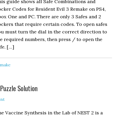
his guide shows all Safe Combinations and
cker Codes for Resident Evil 3 Remake on PS4,
ox One and PC. There are only 3 Safes and 2
ckers that require certain codes. To open safes
u must turn the dial in the correct direction to
e required numbers, then press / to open the
fe. […]
Remake
Puzzle Solution
nt
e Vaccine Synthesis in the Lab of NEST 2 is a