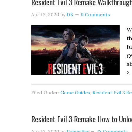
Resident Evil 3 Remake Walkthroug
April 2, 2020
by
DK
9 Comments
W
t
fu
ge
sh
2.
Filed Under:
Game Guides
,
Resident Evil 3 
Resident Evil 3 Remake How to Unlo
April 2, 2020
by
PowerPyx
38 Comments