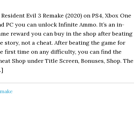
 Resident Evil 3 Remake (2020) on PS4, Xbox One
d PC you can unlock Infinite Ammo. It’s an in-
ame reward you can buy in the shop after beating
e story, not a cheat. After beating the game for
e first time on any difficulty, you can find the
heat Shop under Title Screen, Bonuses, Shop. The
…]
Remake