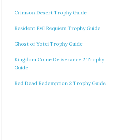
Crimson Desert Trophy Guide
Resident Evil Requiem Trophy Guide
Ghost of Yotei Trophy Guide
Kingdom Come Deliverance 2 Trophy
Guide
Red Dead Redemption 2 Trophy Guide