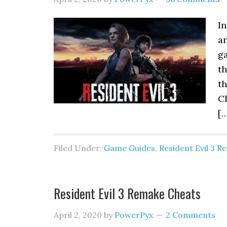
In
an
g
th
th
C
[
Filed Under:
Game Guides
,
Resident Evil 3 
Resident Evil 3 Remake Cheats
April 2, 2020
by
PowerPyx
2 Comments