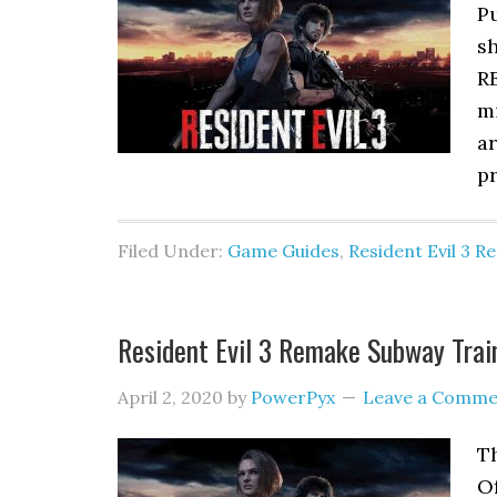
Pu
sh
RE
mi
a
p
Filed Under:
Game Guides
,
Resident Evil 3 
Resident Evil 3 Remake Subway Trai
April 2, 2020
by
PowerPyx
Leave a Comme
T
Of