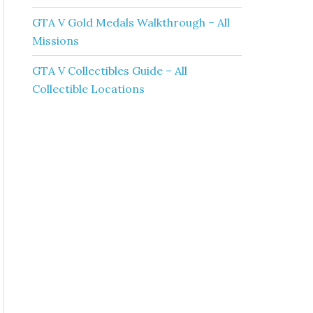
GTA V Gold Medals Walkthrough – All
Missions
GTA V Collectibles Guide – All
Collectible Locations