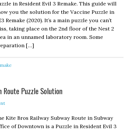
zzle in Resident Evil 3 Remake. This guide will
ow you the solution for the Vaccine Puzzle in
3 Remake (2020). It’s a main puzzle you can’t
ss, taking place on the 2nd floor of the Nest 2
rea in an unnamed laboratory room. Some
reparation […]
Remake
n Route Puzzle Solution
nt
he Kite Bros Railway Subway Route in Subway
fice of Downtown is a Puzzle in Resident Evil 3