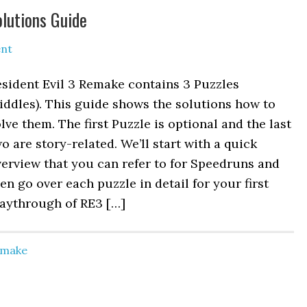
olutions Guide
nt
sident Evil 3 Remake contains 3 Puzzles
iddles). This guide shows the solutions how to
lve them. The first Puzzle is optional and the last
o are story-related. We’ll start with a quick
erview that you can refer to for Speedruns and
en go over each puzzle in detail for your first
laythrough of RE3 […]
Remake