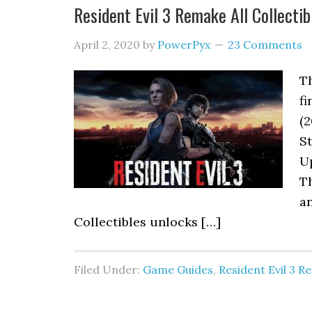
Resident Evil 3 Remake All Collectibl
April 2, 2020
by
PowerPyx
23 Comments
T
fi
(2
St
Up
Th
a
Collectibles unlocks […]
Filed Under:
Game Guides
,
Resident Evil 3 