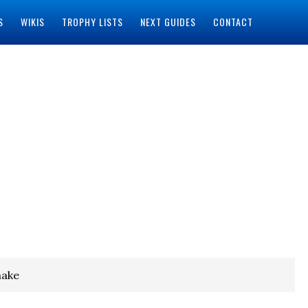
S
WIKIS
TROPHY LISTS
NEXT GUIDES
CONTACT
make