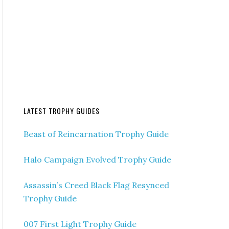
LATEST TROPHY GUIDES
Beast of Reincarnation Trophy Guide
Halo Campaign Evolved Trophy Guide
Assassin’s Creed Black Flag Resynced
Trophy Guide
007 First Light Trophy Guide