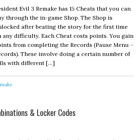
sident Evil 3 Remake has 15 Cheats that you can
uy through the in-game Shop. The Shop is
locked after beating the story for the first time
 any difficulty. Each Cheat costs points. You gain
oints from completing the Records (Pause Menu –
cords). These involve doing a certain number of
lls with different […]
Remake
mbinations & Locker Codes