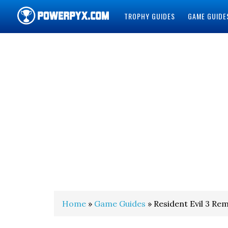
TROPHY GUIDES
GAME GUIDE
POWERPYX
Home
»
Game Guides
» Resident Evil 3 Re