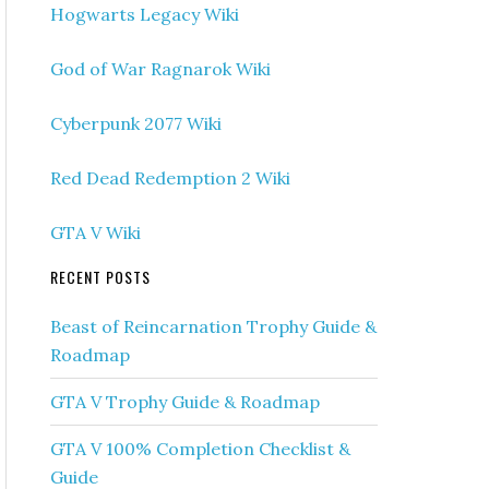
Hogwarts Legacy Wiki
God of War Ragnarok Wiki
Cyberpunk 2077 Wiki
Red Dead Redemption 2 Wiki
GTA V Wiki
RECENT POSTS
Beast of Reincarnation Trophy Guide &
Roadmap
GTA V Trophy Guide & Roadmap
GTA V 100% Completion Checklist &
Guide