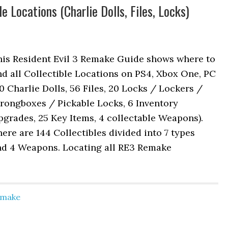
e Locations (Charlie Dolls, Files, Locks)
his Resident Evil 3 Remake Guide shows where to
nd all Collectible Locations on PS4, Xbox One, PC
0 Charlie Dolls, 56 Files, 20 Locks / Lockers /
rongboxes / Pickable Locks, 6 Inventory
grades, 25 Key Items, 4 collectable Weapons).
ere are 144 Collectibles divided into 7 types
nd 4 Weapons. Locating all RE3 Remake
Remake