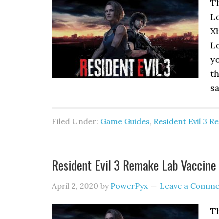
T
Lo
Xb
Lo
yo
th
sa
Filed Under:
Game Guides
,
Resident Evil 3 
Resident Evil 3 Remake Lab Vaccine 
April 2, 2020
by
PowerPyx
Leave a Comme
Th