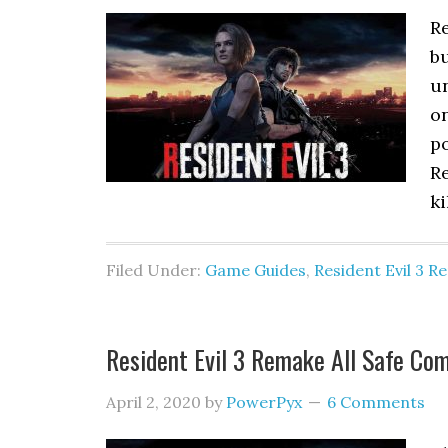
Re
b
un
on
p
Re
ki
Filed Under:
Game Guides
,
Resident Evil 3 
Resident Evil 3 Remake All Safe Co
April 2, 2020
by
PowerPyx
6 Comments