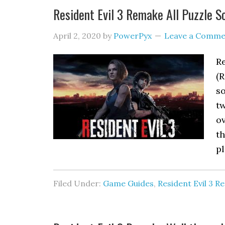
Resident Evil 3 Remake All Puzzle S
April 2, 2020
by
PowerPyx
Leave a Comme
Re
(R
so
tw
ov
th
p
Filed Under:
Game Guides
,
Resident Evil 3 