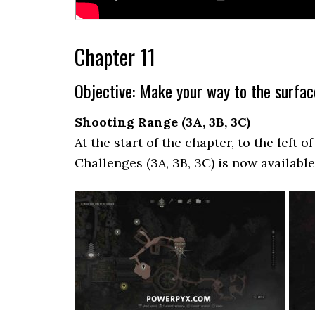
Chapter 11
Objective: Make your way to the surfac
Shooting Range (3A, 3B, 3C)
At the start of the chapter, to the left 
Challenges (3A, 3B, 3C) is now availabl