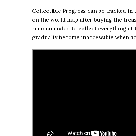
Collectible Progress can be tracked i
on the world map after buying the trea
recommended to collect everything at t
gradually become inaccessible when ad