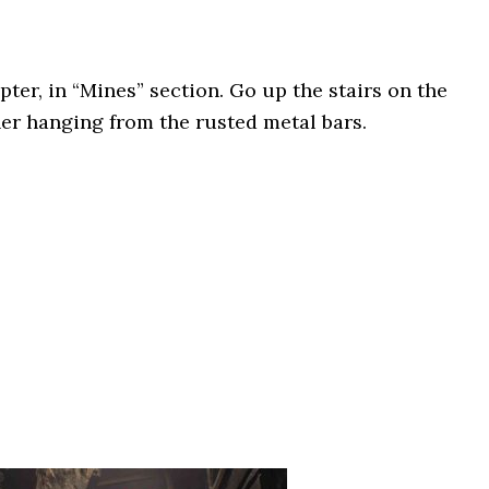
ter, in “Mines” section. Go up the stairs on the
ner hanging from the rusted metal bars.