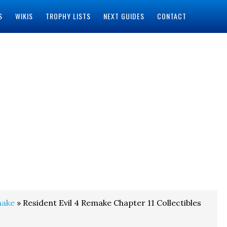
S
WIKIS
TROPHY LISTS
NEXT GUIDES
CONTACT
make
» Resident Evil 4 Remake Chapter 11 Collectibles