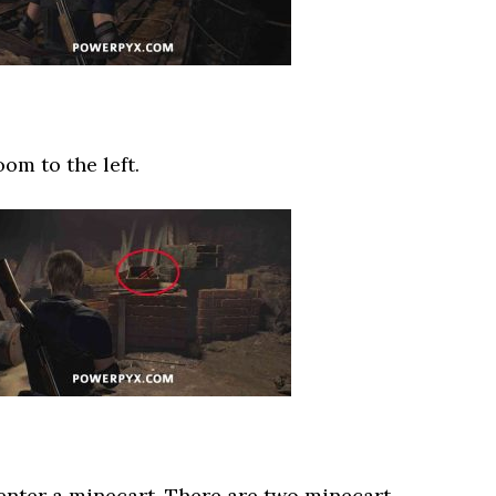
oom to the left.
 enter a minecart. There are two minecart