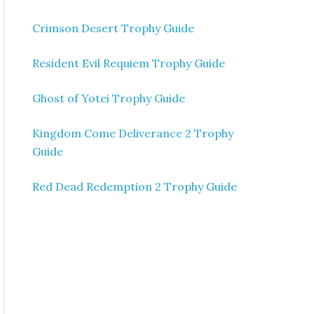
Crimson Desert Trophy Guide
Resident Evil Requiem Trophy Guide
Ghost of Yotei Trophy Guide
Kingdom Come Deliverance 2 Trophy
Guide
Red Dead Redemption 2 Trophy Guide