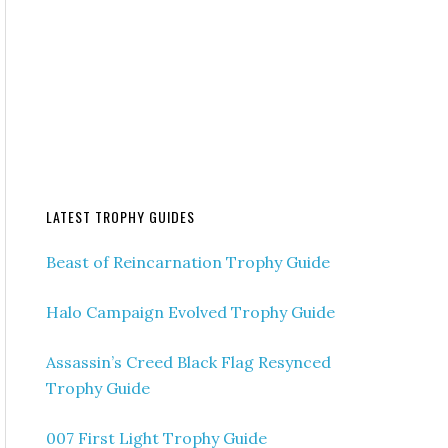
LATEST TROPHY GUIDES
Beast of Reincarnation Trophy Guide
Halo Campaign Evolved Trophy Guide
Assassin’s Creed Black Flag Resynced
Trophy Guide
007 First Light Trophy Guide