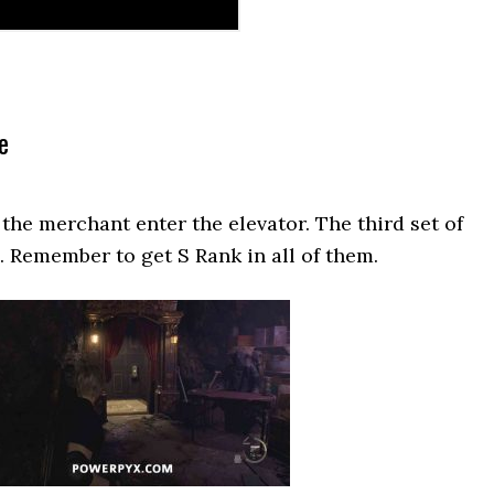
e
of the merchant enter the elevator. The third set of
e. Remember to get S Rank in all of them.