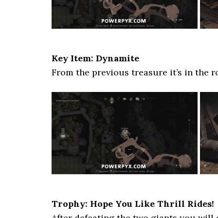
Key Item: Dynamite
From the previous treasure it’s in the r
Trophy: Hope You Like Thrill Rides!
After defeating the two giants you will