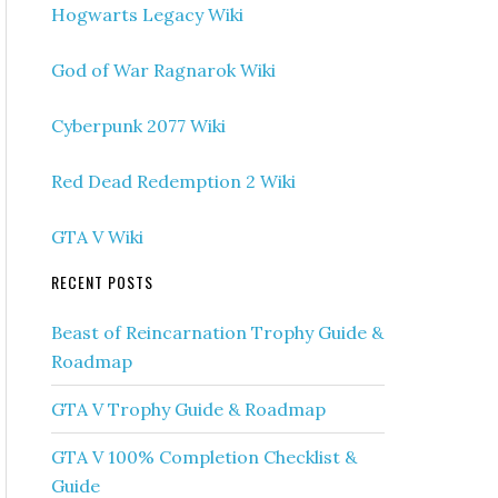
Hogwarts Legacy Wiki
God of War Ragnarok Wiki
Cyberpunk 2077 Wiki
Red Dead Redemption 2 Wiki
GTA V Wiki
RECENT POSTS
Beast of Reincarnation Trophy Guide &
Roadmap
GTA V Trophy Guide & Roadmap
GTA V 100% Completion Checklist &
Guide