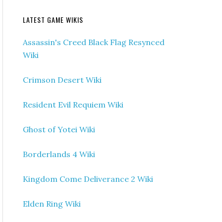
LATEST GAME WIKIS
Assassin's Creed Black Flag Resynced
Wiki
Crimson Desert Wiki
Resident Evil Requiem Wiki
Ghost of Yotei Wiki
Borderlands 4 Wiki
Kingdom Come Deliverance 2 Wiki
Elden Ring Wiki