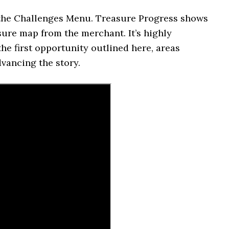
n the Challenges Menu. Treasure Progress shows
sure map from the merchant. It’s highly
he first opportunity outlined here, areas
vancing the story.