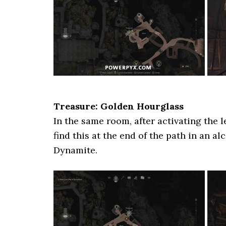
Treasure: Golden Hourglass
In the same room, after activating the l
find this at the end of the path in an a
Dynamite.