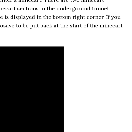
inecart sections in the underground tunnel
is displayed in the bottom right corner. If you
osave to be put back at the start of the minecart