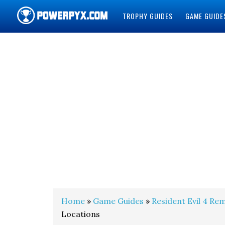
TROPHY GUIDES
GAME GUIDE
POWERPYX
Home
»
Game Guides
»
Resident Evil 4 Re
Locations