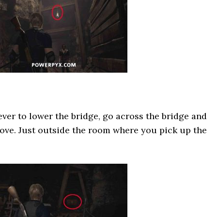
ever to lower the bridge, go across the bridge and
lcove. Just outside the room where you pick up the