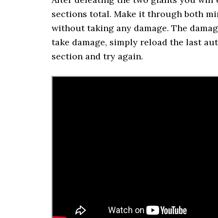
sections total. Make it through both m
without taking any damage. The damage 
take damage, simply reload the last aut
section and try again.