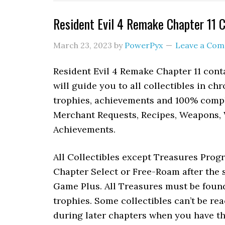
Resident Evil 4 Remake Chapter 11 C
March 23, 2023
by
PowerPyx
Leave a Co
Resident Evil 4 Remake Chapter 11 cont
will guide you to all collectibles in ch
trophies, achievements and 100% comple
Merchant Requests, Recipes, Weapons, 
Achievements.
All Collectibles except Treasures Prog
Chapter Select or Free-Roam after the s
Game Plus. All Treasures must be found
trophies. Some collectibles can’t be rea
during later chapters when you have th