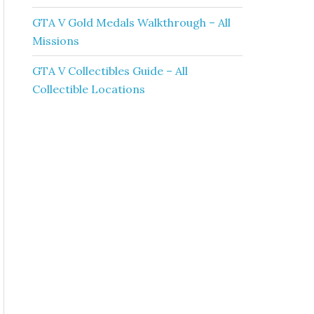
GTA V Gold Medals Walkthrough – All
Missions
GTA V Collectibles Guide – All
Collectible Locations