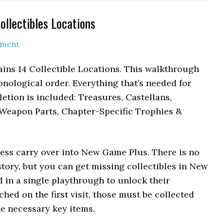
ollectibles Locations
mment
ains 14 Collectible Locations. This walkthrough
ronological order. Everything that’s needed for
tion is included: Treasures, Castellans,
Weapon Parts, Chapter-Specific Trophies &
ress carry over into New Game Plus. There is no
tory, but you can get missing collectibles in New
 in a single playthrough to unlock their
ched on the first visit, those must be collected
e necessary key items.