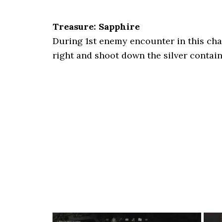
Treasure: Sapphire
During 1st enemy encounter in this chap
right and shoot down the silver contai