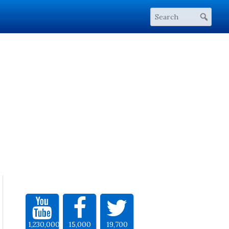
1,230,000
15,000
19,700