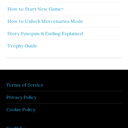
How to Start New Game+
How to Unlock Mercenaries Mode
Story Synopsis & Ending Explained
Trophy Guide
Terms of Service
Privacy Policy
Cookie Policy