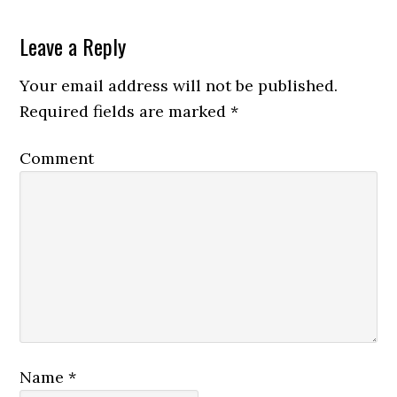
Leave a Reply
Your email address will not be published.
Required fields are marked
*
Comment
Name
*