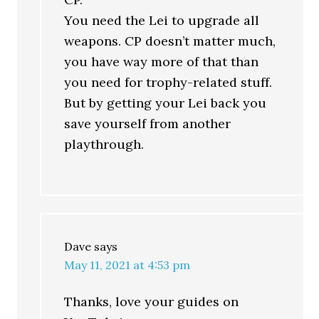
You need the Lei to upgrade all
weapons. CP doesn’t matter much,
you have way more of that than
you need for trophy-related stuff.
But by getting your Lei back you
save yourself from another
playthrough.
Dave
says
May 11, 2021 at 4:53 pm
Thanks, love your guides on