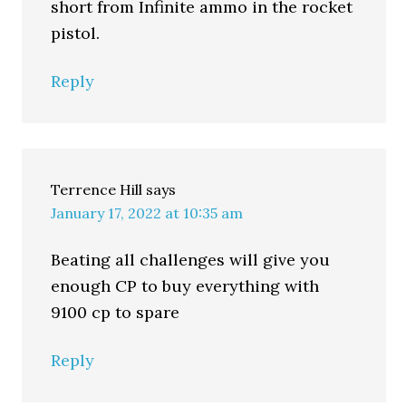
short from Infinite ammo in the rocket
pistol.
Reply
Terrence Hill
says
January 17, 2022 at 10:35 am
Beating all challenges will give you
enough CP to buy everything with
9100 cp to spare
Reply