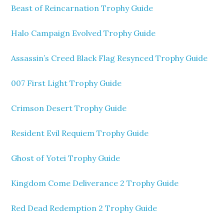
Beast of Reincarnation Trophy Guide
Halo Campaign Evolved Trophy Guide
Assassin’s Creed Black Flag Resynced Trophy Guide
007 First Light Trophy Guide
Crimson Desert Trophy Guide
Resident Evil Requiem Trophy Guide
Ghost of Yotei Trophy Guide
Kingdom Come Deliverance 2 Trophy Guide
Red Dead Redemption 2 Trophy Guide