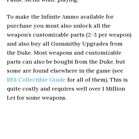
To make the Infinite Ammo available for
purchase you must also unlock all the
weapon’s customizable parts (2-3 per weapon)
and also buy all Gunsmithy Upgrades from
the Duke. Most weapons and customizable
parts can also be bought from the Duke, but
some are found elsewhere in the game (see
RE8 Collectible Guide
for all of them). This is
quite costly and requires well over 1 Million
Lei for some weapons.