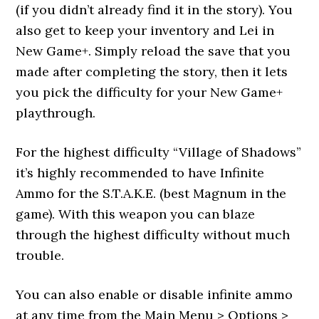
(if you didn’t already find it in the story). You
also get to keep your inventory and Lei in
New Game+. Simply reload the save that you
made after completing the story, then it lets
you pick the difficulty for your New Game+
playthrough.
For the highest difficulty “Village of Shadows”
it’s highly recommended to have Infinite
Ammo for the S.T.A.K.E. (best Magnum in the
game). With this weapon you can blaze
through the highest difficulty without much
trouble.
You can also enable or disable infinite ammo
at any time from the Main Menu > Options >