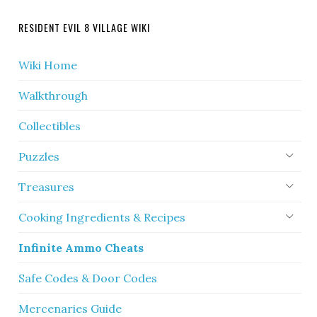
RESIDENT EVIL 8 VILLAGE WIKI
Wiki Home
Walkthrough
Collectibles
Puzzles
Treasures
Cooking Ingredients & Recipes
Infinite Ammo Cheats
Safe Codes & Door Codes
Mercenaries Guide