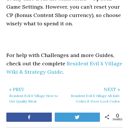
Game Settings. However, you can’t reset your
CP (Bonus Content Shop currency), so choose
wisely what to spend it on.
For help with Challenges and more Guides,
check out the complete
Resident Evil 8 Village
Wiki & Strategy Guide
.
« PREV
NEXT »
Resident Evil 8 Village How to
Resident Evil 8 Village All Safe
Get Quality Meat
Codes & Door Lock Codes
0
Share
Tweet
SHARES