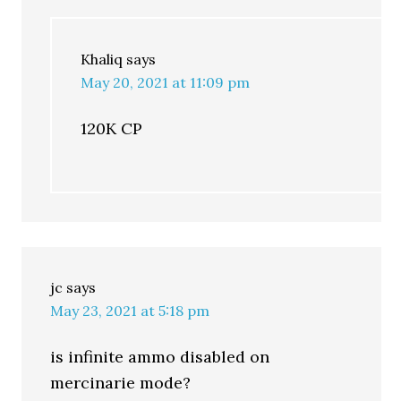
Khaliq
says
May 20, 2021 at 11:09 pm
120K CP
jc
says
May 23, 2021 at 5:18 pm
is infinite ammo disabled on
mercinarie mode?