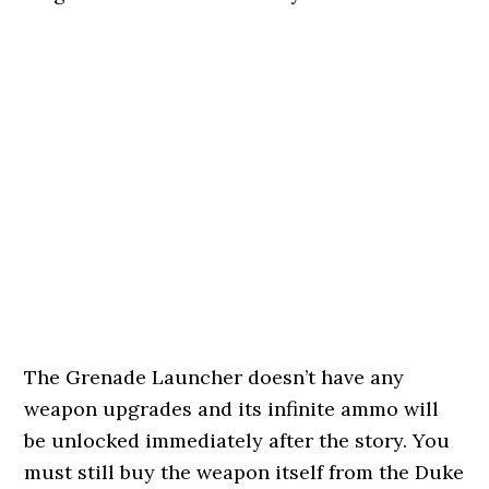
The Grenade Launcher doesn’t have any
weapon upgrades and its infinite ammo will
be unlocked immediately after the story. You
must still buy the weapon itself from the Duke