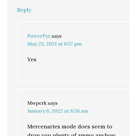
Reply
PowerPyx
says
May 23, 2021 at 6:57 pm
Yes
Mwperk
says
January 6, 2022 at 8:26 am
Mercenaries mode does seem to
drop you plenty of ammo anyhow.