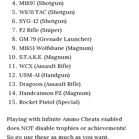
M1897 (Shotgun)
W870 TAC (Shotgun)
SYG-12 (Shotgun)
F2 Rifle (Sniper)
GM 79 (Grenade Launcher)
M1851 Wolfsbane (Magnum)
S.T.A.K.E. (Magnum)
WCX (Assault Rifle)
USM-AI (Handgun)
Dragoon (Assault Rifle)
Handcannon PZ (Magnum)
Rocket Pistol (Special)
Playing with Infinite Ammo Cheats enabled
does NOT disable trophies or achievements!
So go use these as much as you want.