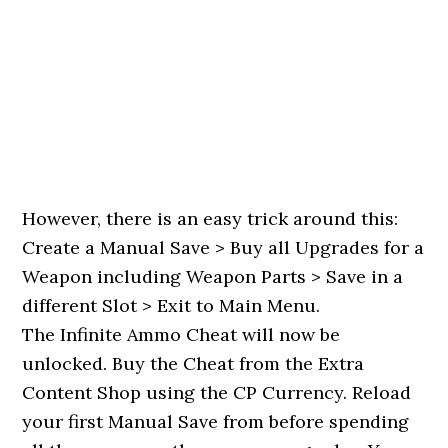
However, there is an easy trick around this:
Create a Manual Save > Buy all Upgrades for a
Weapon including Weapon Parts > Save in a
different Slot > Exit to Main Menu.
The Infinite Ammo Cheat will now be
unlocked. Buy the Cheat from the Extra
Content Shop using the CP Currency. Reload
your first Manual Save from before spending