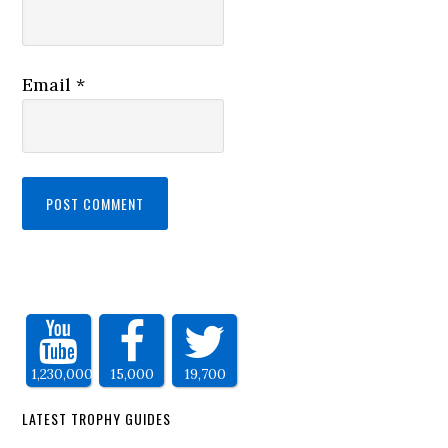
Email
*
1,230,000
15,000
19,700
LATEST TROPHY GUIDES