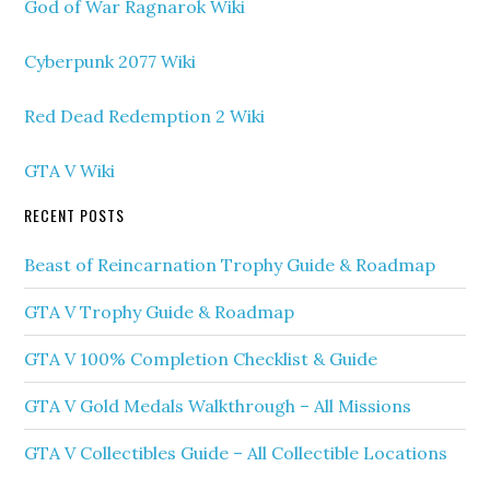
God of War Ragnarok Wiki
Cyberpunk 2077 Wiki
Red Dead Redemption 2 Wiki
GTA V Wiki
RECENT POSTS
Beast of Reincarnation Trophy Guide & Roadmap
GTA V Trophy Guide & Roadmap
GTA V 100% Completion Checklist & Guide
GTA V Gold Medals Walkthrough – All Missions
GTA V Collectibles Guide – All Collectible Locations