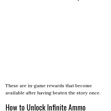
These are in-game rewards that become
available after having beaten the story once.
How to Unlock Infinite Ammo