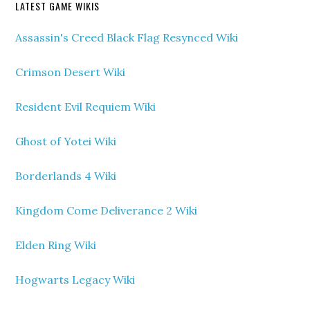
LATEST GAME WIKIS
Assassin's Creed Black Flag Resynced Wiki
Crimson Desert Wiki
Resident Evil Requiem Wiki
Ghost of Yotei Wiki
Borderlands 4 Wiki
Kingdom Come Deliverance 2 Wiki
Elden Ring Wiki
Hogwarts Legacy Wiki