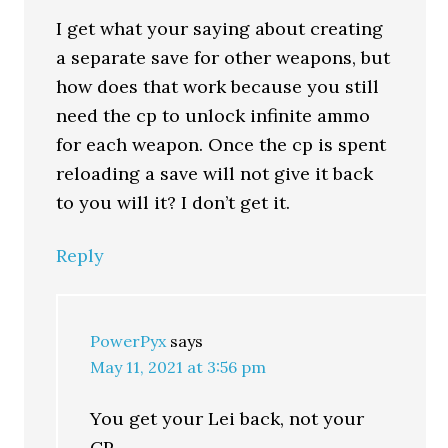
I get what your saying about creating
a separate save for other weapons, but
how does that work because you still
need the cp to unlock infinite ammo
for each weapon. Once the cp is spent
reloading a save will not give it back
to you will it? I don’t get it.
Reply
PowerPyx
says
May 11, 2021 at 3:56 pm
You get your Lei back, not your
CP.