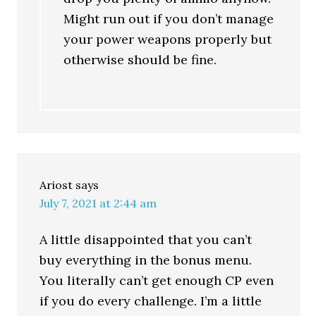
Might run out if you don’t manage
your power weapons properly but
otherwise should be fine.
Ariost
says
July 7, 2021 at 2:44 am
A little disappointed that you can’t
buy everything in the bonus menu.
You literally can’t get enough CP even
if you do every challenge. I’m a little