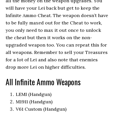
all the money on the weapon upgrades. You
will have your Lei back but get to keep the
Infinite Ammo Cheat. The weapon doesn’t have
to be fully maxed out for the Cheat to work,
you only need to max it out once to unlock
the cheat but then it works on the non-
upgraded weapon too. You can repeat this for
all weapons. Remember to sell your Treasures
for a lot of Lei and also note that enemies
drop more Lei on higher difficulties.
All Infinite Ammo Weapons
LEMI (Handgun)
M1911 (Handgun)
V61 Custom (Handgun)