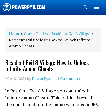
Show
Search
POWERPYX
Home
»
Game Guides
»
Resident Evil 8 Village
»
Resident Evil 8 Village How to Unlock Infinite
Ammo Cheats
Resident Evil 8 Village How to Unlock
Infinite Ammo Cheats
May 6, 2021
by
PowerPyx
11 Comments
In Resident Evil 8 Village you can unlock
Infinite Ammo Cheats. This guide shows all
the cheats and infinite ammo weapons in RE8.