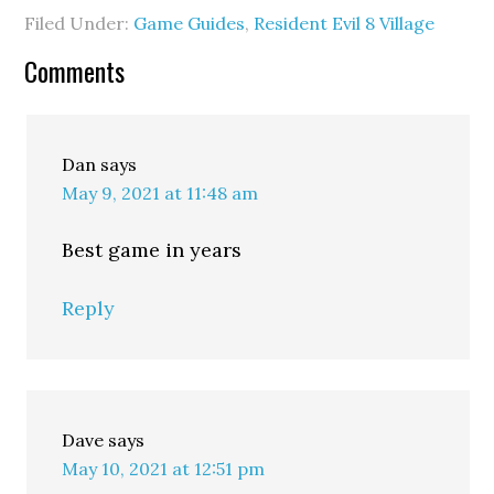
Filed Under:
Game Guides
,
Resident Evil 8 Village
Comments
Dan
says
May 9, 2021 at 11:48 am
Best game in years
Reply
Dave
says
May 10, 2021 at 12:51 pm