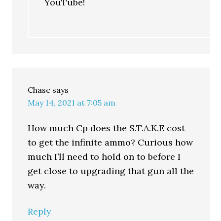
YouTube!
Chase
says
May 14, 2021 at 7:05 am
How much Cp does the S.T.A.K.E cost
to get the infinite ammo? Curious how
much I’ll need to hold on to before I
get close to upgrading that gun all the
way.
Reply