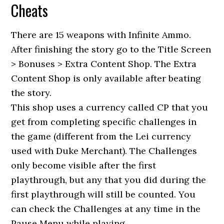
Cheats
There are 15 weapons with Infinite Ammo.
After finishing the story go to the Title Screen
> Bonuses > Extra Content Shop. The Extra
Content Shop is only available after beating
the story.
This shop uses a currency called CP that you
get from completing specific challenges in
the game (different from the Lei currency
used with Duke Merchant). The Challenges
only become visible after the first
playthrough, but any that you did during the
first playthrough will still be counted. You
can check the Challenges at any time in the
Pause Menu while playing.