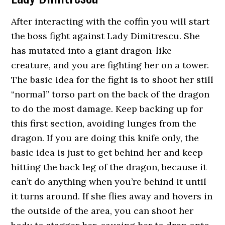
After interacting with the coffin you will start
the boss fight against Lady Dimitrescu. She
has mutated into a giant dragon-like
creature, and you are fighting her on a tower.
The basic idea for the fight is to shoot her still
“normal” torso part on the back of the dragon
to do the most damage. Keep backing up for
this first section, avoiding lunges from the
dragon. If you are doing this knife only, the
basic idea is just to get behind her and keep
hitting the back leg of the dragon, because it
can’t do anything when you’re behind it until
it turns around. If she flies away and hovers in
the outside of the area, you can shoot her