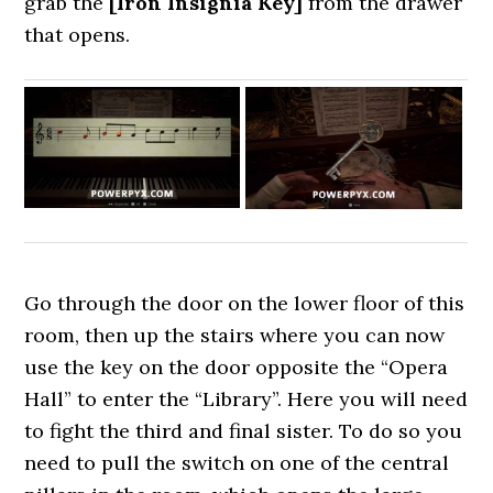
grab the
[Iron Insignia Key]
from the drawer
that opens.
Go through the door on the lower floor of this
room, then up the stairs where you can now
use the key on the door opposite the “Opera
Hall” to enter the “Library”. Here you will need
to fight the third and final sister. To do so you
need to pull the switch on one of the central