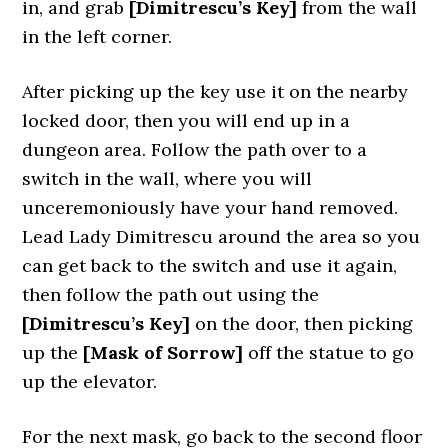
in, and grab
[Dimitrescu’s Key]
from the wall
in the left corner.
After picking up the key use it on the nearby
locked door, then you will end up in a
dungeon area. Follow the path over to a
switch in the wall, where you will
unceremoniously have your hand removed.
Lead Lady Dimitrescu around the area so you
can get back to the switch and use it again,
then follow the path out using the
[Dimitrescu’s Key]
on the door, then picking
up the
[Mask of Sorrow]
off the statue to go
up the elevator.
For the next mask, go back to the second floor