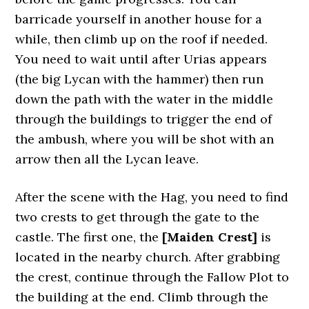
barricade yourself in another house for a
while, then climb up on the roof if needed.
You need to wait until after Urias appears
(the big Lycan with the hammer) then run
down the path with the water in the middle
through the buildings to trigger the end of
the ambush, where you will be shot with an
arrow then all the Lycan leave.
After the scene with the Hag, you need to find
two crests to get through the gate to the
castle. The first one, the
[Maiden Crest]
is
located in the nearby church. After grabbing
the crest, continue through the Fallow Plot to
the building at the end. Climb through the