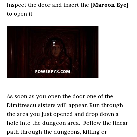
inspect the door and insert the
[Maroon Eye]
to open it.
As soon as you open the door one of the
Dimitrescu sisters will appear. Run through
the area you just opened and drop down a
hole into the dungeon area. Follow the linear
path through the dungeons, killing or