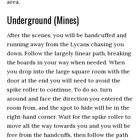
area.
Underground (Mines)
After the scenes, you will be handcuffed and
running away from the Lycans chasing you
down. Follow the largely linear path, breaking
the boards in your way when needed. When
you drop into the large square room with the
door at the end you will need to avoid the
spike roller to continue. To do so, turn
around and face the direction you entered the
room from, and the spot to hide will be in the
right-hand corner. Wait for the spike roller to
move all the way towards you and you will be
free from the handcuffs, then follow the path