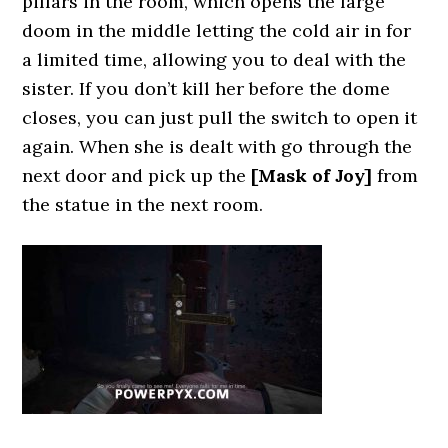
pillars in the room, which opens the large
doom in the middle letting the cold air in for
a limited time, allowing you to deal with the
sister. If you don’t kill her before the dome
closes, you can just pull the switch to open it
again. When she is dealt with go through the
next door and pick up the
[Mask of Joy]
from
the statue in the next room.