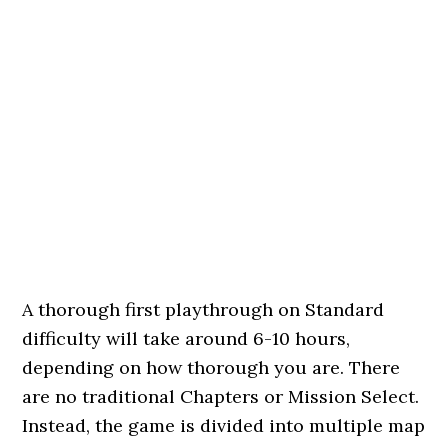
A thorough first playthrough on Standard
difficulty will take around 6-10 hours,
depending on how thorough you are. There
are no traditional Chapters or Mission Select.
Instead, the game is divided into multiple map