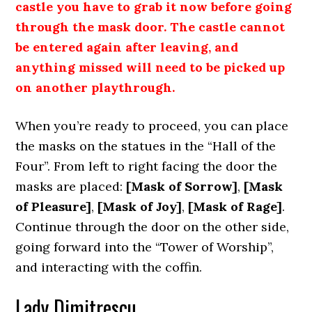
castle you have to grab it now before going
through the mask door. The castle cannot
be entered again after leaving, and
anything missed will need to be picked up
on another playthrough.
When you’re ready to proceed, you can place
the masks on the statues in the “Hall of the
Four”. From left to right facing the door the
masks are placed:
[Mask of Sorrow]
,
[Mask
of Pleasure]
,
[Mask of Joy]
,
[Mask of Rage]
.
Continue through the door on the other side,
going forward into the “Tower of Worship”,
and interacting with the coffin.
Lady Dimitrescu