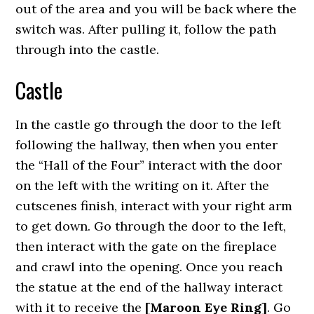
out of the area and you will be back where the
switch was. After pulling it, follow the path
through into the castle.
Castle
In the castle go through the door to the left
following the hallway, then when you enter
the “Hall of the Four” interact with the door
on the left with the writing on it. After the
cutscenes finish, interact with your right arm
to get down. Go through the door to the left,
then interact with the gate on the fireplace
and crawl into the opening. Once you reach
the statue at the end of the hallway interact
with it to receive the
[Maroon Eye Ring]
. Go