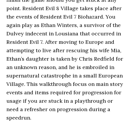
point. Resident Evil 8 Village takes place after
the events of Resident Evil 7 Biohazard. You
again play as Ethan Winters, a survivor of the
Dulvey indecent in Lousiana that occurred in
Resident Evil 7. After moving to Europe and
attempting to live after rescuing his wife Mia,
Ethan’s daughter is taken by Chris Redfield for
an unknown reason, and he is embroiled in
supernatural catastrophe in a small European
Village. This walkthrough focus on main story
events and items required for progression for
usage if you are stuck in a playthrough or
need a refresher on progression during a
speedrun.