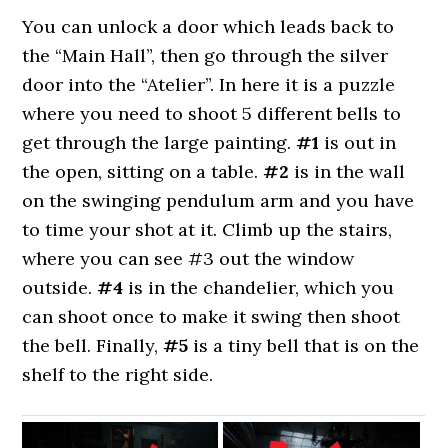
You can unlock a door which leads back to
the “Main Hall”, then go through the silver
door into the “Atelier”. In here it is a puzzle
where you need to shoot 5 different bells to
get through the large painting.
#1
is out in
the open, sitting on a table.
#2
is in the wall
on the swinging pendulum arm and you have
to time your shot at it. Climb up the stairs,
where you can see #3 out the window
outside.
#4
is in the chandelier, which you
can shoot once to make it swing then shoot
the bell. Finally,
#5
is a tiny bell that is on the
shelf to the right side.