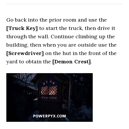
Go back into the prior room and use the
[Truck Key
]
to start the truck, then drive it
through the wall. Continue climbing up the
building, then when you are outside use the
[Screwdriver]
on the hut in the front of the
yard to obtain the
[Demon Crest]
.