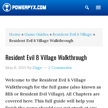
Show
Search
POWERPYX
Home
»
Game Guides
»
Resident Evil 8 Village
»
Resident Evil 8 Village Walkthrough
Resident Evil 8 Village Walkthrough
May 6, 2021
by
Gage
2 Comments
Welcome to the Resident Evil 8 Village
Walkthrough for the full game (also known as
RE8 or Resident Evil Village). All Chapters are
covered here. This full guide will help you
finish the game should you get stuck at any