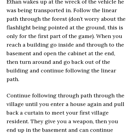
Ethan wakes up at the wreck of the vehicle he
was being transported in. Follow the linear
path through the forest (don’t worry about the
flashlight being pointed at the ground, this is
only for the first part of the game). When you
reach a building go inside and through to the
basement and open the cabinet at the end,
then turn around and go back out of the
building and continue following the linear
path.
Continue following through path through the
village until you enter a house again and pull
back a curtain to meet your first village
resident. They give you a weapon, then you
end up in the basement and can continue