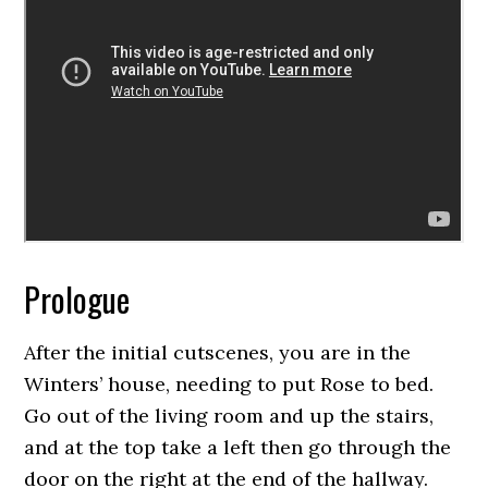
Prologue
After the initial cutscenes, you are in the
Winters’ house, needing to put Rose to bed.
Go out of the living room and up the stairs,
and at the top take a left then go through the
door on the right at the end of the hallway.