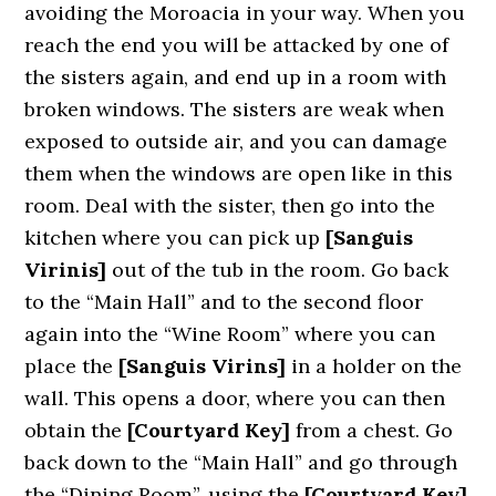
avoiding the Moroacia in your way. When you
reach the end you will be attacked by one of
the sisters again, and end up in a room with
broken windows. The sisters are weak when
exposed to outside air, and you can damage
them when the windows are open like in this
room. Deal with the sister, then go into the
kitchen where you can pick up
[Sanguis
Virinis]
out of the tub in the room. Go back
to the “Main Hall” and to the second floor
again into the “Wine Room” where you can
place the
[Sanguis Virins]
in a holder on the
wall. This opens a door, where you can then
obtain the
[Courtyard Key]
from a chest. Go
back down to the “Main Hall” and go through
the “Dining Room”, using the
[Courtyard Key]