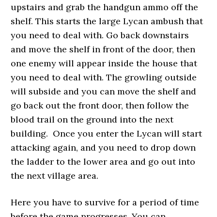
upstairs and grab the handgun ammo off the
shelf. This starts the large Lycan ambush that
you need to deal with. Go back downstairs
and move the shelf in front of the door, then
one enemy will appear inside the house that
you need to deal with. The growling outside
will subside and you can move the shelf and
go back out the front door, then follow the
blood trail on the ground into the next
building. Once you enter the Lycan will start
attacking again, and you need to drop down
the ladder to the lower area and go out into
the next village area.
Here you have to survive for a period of time
before the game progresses. You can