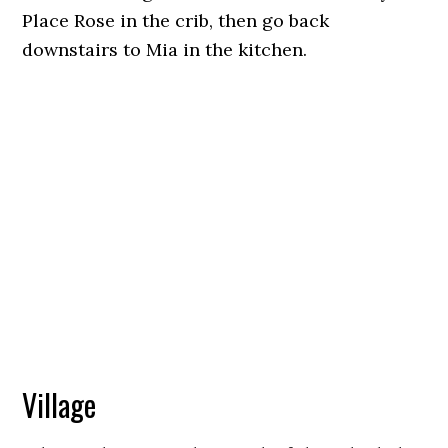
Place Rose in the crib, then go back
downstairs to Mia in the kitchen.
Village