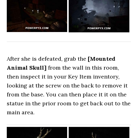
After she is defeated, grab the
[Mounted
Animal Skull]
from the wall in this room,
then inspect it in your Key Item inventory,
looking at the screw on the back to remove it
from the base. You can then place it it on the
statue in the prior room to get back out to the
main area.