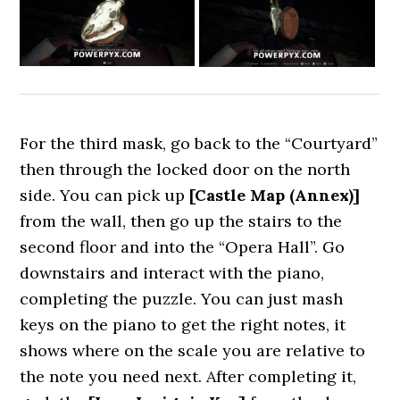
For the third mask, go back to the “Courtyard”
then through the locked door on the north
side. You can pick up
[Castle Map (Annex)]
from the wall, then go up the stairs to the
second floor and into the “Opera Hall”. Go
downstairs and interact with the piano,
completing the puzzle. You can just mash
keys on the piano to get the right notes, it
shows where on the scale you are relative to
the note you need next. After completing it,