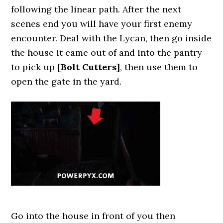
following the linear path. After the next
scenes end you will have your first enemy
encounter. Deal with the Lycan, then go inside
the house it came out of and into the pantry
to pick up
[Bolt Cutters]
, then use them to
open the gate in the yard.
Go into the house in front of you then