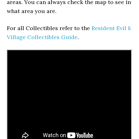
areas. You can always check the map to see in
what area you are.
For all Collectibles refer to the
Resident Evil 8
Village Collectibles Guide
.