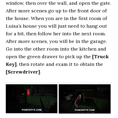
window, then over the wall, and open the gate.
After more scenes go up to the front door of
the house. When you are in the first room of
Luisa’s house you will just need to hang out
for a bit, then follow her into the next room.
After more scenes, you will be in the garage.
Go into the other room into the kitchen and
open the green drawer to pick up the
[Truck
Key]
, then rotate and exam it to obtain the
[Screwdriver]
.