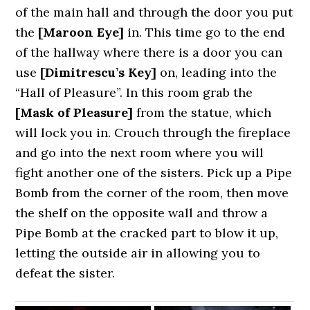
of the main hall and through the door you put
the
[Maroon Eye]
in. This time go to the end
of the hallway where there is a door you can
use
[Dimitrescu’s Key]
on, leading into the
“Hall of Pleasure”. In this room grab the
[Mask of Pleasure]
from the statue, which
will lock you in. Crouch through the fireplace
and go into the next room where you will
fight another one of the sisters. Pick up a Pipe
Bomb from the corner of the room, then move
the shelf on the opposite wall and throw a
Pipe Bomb at the cracked part to blow it up,
letting the outside air in allowing you to
defeat the sister.