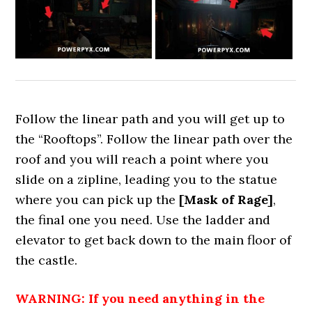
Follow the linear path and you will get up to
the “Rooftops”. Follow the linear path over the
roof and you will reach a point where you
slide on a zipline, leading you to the statue
where you can pick up the
[Mask of Rage]
,
the final one you need. Use the ladder and
elevator to get back down to the main floor of
the castle.
WARNING: If you need anything in the