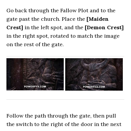
Go back through the Fallow Plot and to the
gate past the church. Place the
[Maiden
Crest]
in the left spot, and the
[Demon Crest]
in the right spot, rotated to match the image
on the rest of the gate.
Follow the path through the gate, then pull
the switch to the right of the door in the next