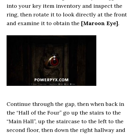
into your key item inventory and inspect the
ring, then rotate it to look directly at the front
and examine it to obtain the
[Maroon Eye]
.
Continue through the gap, then when back in
the “Hall of the Four” go up the stairs to the
“Main Hall”, up the staircase to the left to the
second floor, then down the right hallway and