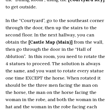
to get outside.
In the “Courtyard”, go to the southeast corner
through the door, then up the stairs to the
second floor. In the next hallway, you can
obtain the
[Castle Map (Main)]
from the wall,
then go through the door in the “Hall of
Ablution”. In this room, you need to rotate the
4 statues to proceed. The solution is always
the same, and you want to rotate every statue
one time EXCEPT the horse. When rotated it
should be the three men facing the man on
the horse, the man on the horse facing the
woman in the robe, and both the woman in the
hat and the woman in the robe facing each