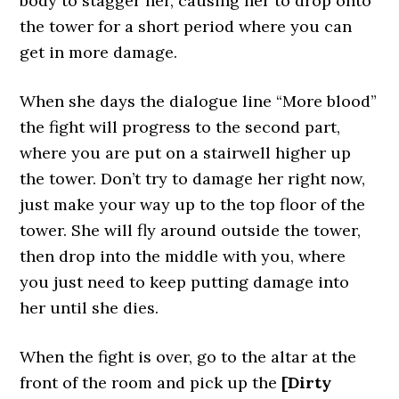
body to stagger her, causing her to drop onto
the tower for a short period where you can
get in more damage.
When she days the dialogue line “More blood”
the fight will progress to the second part,
where you are put on a stairwell higher up
the tower. Don’t try to damage her right now,
just make your way up to the top floor of the
tower. She will fly around outside the tower,
then drop into the middle with you, where
you just need to keep putting damage into
her until she dies.
When the fight is over, go to the altar at the
front of the room and pick up the
[Dirty