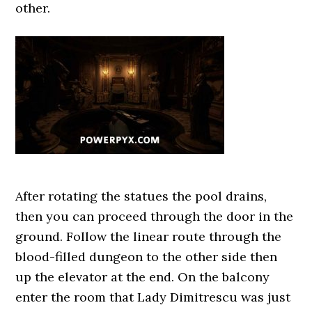
other.
After rotating the statues the pool drains,
then you can proceed through the door in the
ground. Follow the linear route through the
blood-filled dungeon to the other side then
up the elevator at the end. On the balcony
enter the room that Lady Dimitrescu was just