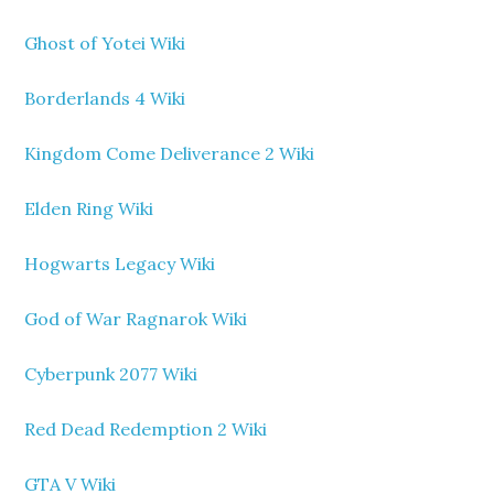
Ghost of Yotei Wiki
Borderlands 4 Wiki
Kingdom Come Deliverance 2 Wiki
Elden Ring Wiki
Hogwarts Legacy Wiki
God of War Ragnarok Wiki
Cyberpunk 2077 Wiki
Red Dead Redemption 2 Wiki
GTA V Wiki