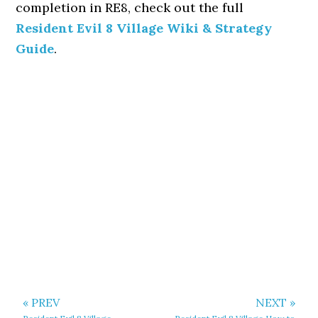
completion in RE8, check out the full
Resident Evil 8 Village Wiki & Strategy
Guide
.
« PREV
NEXT »