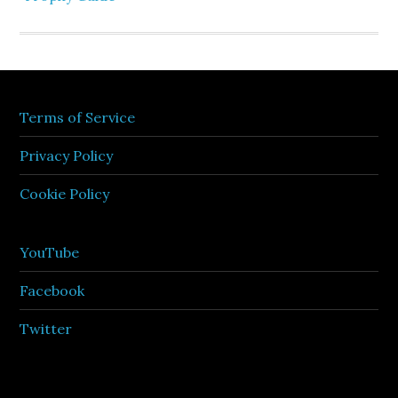
Terms of Service
Privacy Policy
Cookie Policy
YouTube
Facebook
Twitter