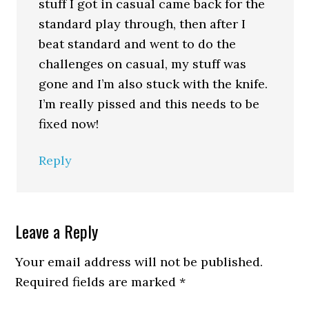
stuff I got in casual came back for the
standard play through, then after I
beat standard and went to do the
challenges on casual, my stuff was
gone and I’m also stuck with the knife.
I’m really pissed and this needs to be
fixed now!
Reply
Leave a Reply
Your email address will not be published.
Required fields are marked
*