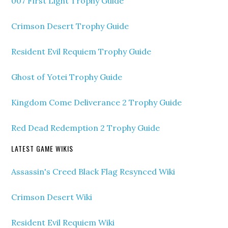
007 First Light Trophy Guide
Crimson Desert Trophy Guide
Resident Evil Requiem Trophy Guide
Ghost of Yotei Trophy Guide
Kingdom Come Deliverance 2 Trophy Guide
Red Dead Redemption 2 Trophy Guide
LATEST GAME WIKIS
Assassin's Creed Black Flag Resynced Wiki
Crimson Desert Wiki
Resident Evil Requiem Wiki