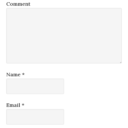
Comment
Name
*
Email
*