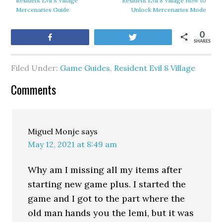
Resident Evil 8 Village
Resident Evil 8 Village How to
Mercenaries Guide
Unlock Mercenaries Mode
0
Share
Tweet
SHARES
Filed Under:
Game Guides
,
Resident Evil 8 Village
Comments
Miguel Monje
says
May 12, 2021 at 8:49 am
Why am I missing all my items after
starting new game plus. I started the
game and I got to the part where the
old man hands you the lemi, but it was