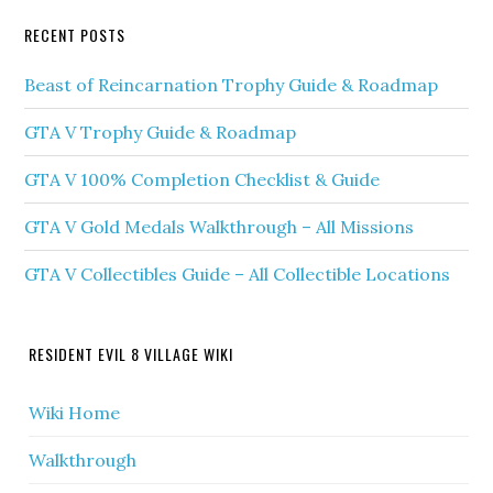
RECENT POSTS
Beast of Reincarnation Trophy Guide & Roadmap
GTA V Trophy Guide & Roadmap
GTA V 100% Completion Checklist & Guide
GTA V Gold Medals Walkthrough – All Missions
GTA V Collectibles Guide – All Collectible Locations
RESIDENT EVIL 8 VILLAGE WIKI
Wiki Home
Walkthrough