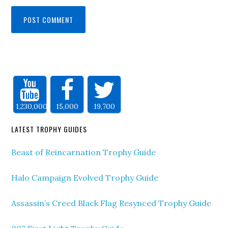
1,230,000
15,000
19,700
LATEST TROPHY GUIDES
Beast of Reincarnation Trophy Guide
Halo Campaign Evolved Trophy Guide
Assassin’s Creed Black Flag Resynced Trophy Guide