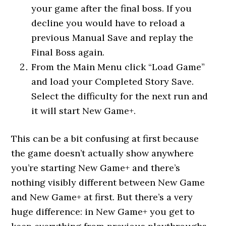
your game after the final boss. If you
decline you would have to reload a
previous Manual Save and replay the
Final Boss again.
From the Main Menu click “Load Game”
and load your Completed Story Save.
Select the difficulty for the next run and
it will start New Game+.
This can be a bit confusing at first because
the game doesn’t actually show anywhere
you’re starting New Game+ and there’s
nothing visibly different between New Game
and New Game+ at first. But there’s a very
huge difference: in New Game+ you get to