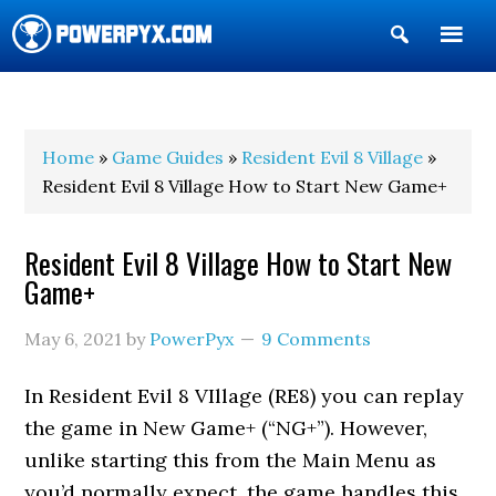
Show
Search
POWERPYX
Home
»
Game Guides
»
Resident Evil 8 Village
»
Resident Evil 8 Village How to Start New Game+
Resident Evil 8 Village How to Start New
Game+
May 6, 2021
by
PowerPyx
9 Comments
In Resident Evil 8 VIllage (RE8) you can replay
the game in New Game+ (“NG+”). However,
unlike starting this from the Main Menu as
you’d normally expect, the game handles this