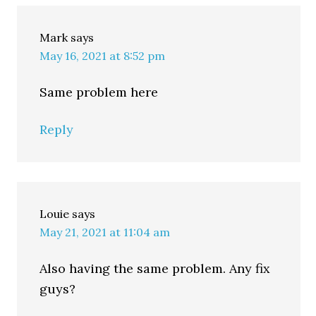
Mark
says
May 16, 2021 at 8:52 pm
Same problem here
Reply
Louie
says
May 21, 2021 at 11:04 am
Also having the same problem. Any fix
guys?