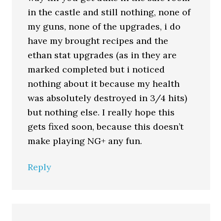
in the castle and still nothing, none of
my guns, none of the upgrades, i do
have my brought recipes and the
ethan stat upgrades (as in they are
marked completed but i noticed
nothing about it because my health
was absolutely destroyed in 3/4 hits)
but nothing else. I really hope this
gets fixed soon, because this doesn’t
make playing NG+ any fun.
Reply