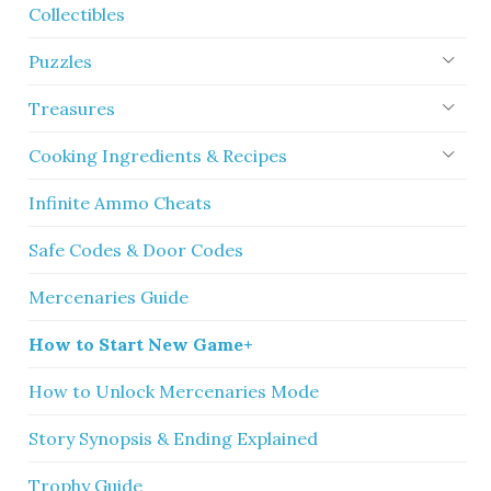
Collectibles
Puzzles
Treasures
Cooking Ingredients & Recipes
Infinite Ammo Cheats
Safe Codes & Door Codes
Mercenaries Guide
How to Start New Game+
How to Unlock Mercenaries Mode
Story Synopsis & Ending Explained
Trophy Guide