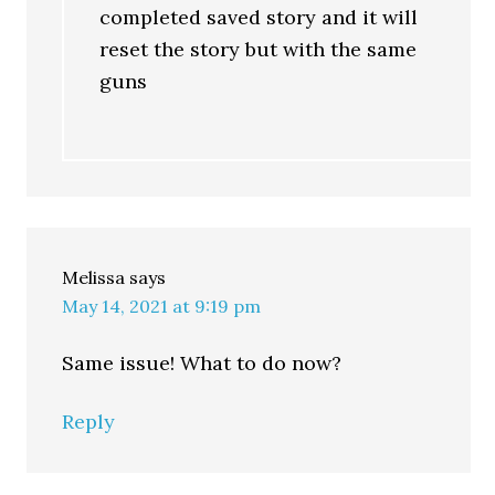
completed saved story and it will
reset the story but with the same
guns
Melissa
says
May 14, 2021 at 9:19 pm
Same issue! What to do now?
Reply