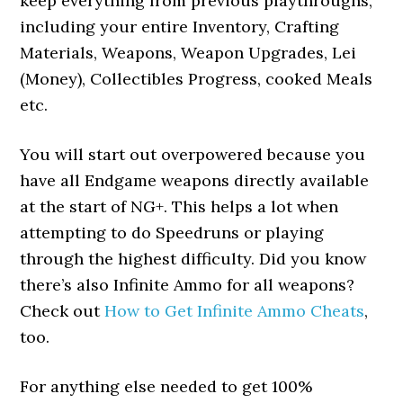
keep everything from previous playthroughs,
including your entire Inventory, Crafting
Materials, Weapons, Weapon Upgrades, Lei
(Money), Collectibles Progress, cooked Meals
etc.
You will start out overpowered because you
have all Endgame weapons directly available
at the start of NG+. This helps a lot when
attempting to do Speedruns or playing
through the highest difficulty. Did you know
there’s also Infinite Ammo for all weapons?
Check out
How to Get Infinite Ammo Cheats
,
too.
For anything else needed to get 100%