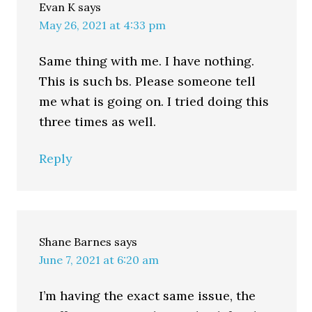
Evan K
says
May 26, 2021 at 4:33 pm
Same thing with me. I have nothing.
This is such bs. Please someone tell
me what is going on. I tried doing this
three times as well.
Reply
Shane Barnes
says
June 7, 2021 at 6:20 am
I’m having the exact same issue, the