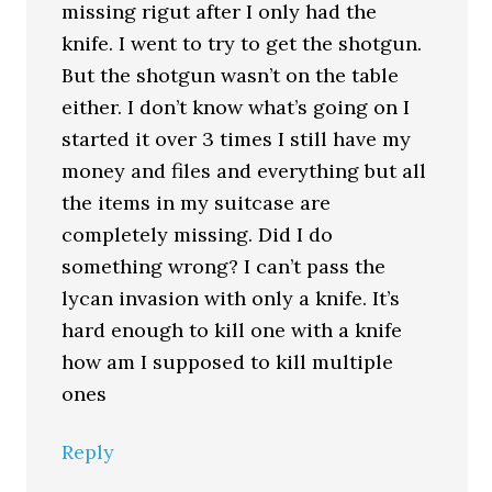
missing rigut after I only had the
knife. I went to try to get the shotgun.
But the shotgun wasn’t on the table
either. I don’t know what’s going on I
started it over 3 times I still have my
money and files and everything but all
the items in my suitcase are
completely missing. Did I do
something wrong? I can’t pass the
lycan invasion with only a knife. It’s
hard enough to kill one with a knife
how am I supposed to kill multiple
ones
Reply