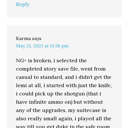
Reply
Karma
says
May 21, 2021 at 11:36 pm
NG+ is broken, i selected the
completed story save file, went from
casual to standard, and i didn’t get the
lemi at all, i started with just the knife,
i could pick up the shotgun (that i
have infinite ammo on) but without
any of the upgrades, my suitecase is
also really small again, i played all the
way till you get duke in the safe room