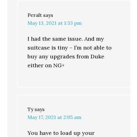
Peralt
says
May 13, 2021 at 1:33 pm
I had the same issue. And my
suitcase is tiny – I’m not able to
buy any upgrades from Duke
either on NG+
Ty
says
May 17, 2021 at 2:05 am
You have to load up your