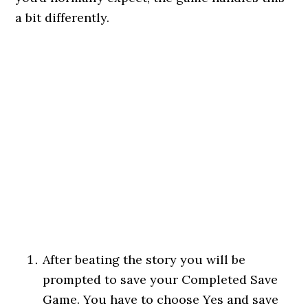
a bit differently.
After beating the story you will be
prompted to save your Completed Save
Game. You have to choose Yes and save