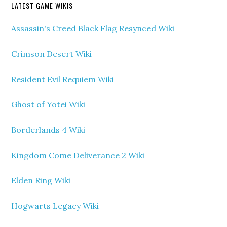
LATEST GAME WIKIS
Assassin's Creed Black Flag Resynced Wiki
Crimson Desert Wiki
Resident Evil Requiem Wiki
Ghost of Yotei Wiki
Borderlands 4 Wiki
Kingdom Come Deliverance 2 Wiki
Elden Ring Wiki
Hogwarts Legacy Wiki