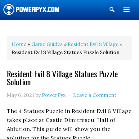
Show
Search
POWERPYX
Home
»
Game Guides
»
Resident Evil 8 Village
»
Resident Evil 8 Village Statues Puzzle Solution
Resident Evil 8 Village Statues Puzzle
Solution
May 6, 2021
by
PowerPyx
Leave a Comment
The 4 Statues Puzzle in Resident Evil 8 Village
takes place at Castle Dimitrescu, Hall of
Ablution. This guide will show you the
solution for the Statues Puzzle.