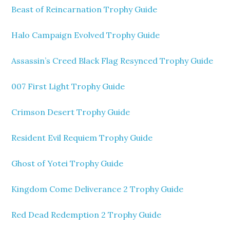
Beast of Reincarnation Trophy Guide
Halo Campaign Evolved Trophy Guide
Assassin’s Creed Black Flag Resynced Trophy Guide
007 First Light Trophy Guide
Crimson Desert Trophy Guide
Resident Evil Requiem Trophy Guide
Ghost of Yotei Trophy Guide
Kingdom Come Deliverance 2 Trophy Guide
Red Dead Redemption 2 Trophy Guide