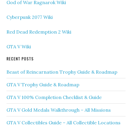
God of War Ragnarok Wiki
Cyberpunk 2077 Wiki
Red Dead Redemption 2 Wiki
GTA V Wiki
RECENT POSTS
Beast of Reincarnation Trophy Guide & Roadmap
GTA V Trophy Guide & Roadmap
GTA V 100% Completion Checklist & Guide
GTA V Gold Medals Walkthrough – All Missions
GTA V Collectibles Guide – All Collectible Locations