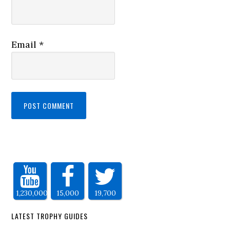
Email
*
1,230,000
15,000
19,700
LATEST TROPHY GUIDES