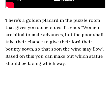
There’s a golden placard in the puzzle room
that gives you some clues. It reads “Women
are blind to male advances, but the poor shall
take their chance to give their lord their
bounty sown, so that soon the wine may flow”.
Based on this you can make out which statue
should be facing which way.