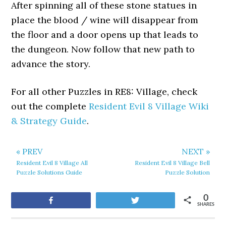
After spinning all of these stone statues in
place the blood / wine will disappear from
the floor and a door opens up that leads to
the dungeon. Now follow that new path to
advance the story.
For all other Puzzles in RE8: Village, check
out the complete
Resident Evil 8 Village Wiki
& Strategy Guide
.
« PREV
NEXT »
Resident Evil 8 Village All
Resident Evil 8 Village Bell
Puzzle Solutions Guide
Puzzle Solution
0
Share
Tweet
SHARES