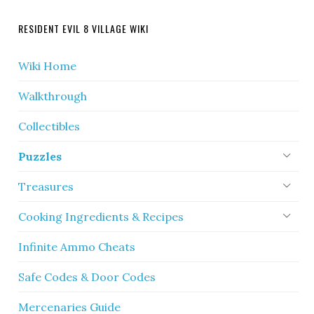
RESIDENT EVIL 8 VILLAGE WIKI
Wiki Home
Walkthrough
Collectibles
Puzzles
Treasures
Cooking Ingredients & Recipes
Infinite Ammo Cheats
Safe Codes & Door Codes
Mercenaries Guide