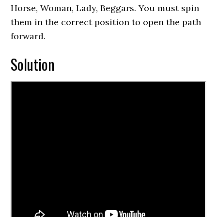
Horse, Woman, Lady, Beggars. You must spin
them in the correct position to open the path
forward.
Solution