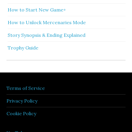
How to Start New Game+
How to Unlock Mercenaries Mode
Story Synopsis & Ending Explained
Trophy Guide
Terms of Service
Privacy Policy
Cookie Policy