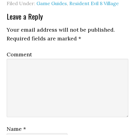
Filed Under:
Game Guides
,
Resident Evil 8 Village
Leave a Reply
Your email address will not be published.
Required fields are marked
*
Comment
Name
*