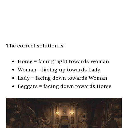
The correct solution is:
Horse = facing right towards Woman
Woman = facing up towards Lady
Lady = facing down towards Woman
Beggars = facing down towards Horse