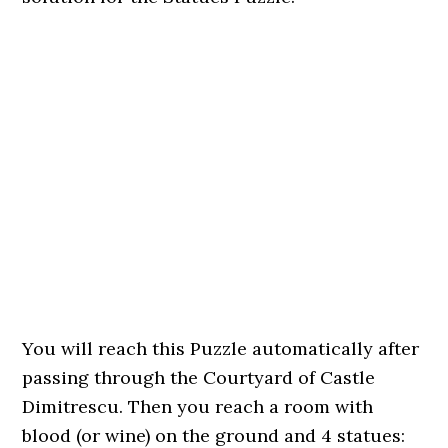
You will reach this Puzzle automatically after
passing through the Courtyard of Castle
Dimitrescu. Then you reach a room with
blood (or wine) on the ground and 4 statues: