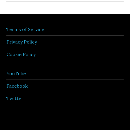
Terms of Service
Privacy Policy
Cookie Policy
YouTube
Facebook
Twitter