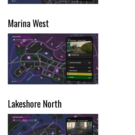
Marina West
Lakeshore North