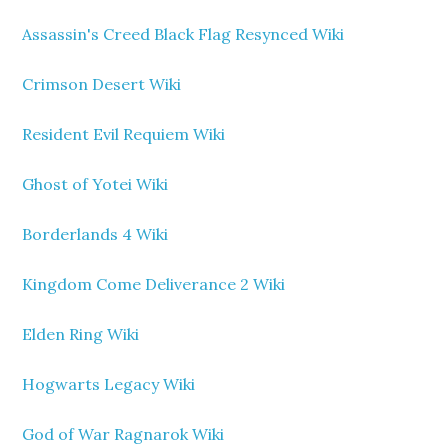
Assassin's Creed Black Flag Resynced Wiki
Crimson Desert Wiki
Resident Evil Requiem Wiki
Ghost of Yotei Wiki
Borderlands 4 Wiki
Kingdom Come Deliverance 2 Wiki
Elden Ring Wiki
Hogwarts Legacy Wiki
God of War Ragnarok Wiki