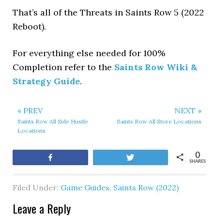
That’s all of the Threats in Saints Row 5 (2022
Reboot).
For everything else needed for 100%
Completion refer to the
Saints Row Wiki &
Strategy Guide
.
« PREV
NEXT »
Saints Row All Side Hustle
Saints Row All Store Locations
Locations
0
Share
Tweet
SHARES
Filed Under:
Game Guides
,
Saints Row (2022)
Leave a Reply