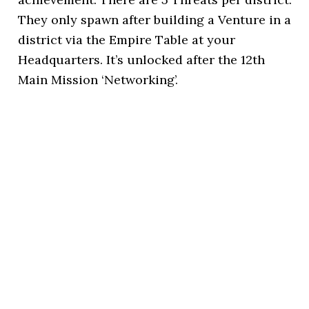
They only spawn after building a Venture in a
district via the Empire Table at your
Headquarters. It’s unlocked after the 12th
Main Mission ‘Networking’.