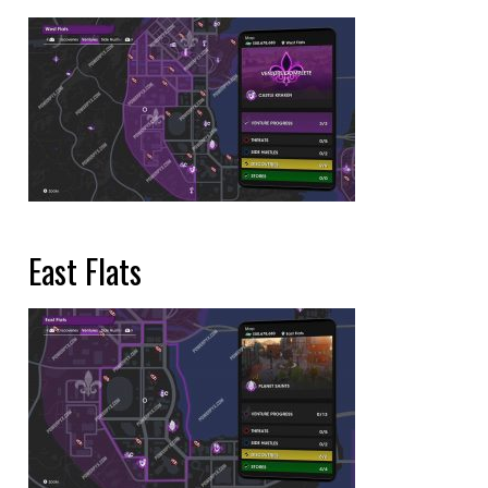
East Flats