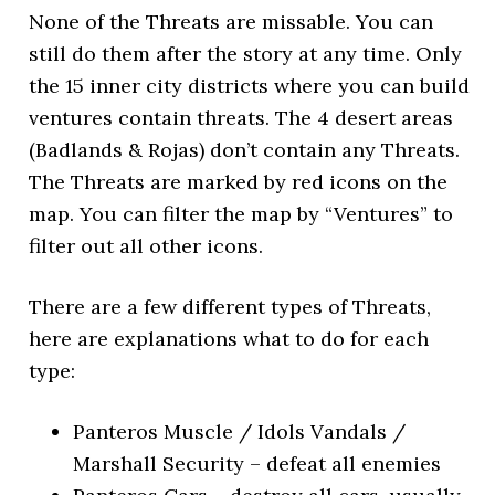
None of the Threats are missable. You can
still do them after the story at any time. Only
the 15 inner city districts where you can build
ventures contain threats. The 4 desert areas
(Badlands & Rojas) don’t contain any Threats.
The Threats are marked by red icons on the
map. You can filter the map by “Ventures” to
filter out all other icons.
There are a few different types of Threats,
here are explanations what to do for each
type:
Panteros Muscle / Idols Vandals /
Marshall Security – defeat all enemies