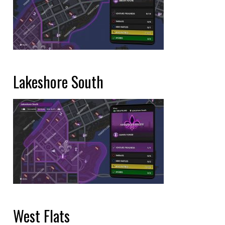
Lakeshore South
West Flats