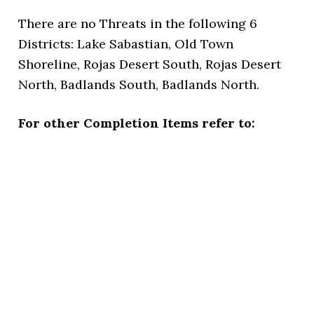
There are no Threats in the following 6
Districts: Lake Sabastian, Old Town
Shoreline, Rojas Desert South, Rojas Desert
North, Badlands South, Badlands North.
For other Completion Items refer to: