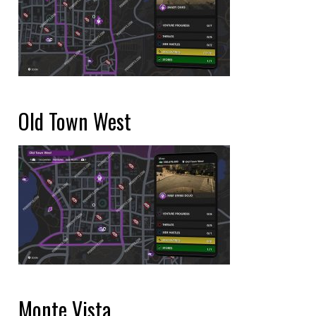
Old Town West
Monte Vista