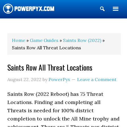
Show
Search
POWERPYX
Home
»
Game Guides
»
Saints Row (2022)
»
Saints Row All Threat Locations
Saints Row All Threat Locations
August 22, 2022
by
PowerPyx
Leave a Comment
Saints Row (2022 Reboot) has 75 Threat
Locations. Finding and completing all
Threats is needed for 100% district
completion to unlock the All Mine trophy and
achievement. There are 5 Threats per district.