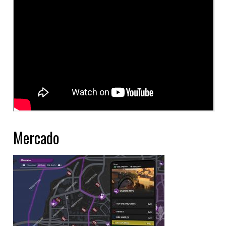
Mercado