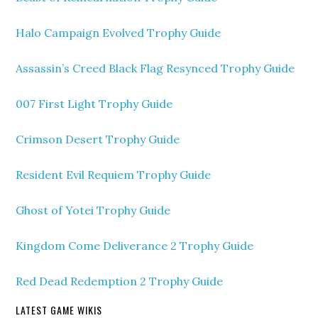
Halo Campaign Evolved Trophy Guide
Assassin’s Creed Black Flag Resynced Trophy Guide
007 First Light Trophy Guide
Crimson Desert Trophy Guide
Resident Evil Requiem Trophy Guide
Ghost of Yotei Trophy Guide
Kingdom Come Deliverance 2 Trophy Guide
Red Dead Redemption 2 Trophy Guide
LATEST GAME WIKIS