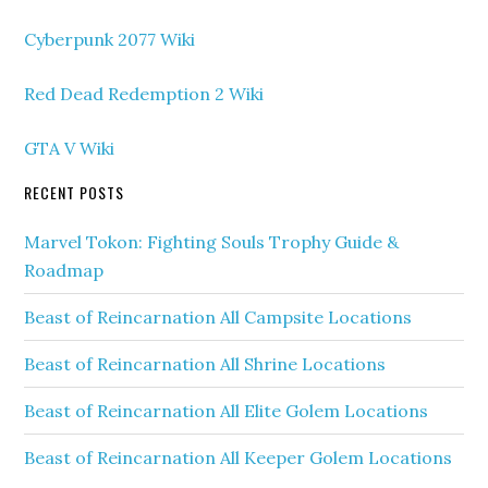
Cyberpunk 2077 Wiki
Red Dead Redemption 2 Wiki
GTA V Wiki
RECENT POSTS
Marvel Tokon: Fighting Souls Trophy Guide &
Roadmap
Beast of Reincarnation All Campsite Locations
Beast of Reincarnation All Shrine Locations
Beast of Reincarnation All Elite Golem Locations
Beast of Reincarnation All Keeper Golem Locations