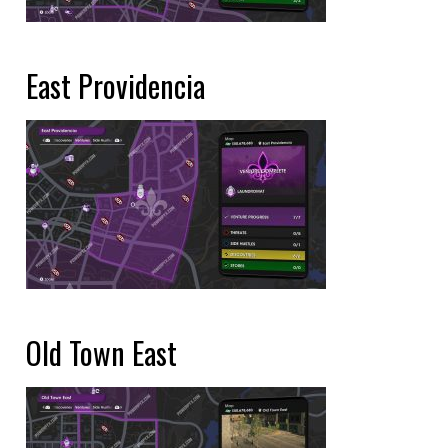
East Providencia
Old Town East