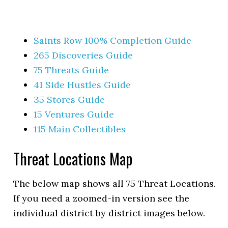
Saints Row 100% Completion Guide
265 Discoveries Guide
75 Threats Guide
41 Side Hustles Guide
35 Stores Guide
15 Ventures Guide
115 Main Collectibles
Threat Locations Map
The below map shows all 75 Threat Locations.
If you need a zoomed-in version see the
individual district by district images below.