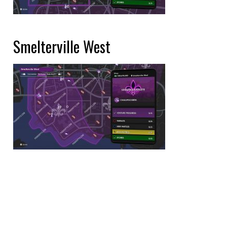
Smelterville West