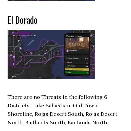
El Dorado
There are no Threats in the following 6
Districts: Lake Sabastian, Old Town
Shoreline, Rojas Desert South, Rojas Desert
North, Badlands South, Badlands North.