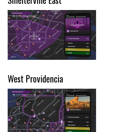
West Providencia