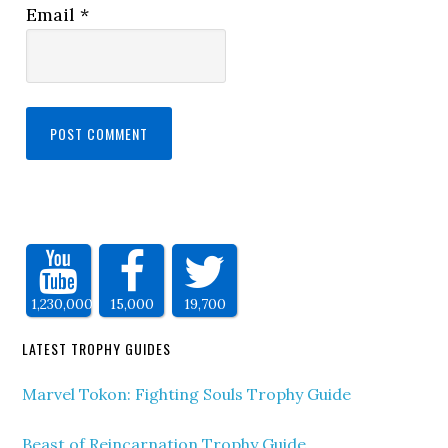
Email
*
1,230,000
15,000
19,700
LATEST TROPHY GUIDES
Marvel Tokon: Fighting Souls Trophy Guide
Beast of Reincarnation Trophy Guide