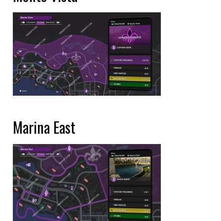
Marina East