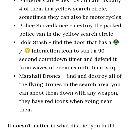
Panteros Cars – destroy all cars, usually
4 of them in a yellow search circle,
sometimes they can also be motorcycles
Police Surveillance – destroy the parked
police van in the yellow search circle
Idols Stash – find the door that has a
/
interaction icon to start a 90
second countdown timer and defend it
from waves of enemies until time is up
Marshall Drones – find and destroy all of
the flying drones in the search area, you
can shoot them down with any weapon,
they have red icons when going near
them
It doesn’t matter in what district you build