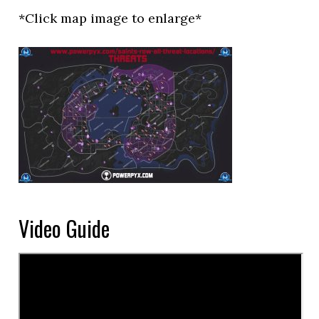
*Click map image to enlarge*
Video Guide