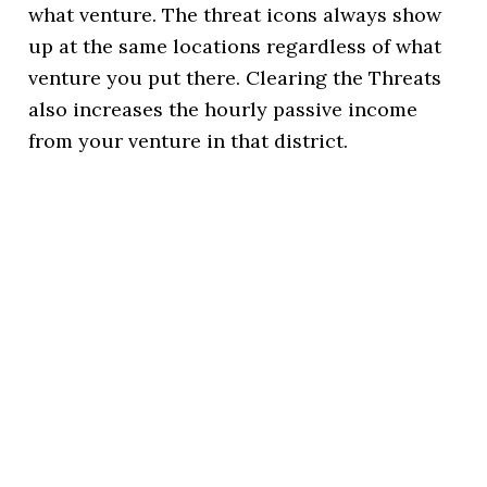
what venture. The threat icons always show
up at the same locations regardless of what
venture you put there. Clearing the Threats
also increases the hourly passive income
from your venture in that district.