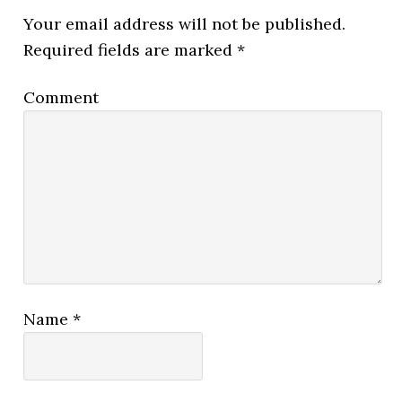
Your email address will not be published.
Required fields are marked
*
Comment
Name
*