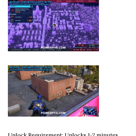
Unlock Requirement: Unlocks 1-2 minutes