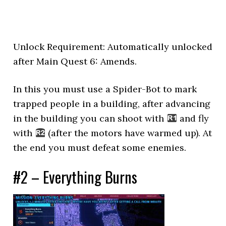
Unlock Requirement: Automatically unlocked
after Main Quest 6: Amends.
In this you must use a Spider-Bot to mark
trapped people in a building, after advancing
in the building you can shoot with
and fly
with
(after the motors have warmed up). At
the end you must defeat some enemies.
#2 – Everything Burns