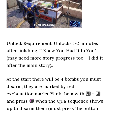
Unlock Requirement: Unlocks 1-2 minutes
after finishing “I Knew You Had It in You”
(may need more story progress too – I did it
after the main story)..
At the start there will be 4 bombs you must
disarm, they are marked by red “!”
exclamation marks. Yank them with
+
and press
when the QTE sequence shows
up to disarm them (must press the button