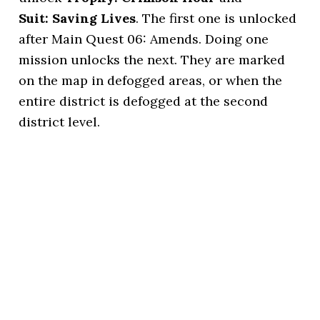
Suit: Saving Lives
. The first one is unlocked
after Main Quest 06: Amends. Doing one
mission unlocks the next. They are marked
on the map in defogged areas, or when the
entire district is defogged at the second
district level.