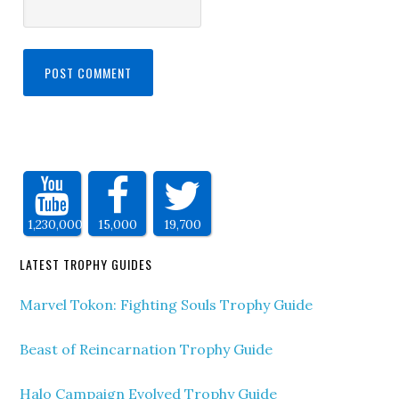
1,230,000
15,000
19,700
LATEST TROPHY GUIDES
Marvel Tokon: Fighting Souls Trophy Guide
Beast of Reincarnation Trophy Guide
Halo Campaign Evolved Trophy Guide