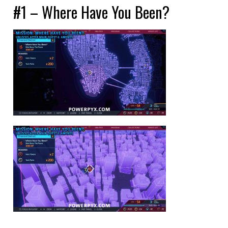
#1 – Where Have You Been?