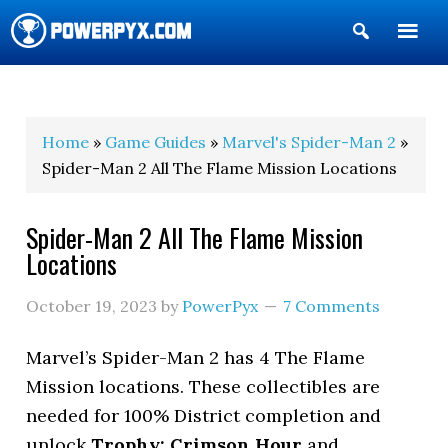
Show
Search
POWERPYX
Home
»
Game Guides
»
Marvel's Spider-Man 2
»
Spider-Man 2 All The Flame Mission Locations
Spider-Man 2 All The Flame Mission
Locations
October 19, 2023
by
PowerPyx
7 Comments
Marvel’s Spider-Man 2 has 4 The Flame
Mission locations. These collectibles are
needed for 100% District completion and
unlock
Trophy: Crimson Hour
and