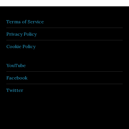
Terms of Service
Privacy Policy
Cookie Policy
YouTube
Facebook
Twitter