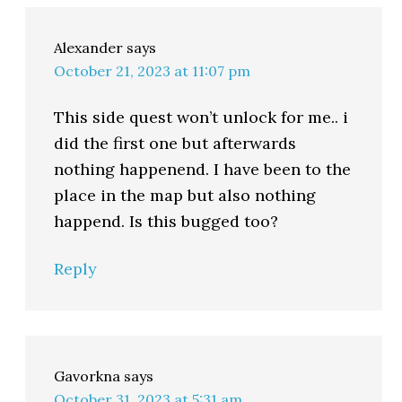
Alexander
says
October 21, 2023 at 11:07 pm
This side quest won’t unlock for me.. i
did the first one but afterwards
nothing happenend. I have been to the
place in the map but also nothing
happend. Is this bugged too?
Reply
Gavorkna
says
October 31, 2023 at 5:31 am