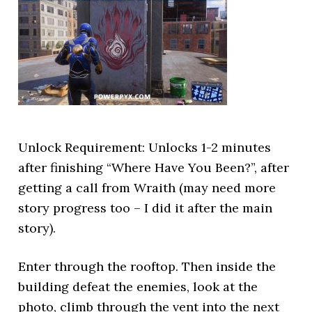
Unlock Requirement: Unlocks 1-2 minutes
after finishing “Where Have You Been?”, after
getting a call from Wraith (may need more
story progress too – I did it after the main
story).
Enter through the rooftop. Then inside the
building defeat the enemies, look at the
photo, climb through the vent into the next