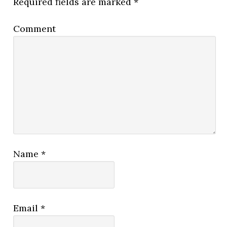
Required fields are marked
*
Comment
Name
*
Email
*