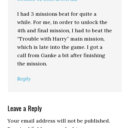
I had 3 missions beat for quite a
while. For me, in order to unlock the
4th and final mission, I had to beat the
“Trouble with Harry” main mission,
which is late into the game. I got a
call from Ganke a bit after finishing
the mission.
Reply
Leave a Reply
Your email address will not be published.