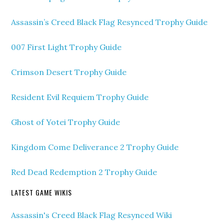
Assassin’s Creed Black Flag Resynced Trophy Guide
007 First Light Trophy Guide
Crimson Desert Trophy Guide
Resident Evil Requiem Trophy Guide
Ghost of Yotei Trophy Guide
Kingdom Come Deliverance 2 Trophy Guide
Red Dead Redemption 2 Trophy Guide
LATEST GAME WIKIS
Assassin's Creed Black Flag Resynced Wiki