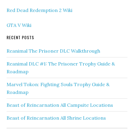
Red Dead Redemption 2 Wiki
GTA V Wiki
RECENT POSTS
Reanimal The Prisoner DLC Walkthrough
Reanimal DLC #1: The Prisoner Trophy Guide &
Roadmap
Marvel Tokon: Fighting Souls Trophy Guide &
Roadmap
Beast of Reincarnation All Campsite Locations
Beast of Reincarnation All Shrine Locations