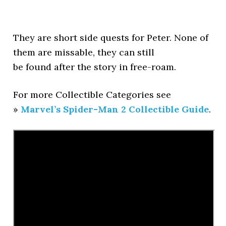
They are short side quests for Peter. None of
them are missable, they can still
be found after the story in free-roam.
For more Collectible Categories see
»
Marvel’s Spider-Man 2 Collectible Guide
.