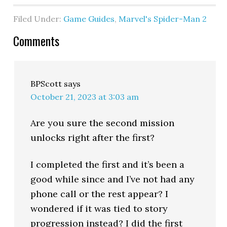
Filed Under:
Game Guides
,
Marvel's Spider-Man 2
Comments
BPScott
says
October 21, 2023 at 3:03 am
Are you sure the second mission
unlocks right after the first?
I completed the first and it’s been a
good while since and I’ve not had any
phone call or the rest appear? I
wondered if it was tied to story
progression instead? I did the first