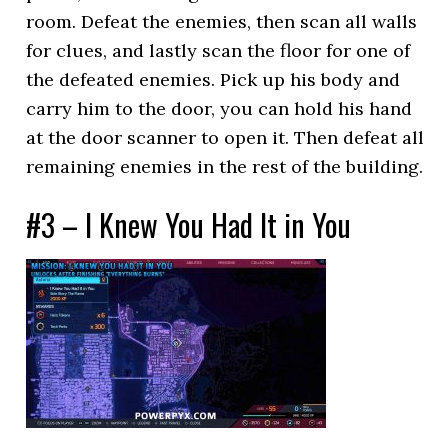
room. Defeat the enemies, then scan all walls
for clues, and lastly scan the floor for one of
the defeated enemies. Pick up his body and
carry him to the door, you can hold his hand
at the door scanner to open it. Then defeat all
remaining enemies in the rest of the building.
#3 – I Knew You Had It in You