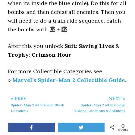
when its inside the blue circle). Do this for all
bombs and then defeat all enemies. Then you
will need to do a train ride sequence, catch
the bombs with
+
.
After this you unlock
Suit: Saving Lives
&
Trophy: Crimson Hour
.
For more Collectible Categories see
»
Marvel’s Spider-Man 2 Collectible Guide
.
« PREV
NEXT »
Spider-Man 2 All Prowler Stash
Spider-Man 2 All Brooklyn
Locations
Visions Locations & Solutions
0
Share
Tweet
SHARES