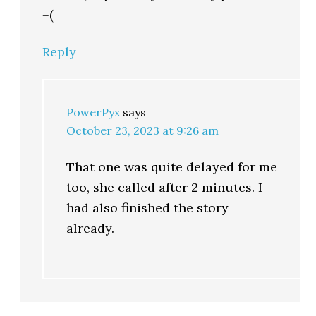
=(
Reply
PowerPyx
says
October 23, 2023 at 9:26 am
That one was quite delayed for me
too, she called after 2 minutes. I
had also finished the story
already.