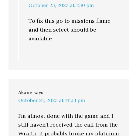
October 23, 2023 at 1:30 pm
To fix this go to missions flame
and then select should be
available
Akane
says
October 21, 2023 at 11:03 pm
I’m almost done with the game and I
still haven’t received the call from the
Wraith, it probably broke my platinum