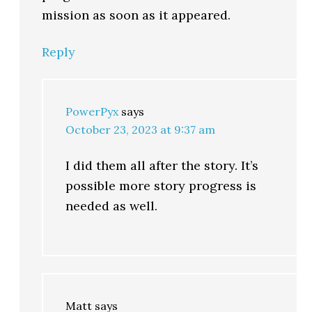
mission as soon as it appeared.
Reply
PowerPyx
says
October 23, 2023 at 9:37 am
I did them all after the story. It’s
possible more story progress is
needed as well.
Matt
says