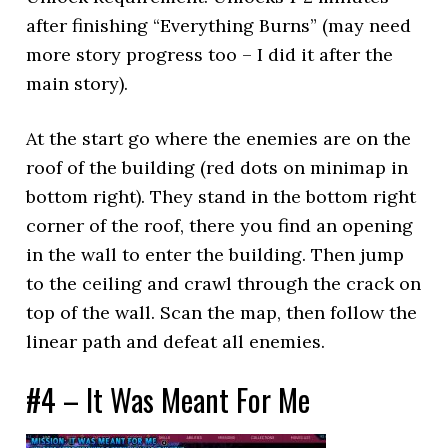
after finishing “Everything Burns” (may need
more story progress too – I did it after the
main story).
At the start go where the enemies are on the
roof of the building (red dots on minimap in
bottom right). They stand in the bottom right
corner of the roof, there you find an opening
in the wall to enter the building. Then jump
to the ceiling and crawl through the crack on
top of the wall. Scan the map, then follow the
linear path and defeat all enemies.
#4 – It Was Meant For Me