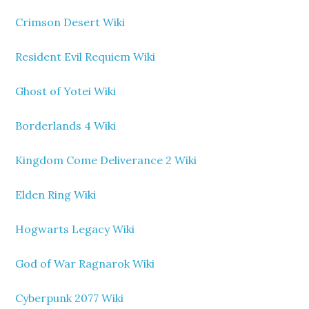
Crimson Desert Wiki
Resident Evil Requiem Wiki
Ghost of Yotei Wiki
Borderlands 4 Wiki
Kingdom Come Deliverance 2 Wiki
Elden Ring Wiki
Hogwarts Legacy Wiki
God of War Ragnarok Wiki
Cyberpunk 2077 Wiki