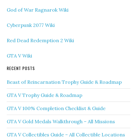
God of War Ragnarok Wiki
Cyberpunk 2077 Wiki
Red Dead Redemption 2 Wiki
GTA V Wiki
RECENT POSTS
Beast of Reincarnation Trophy Guide & Roadmap
GTA V Trophy Guide & Roadmap
GTA V 100% Completion Checklist & Guide
GTA V Gold Medals Walkthrough – All Missions
GTA V Collectibles Guide – All Collectible Locations