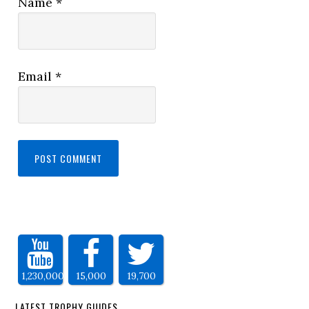
Name
*
Email
*
1,230,000
15,000
19,700
LATEST TROPHY GUIDES