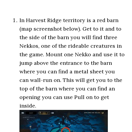
In Harvest Ridge territory is a red barn
(map screenshot below). Get to it and to
the side of the barn you will find three
Nekkos, one of the rideable creatures in
the game. Mount one Nekko and use it to
jump above the entrance to the barn
where you can find a metal sheet you
can wall-run on. This will get you to the
top of the barn where you can find an
opening you can use Pull on to get
inside.