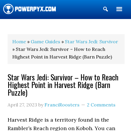
Show
Search
POWERPYX
Home
»
Game Guides
»
Star Wars Jedi: Survivor
» Star Wars Jedi: Survivor – How to Reach
Highest Point in Harvest Ridge (Barn Puzzle)
Star Wars Jedi: Survivor – How to Reach
Highest Point in Harvest Ridge (Barn
Puzzle)
April 27, 2023
by
FranciRoosters
2 Comments
Harvest Ridge is a territory found in the
Rambler’s Reach region on Koboh. You can