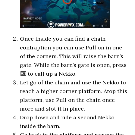
Once inside you can find a chain
contraption you can use Pull on in one
of the corners. This will raise the barn’s
gate. While the barn’s gate is open, press
to call up a Nekko.
Let go of the chain and use the Nekko to
reach a higher corner platform. Atop this
platform, use Pull on the chain once
more and slot it in place.
Drop down and ride a second Nekko
inside the barn.
Go back to the platform and remove the