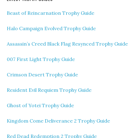
Beast of Reincarnation Trophy Guide
Halo Campaign Evolved Trophy Guide
Assassin’s Creed Black Flag Resynced Trophy Guide
007 First Light Trophy Guide
Crimson Desert Trophy Guide
Resident Evil Requiem Trophy Guide
Ghost of Yotei Trophy Guide
Kingdom Come Deliverance 2 Trophy Guide
Red Dead Redemption 2 Trophy Guide