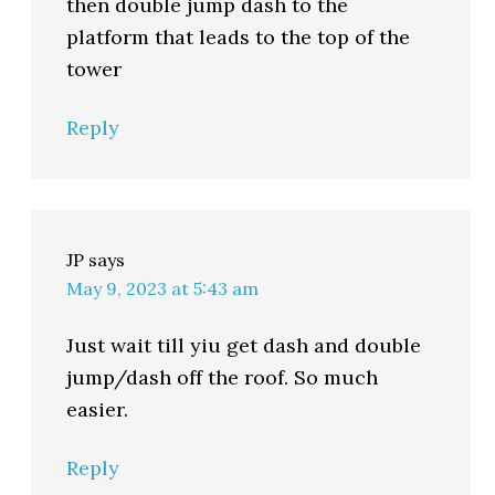
then double jump dash to the
platform that leads to the top of the
tower
Reply
JP
says
May 9, 2023 at 5:43 am
Just wait till yiu get dash and double
jump/dash off the roof. So much
easier.
Reply