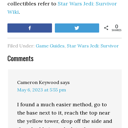
collectibles refer to
Star Wars Jedi: Survivor
Wiki
.
0
Share
Tweet
SHARES
Filed Under:
Game Guides
,
Star Wars Jedi: Survivor
Comments
Cameron Keywood
says
May 6, 2023 at 5:55 pm
I found a much easier method, go to
the base next to it, reach the top near
the yellow tower, drop off the side and