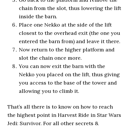
chain from the slot, thus lowering the lift
inside the barn.
Place one Nekko at the side of the lift
closest to the overhead exit (the one you
entered the barn from) and leave it there.
Now return to the higher platform and
slot the chain once more.
You can now exit the barn with the
Nekko you placed on the lift, thus giving
you access to the base of the tower and
allowing you to climb it.
That’s all there is to know on how to reach
the highest point in Harvest Ride in Star Wars
Jedi: Survivor. For all other secrets &