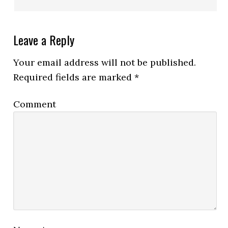
Leave a Reply
Your email address will not be published.
Required fields are marked
*
Comment