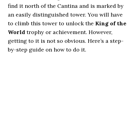
find it north of the Cantina and is marked by
an easily distinguished tower. You will have
to climb this tower to unlock the
King of the
World
trophy or achievement. However,
getting to it is not so obvious. Here’s a step-
by-step guide on how to do it.