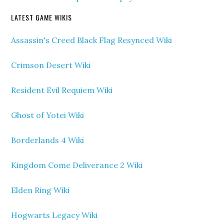
LATEST GAME WIKIS
Assassin's Creed Black Flag Resynced Wiki
Crimson Desert Wiki
Resident Evil Requiem Wiki
Ghost of Yotei Wiki
Borderlands 4 Wiki
Kingdom Come Deliverance 2 Wiki
Elden Ring Wiki
Hogwarts Legacy Wiki