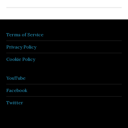
Terms of Service
Privacy Policy
Cookie Policy
YouTube
Facebook
Twitter