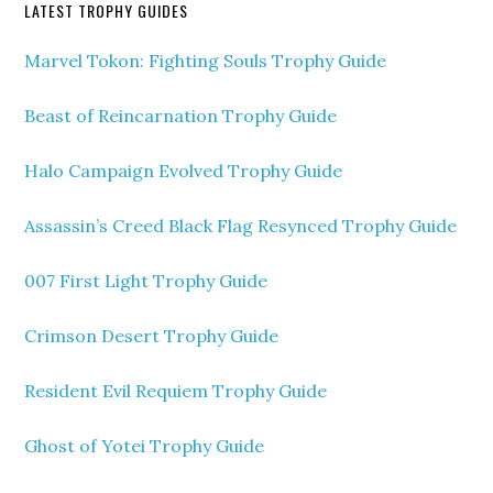
LATEST TROPHY GUIDES
Marvel Tokon: Fighting Souls Trophy Guide
Beast of Reincarnation Trophy Guide
Halo Campaign Evolved Trophy Guide
Assassin’s Creed Black Flag Resynced Trophy Guide
007 First Light Trophy Guide
Crimson Desert Trophy Guide
Resident Evil Requiem Trophy Guide
Ghost of Yotei Trophy Guide