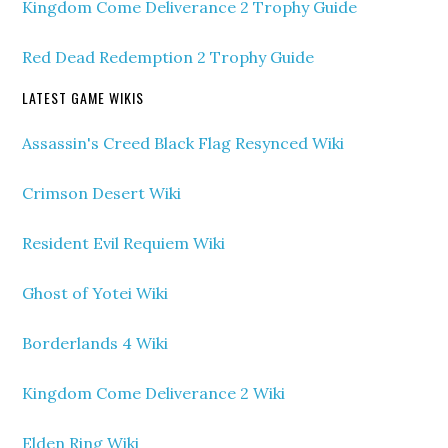
Kingdom Come Deliverance 2 Trophy Guide
Red Dead Redemption 2 Trophy Guide
LATEST GAME WIKIS
Assassin's Creed Black Flag Resynced Wiki
Crimson Desert Wiki
Resident Evil Requiem Wiki
Ghost of Yotei Wiki
Borderlands 4 Wiki
Kingdom Come Deliverance 2 Wiki
Elden Ring Wiki