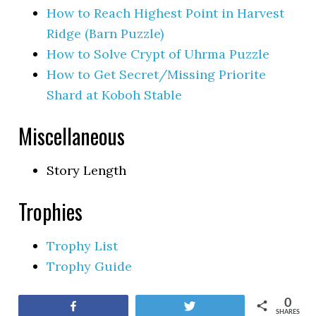
How to Reach Highest Point in Harvest
Ridge (Barn Puzzle)
How to Solve Crypt of Uhrma Puzzle
How to Get Secret/Missing Priorite
Shard at Koboh Stable
Miscellaneous
Story Length
Trophies
Trophy List
Trophy Guide
0
Share
Tweet
SHARES