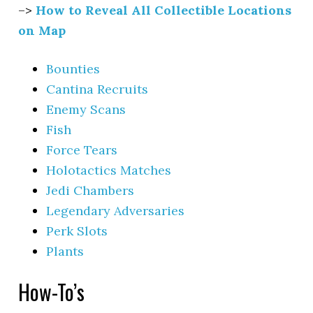
–>
How to Reveal All Collectible Locations
on Map
Bounties
Cantina Recruits
Enemy Scans
Fish
Force Tears
Holotactics Matches
Jedi Chambers
Legendary Adversaries
Perk Slots
Plants
How-To’s