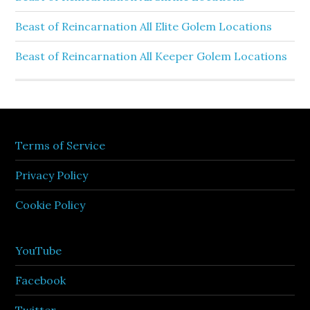
Beast of Reincarnation All Elite Golem Locations
Beast of Reincarnation All Keeper Golem Locations
Terms of Service
Privacy Policy
Cookie Policy
YouTube
Facebook
Twitter