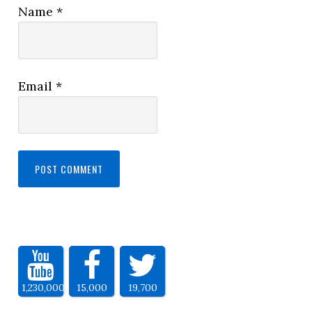
Name
*
Email
*
1,230,000
15,000
19,700