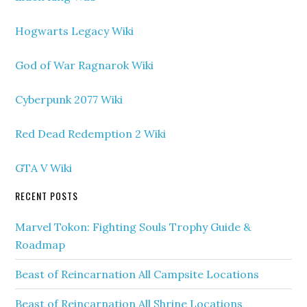
Hogwarts Legacy Wiki
God of War Ragnarok Wiki
Cyberpunk 2077 Wiki
Red Dead Redemption 2 Wiki
GTA V Wiki
RECENT POSTS
Marvel Tokon: Fighting Souls Trophy Guide &
Roadmap
Beast of Reincarnation All Campsite Locations
Beast of Reincarnation All Shrine Locations