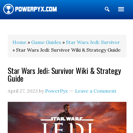
Show
Search
POWERPYX
Home
»
Game Guides
»
Star Wars Jedi: Survivor
» Star Wars Jedi: Survivor Wiki & Strategy Guide
Star Wars Jedi: Survivor Wiki & Strategy
Guide
April 27, 2023
by
PowerPyx
Leave a Comment