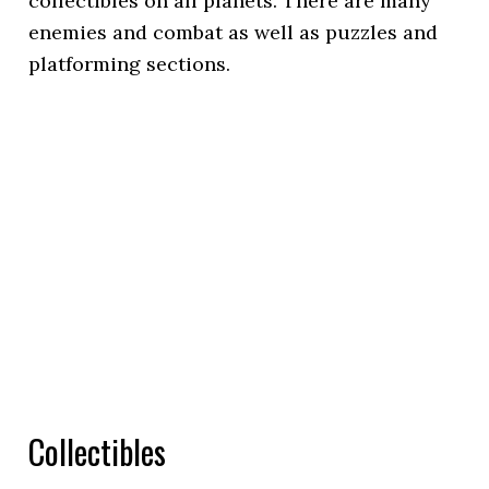
collectibles on all planets. There are many
enemies and combat as well as puzzles and
platforming sections.
Collectibles