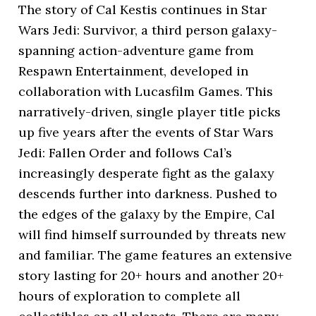
The story of Cal Kestis continues in Star
Wars Jedi: Survivor, a third person galaxy-
spanning action-adventure game from
Respawn Entertainment, developed in
collaboration with Lucasfilm Games. This
narratively-driven, single player title picks
up five years after the events of Star Wars
Jedi: Fallen Order and follows Cal’s
increasingly desperate fight as the galaxy
descends further into darkness. Pushed to
the edges of the galaxy by the Empire, Cal
will find himself surrounded by threats new
and familiar. The game features an extensive
story lasting for 20+ hours and another 20+
hours of exploration to complete all