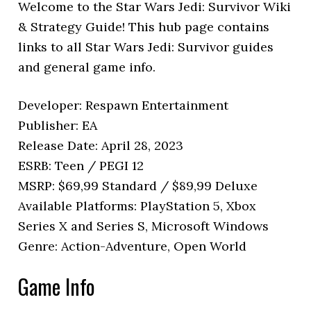
Welcome to the Star Wars Jedi: Survivor Wiki
& Strategy Guide! This hub page contains
links to all Star Wars Jedi: Survivor guides
and general game info.
Developer: Respawn Entertainment
Publisher: EA
Release Date: April 28, 2023
ESRB: Teen / PEGI 12
MSRP: $69,99 Standard / $89,99 Deluxe
Available Platforms: PlayStation 5, Xbox
Series X and Series S, Microsoft Windows
Genre: Action-Adventure, Open World
Game Info