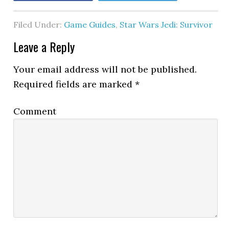
Filed Under:
Game Guides
,
Star Wars Jedi: Survivor
Leave a Reply
Your email address will not be published.
Required fields are marked
*
Comment