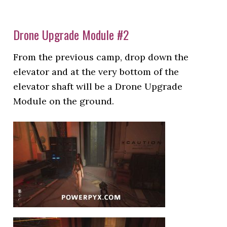
Drone Upgrade Module #2
From the previous camp, drop down the
elevator and at the very bottom of the
elevator shaft will be a Drone Upgrade
Module on the ground.