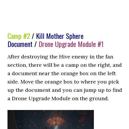
Camp #2
/
Kill Mother Sphere
Document
/
Drone Upgrade Module #1
After destroying the Hive enemy in the fan
section, there will be a camp on the right, and
a document near the orange box on the left
side. Move the orange box to where you pick
up the document and you can jump up to find
a Drone Upgrade Module on the ground.