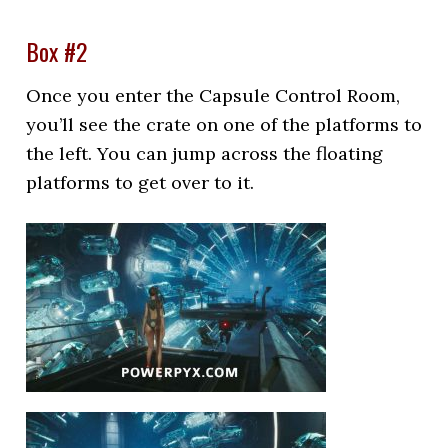
Box #2
Once you enter the Capsule Control Room,
you’ll see the crate on one of the platforms to
the left. You can jump across the floating
platforms to get over to it.