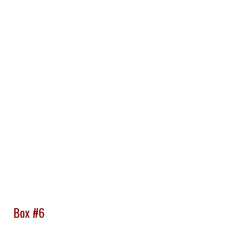
Box #6