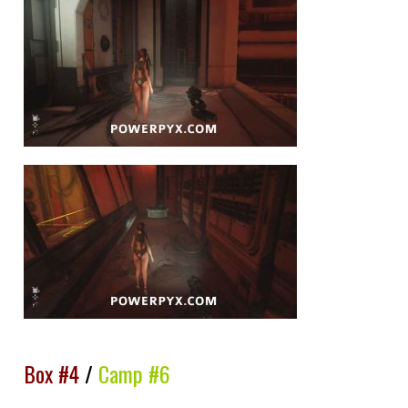
Box #4
/
Camp #6