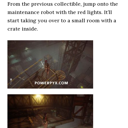
From the previous collectible, jump onto the
maintenance robot with the red lights. It’ll
start taking you over to a small room with a
crate inside.