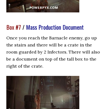
Box #7
/
Mass Production Document
Once you reach the Barnacle enemy, go up
the stairs and there will be a crate in the
room guarded by 2 Infectors. There will also
be a document on top of the tall box to the
right of the crate.