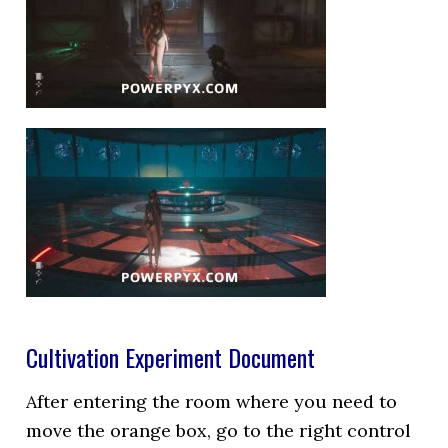
Cultivation Experiment Document
After entering the room where you need to
move the orange box, go to the right control