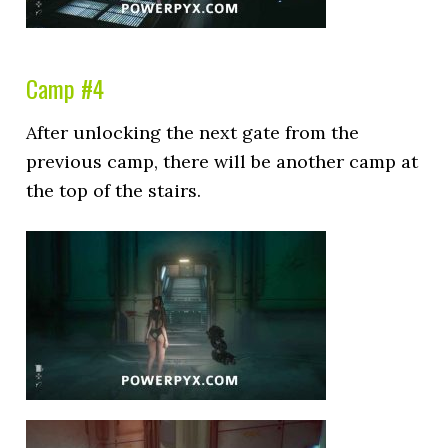
Camp #4
After unlocking the next gate from the
previous camp, there will be another camp at
the top of the stairs.