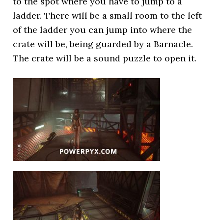
to the spot where you have to jump to a
ladder. There will be a small room to the left
of the ladder you can jump into where the
crate will be, being guarded by a Barnacle.
The crate will be a sound puzzle to open it.