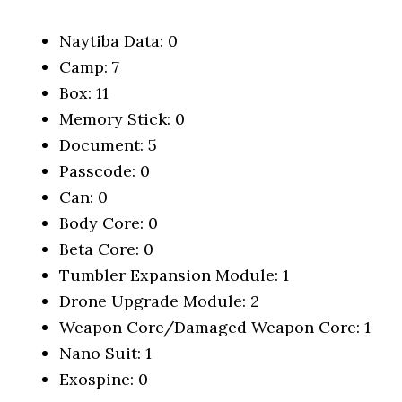
Naytiba Data: 0
Camp: 7
Box: 11
Memory Stick: 0
Document: 5
Passcode: 0
Can: 0
Body Core: 0
Beta Core: 0
Tumbler Expansion Module: 1
Drone Upgrade Module: 2
Weapon Core/Damaged Weapon Core: 1
Nano Suit: 1
Exospine: 0