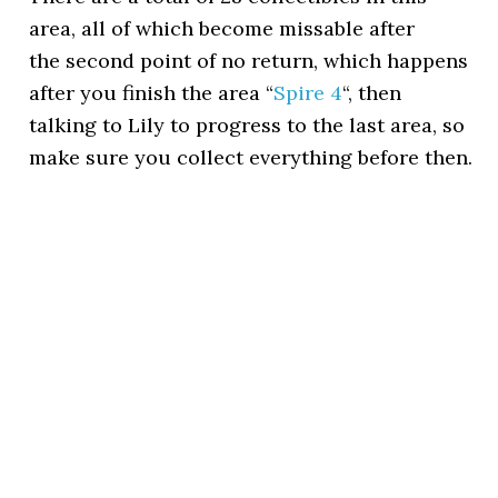
area, all of which become missable after
the second point of no return, which happens
after you finish the area “
Spire 4
“, then
talking to Lily to progress to the last area, so
make sure you collect everything before then.