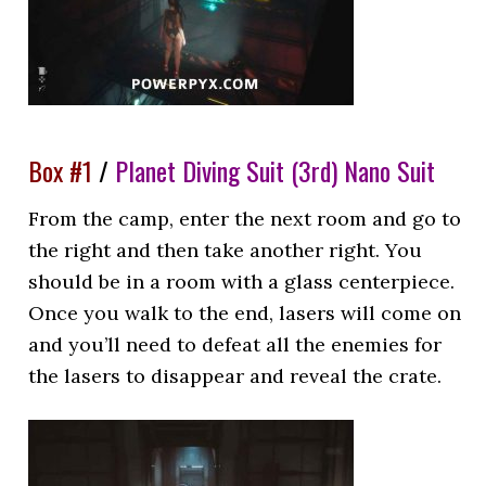
Box #1
/
Planet Diving Suit (3rd) Nano Suit
From the camp, enter the next room and go to
the right and then take another right. You
should be in a room with a glass centerpiece.
Once you walk to the end, lasers will come on
and you’ll need to defeat all the enemies for
the lasers to disappear and reveal the crate.