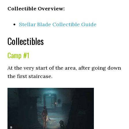
Collectible Overview:
Stellar Blade Collectible Guide
Collectibles
Camp #1
At the very start of the area, after going down
the first staircase.