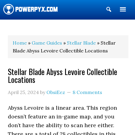
Show
Search
POWERPYX
Home
»
Game Guides
»
Stellar Blade
» Stellar
Blade Abyss Levoire Collectible Locations
Stellar Blade Abyss Levoire Collectible
Locations
April 25, 2024
by
ObsiEez
8 Comments
Abyss Levoire is a linear area. This region
doesn’t feature an in-game map, and you
don’t have the ability to scan here either.
There are a total of 28 collectibles in this