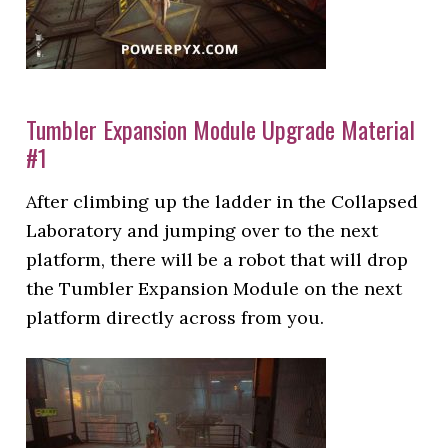
Tumbler Expansion Module Upgrade Material
#1
After climbing up the ladder in the Collapsed
Laboratory and jumping over to the next
platform, there will be a robot that will drop
the Tumbler Expansion Module on the next
platform directly across from you.