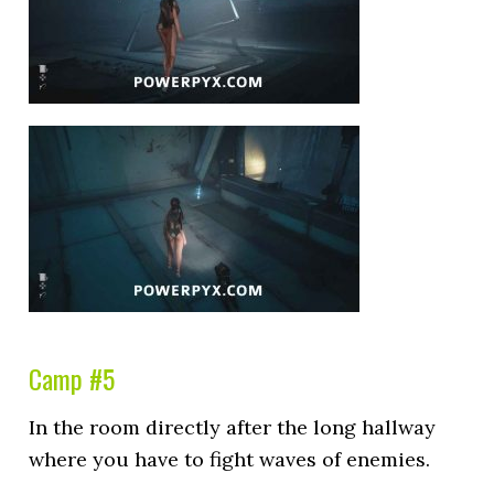
Camp #5
In the room directly after the long hallway
where you have to fight waves of enemies.