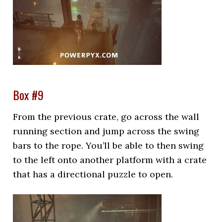
Box #9
From the previous crate, go across the wall
running section and jump across the swing
bars to the rope. You’ll be able to then swing
to the left onto another platform with a crate
that has a directional puzzle to open.