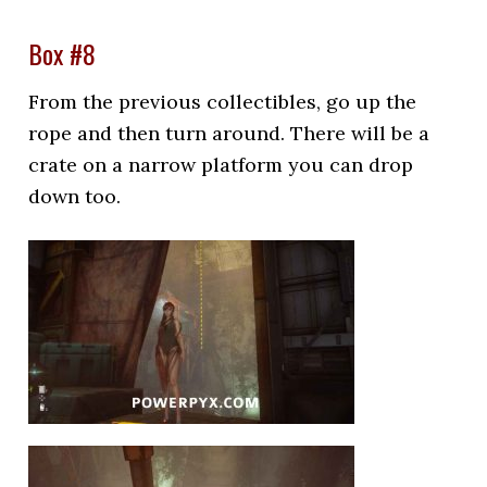
Box #8
From the previous collectibles, go up the
rope and then turn around. There will be a
crate on a narrow platform you can drop
down too.