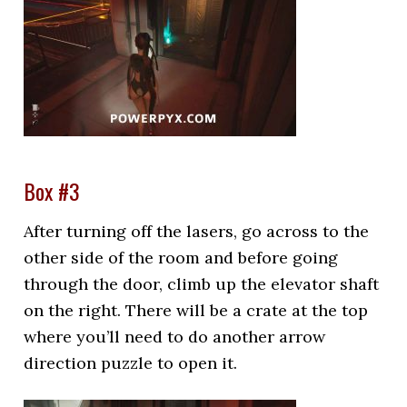
Box #3
After turning off the lasers, go across to the
other side of the room and before going
through the door, climb up the elevator shaft
on the right. There will be a crate at the top
where you’ll need to do another arrow
direction puzzle to open it.