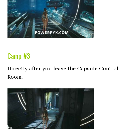
Camp #3
Directly after you leave the Capsule Control
Room.