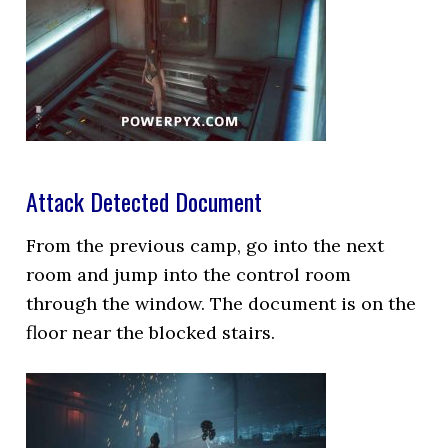
Attack Detected Document
From the previous camp, go into the next
room and jump into the control room
through the window. The document is on the
floor near the blocked stairs.