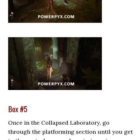
Box #5
Once in the Collapsed Laboratory, go
through the platforming section until you get