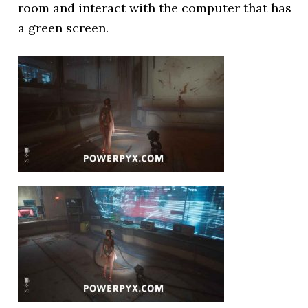
room and interact with the computer that has
a green screen.