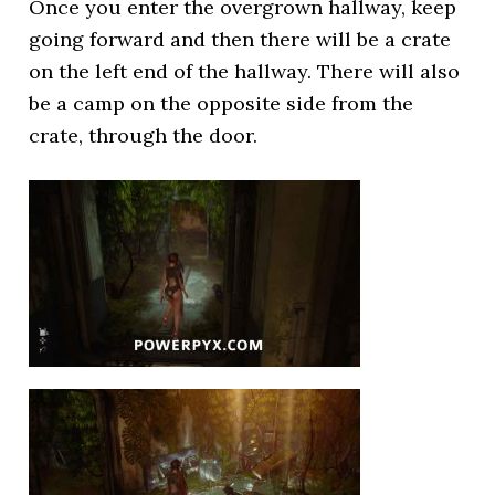
Once you enter the overgrown hallway, keep
going forward and then there will be a crate
on the left end of the hallway. There will also
be a camp on the opposite side from the
crate, through the door.